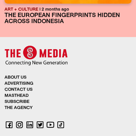
ART + CULTURE
| 2 months ago
THE EUROPEAN FINGERPRINTS HIDDEN
ACROSS INDONESIA
ABOUT US
ADVERTISING
CONTACT US
MASTHEAD
SUBSCRIBE
THE AGENCY