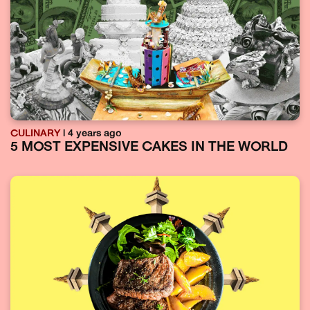
CULINARY
| 4 years ago
5 MOST EXPENSIVE CAKES IN THE WORLD