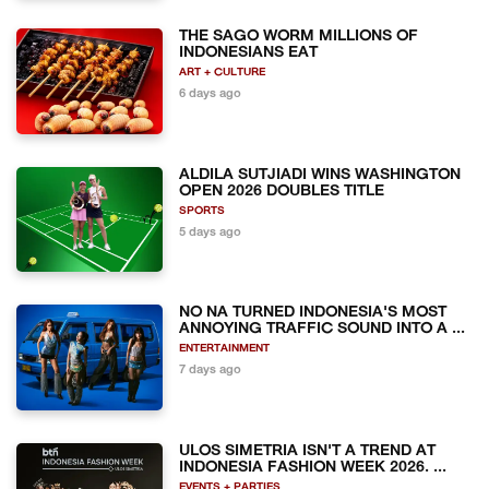
THE SAGO WORM MILLIONS OF
INDONESIANS EAT
ART + CULTURE
6 days ago
ALDILA SUTJIADI WINS WASHINGTON
OPEN 2026 DOUBLES TITLE
SPORTS
5 days ago
NO NA TURNED INDONESIA'S MOST
ANNOYING TRAFFIC SOUND INTO A ...
ENTERTAINMENT
7 days ago
ULOS SIMETRIA ISN'T A TREND AT
INDONESIA FASHION WEEK 2026. ...
EVENTS + PARTIES