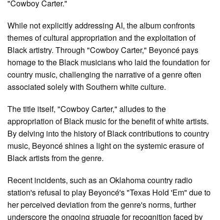
"Cowboy Carter."
While not explicitly addressing AI, the album confronts
themes of cultural appropriation and the exploitation of
Black artistry. Through "Cowboy Carter," Beyoncé pays
homage to the Black musicians who laid the foundation for
country music, challenging the narrative of a genre often
associated solely with Southern white culture.
The title itself, "Cowboy Carter," alludes to the
appropriation of Black music for the benefit of white artists.
By delving into the history of Black contributions to country
music, Beyoncé shines a light on the systemic erasure of
Black artists from the genre.
Recent incidents, such as an Oklahoma country radio
station's refusal to play Beyoncé's "Texas Hold 'Em" due to
her perceived deviation from the genre's norms, further
underscore the ongoing struggle for recognition faced by