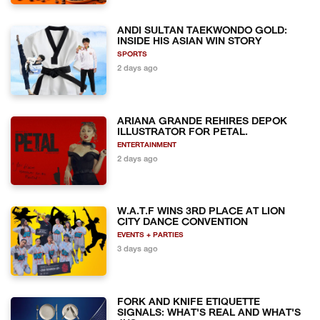
ANDI SULTAN TAEKWONDO GOLD:
INSIDE HIS ASIAN WIN STORY
SPORTS
2 days ago
ARIANA GRANDE REHIRES DEPOK
ILLUSTRATOR FOR PETAL.
ENTERTAINMENT
2 days ago
W.A.T.F WINS 3RD PLACE AT LION
CITY DANCE CONVENTION
EVENTS + PARTIES
3 days ago
FORK AND KNIFE ETIQUETTE
SIGNALS: WHAT'S REAL AND WHAT'S