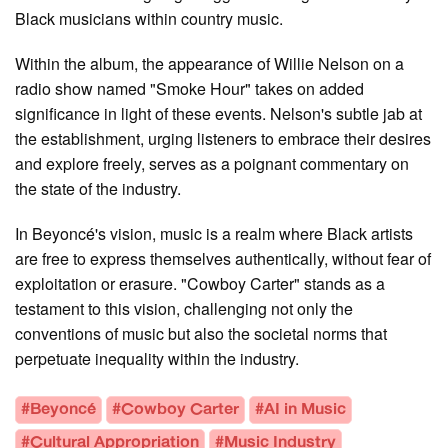
Black musicians within country music.
Within the album, the appearance of Willie Nelson on a
radio show named "Smoke Hour" takes on added
significance in light of these events. Nelson's subtle jab at
the establishment, urging listeners to embrace their desires
and explore freely, serves as a poignant commentary on
the state of the industry.
In Beyoncé's vision, music is a realm where Black artists
are free to express themselves authentically, without fear of
exploitation or erasure. "Cowboy Carter" stands as a
testament to this vision, challenging not only the
conventions of music but also the societal norms that
perpetuate inequality within the industry.
#Beyoncé
#Cowboy Carter
#AI in Music
#Cultural Appropriation
#Music Industry