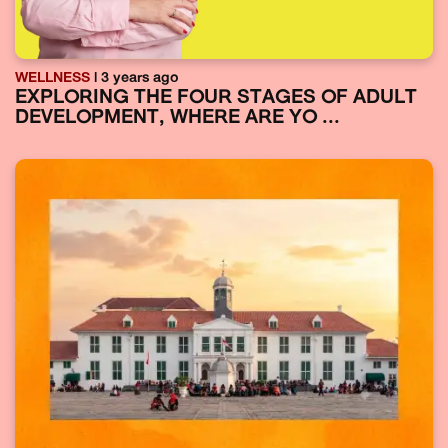
WELLNESS
| 3 years ago
EXPLORING THE FOUR STAGES OF ADULT
DEVELOPMENT, WHERE ARE YO ...