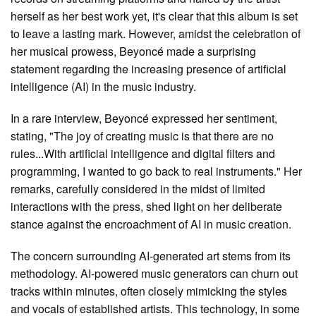
herself as her best work yet, it's clear that this album is set
to leave a lasting mark. However, amidst the celebration of
her musical prowess, Beyoncé made a surprising
statement regarding the increasing presence of artificial
intelligence (AI) in the music industry.
In a rare interview, Beyoncé expressed her sentiment,
stating, "The joy of creating music is that there are no
rules...With artificial intelligence and digital filters and
programming, I wanted to go back to real instruments." Her
remarks, carefully considered in the midst of limited
interactions with the press, shed light on her deliberate
stance against the encroachment of AI in music creation.
The concern surrounding AI-generated art stems from its
methodology. AI-powered music generators can churn out
tracks within minutes, often closely mimicking the styles
and vocals of established artists. This technology, in some