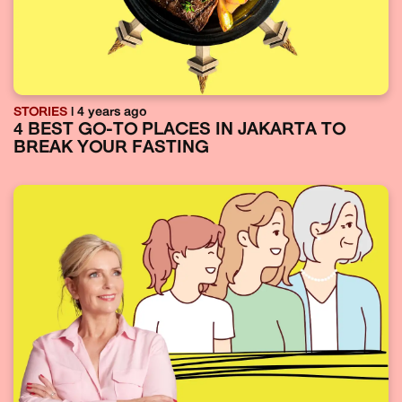
STORIES
| 4 years ago
4 BEST GO-TO PLACES IN JAKARTA TO
BREAK YOUR FASTING