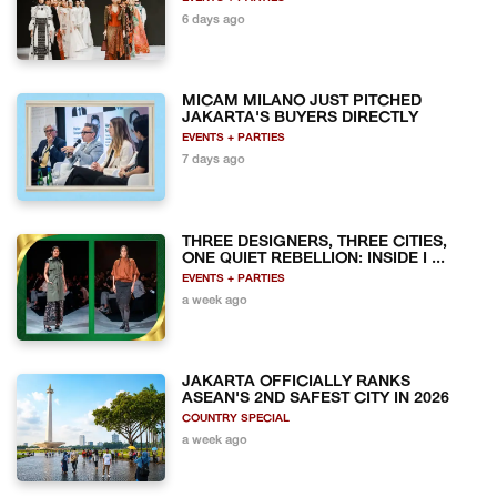
6 days ago
MICAM MILANO JUST PITCHED
JAKARTA'S BUYERS DIRECTLY
EVENTS + PARTIES
7 days ago
THREE DESIGNERS, THREE CITIES,
ONE QUIET REBELLION: INSIDE I ...
EVENTS + PARTIES
a week ago
JAKARTA OFFICIALLY RANKS
ASEAN'S 2ND SAFEST CITY IN 2026
COUNTRY SPECIAL
a week ago