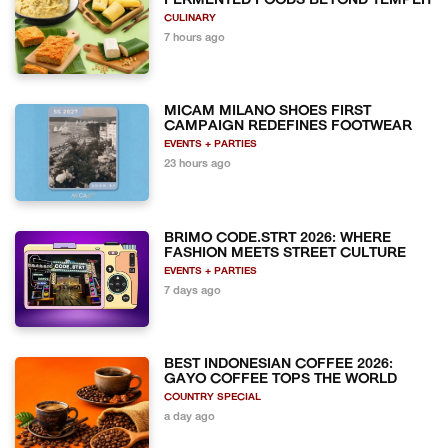
FERMENTED FOODS BEYOND TEMPEH
CULINARY
7 hours ago
MICAM MILANO SHOES FIRST
CAMPAIGN REDEFINES FOOTWEAR
EVENTS + PARTIES
23 hours ago
BRIMO CODE.STRT 2026: WHERE
FASHION MEETS STREET CULTURE
EVENTS + PARTIES
7 days ago
BEST INDONESIAN COFFEE 2026:
GAYO COFFEE TOPS THE WORLD
COUNTRY SPECIAL
a day ago