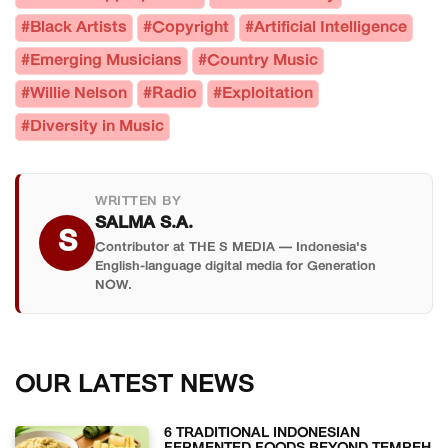
#Black Artists
#Copyright
#Artificial Intelligence
#Emerging Musicians
#Country Music
#Willie Nelson
#Radio
#Exploitation
#Diversity in Music
WRITTEN BY
SALMA S.A.
S
Contributor at THE S MEDIA — Indonesia's
English-language digital media for Generation
NOW.
OUR LATEST NEWS
6 TRADITIONAL INDONESIAN