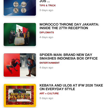
JUS ...
TIPS & TRICK
3 days ago
MOROCCO THRONE DAY JAKARTA:
INSIDE THE 27TH RECEPTION
DIPLOMATS
4 days ago
SPIDER-MAN: BRAND NEW DAY
SMASHES INDONESIA BOX OFFICE
ENTERTAINMENT
4 days ago
KEBAYA AND ULOS AT IFW 2026 TAKE
ON EVERYDAY STYLE
ART + CULTURE
5 days ago