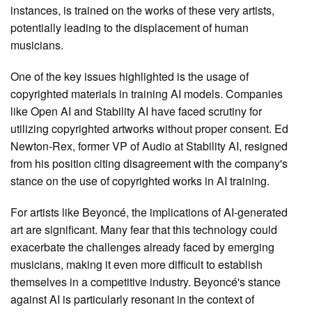
instances, is trained on the works of these very artists,
potentially leading to the displacement of human
musicians.
One of the key issues highlighted is the usage of
copyrighted materials in training AI models. Companies
like Open AI and Stability AI have faced scrutiny for
utilizing copyrighted artworks without proper consent. Ed
Newton-Rex, former VP of Audio at Stability AI, resigned
from his position citing disagreement with the company's
stance on the use of copyrighted works in AI training.
For artists like Beyoncé, the implications of AI-generated
art are significant. Many fear that this technology could
exacerbate the challenges already faced by emerging
musicians, making it even more difficult to establish
themselves in a competitive industry. Beyoncé's stance
against AI is particularly resonant in the context of