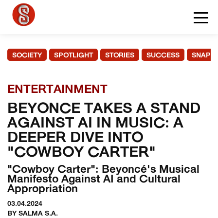
SOCIETY
SPOTLIGHT
STORIES
SUCCESS
SNAPS
ENTERTAINMENT
BEYONCE TAKES A STAND
AGAINST AI IN MUSIC: A
DEEPER DIVE INTO
"COWBOY CARTER"
"Cowboy Carter": Beyoncé's Musical
Manifesto Against AI and Cultural
Appropriation
03.04.2024
BY SALMA S.A.