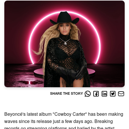
SHARE THE STORY
Beyoncé's latest album "Cowboy Carter" has been making
waves since its release just a few days ago. Breaking
records on streaming platforms and hailed by the artist