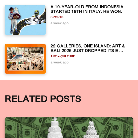
A 10-YEAR-OLD FROM INDONESIA
STARTED 19TH IN ITALY. HE WON.
SPORTS
a week ago
22 GALLERIES, ONE ISLAND: ART &
BALI 2026 JUST DROPPED ITS E ...
ART + CULTURE
a week ago
RELATED POSTS