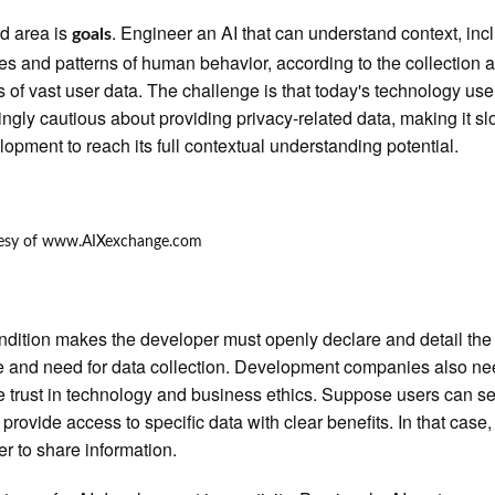
rd area is
. Engineer an AI that can understand context, inc
goals
les and patterns of human behavior, according to the collection 
s of vast user data. The challenge is that today's technology use
ingly cautious about providing privacy-related data, making it sl
lopment to reach its full contextual understanding potential.
ndition makes the developer must openly declare and detail the
 and need for data collection. Development companies also ne
te trust in technology and business ethics. Suppose users can s
provide access to specific data with clear benefits. In that case, i
er to share information.