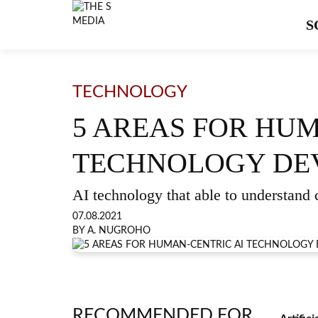
S
TECHNOLOGY
5 AREAS FOR HUM
TECHNOLOGY DE
AI technology that able to understand c
07.08.2021
BY A. NUGROHO
RECOMMENDED FOR