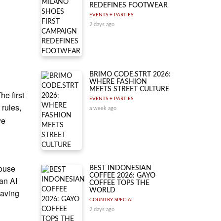
REDEFINES FOOTWEAR
EVENTS + PARTIES
2 days ago
BRIMO CODE.STRT 2026:
WHERE FASHION
MEETS STREET CULTURE
he first
EVENTS + PARTIES
 rules,
a week ago
we
house
BEST INDONESIAN
COFFEE 2026: GAYO
 an AI
COFFEE TOPS THE
WORLD
eaving
COUNTRY SPECIAL
2 days ago