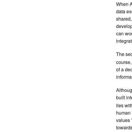
When AI
data ex
shared,
develop
can wor
integra
The sec
course,
of a de
informa
Althoug
built in
lies wit
human e
values 
towards