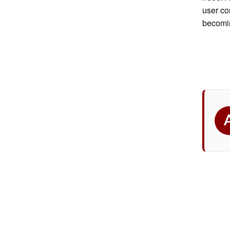
user com
becomin