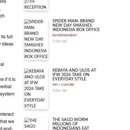
were
,
ich
SPIDER-MAN: BRAND
NEW DAY SMASHES
INDONESIA BOX OFFICE
ts full
ENTERTAINMENT
5 days ago
w ideas
ial
n
KEBAYA AND ULOS AT
IFW 2026 TAKE ON
if it is
EVERYDAY STYLE
verbal
ART + CULTURE
6 days ago
I system
nteract
 that we
THE SAGO WORM
MILLIONS OF
nd end-
INDONESIANS EAT