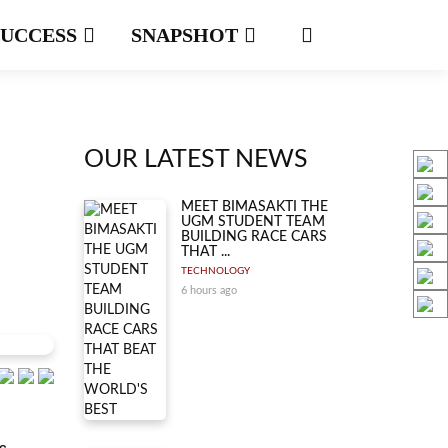
SUCCESS
SNAPSHOT
OUR LATEST NEWS
MEET BIMASAKTI THE
UGM STUDENT TEAM
BUILDING RACE CARS
THAT ...
TECHNOLOGY
6 hours ago
s.