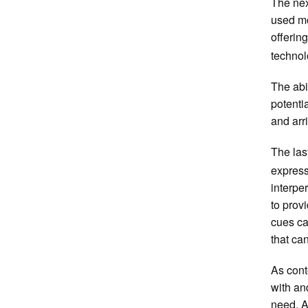
The nex
used mo
offerin
technol
The abil
potenti
and arr
The las
express
interpe
to prov
cues ca
that ca
As cont
with an
need. A