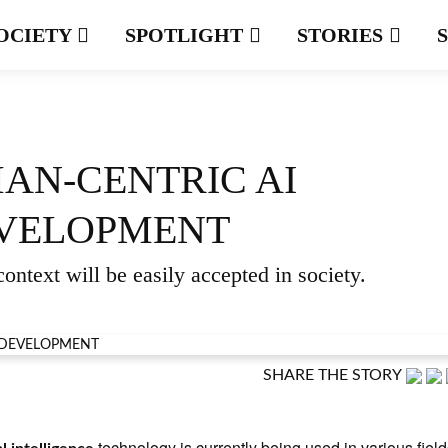
OCIETY
SPOTLIGHT
STORIES
AN-CENTRIC AI
VELOPMENT
ontext will be easily accepted in society.
SHARE THE STORY
technology is currently being used in various field