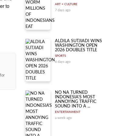
er to
ART + CULTURE
7 days ago
ALDILA SUTJIADI WINS
WASHINGTON OPEN
2026 DOUBLES TITLE
SPORTS
6 days ago
for
NO NA TURNED
INDONESIA'S MOST
ANNOYING TRAFFIC
SOUND INTO A ...
ENTERTAINMENT
a week ago