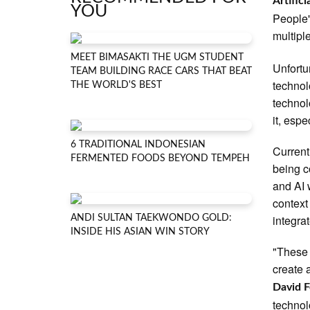
Artifici
YOU
People'
multipl
MEET BIMASAKTI THE UGM STUDENT
Unfortu
TEAM BUILDING RACE CARS THAT BEAT
technol
THE WORLD'S BEST
technol
it, espe
6 TRADITIONAL INDONESIAN
Current
FERMENTED FOODS BEYOND TEMPEH
being c
and AI 
context
integrat
ANDI SULTAN TAEKWONDO GOLD:
INSIDE HIS ASIAN WIN STORY
"These 
create 
David F
technol