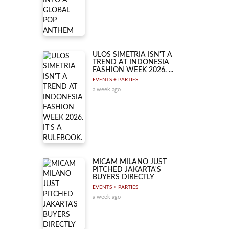
ULOS SIMETRIA ISN'T A
TREND AT INDONESIA
FASHION WEEK 2026. ...
EVENTS + PARTIES
a week ago
MICAM MILANO JUST
PITCHED JAKARTA'S
BUYERS DIRECTLY
EVENTS + PARTIES
a week ago