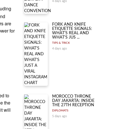
4 days ago
luding
and
rs are
FORK AND KNIFE
ETIQUETTE SIGNALS:
ower for
WHAT'S REAL AND
WHAT'S JUS ...
TIPS & TRICK
4 days ago
ed to
MOROCCO THRONE
DAY JAKARTA: INSIDE
ee the
THE 27TH RECEPTION
t will
DIPLOMATS
5 days ago