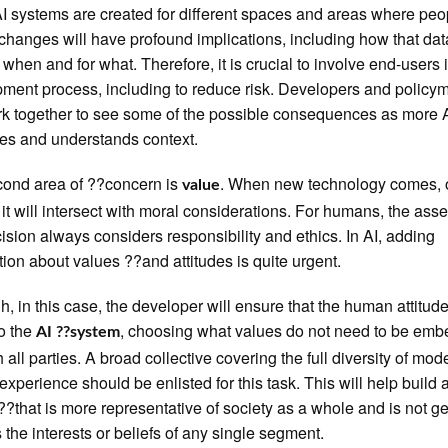
 systems are created for different spaces and areas where peop
changes will have profound implications, including how that dat
 when and for what. Therefore, it is crucial to involve end-users 
ment process, including to reduce risk. Developers and policy
k together to see some of the possible consequences as more 
tes and understands context.
ond area of ??concern is
. When new technology comes, 
value
 it will intersect with moral considerations. For humans, the as
cision always considers responsibility and ethics. In AI, adding
tion about values ??and attitudes is quite urgent.
h, in this case, the developer will ensure that the human attitude
to the
, choosing what values do not need to be em
AI ??system
h all parties. A broad collective covering the full diversity of mod
xperience should be enlisted for this task. This will help build a
??that is more representative of society as a whole and is not g
 the interests or beliefs of any single segment.