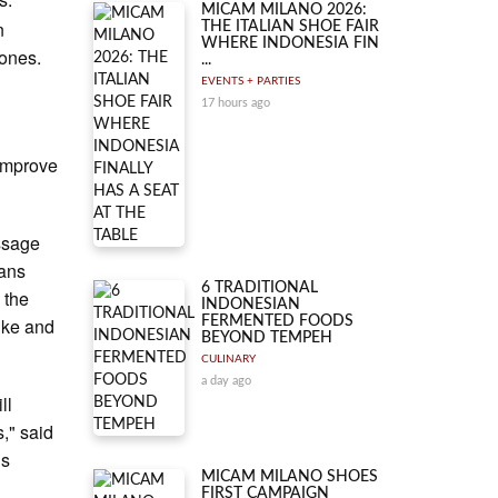
MICAM MILANO 2026:
n
THE ITALIAN SHOE FAIR
WHERE INDONESIA FIN
ones.
...
EVENTS + PARTIES
17 hours ago
 improve
essage
mans
6 TRADITIONAL
 the
INDONESIAN
ike and
FERMENTED FOODS
BEYOND TEMPEH
CULINARY
a day ago
ll
," said
is
MICAM MILANO SHOES
FIRST CAMPAIGN