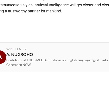
munication styles, artificial intelligence will get closer and clos
g a trustworthy partner for mankind.
WRITTEN BY
A. NUGROHO
A
Contributor at THE S MEDIA — Indonesia's English-language digital media 
Generation NOW.