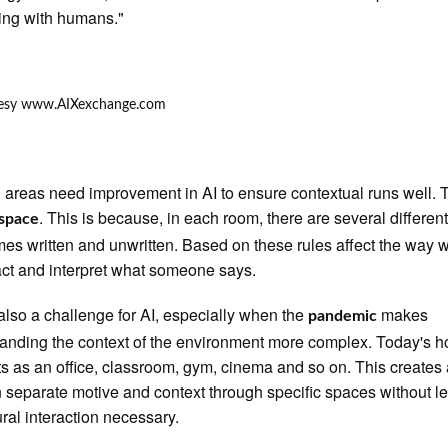
ting with humans."
 areas need improvement in AI to ensure contextual runs well. T
. This is because, in each room, there are several different
space
es written and unwritten. Based on these rules affect the way 
act and interpret what someone says.
 also a challenge for AI, especially when the
makes
pandemic
anding the context of the environment more complex. Today's 
ts as an office, classroom, gym, cinema and so on. This creates
n separate motive and context through specific spaces without l
ural interaction necessary.