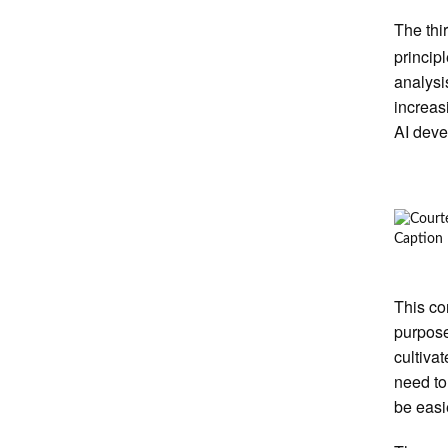
The thi
princip
analysi
increas
AI deve
Caption
This co
purpose
cultiva
need to 
be easi