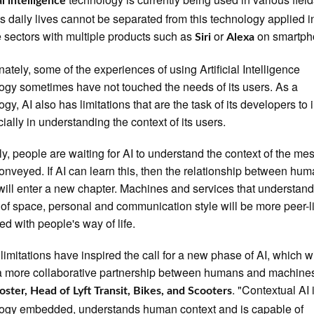
al intelligence
s daily lives cannot be separated from this technology applied i
e sectors with multiple products such as
or
on smartph
Siri
Alexa
nately, some of the experiences of using Artificial Intelligence
ogy sometimes have not touched the needs of its users. As a
ogy, AI also has limitations that are the task of its developers to
cially in understanding the context of its users.
ly, people are waiting for AI to understand the context of the m
onveyed. If AI can learn this, then the relationship between hu
will enter a new chapter. Machines and services that understand
 of space, personal and communication style will be more peer-l
ed with people's way of life.
limitations have inspired the call for a new phase of AI, which wi
a more collaborative partnership between humans and machines
. "Contextual AI 
oster, Head of Lyft Transit, Bikes, and Scooters
ogy embedded, understands human context and is capable of