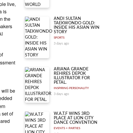
le live,
a is
in the
ANDI SULTAN
TAEKWONDO GOLD:
makers
INSIDE HIS ASIAN WIN
STORY
AI
SPORTS
3 days ago
of
sessment
ARIANA GRANDE
REHIRES DEPOK
ILLUSTRATOR FOR
PETAL.
INSPIRING PERSONALITY
 will be
3 days ago
bedded
ern
 set of
W.A.T.F WINS 3RD
PLACE AT LION CITY
eared
DANCE CONVENTION
EVENTS + PARTIES