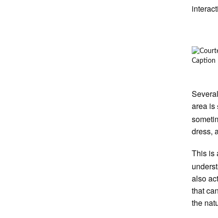
interac
Caption
Several
area is
sometim
dress, 
This is
underst
also ac
that ca
the nat