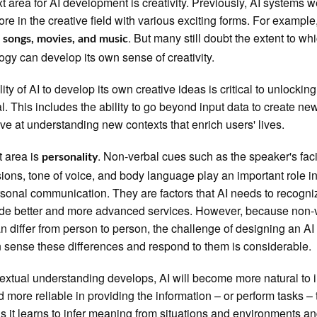
t area for AI development is creativity. Previously, AI systems 
re in the creative field with various exciting forms. For example
g
. But many still doubt the extent to wh
songs, movies, and music
ogy can develop its own sense of creativity.
ity of AI to develop its own creative ideas is critical to unlocking i
al. This includes the ability to go beyond input data to create ne
ive at understanding new contexts that enrich users' lives.
t area is
. Non-verbal cues such as the speaker's fac
personality
ions, tone of voice, and body language play an important role i
rsonal communication. They are factors that AI needs to recognize 
ide better and more advanced services. However, because non-
n differ from person to person, the challenge of designing an A
n sense these differences and respond to them is considerable.
extual understanding develops, AI will become more natural to i
d more reliable in providing the information – or perform tasks –
s it learns to infer meaning from situations and environments a