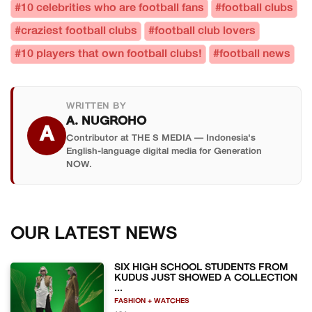
#10 celebrities who are football fans
#football clubs
#craziest football clubs
#football club lovers
#10 players that own football clubs!
#football news
WRITTEN BY
A. NUGROHO
A
Contributor at THE S MEDIA — Indonesia's
English-language digital media for Generation
NOW.
OUR LATEST NEWS
SIX HIGH SCHOOL STUDENTS FROM
KUDUS JUST SHOWED A COLLECTION
...
FASHION + WATCHES