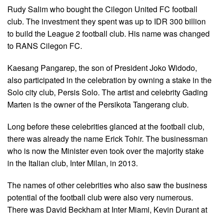
Rudy Salim who bought the Cilegon United FC football
club. The investment they spent was up to IDR 300 billion
to build the League 2 football club. His name was changed
to RANS Cilegon FC.
Kaesang Pangarep, the son of President Joko Widodo,
also participated in the celebration by owning a stake in the
Solo city club, Persis Solo. The artist and celebrity Gading
Marten is the owner of the Persikota Tangerang club.
Long before these celebrities glanced at the football club,
there was already the name Erick Tohir. The businessman
who is now the Minister even took over the majority stake
in the Italian club, Inter Milan, in 2013.
The names of other celebrities who also saw the business
potential of the football club were also very numerous.
There was David Beckham at Inter Miami, Kevin Durant at