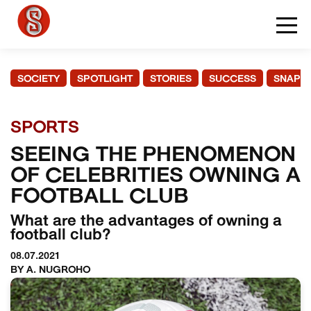
SOCIETY
SPOTLIGHT
STORIES
SUCCESS
SNAPS
SPORTS
SEEING THE PHENOMENON
OF CELEBRITIES OWNING A
FOOTBALL CLUB
What are the advantages of owning a
football club?
08.07.2021
BY A. NUGROHO