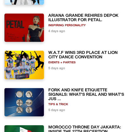
ARIANA GRANDE REHIRES DEPOK
ILLUSTRATOR FOR PETAL.
INSPIRING PERSONALITY
4 days ago
W.A.T.F WINS 3RD PLACE AT LION
CITY DANCE CONVENTION
EVENTS + PARTIES
5 days ago
FORK AND KNIFE ETIQUETTE
SIGNALS: WHAT'S REAL AND WHAT'S
JUS ...
TIPS & TRICK
5 days ago
MOROCCO THRONE DAY JAKARTA:
INSIDE THE 27TH RECEPTION