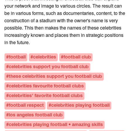
your network and image to various circles. The result can
be in various forms, such as documentaries, content, to the
construction of a stadium with the owner's name is very
possible. This then makes the names of these celebrities
increasingly known and places them in strategic positions
in the future.
#football
#celebrities
#football club
#celebrities support you football club
#these celebrities support you football club
#celebrities favourite football clubs
#celebrities' favorite football clubs
#football respect
#celebrities playing football
#los angeles football club
#celebrities playing football • amazing skills