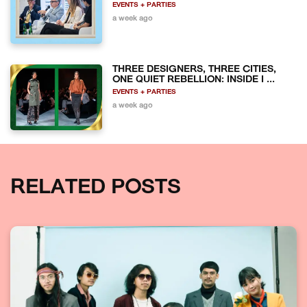
EVENTS + PARTIES
a week ago
THREE DESIGNERS, THREE CITIES,
ONE QUIET REBELLION: INSIDE I ...
EVENTS + PARTIES
a week ago
RELATED POSTS