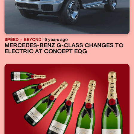
SPEED + BEYOND
| 5 years ago
MERCEDES-BENZ G-CLASS CHANGES TO
ELECTRIC AT CONCEPT EQG