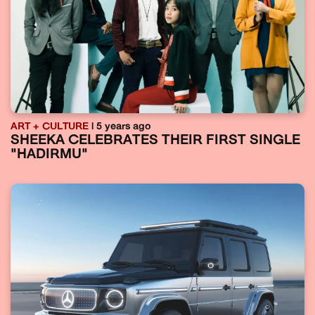
ART + CULTURE
| 5 years ago
SHEEKA CELEBRATES THEIR FIRST SINGLE
"HADIRMU"