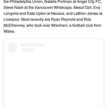
the Philadelphia Union, Natalie Portman at Angel City FC,
Steve Nash at the Vancouver Whitecaps, Mesut Ozil, Eva
Longoria and Kate Upton at Necaxa, and LeBron James at
Liverpool. Most recently are Ryan Reynold and Rob
McElhenney, who took over Wrexham, a football club from
Wales.