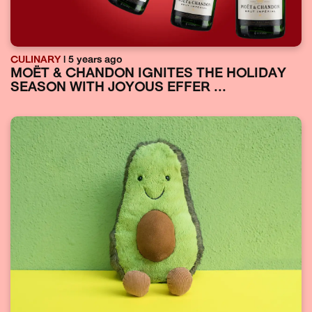
CULINARY
| 5 years ago
MOËT & CHANDON IGNITES THE HOLIDAY
SEASON WITH JOYOUS EFFER ...