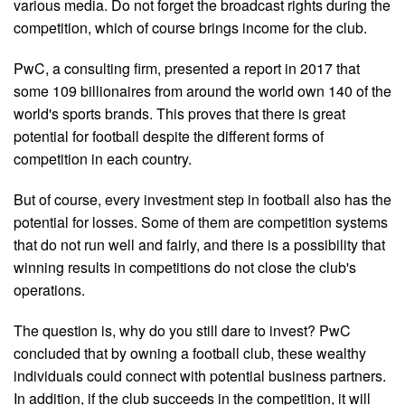
various media. Do not forget the broadcast rights during the
competition, which of course brings income for the club.
PwC, a consulting firm, presented a report in 2017 that
some 109 billionaires from around the world own 140 of the
world's sports brands. This proves that there is great
potential for football despite the different forms of
competition in each country.
But of course, every investment step in football also has the
potential for losses. Some of them are competition systems
that do not run well and fairly, and there is a possibility that
winning results in competitions do not close the club's
operations.
The question is, why do you still dare to invest? PwC
concluded that by owning a football club, these wealthy
individuals could connect with potential business partners.
In addition, if the club succeeds in the competition, it will