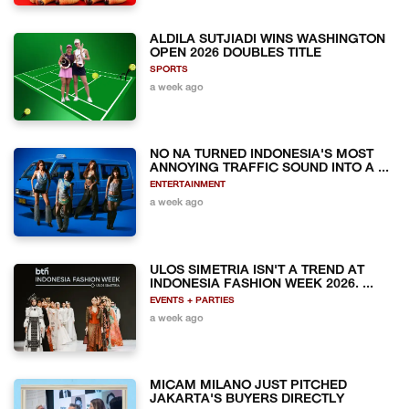
ALDILA SUTJIADI WINS WASHINGTON
OPEN 2026 DOUBLES TITLE
SPORTS
a week ago
NO NA TURNED INDONESIA'S MOST
ANNOYING TRAFFIC SOUND INTO A ...
ENTERTAINMENT
a week ago
ULOS SIMETRIA ISN'T A TREND AT
INDONESIA FASHION WEEK 2026. ...
EVENTS + PARTIES
a week ago
MICAM MILANO JUST PITCHED
JAKARTA'S BUYERS DIRECTLY