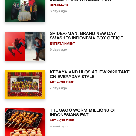
DIPLOMATS
6 days ago
SPIDER-MAN: BRAND NEW DAY
SMASHES INDONESIA BOX OFFICE
ENTERTAINMENT
6 days ago
KEBAYA AND ULOS AT IFW 2026 TAKE
ON EVERYDAY STYLE
ART + CULTURE
7 days ago
THE SAGO WORM MILLIONS OF
INDONESIANS EAT
ART + CULTURE
a week ago