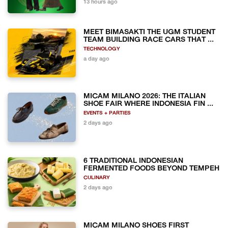
13 hours ago
MEET BIMASAKTI THE UGM STUDENT
TEAM BUILDING RACE CARS THAT ...
TECHNOLOGY
a day ago
MICAM MILANO 2026: THE ITALIAN
SHOE FAIR WHERE INDONESIA FIN ...
EVENTS + PARTIES
2 days ago
6 TRADITIONAL INDONESIAN
FERMENTED FOODS BEYOND TEMPEH
CULINARY
2 days ago
MICAM MILANO SHOES FIRST