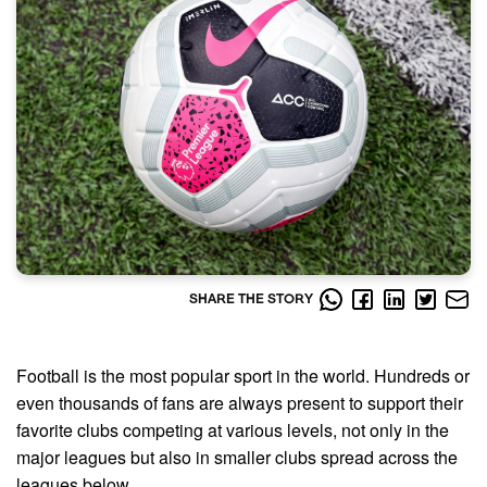
SHARE THE STORY
Football is the most popular sport in the world. Hundreds or
even thousands of fans are always present to support their
favorite clubs competing at various levels, not only in the
major leagues but also in smaller clubs spread across the
leagues below.