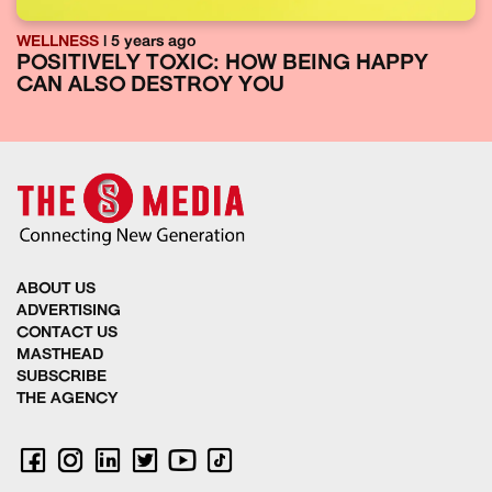
WELLNESS
| 5 years ago
POSITIVELY TOXIC: HOW BEING HAPPY
CAN ALSO DESTROY YOU
ABOUT US
ADVERTISING
CONTACT US
MASTHEAD
SUBSCRIBE
THE AGENCY