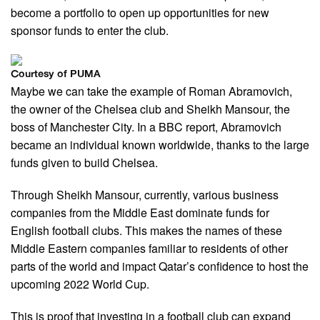
become a portfolio to open up opportunities for new
sponsor funds to enter the club.
Courtesy of PUMA
Maybe we can take the example of Roman Abramovich,
the owner of the Chelsea club and Sheikh Mansour, the
boss of Manchester City. In a BBC report, Abramovich
became an individual known worldwide, thanks to the large
funds given to build Chelsea.
Through Sheikh Mansour, currently, various business
companies from the Middle East dominate funds for
English football clubs. This makes the names of these
Middle Eastern companies familiar to residents of other
parts of the world and impact Qatar’s confidence to host the
upcoming 2022 World Cup.
This is proof that investing in a football club can expand