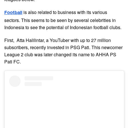
is also related to business with its various
Football
sectors. This seems to be seen by several celebrities in
Indonesia to see the potential of Indonesian football clubs.
First, Atta Halilintar, a YouTuber with up to 27 million
subscribers, recently invested in PSG Pati. This newcomer
League 2 club was later changed its name to AHHA PS
Pati FC.