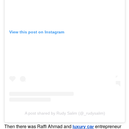
View this post on Instagram
A post shared by Rudy Salim (@_rudysalim)
Then there was Raffi Ahmad and
entrepreneur
luxury car