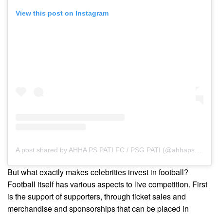
View this post on Instagram
A post shared by AHHA PS PATI FC / PSG PATI (@ahhaps.fc)
But what exactly makes celebrities invest in football?
Football itself has various aspects to live competition. First
is the support of supporters, through ticket sales and
merchandise and sponsorships that can be placed in