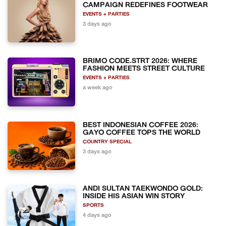
CAMPAIGN REDEFINES FOOTWEAR
EVENTS + PARTIES
3 days ago
BRIMO CODE.STRT 2026: WHERE
FASHION MEETS STREET CULTURE
EVENTS + PARTIES
a week ago
BEST INDONESIAN COFFEE 2026:
GAYO COFFEE TOPS THE WORLD
COUNTRY SPECIAL
3 days ago
ANDI SULTAN TAEKWONDO GOLD:
INSIDE HIS ASIAN WIN STORY
SPORTS
4 days ago