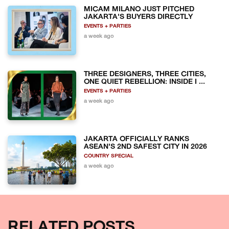
MICAM MILANO JUST PITCHED
JAKARTA'S BUYERS DIRECTLY
EVENTS + PARTIES
a week ago
THREE DESIGNERS, THREE CITIES,
ONE QUIET REBELLION: INSIDE I ...
EVENTS + PARTIES
a week ago
JAKARTA OFFICIALLY RANKS
ASEAN'S 2ND SAFEST CITY IN 2026
COUNTRY SPECIAL
a week ago
RELATED POSTS