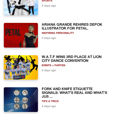
SPORTS
3 days ago
ARIANA GRANDE REHIRES DEPOK
ILLUSTRATOR FOR PETAL.
INSPIRING PERSONALITY
3 days ago
W.A.T.F WINS 3RD PLACE AT LION
CITY DANCE CONVENTION
EVENTS + PARTIES
4 days ago
FORK AND KNIFE ETIQUETTE
SIGNALS: WHAT'S REAL AND WHAT'S
JUS ...
TIPS & TRICK
4 days ago