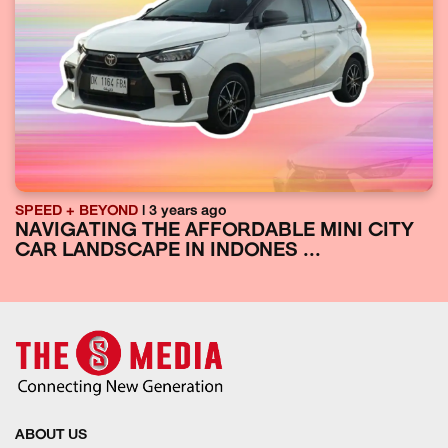
SPEED + BEYOND
| 3 years ago
NAVIGATING THE AFFORDABLE MINI CITY
CAR LANDSCAPE IN INDONES ...
ABOUT US