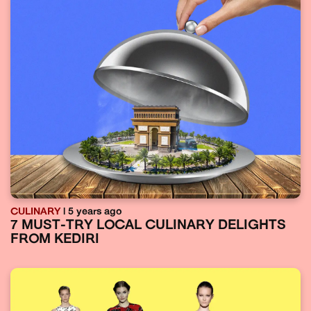
CULINARY
| 5 years ago
7 MUST-TRY LOCAL CULINARY DELIGHTS
FROM KEDIRI