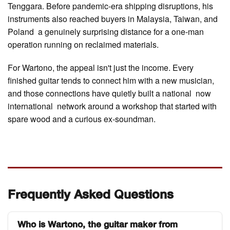
Tenggara. Before pandemic-era shipping disruptions, his
instruments also reached buyers in Malaysia, Taiwan, and
Poland a genuinely surprising distance for a one-man
operation running on reclaimed materials.
For Wartono, the appeal isn't just the income. Every
finished guitar tends to connect him with a new musician,
and those connections have quietly built a national now
international network around a workshop that started with
spare wood and a curious ex-soundman.
Frequently Asked Questions
Who is Wartono, the guitar maker from