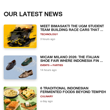
OUR LATEST NEWS
MEET BIMASAKTI THE UGM STUDENT
TEAM BUILDING RACE CARS THAT ...
TECHNOLOGY
3 hours ago
MICAM MILANO 2026: THE ITALIAN
SHOE FAIR WHERE INDONESIA FIN ...
EVENTS + PARTIES
14 hours ago
6 TRADITIONAL INDONESIAN
FERMENTED FOODS BEYOND TEMPEH
CULINARY
a day ago