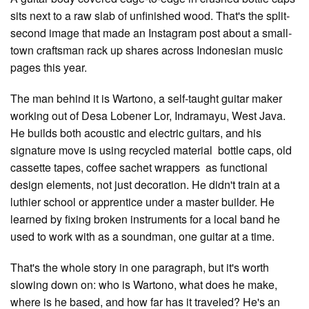
sits next to a raw slab of unfinished wood. That's the split-
second image that made an Instagram post about a small-
town craftsman rack up shares across Indonesian music
pages this year.
The man behind it is Wartono, a self-taught guitar maker
working out of Desa Lobener Lor, Indramayu, West Java.
He builds both acoustic and electric guitars, and his
signature move is using recycled material bottle caps, old
cassette tapes, coffee sachet wrappers as functional
design elements, not just decoration. He didn't train at a
luthier school or apprentice under a master builder. He
learned by fixing broken instruments for a local band he
used to work with as a soundman, one guitar at a time.
That's the whole story in one paragraph, but it's worth
slowing down on: who is Wartono, what does he make,
where is he based, and how far has it traveled? He's an