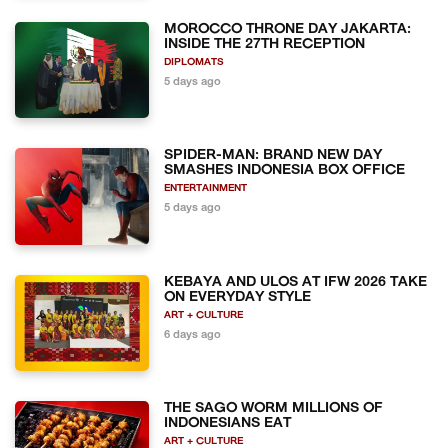
MOROCCO THRONE DAY JAKARTA:
INSIDE THE 27TH RECEPTION
DIPLOMATS
5 days ago
SPIDER-MAN: BRAND NEW DAY
SMASHES INDONESIA BOX OFFICE
ENTERTAINMENT
5 days ago
KEBAYA AND ULOS AT IFW 2026 TAKE
ON EVERYDAY STYLE
ART + CULTURE
6 days ago
THE SAGO WORM MILLIONS OF
INDONESIANS EAT
ART + CULTURE