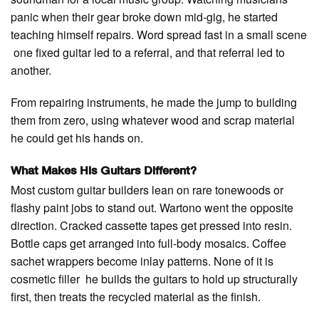
panic when their gear broke down mid-gig, he started
teaching himself repairs. Word spread fast in a small scene
one fixed guitar led to a referral, and that referral led to
another.
From repairing instruments, he made the jump to building
them from zero, using whatever wood and scrap material
he could get his hands on.
What Makes His Guitars Different?
Most custom guitar builders lean on rare tonewoods or
flashy paint jobs to stand out. Wartono went the opposite
direction. Cracked cassette tapes get pressed into resin.
Bottle caps get arranged into full-body mosaics. Coffee
sachet wrappers become inlay patterns. None of it is
cosmetic filler he builds the guitars to hold up structurally
first, then treats the recycled material as the finish.