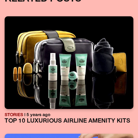
STORIES
| 5 years ago
TOP 10 LUXURIOUS AIRLINE AMENITY KITS