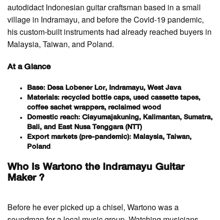
autodidact Indonesian guitar craftsman based in a small
village in Indramayu, and before the Covid-19 pandemic,
his custom-built instruments had already reached buyers in
Malaysia, Taiwan, and Poland.
At a Glance
Base: Desa Lobener Lor, Indramayu, West Java
Materials: recycled bottle caps, used cassette tapes,
coffee sachet wrappers, reclaimed wood
Domestic reach: Ciayumajakuning, Kalimantan, Sumatra,
Bali, and East Nusa Tenggara (NTT)
Export markets (pre-pandemic): Malaysia, Taiwan,
Poland
Who Is Wartono the Indramayu Guitar
Maker ?
Before he ever picked up a chisel, Wartono was a
soundman for a local music group. Watching musicians