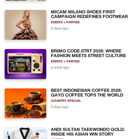
MICAM MILANO SHOES FIRST
CAMPAIGN REDEFINES FOOTWEAR
EVENTS + PARTIES
2 days ago
BRIMO CODE.STRT 2026: WHERE
FASHION MEETS STREET CULTURE
EVENTS + PARTIES
a week ago
BEST INDONESIAN COFFEE 2026:
GAYO COFFEE TOPS THE WORLD
COUNTRY SPECIAL
2 days ago
ANDI SULTAN TAEKWONDO GOLD:
INSIDE HIS ASIAN WIN STORY