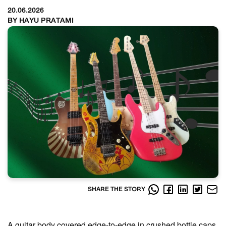
20.06.2026
BY HAYU PRATAMI
SHARE THE STORY
A guitar body covered edge-to-edge in crushed bottle caps