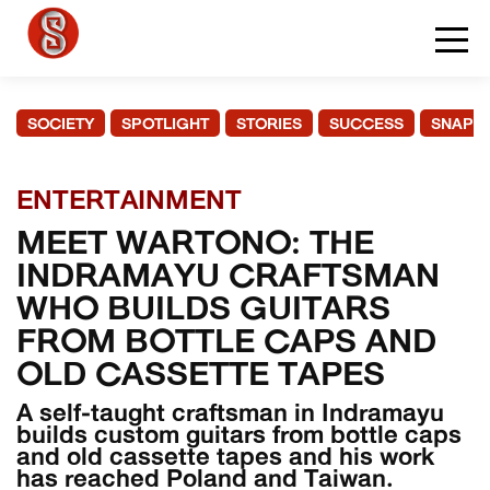
SOCIETY
SPOTLIGHT
STORIES
SUCCESS
SNAPS
ENTERTAINMENT
MEET WARTONO: THE
INDRAMAYU CRAFTSMAN
WHO BUILDS GUITARS
FROM BOTTLE CAPS AND
OLD CASSETTE TAPES
A self-taught craftsman in Indramayu
builds custom guitars from bottle caps
and old cassette tapes and his work
has reached Poland and Taiwan.