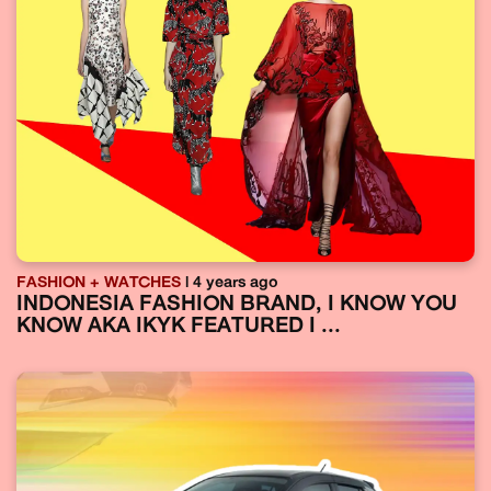
FASHION + WATCHES
| 4 years ago
INDONESIA FASHION BRAND, I KNOW YOU
KNOW AKA IKYK FEATURED I ...