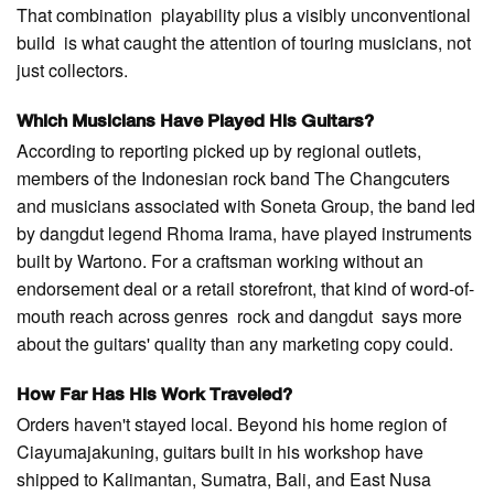
That combination playability plus a visibly unconventional
build is what caught the attention of touring musicians, not
just collectors.
Which Musicians Have Played His Guitars?
According to reporting picked up by regional outlets,
members of the Indonesian rock band The Changcuters
and musicians associated with Soneta Group, the band led
by dangdut legend Rhoma Irama, have played instruments
built by Wartono. For a craftsman working without an
endorsement deal or a retail storefront, that kind of word-of-
mouth reach across genres rock and dangdut says more
about the guitars' quality than any marketing copy could.
How Far Has His Work Traveled?
Orders haven't stayed local. Beyond his home region of
Ciayumajakuning, guitars built in his workshop have
shipped to Kalimantan, Sumatra, Bali, and East Nusa