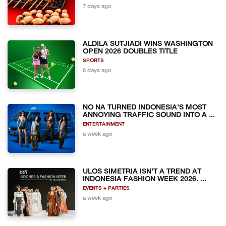
7 days ago
ALDILA SUTJIADI WINS WASHINGTON
OPEN 2026 DOUBLES TITLE
SPORTS
6 days ago
NO NA TURNED INDONESIA'S MOST
ANNOYING TRAFFIC SOUND INTO A ...
ENTERTAINMENT
a week ago
ULOS SIMETRIA ISN'T A TREND AT
INDONESIA FASHION WEEK 2026. ...
EVENTS + PARTIES
a week ago