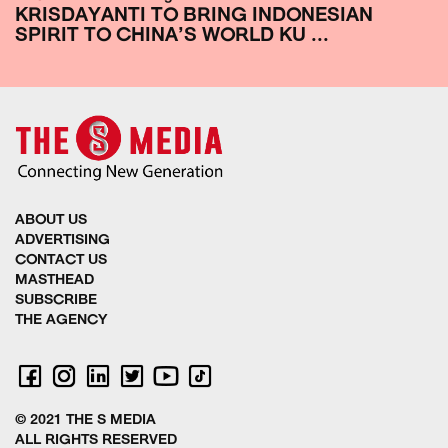
KRISDAYANTI TO BRING INDONESIAN
SPIRIT TO CHINA’S WORLD KU ...
ABOUT US
ADVERTISING
CONTACT US
MASTHEAD
SUBSCRIBE
THE AGENCY
© 2021 THE S MEDIA
ALL RIGHTS RESERVED