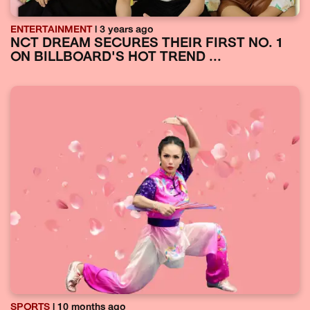
ENTERTAINMENT
| 3 years ago
NCT DREAM SECURES THEIR FIRST NO. 1
ON BILLBOARD'S HOT TREND ...
SPORTS
| 10 months ago