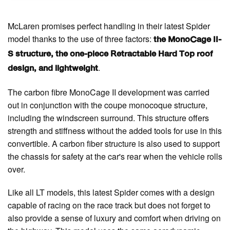
McLaren promises perfect handling in their latest Spider
model thanks to the use of three factors:
the MonoCage II-
S structure, the one-piece Retractable Hard Top roof
.
design, and lightweight
The carbon fibre MonoCage II development was carried
out in conjunction with the coupe monocoque structure,
including the windscreen surround. This structure offers
strength and stiffness without the added tools for use in this
convertible. A carbon fiber structure is also used to support
the chassis for safety at the car's rear when the vehicle rolls
over.
Like all LT models, this latest Spider comes with a design
capable of racing on the race track but does not forget to
also provide a sense of luxury and comfort when driving on