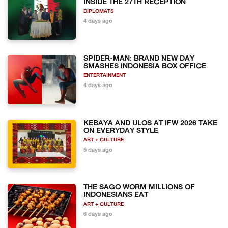
INSIDE THE 27TH RECEPTION
DIPLOMATS
4 days ago
SPIDER-MAN: BRAND NEW DAY
SMASHES INDONESIA BOX OFFICE
ENTERTAINMENT
4 days ago
KEBAYA AND ULOS AT IFW 2026 TAKE
ON EVERYDAY STYLE
ART + CULTURE
5 days ago
THE SAGO WORM MILLIONS OF
INDONESIANS EAT
ART + CULTURE
6 days ago