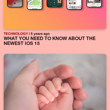
TECHNOLOGY
| 5 years ago
WHAT YOU NEED TO KNOW ABOUT THE
NEWEST IOS 15