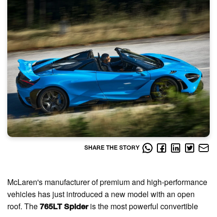
SHARE THE STORY
McLaren's manufacturer of premium and high-performance
vehicles has just introduced a new model with an open
roof. The
is the most powerful convertible
765LT Spider