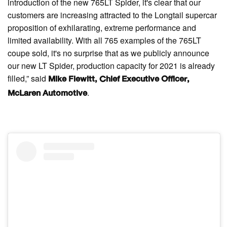
introduction of the new 765LT Spider, it's clear that our
customers are increasing attracted to the Longtail supercar
proposition of exhilarating, extreme performance and
limited availability. With all 765 examples of the 765LT
coupe sold, it's no surprise that as we publicly announce
our new LT Spider, production capacity for 2021 is already
filled,” said
Mike Flewitt, Chief Executive Officer,
.
McLaren Automotive