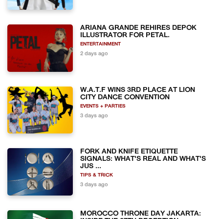
ARIANA GRANDE REHIRES DEPOK
ILLUSTRATOR FOR PETAL.
ENTERTAINMENT
2 days ago
W.A.T.F WINS 3RD PLACE AT LION
CITY DANCE CONVENTION
EVENTS + PARTIES
3 days ago
FORK AND KNIFE ETIQUETTE
SIGNALS: WHAT'S REAL AND WHAT'S
JUS ...
TIPS & TRICK
3 days ago
MOROCCO THRONE DAY JAKARTA: