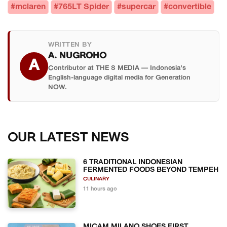
#mclaren
#765LT Spider
#supercar
#convertible
WRITTEN BY
A. NUGROHO
A
Contributor at THE S MEDIA — Indonesia's
English-language digital media for Generation
NOW.
OUR LATEST NEWS
6 TRADITIONAL INDONESIAN
FERMENTED FOODS BEYOND TEMPEH
CULINARY
11 hours ago
MICAM MILANO SHOES FIRST