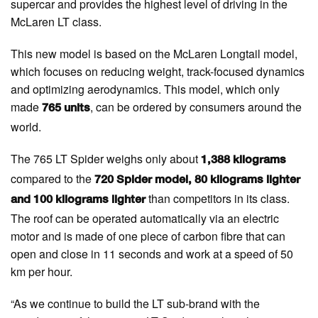
supercar and provides the highest level of driving in the
McLaren LT class.
This new model is based on the McLaren Longtail model,
which focuses on reducing weight, track-focused dynamics
and optimizing aerodynamics. This model, which only
made
, can be ordered by consumers around the
765 units
world.
The 765 LT Spider weighs only about
1,388 kilograms
compared to the
720 Spider model, 80 kilograms lighter
than competitors in its class.
and 100 kilograms lighter
The roof can be operated automatically via an electric
motor and is made of one piece of carbon fibre that can
open and close in 11 seconds and work at a speed of 50
km per hour.
“As we continue to build the LT sub-brand with the