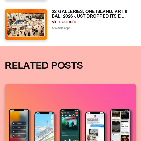
22 GALLERIES, ONE ISLAND: ART &
BALI 2026 JUST DROPPED ITS E ...
ART + CULTURE
a week ago
RELATED POSTS