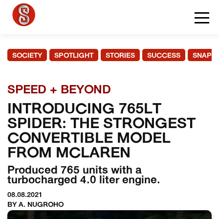
SOCIETY
SPOTLIGHT
STORIES
SUCCESS
SNAPS
SPEED + BEYOND
INTRODUCING 765LT
SPIDER: THE STRONGEST
CONVERTIBLE MODEL
FROM MCLAREN
Produced 765 units with a
turbocharged 4.0 liter engine.
08.08.2021
BY A. NUGROHO