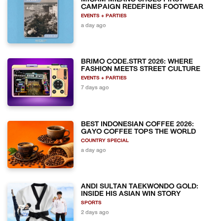
CAMPAIGN REDEFINES FOOTWEAR
EVENTS + PARTIES
a day ago
BRIMO CODE.STRT 2026: WHERE
FASHION MEETS STREET CULTURE
EVENTS + PARTIES
7 days ago
BEST INDONESIAN COFFEE 2026:
GAYO COFFEE TOPS THE WORLD
COUNTRY SPECIAL
a day ago
ANDI SULTAN TAEKWONDO GOLD:
INSIDE HIS ASIAN WIN STORY
SPORTS
2 days ago