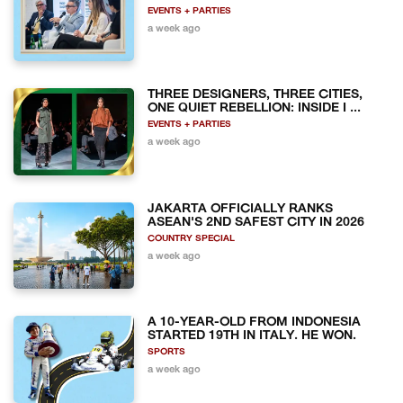
EVENTS + PARTIES
a week ago
THREE DESIGNERS, THREE CITIES,
ONE QUIET REBELLION: INSIDE I ...
EVENTS + PARTIES
a week ago
JAKARTA OFFICIALLY RANKS
ASEAN'S 2ND SAFEST CITY IN 2026
COUNTRY SPECIAL
a week ago
A 10-YEAR-OLD FROM INDONESIA
STARTED 19TH IN ITALY. HE WON.
SPORTS
a week ago