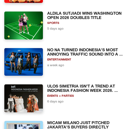
ALDILA SUTJIADI WINS WASHINGTON
OPEN 2026 DOUBLES TITLE
SPORTS
5 days ago
NO NA TURNED INDONESIA'S MOST
ANNOYING TRAFFIC SOUND INTO A ...
ENTERTAINMENT
a week ago
ULOS SIMETRIA ISN'T A TREND AT
INDONESIA FASHION WEEK 2026. ...
EVENTS + PARTIES
6 days ago
MICAM MILANO JUST PITCHED
JAKARTA'S BUYERS DIRECTLY