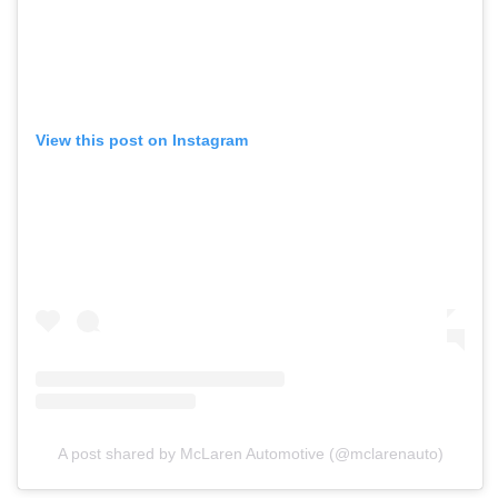
View this post on Instagram
A post shared by McLaren Automotive (@mclarenauto)