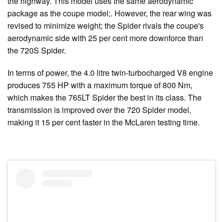
the highway. This model uses the same aerodynamic
package as the coupe model;. However, the rear wing was
revised to minimize weight; the Spider rivals the coupe's
aerodynamic side with 25 per cent more downforce than
the 720S Spider.
In terms of power, the 4.0 litre twin-turbocharged V8 engine
produces 755 HP with a maximum torque of 800 Nm,
which makes the 765LT Spider the best in its class. The
transmission is improved over the 720 Spider model,
making it 15 per cent faster in the McLaren testing time.