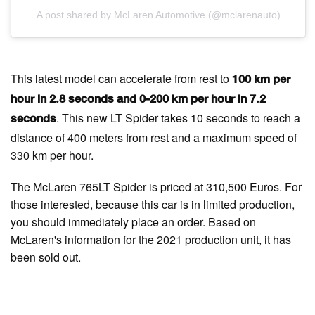
A post shared by McLaren Automotive (@mclarenauto)
This latest model can accelerate from rest to
100 km per
hour in 2.8 seconds and 0-200 km per hour in 7.2
. This new LT Spider takes 10 seconds to reach a
seconds
distance of 400 meters from rest and a maximum speed of
330 km per hour.
The McLaren 765LT Spider is priced at 310,500 Euros. For
those interested, because this car is in limited production,
you should immediately place an order. Based on
McLaren's information for the 2021 production unit, it has
been sold out.