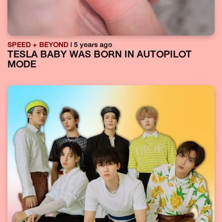
SPEED + BEYOND
| 5 years ago
TESLA BABY WAS BORN IN AUTOPILOT
MODE