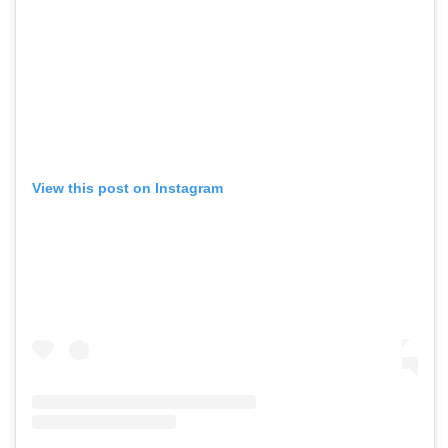
View this post on Instagram