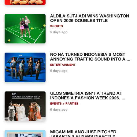
ALDILA SUTJIADI WINS WASHINGTON
OPEN 2026 DOUBLES TITLE
SPORTS
5 days ago
NO NA TURNED INDONESIA'S MOST
ANNOYING TRAFFIC SOUND INTO A ...
ENTERTAINMENT
6 days ago
ULOS SIMETRIA ISN'T A TREND AT
INDONESIA FASHION WEEK 2026. ...
EVENTS + PARTIES
6 days ago
MICAM MILANO JUST PITCHED
JAKARTA'S BUYERS DIRECTLY