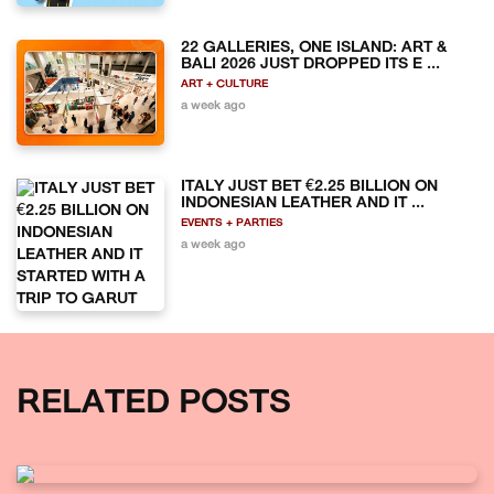
22 GALLERIES, ONE ISLAND: ART &
BALI 2026 JUST DROPPED ITS E ...
ART + CULTURE
a week ago
ITALY JUST BET €2.25 BILLION ON
INDONESIAN LEATHER AND IT ...
EVENTS + PARTIES
a week ago
RELATED POSTS