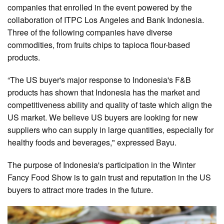
companies that enrolled in the event powered by the
collaboration of ITPC Los Angeles and Bank Indonesia.
Three of the following companies have diverse
commodities, from fruits chips to tapioca flour-based
products.
“The US buyer's major response to Indonesia's F&B
products has shown that Indonesia has the market and
competitiveness ability and quality of taste which align the
US market. We believe US buyers are looking for new
suppliers who can supply in large quantities, especially for
healthy foods and beverages," expressed Bayu.
The purpose of Indonesia's participation in the Winter
Fancy Food Show is to gain trust and reputation in the US
buyers to attract more trades in the future.