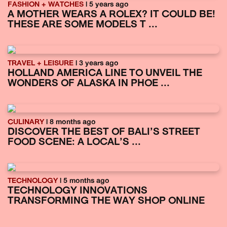
FASHION + WATCHES
| 5 years ago
A MOTHER WEARS A ROLEX? IT COULD BE!
THESE ARE SOME MODELS T ...
TRAVEL + LEISURE
| 3 years ago
HOLLAND AMERICA LINE TO UNVEIL THE
WONDERS OF ALASKA IN PHOE ...
CULINARY
| 8 months ago
DISCOVER THE BEST OF BALI’S STREET
FOOD SCENE: A LOCAL’S ...
TECHNOLOGY
| 5 months ago
TECHNOLOGY INNOVATIONS
TRANSFORMING THE WAY SHOP ONLINE