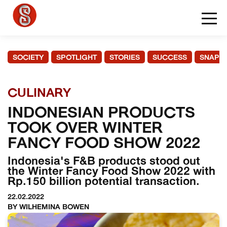
SOCIETY
SPOTLIGHT
STORIES
SUCCESS
SNAPS
CULINARY
INDONESIAN PRODUCTS
TOOK OVER WINTER
FANCY FOOD SHOW 2022
Indonesia's F&B products stood out
the Winter Fancy Food Show 2022 with
Rp.150 billion potential transaction.
22.02.2022
BY WILHEMINA BOWEN