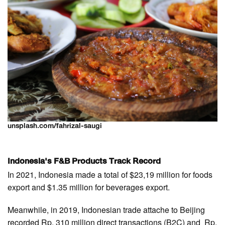
unsplash.com/fahrizal-saugi
Indonesia's F&B Products Track Record
In 2021, Indonesia made a total of $23,19 million for foods
export and $1.35 million for beverages export.
Meanwhile, in 2019, Indonesian trade attache to Beijing
recorded Rp. 310 million direct transactions (B2C) and Rp.