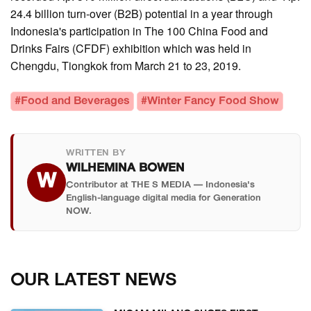
24.4 billion turn-over (B2B) potential in a year through
Indonesia's participation in The 100 China Food and
Drinks Fairs (CFDF) exhibition which was held in
Chengdu, Tiongkok from March 21 to 23, 2019.
#Food and Beverages
#Winter Fancy Food Show
WRITTEN BY
WILHEMINA BOWEN
W
Contributor at THE S MEDIA — Indonesia's
English-language digital media for Generation
NOW.
OUR LATEST NEWS