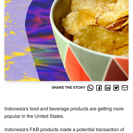
SHARE THE STORY
Indonesia's food and beverage products are getting more
popular in the United States.
Indonesia's F&B products made a potential transaction of