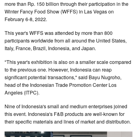
more than Rp. 150 billion through their participation in the
Winter Fancy Food Show (WFFS) in Las Vegas on
February 6-8, 2022.
This year's WFFS was attended by more than 800
participants worldwide from all around the United States,
Italy, France, Brazil, Indonesia, and Japan.
"This year's exhibition is also on a smaller scale compared
to the previous one. However, Indonesia can reap
significant potential transactions," said Bayu Nugroho,
head of the Indonesian Trade Promotion Center Los
Angeles (ITPC).
Nine of Indonesia's small and medium enterprises joined
this event. Indonesia's F&B products are well-known for
their specific materials and lines of market and distribution.