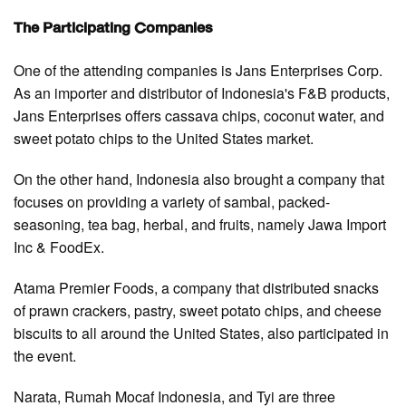
The Participating Companies
One of the attending companies is Jans Enterprises Corp.
As an importer and distributor of Indonesia's F&B products,
Jans Enterprises offers cassava chips, coconut water, and
sweet potato chips to the United States market.
On the other hand, Indonesia also brought a company that
focuses on providing a variety of sambal, packed-
seasoning, tea bag, herbal, and fruits, namely Jawa Import
Inc & FoodEx.
Atama Premier Foods, a company that distributed snacks
of prawn crackers, pastry, sweet potato chips, and cheese
biscuits to all around the United States, also participated in
the event.
Narata, Rumah Mocaf Indonesia, and Tyi are three