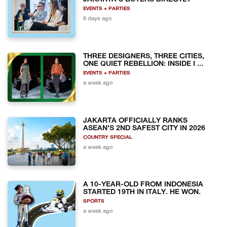
EVENTS + PARTIES
6 days ago
THREE DESIGNERS, THREE CITIES,
ONE QUIET REBELLION: INSIDE I ...
EVENTS + PARTIES
a week ago
JAKARTA OFFICIALLY RANKS
ASEAN'S 2ND SAFEST CITY IN 2026
COUNTRY SPECIAL
a week ago
A 10-YEAR-OLD FROM INDONESIA
STARTED 19TH IN ITALY. HE WON.
SPORTS
a week ago