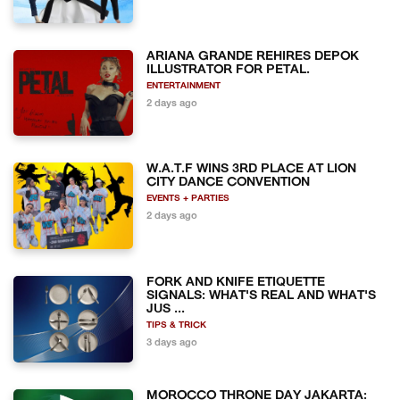
ARIANA GRANDE REHIRES DEPOK
ILLUSTRATOR FOR PETAL.
ENTERTAINMENT
2 days ago
W.A.T.F WINS 3RD PLACE AT LION
CITY DANCE CONVENTION
EVENTS + PARTIES
2 days ago
FORK AND KNIFE ETIQUETTE
SIGNALS: WHAT'S REAL AND WHAT'S
JUS ...
TIPS & TRICK
3 days ago
MOROCCO THRONE DAY JAKARTA: