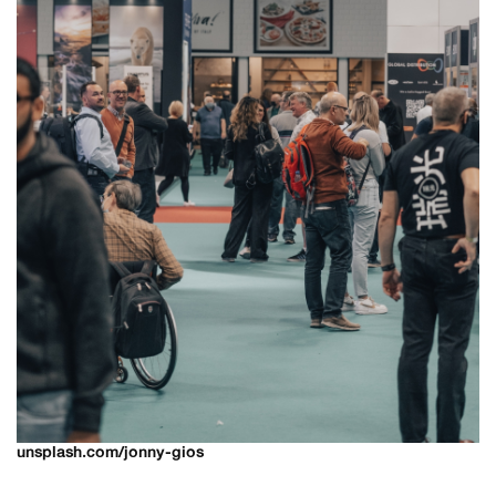
unsplash.com/jonny-gios