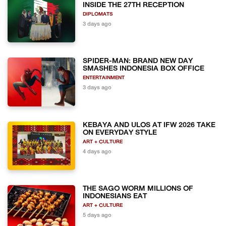
INSIDE THE 27TH RECEPTION
DIPLOMATS
3 days ago
SPIDER-MAN: BRAND NEW DAY
SMASHES INDONESIA BOX OFFICE
ENTERTAINMENT
3 days ago
KEBAYA AND ULOS AT IFW 2026 TAKE
ON EVERYDAY STYLE
ART + CULTURE
4 days ago
THE SAGO WORM MILLIONS OF
INDONESIANS EAT
ART + CULTURE
5 days ago