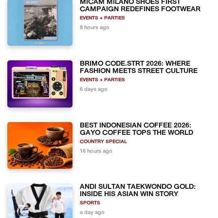
MICAM MILANO SHOES FIRST
CAMPAIGN REDEFINES FOOTWEAR
EVENTS + PARTIES
8 hours ago
BRIMO CODE.STRT 2026: WHERE
FASHION MEETS STREET CULTURE
EVENTS + PARTIES
6 days ago
BEST INDONESIAN COFFEE 2026:
GAYO COFFEE TOPS THE WORLD
COUNTRY SPECIAL
16 hours ago
ANDI SULTAN TAEKWONDO GOLD:
INSIDE HIS ASIAN WIN STORY
SPORTS
a day ago