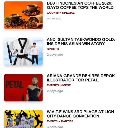
BEST INDONESIAN COFFEE 2026:
GAYO COFFEE TOPS THE WORLD
COUNTRY SPECIAL
a day ago
ANDI SULTAN TAEKWONDO GOLD:
INSIDE HIS ASIAN WIN STORY
SPORTS
2 days ago
ARIANA GRANDE REHIRES DEPOK
ILLUSTRATOR FOR PETAL.
ENTERTAINMENT
2 days ago
W.A.T.F WINS 3RD PLACE AT LION
CITY DANCE CONVENTION
EVENTS + PARTIES
3 days ago