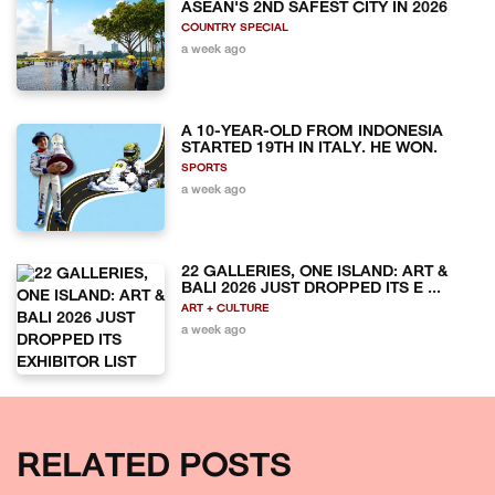
ASEAN'S 2ND SAFEST CITY IN 2026
COUNTRY SPECIAL
a week ago
A 10-YEAR-OLD FROM INDONESIA
STARTED 19TH IN ITALY. HE WON.
SPORTS
a week ago
22 GALLERIES, ONE ISLAND: ART &
BALI 2026 JUST DROPPED ITS E ...
ART + CULTURE
a week ago
RELATED POSTS