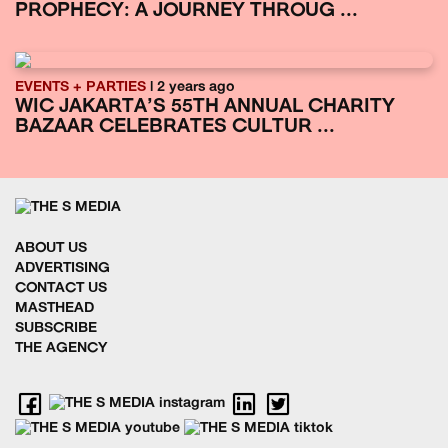
PROPHECY: A JOURNEY THROUG ...
EVENTS + PARTIES
| 2 years ago
WIC JAKARTA’S 55TH ANNUAL CHARITY
BAZAAR CELEBRATES CULTUR ...
ABOUT US
ADVERTISING
CONTACT US
MASTHEAD
SUBSCRIBE
THE AGENCY