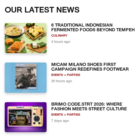
OUR LATEST NEWS
6 TRADITIONAL INDONESIAN
FERMENTED FOODS BEYOND TEMPEH
CULINARY
4 hours ago
MICAM MILANO SHOES FIRST
CAMPAIGN REDEFINES FOOTWEAR
EVENTS + PARTIES
20 hours ago
BRIMO CODE.STRT 2026: WHERE
FASHION MEETS STREET CULTURE
EVENTS + PARTIES
7 days ago