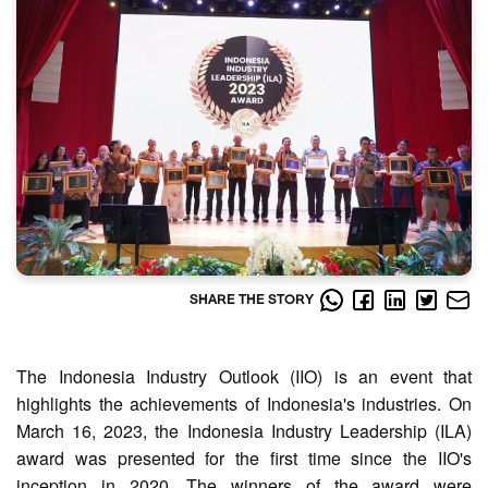
SHARE THE STORY
The Indonesia Industry Outlook (IIO) is an event that
highlights the achievements of Indonesia's industries. On
March 16, 2023, the Indonesia Industry Leadership (ILA)
award was presented for the first time since the IIO's
inception in 2020. The winners of the award were