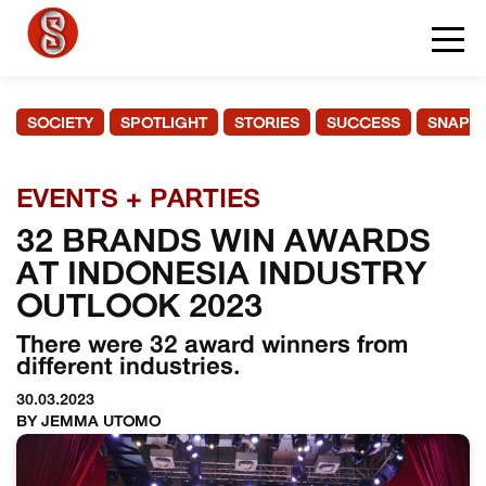
SOCIETY
SPOTLIGHT
STORIES
SUCCESS
SNAPS
EVENTS + PARTIES
32 BRANDS WIN AWARDS
AT INDONESIA INDUSTRY
OUTLOOK 2023
There were 32 award winners from
different industries.
30.03.2023
BY JEMMA UTOMO