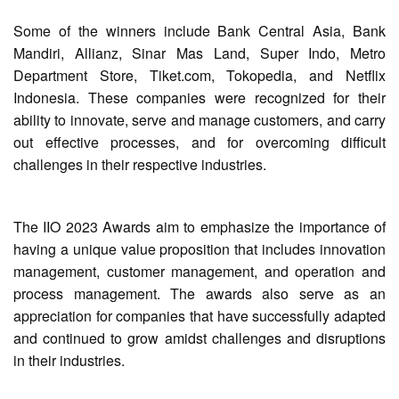
Some of the winners include Bank Central Asia, Bank
Mandiri, Allianz, Sinar Mas Land, Super Indo, Metro
Department Store, Tiket.com, Tokopedia, and Netflix
Indonesia. These companies were recognized for their
ability to innovate, serve and manage customers, and carry
out effective processes, and for overcoming difficult
challenges in their respective industries.
The IIO 2023 Awards aim to emphasize the importance of
having a unique value proposition that includes innovation
management, customer management, and operation and
process management. The awards also serve as an
appreciation for companies that have successfully adapted
and continued to grow amidst challenges and disruptions
in their industries.