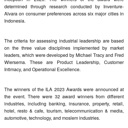
determined through research conducted by Inventure-
Alvara on consumer preferences across six major cities in
Indonesia.
The criteria for assessing industrial leadership are based
on the three value disciplines implemented by market
leaders, which were developed by Michael Tracy and Fred
Wiersema. These are Product Leadership, Customer
Intimacy, and Operational Excellence.
The winners of the ILA 2023 Awards were announced at
the event. There were 32 award winners from different
industries, including banking, insurance, property, retail,
hotel, resto & cafe, tourism, telecommunication & media,
automotive, technology, and moslem industries.