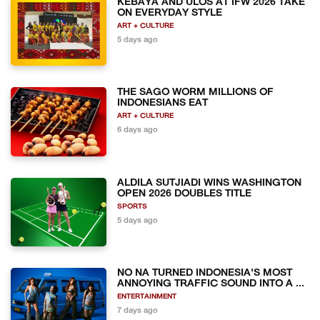
KEBAYA AND ULOS AT IFW 2026 TAKE
ON EVERYDAY STYLE
ART + CULTURE
5 days ago
THE SAGO WORM MILLIONS OF
INDONESIANS EAT
ART + CULTURE
6 days ago
ALDILA SUTJIADI WINS WASHINGTON
OPEN 2026 DOUBLES TITLE
SPORTS
5 days ago
NO NA TURNED INDONESIA'S MOST
ANNOYING TRAFFIC SOUND INTO A ...
ENTERTAINMENT
7 days ago