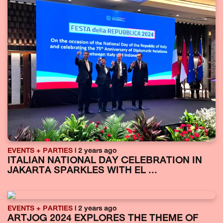
EVENTS + PARTIES
| 2 years ago
ITALIAN NATIONAL DAY CELEBRATION IN
JAKARTA SPARKLES WITH EL ...
EVENTS + PARTIES
| 2 years ago
ARTJOG 2024 EXPLORES THE THEME OF