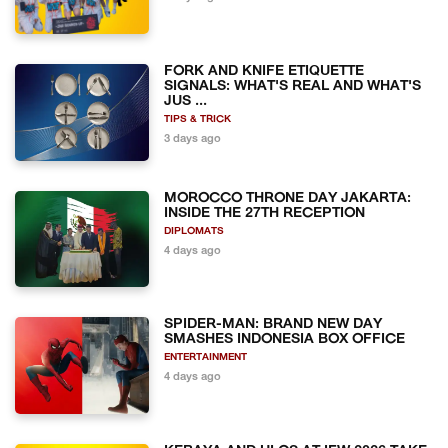
FORK AND KNIFE ETIQUETTE
SIGNALS: WHAT'S REAL AND WHAT'S
JUS ...
TIPS & TRICK
3 days ago
MOROCCO THRONE DAY JAKARTA:
INSIDE THE 27TH RECEPTION
DIPLOMATS
4 days ago
SPIDER-MAN: BRAND NEW DAY
SMASHES INDONESIA BOX OFFICE
ENTERTAINMENT
4 days ago