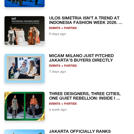
ULOS SIMETRIA ISN'T A TREND AT
INDONESIA FASHION WEEK 2026. ...
EVENTS + PARTIES
6 days ago
MICAM MILANO JUST PITCHED
JAKARTA'S BUYERS DIRECTLY
EVENTS + PARTIES
7 days ago
THREE DESIGNERS, THREE CITIES,
ONE QUIET REBELLION: INSIDE I ...
EVENTS + PARTIES
a week ago
JAKARTA OFFICIALLY RANKS