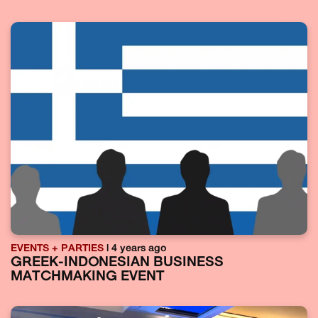
EVENTS + PARTIES
| 4 years ago
GREEK-INDONESIAN BUSINESS
MATCHMAKING EVENT