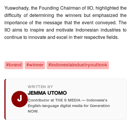
Yuswohady, the Founding Chairman of IIO, highlighted the
difficulty of determining the winners but emphasized the
importance of the message that the event conveyed. The
IIO aims to inspire and motivate Indonesian industries to
continue to innovate and excel in their respective fields.
#brand
#winner
#indonesiaindustryoutlook
WRITTEN BY
JEMMA UTOMO
J
Contributor at THE S MEDIA — Indonesia's
English-language digital media for Generation
NOW.