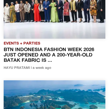
EVENTS + PARTIES
BTN INDONESIA FASHION WEEK 2026
JUST OPENED AND A 200-YEAR-OLD
BATAK FABRIC IS ...
HAYU PRATAMI | a week ago