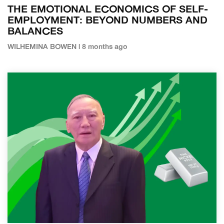
THE EMOTIONAL ECONOMICS OF SELF-
EMPLOYMENT: BEYOND NUMBERS AND
BALANCES
WILHEMINA BOWEN | 8 months ago