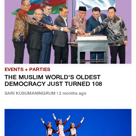
EVENTS + PARTIES
THE MUSLIM WORLD'S OLDEST
DEMOCRACY JUST TURNED 108
SARI KUSUMANINGRUM | 2 months ago