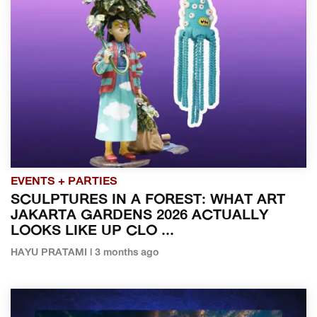
EVENTS + PARTIES
SCULPTURES IN A FOREST: WHAT ART
JAKARTA GARDENS 2026 ACTUALLY
LOOKS LIKE UP CLO ...
HAYU PRATAMI | 3 months ago