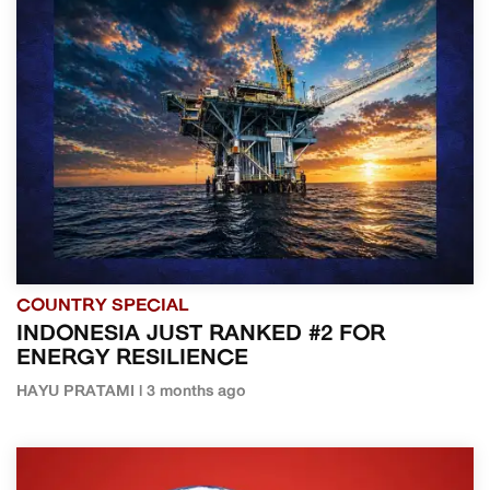
COUNTRY SPECIAL
INDONESIA JUST RANKED #2 FOR
ENERGY RESILIENCE
HAYU PRATAMI | 3 months ago