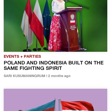
EVENTS + PARTIES
POLAND AND INDONESIA BUILT ON THE
SAME FIGHTING SPIRIT
SARI KUSUMANINGRUM | 2 months ago