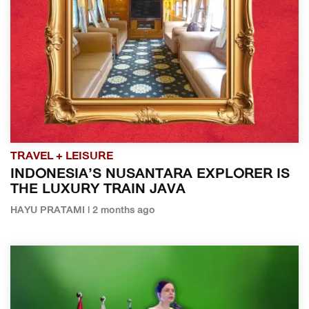
TRAVEL + LEISURE
INDONESIA’S NUSANTARA EXPLORER IS
THE LUXURY TRAIN JAVA
HAYU PRATAMI | 2 months ago