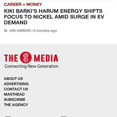
CAREER + MONEY
KIKI BARKI'S HARUM ENERGY SHIFTS
FOCUS TO NICKEL AMID SURGE IN EV
DEMAND
M. ARI ANWAR | 8 months ago
ABOUT US
ADVERTISING
CONTACT US
MASTHEAD
SUBSCRIBE
THE AGENCY