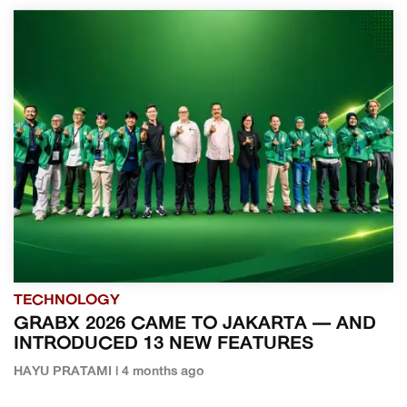
TECHNOLOGY
GRABX 2026 CAME TO JAKARTA — AND
INTRODUCED 13 NEW FEATURES
HAYU PRATAMI | 4 months ago