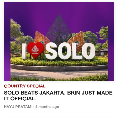
COUNTRY SPECIAL
SOLO BEATS JAKARTA. BRIN JUST MADE
IT OFFICIAL.
HAYU PRATAMI | 4 months ago