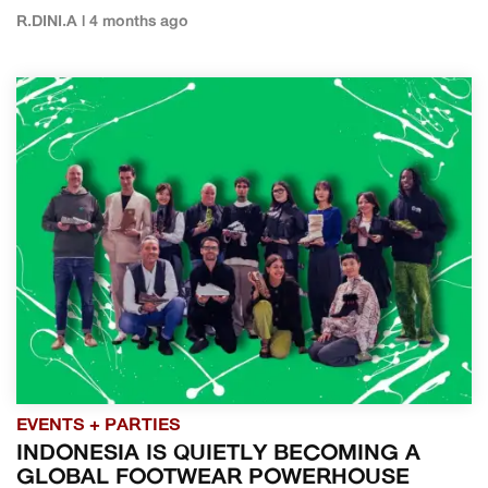
R.DINI.A | 4 months ago
EVENTS + PARTIES
INDONESIA IS QUIETLY BECOMING A
GLOBAL FOOTWEAR POWERHOUSE