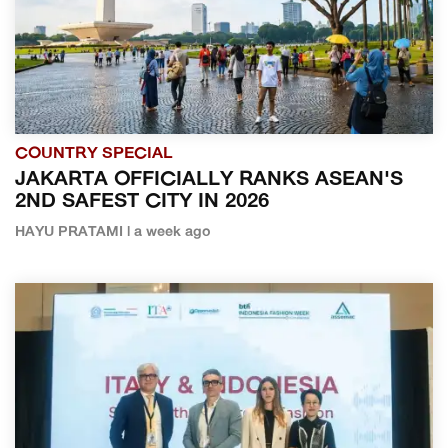
COUNTRY SPECIAL
JAKARTA OFFICIALLY RANKS ASEAN'S
2ND SAFEST CITY IN 2026
HAYU PRATAMI | a week ago