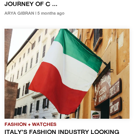
JOURNEY OF C ...
ARYA GIBRAN | 5 months ago
FASHION + WATCHES
ITALY’S FASHION INDUSTRY LOOKING