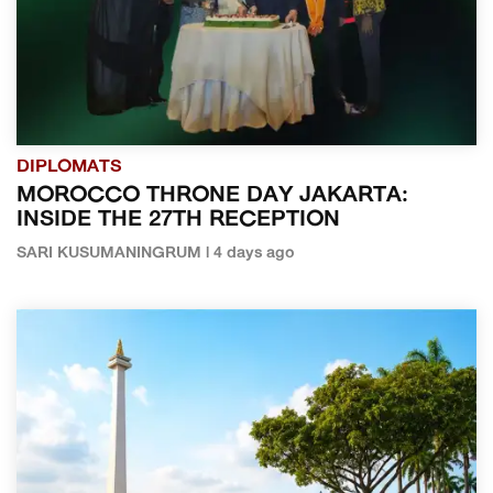
DIPLOMATS
MOROCCO THRONE DAY JAKARTA:
INSIDE THE 27TH RECEPTION
SARI KUSUMANINGRUM | 4 days ago