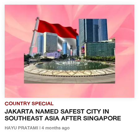
COUNTRY SPECIAL
JAKARTA NAMED SAFEST CITY IN
SOUTHEAST ASIA AFTER SINGAPORE
HAYU PRATAMI | 4 months ago