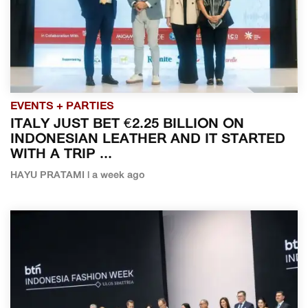
EVENTS + PARTIES
ITALY JUST BET €2.25 BILLION ON
INDONESIAN LEATHER AND IT STARTED
WITH A TRIP ...
HAYU PRATAMI | a week ago