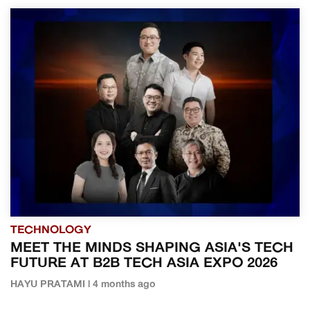
TECHNOLOGY
MEET THE MINDS SHAPING ASIA'S TECH
FUTURE AT B2B TECH ASIA EXPO 2026
HAYU PRATAMI | 4 months ago