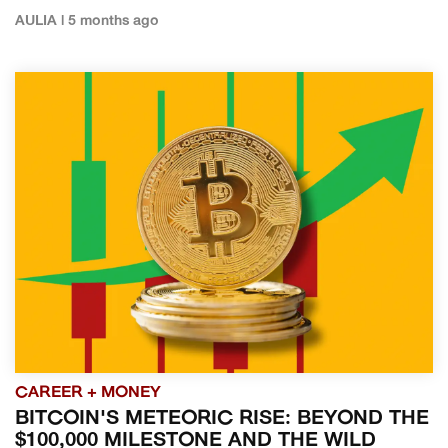
AULIA | 5 months ago
CAREER + MONEY
BITCOIN'S METEORIC RISE: BEYOND THE
$100,000 MILESTONE AND THE WILD