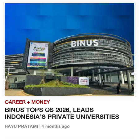
CAREER + MONEY
BINUS TOPS QS 2026, LEADS
INDONESIA’S PRIVATE UNIVERSITIES
HAYU PRATAMI | 4 months ago