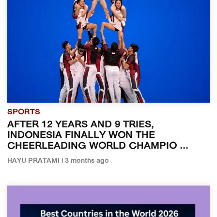
SPORTS
AFTER 12 YEARS AND 9 TRIES,
INDONESIA FINALLY WON THE
CHEERLEADING WORLD CHAMPIO ...
HAYU PRATAMI | 3 months ago