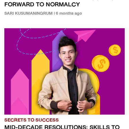
FORWARD TO NORMALCY
SARI KUSUMANINGRUM | 6 months ago
SECRETS TO SUCCESS
MID-DECADE RESOLUTIONS: SKILLS TO