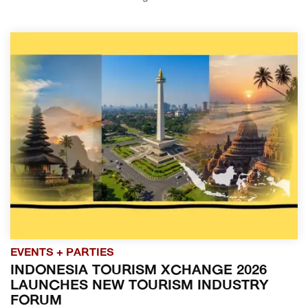
EVENTS + PARTIES
INDONESIA TOURISM XCHANGE 2026
LAUNCHES NEW TOURISM INDUSTRY
FORUM