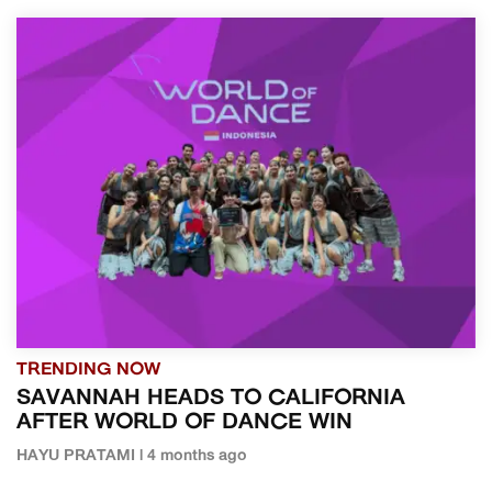
TRENDING NOW
SAVANNAH HEADS TO CALIFORNIA
AFTER WORLD OF DANCE WIN
HAYU PRATAMI | 4 months ago