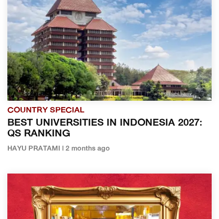
COUNTRY SPECIAL
BEST UNIVERSITIES IN INDONESIA 2027:
QS RANKING
HAYU PRATAMI | 2 months ago