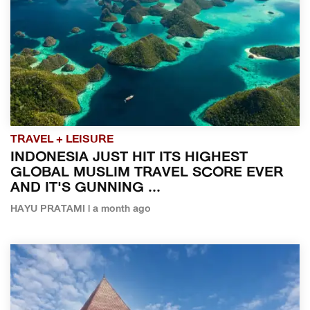
TRAVEL + LEISURE
INDONESIA JUST HIT ITS HIGHEST
GLOBAL MUSLIM TRAVEL SCORE EVER
AND IT'S GUNNING ...
HAYU PRATAMI | a month ago