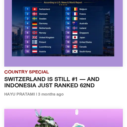
COUNTRY SPECIAL
SWITZERLAND IS STILL #1 — AND
INDONESIA JUST RANKED 62ND
HAYU PRATAMI | 3 months ago