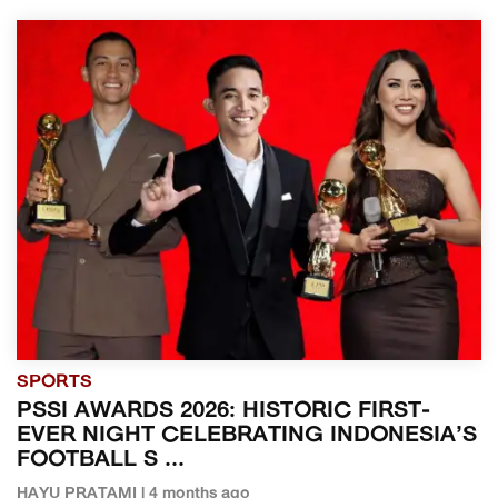
SPORTS
PSSI AWARDS 2026: HISTORIC FIRST-
EVER NIGHT CELEBRATING INDONESIA’S
FOOTBALL S ...
HAYU PRATAMI | 4 months ago