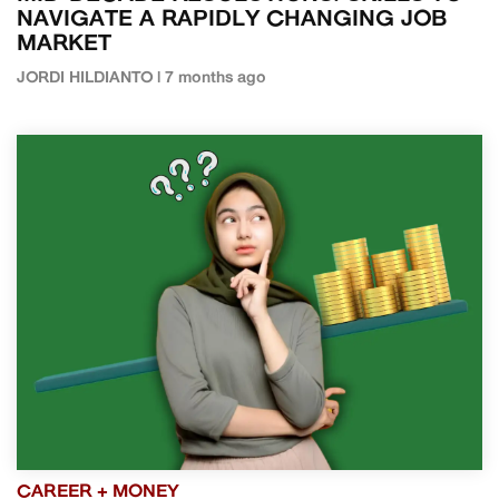
NAVIGATE A RAPIDLY CHANGING JOB
MARKET
JORDI HILDIANTO | 7 months ago
CAREER + MONEY