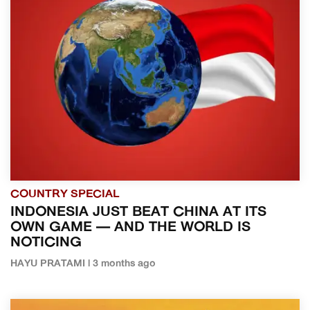
COUNTRY SPECIAL
INDONESIA JUST BEAT CHINA AT ITS
OWN GAME — AND THE WORLD IS
NOTICING
HAYU PRATAMI | 3 months ago