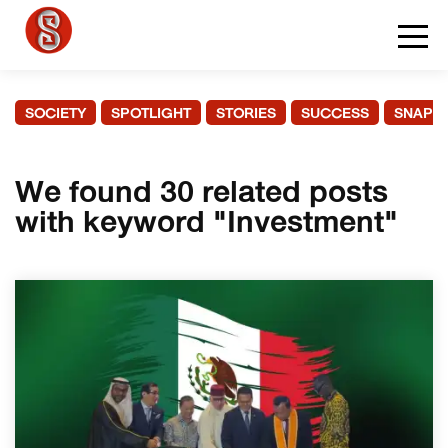
SOCIETY
SPOTLIGHT
STORIES
SUCCESS
SNAPS
We found 30 related posts
with keyword "Investment"