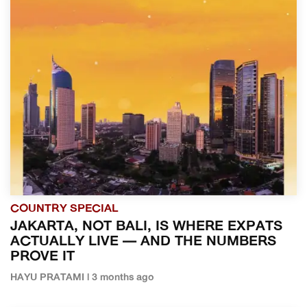
COUNTRY SPECIAL
JAKARTA, NOT BALI, IS WHERE EXPATS
ACTUALLY LIVE — AND THE NUMBERS
PROVE IT
HAYU PRATAMI | 3 months ago