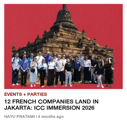
EVENTS + PARTIES
12 FRENCH COMPANIES LAND IN
JAKARTA: ICC IMMERSION 2026
HAYU PRATAMI | 4 months ago