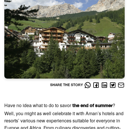
SHARE THE STORY
Have no idea what to do to savor
?
the end of summer
Well, you might as well celebrate it with Aman’s hotels and
resorts’ various new experiences suitable for everyone in
Europe and Africa. From culinary discoveries and cutting-