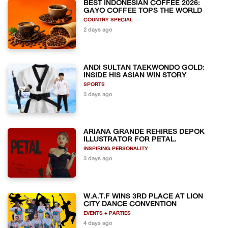
BEST INDONESIAN COFFEE 2026:
GAYO COFFEE TOPS THE WORLD
COUNTRY SPECIAL
2 days ago
ANDI SULTAN TAEKWONDO GOLD:
INSIDE HIS ASIAN WIN STORY
SPORTS
3 days ago
ARIANA GRANDE REHIRES DEPOK
ILLUSTRATOR FOR PETAL.
INSPIRING PERSONALITY
3 days ago
W.A.T.F WINS 3RD PLACE AT LION
CITY DANCE CONVENTION
EVENTS + PARTIES
4 days ago