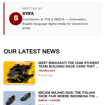
WRITTEN BY
SYIFA
S
Contributor at THE S MEDIA — Indonesia's
English-language digital media for Generation
NOW.
OUR LATEST NEWS
MEET BIMASAKTI THE UGM STUDENT
TEAM BUILDING RACE CARS THAT ...
TECHNOLOGY
8 hours ago
MICAM MILANO 2026: THE ITALIAN
SHOE FAIR WHERE INDONESIA FIN ...
EVENTS + PARTIES