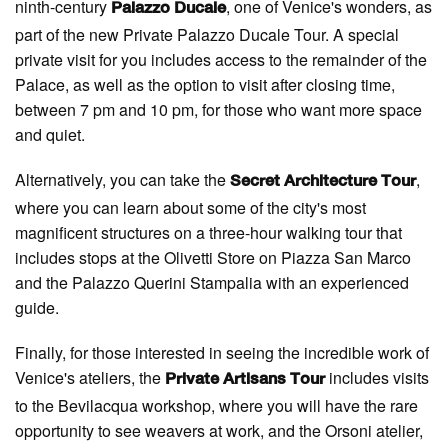
ninth-century
, one of Venice's wonders, as
Palazzo Ducale
part of the new Private Palazzo Ducale Tour. A special
private visit for you includes access to the remainder of the
Palace, as well as the option to visit after closing time,
between 7 pm and 10 pm, for those who want more space
and quiet.
Alternatively, you can take the
,
Secret Architecture Tour
where you can learn about some of the city's most
magnificent structures on a three-hour walking tour that
includes stops at the Olivetti Store on Piazza San Marco
and the Palazzo Querini Stampalia with an experienced
guide.
Finally, for those interested in seeing the incredible work of
Venice's ateliers, the
includes visits
Private Artisans Tour
to the Bevilacqua workshop, where you will have the rare
opportunity to see weavers at work, and the Orsoni atelier,