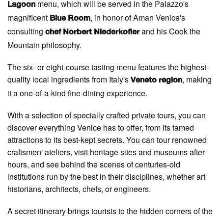
menu, which will be served in the Palazzo's
Lagoon
magnificent
, in honor of Aman Venice's
Blue Room
consulting
and his Cook the
chef Norbert Niederkofler
Mountain philosophy.
The six- or eight-course tasting menu features the highest-
quality local ingredients from Italy's
, making
Veneto region
it a one-of-a-kind fine-dining experience.
With a selection of specially crafted private tours, you can
discover everything Venice has to offer, from its famed
attractions to its best-kept secrets. You can tour renowned
craftsmen' ateliers, visit heritage sites and museums after
hours, and see behind the scenes of centuries-old
institutions run by the best in their disciplines, whether art
historians, architects, chefs, or engineers.
A secret itinerary brings tourists to the hidden corners of the