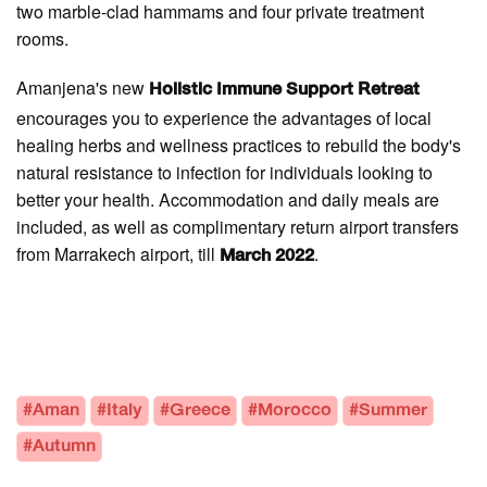
two marble-clad hammams and four private treatment
rooms.
Amanjena's new
Holistic Immune Support Retreat
encourages you to experience the advantages of local
healing herbs and wellness practices to rebuild the body's
natural resistance to infection for individuals looking to
better your health. Accommodation and daily meals are
included, as well as complimentary return airport transfers
from Marrakech airport, till
.
March 2022
#Aman
#Italy
#Greece
#Morocco
#Summer
#Autumn