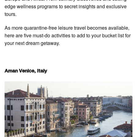
edge wellness programs to secret insights and exclusive
tours.
As more quarantine-free leisure travel becomes available,
here are five must-do activities to add to your bucket list for
your next dream getaway.
Aman Venice, Italy