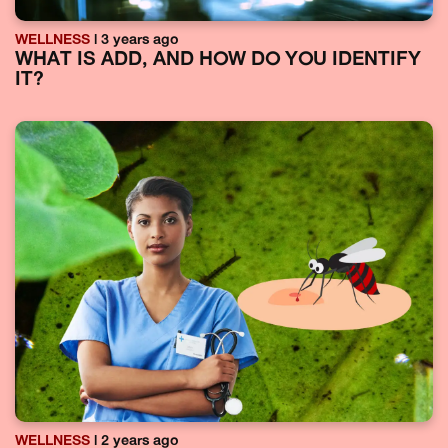
WELLNESS
| 3 years ago
WHAT IS ADD, AND HOW DO YOU IDENTIFY
IT?
WELLNESS
| 2 years ago