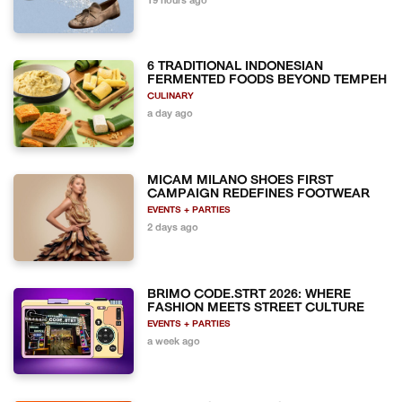
19 hours ago
6 TRADITIONAL INDONESIAN
FERMENTED FOODS BEYOND TEMPEH
CULINARY
a day ago
MICAM MILANO SHOES FIRST
CAMPAIGN REDEFINES FOOTWEAR
EVENTS + PARTIES
2 days ago
BRIMO CODE.STRT 2026: WHERE
FASHION MEETS STREET CULTURE
EVENTS + PARTIES
a week ago