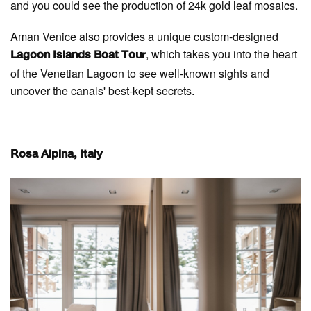
and you could see the production of 24k gold leaf mosaics.
Aman Venice also provides a unique custom-designed
, which takes you into the heart
Lagoon Islands Boat Tour
of the Venetian Lagoon to see well-known sights and
uncover the canals' best-kept secrets.
Rosa Alpina, Italy