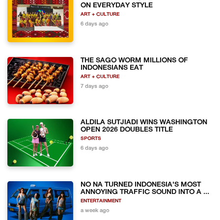
ON EVERYDAY STYLE
ART + CULTURE
6 days ago
THE SAGO WORM MILLIONS OF
INDONESIANS EAT
ART + CULTURE
7 days ago
ALDILA SUTJIADI WINS WASHINGTON
OPEN 2026 DOUBLES TITLE
SPORTS
6 days ago
NO NA TURNED INDONESIA'S MOST
ANNOYING TRAFFIC SOUND INTO A ...
ENTERTAINMENT
a week ago