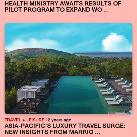
HEALTH MINISTRY AWAITS RESULTS OF
PILOT PROGRAM TO EXPAND WO ...
TRAVEL + LEISURE
| 2 years ago
ASIA-PACIFIC'S LUXURY TRAVEL SURGE:
NEW INSIGHTS FROM MARRIO ...