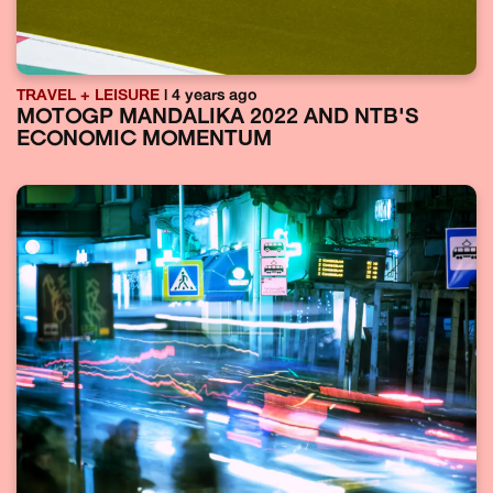
TRAVEL + LEISURE
| 4 years ago
MOTOGP MANDALIKA 2022 AND NTB'S
ECONOMIC MOMENTUM