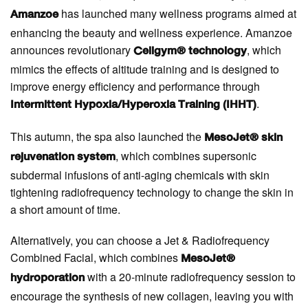
has launched many wellness programs aimed at
Amanzoe
enhancing the beauty and wellness experience. Amanzoe
announces revolutionary
, which
Cellgym® technology
mimics the effects of altitude training and is designed to
improve energy efficiency and performance through
.
Intermittent Hypoxia/Hyperoxia Training (IHHT)
This autumn, the spa also launched the
MesoJet® skin
, which combines supersonic
rejuvenation system
subdermal infusions of anti-aging chemicals with skin
tightening radiofrequency technology to change the skin in
a short amount of time.
Alternatively, you can choose a Jet & Radiofrequency
Combined Facial, which combines
MesoJet®
with a 20-minute radiofrequency session to
hydroporation
encourage the synthesis of new collagen, leaving you with