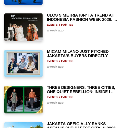
ULOS SIMETRIA ISN'T A TREND AT
INDONESIA FASHION WEEK 2026. ...
EVENTS + PARTIES
a week ago
MICAM MILANO JUST PITCHED
JAKARTA'S BUYERS DIRECTLY
EVENTS + PARTIES
a week ago
THREE DESIGNERS, THREE CITIES,
ONE QUIET REBELLION: INSIDE I ...
EVENTS + PARTIES
a week ago
JAKARTA OFFICIALLY RANKS