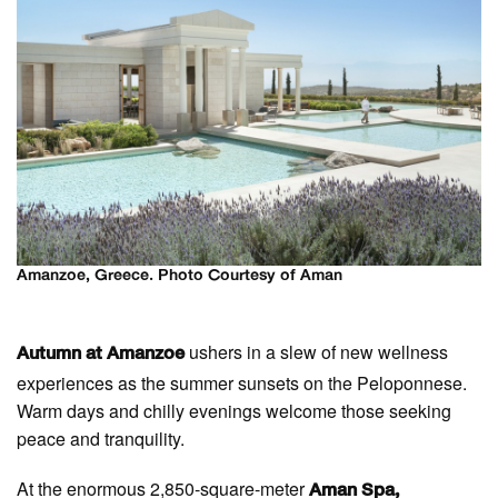
Amanzoe, Greece. Photo Courtesy of Aman
ushers in a slew of new wellness
Autumn at Amanzoe
experiences as the summer sunsets on the Peloponnese.
Warm days and chilly evenings welcome those seeking
peace and tranquility.
At the enormous 2,850-square-meter
Aman Spa,