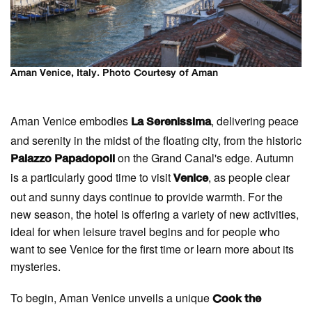
Aman Venice, Italy. Photo Courtesy of Aman
Aman Venice embodies
, delivering peace
La Serenissima
and serenity in the midst of the floating city, from the historic
on the Grand Canal's edge. Autumn
Palazzo Papadopoli
is a particularly good time to visit
, as people clear
Venice
out and sunny days continue to provide warmth. For the
new season, the hotel is offering a variety of new activities,
ideal for when leisure travel begins and for people who
want to see Venice for the first time or learn more about its
mysteries.
To begin, Aman Venice unveils a unique
Cook the