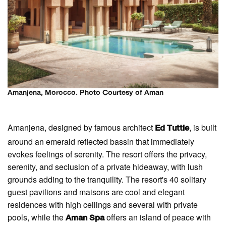
Amanjena, Morocco. Photo Courtesy of Aman
Amanjena, designed by famous architect
, is built
Ed Tuttle
around an emerald reflected bassin that immediately
evokes feelings of serenity. The resort offers the privacy,
serenity, and seclusion of a private hideaway, with lush
grounds adding to the tranquility. The resort's 40 solitary
guest pavilions and maisons are cool and elegant
residences with high ceilings and several with private
pools, while the
offers an island of peace with
Aman Spa