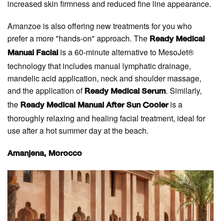
increased skin firmness and reduced fine line appearance.
Amanzoe is also offering new treatments for you who
prefer a more "hands-on" approach. The
Ready Medical
is a 60-minute alternative to MesoJet®
Manual Facial
technology that includes manual lymphatic drainage,
mandelic acid application, neck and shoulder massage,
and the application of
. Similarly,
Ready Medical Serum
the
is a
Ready Medical Manual After Sun Cooler
thoroughly relaxing and healing facial treatment, ideal for
use after a hot summer day at the beach.
Amanjena, Morocco