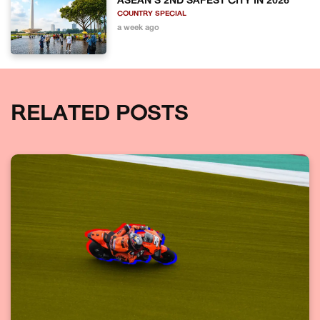
ASEAN'S 2ND SAFEST CITY IN 2026
COUNTRY SPECIAL
a week ago
RELATED POSTS