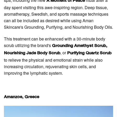
spa, including the new
ritual after a
A Moment of Peace
day spent visiting this awe-inspiring region. Deep tissue,
aromatherapy, Swedish, and sports massage techniques
can all be included as desired while using Aman
Skincare's Grounding, Purifying, and Nourishing Body Oils.
This treatment can be enhanced with a 30-minute body
scrub utilizing the brand's
Grounding Amethyst Scrub,
, or
Nourishing Jade Body Scrub
Purifying Quartz Scrub
to relieve the physical and emotional strain while also
increasing circulation, rejuvenating skin cells, and
improving the lymphatic system.
Amanzoe, Greece