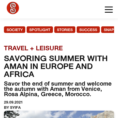
SOCIETY
SPOTLIGHT
STORIES
SUCCESS
SNAPS
TRAVEL + LEISURE
SAVORING SUMMER WITH
AMAN IN EUROPE AND
AFRICA
Savor the end of summer and welcome
the autumn with Aman from Venice,
Rosa Alpina, Greece, Morocco.
29.09.2021
BY SYIFA