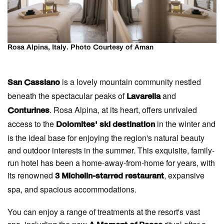
Rosa Alpina, Italy. Photo Courtesy of Aman
is a lovely mountain community nestled
San Cassiano
beneath the spectacular peaks of
and
Lavarella
. Rosa Alpina, at its heart, offers unrivaled
Conturines
access to the
in the winter and
Dolomites' ski destination
is the ideal base for enjoying the region's natural beauty
and outdoor interests in the summer. This exquisite, family-
run hotel has been a home-away-from-home for years, with
its renowned
, expansive
3 Michelin-starred restaurant
spa, and spacious accommodations.
You can enjoy a range of treatments at the resort's vast