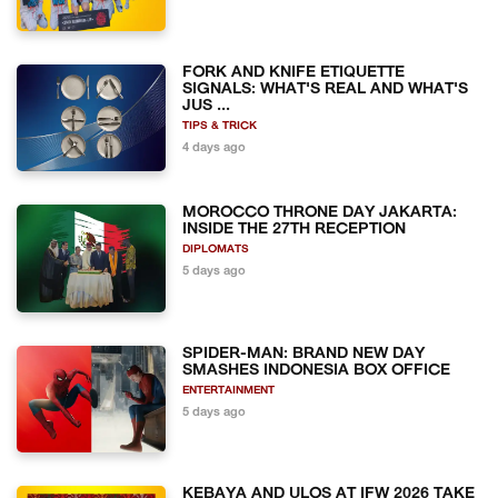
FORK AND KNIFE ETIQUETTE
SIGNALS: WHAT'S REAL AND WHAT'S
JUS ...
TIPS & TRICK
4 days ago
MOROCCO THRONE DAY JAKARTA:
INSIDE THE 27TH RECEPTION
DIPLOMATS
5 days ago
SPIDER-MAN: BRAND NEW DAY
SMASHES INDONESIA BOX OFFICE
ENTERTAINMENT
5 days ago
KEBAYA AND ULOS AT IFW 2026 TAKE