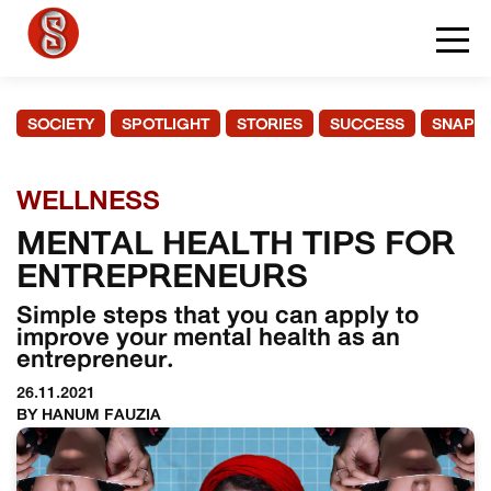
SOCIETY
SPOTLIGHT
STORIES
SUCCESS
SNAPS
WELLNESS
MENTAL HEALTH TIPS FOR
ENTREPRENEURS
Simple steps that you can apply to
improve your mental health as an
entrepreneur.
26.11.2021
BY HANUM FAUZIA