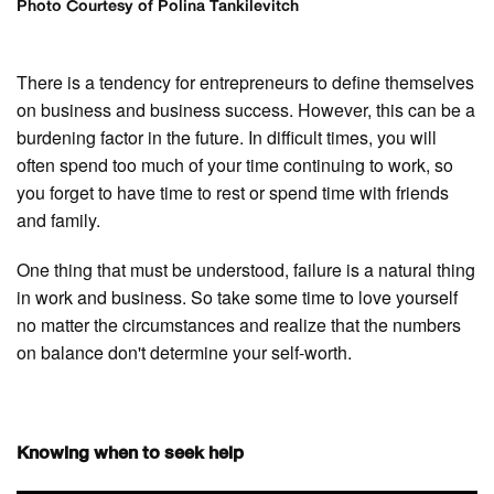
Photo Courtesy of Polina Tankilevitch
There is a tendency for entrepreneurs to define themselves
on business and business success. However, this can be a
burdening factor in the future. In difficult times, you will
often spend too much of your time continuing to work, so
you forget to have time to rest or spend time with friends
and family.
One thing that must be understood, failure is a natural thing
in work and business. So take some time to love yourself
no matter the circumstances and realize that the numbers
on balance don't determine your self-worth.
Knowing when to seek help