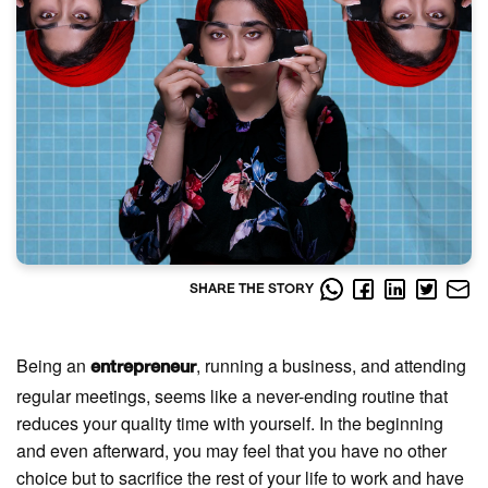
SHARE THE STORY
Being an
, running a business, and attending
entrepreneur
regular meetings, seems like a never-ending routine that
reduces your quality time with yourself. In the beginning
and even afterward, you may feel that you have no other
choice but to sacrifice the rest of your life to work and have