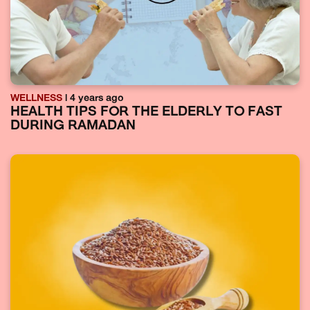
WELLNESS
| 4 years ago
HEALTH TIPS FOR THE ELDERLY TO FAST
DURING RAMADAN