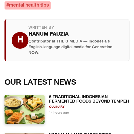
#mental health tips
WRITTEN BY
HANUM FAUZIA
H
Contributor at THE S MEDIA — Indonesia's
English-language digital media for Generation
NOW.
OUR LATEST NEWS
6 TRADITIONAL INDONESIAN
FERMENTED FOODS BEYOND TEMPEH
CULINARY
14 hours ago