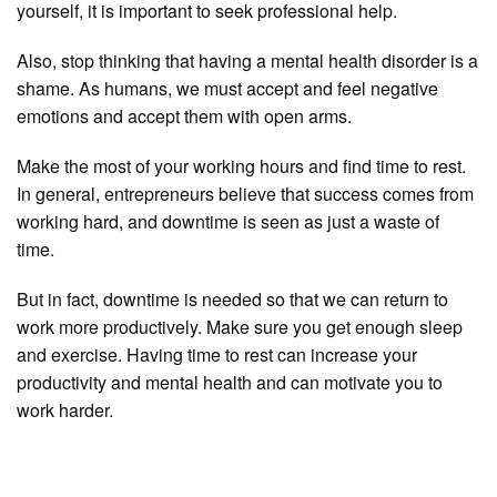
yourself, it is important to seek professional help.
Also, stop thinking that having a mental health disorder is a
shame. As humans, we must accept and feel negative
emotions and accept them with open arms.
Make the most of your working hours and find time to rest.
In general, entrepreneurs believe that success comes from
working hard, and downtime is seen as just a waste of
time.
But in fact, downtime is needed so that we can return to
work more productively. Make sure you get enough sleep
and exercise. Having time to rest can increase your
productivity and mental health and can motivate you to
work harder.