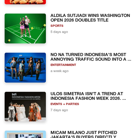
ALDILA SUTJIADI WINS WASHINGTON
OPEN 2026 DOUBLES TITLE
SPORTS
5 days ago
NO NA TURNED INDONESIA'S MOST
ANNOYING TRAFFIC SOUND INTO A ...
ENTERTAINMENT
a week ago
ULOS SIMETRIA ISN'T A TREND AT
INDONESIA FASHION WEEK 2026. ...
EVENTS + PARTIES
7 days ago
MICAM MILANO JUST PITCHED
JAKARTA'S BUYERS DIRECTLY