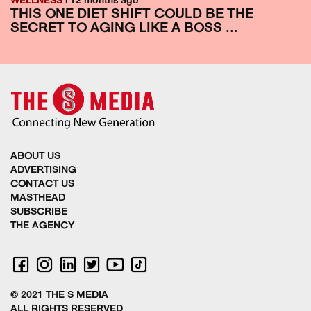
WELLNESS
| 12 months ago
THIS ONE DIET SHIFT COULD BE THE
SECRET TO AGING LIKE A BOSS ...
ABOUT US
ADVERTISING
CONTACT US
MASTHEAD
SUBSCRIBE
THE AGENCY
© 2021 THE S MEDIA
ALL RIGHTS RESERVED