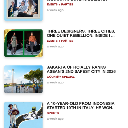
EVENTS + PARTIES
a week ago
THREE DESIGNERS, THREE CITIES,
ONE QUIET REBELLION: INSIDE I ...
EVENTS + PARTIES
a week ago
JAKARTA OFFICIALLY RANKS
ASEAN'S 2ND SAFEST CITY IN 2026
COUNTRY SPECIAL
a week ago
A 10-YEAR-OLD FROM INDONESIA
STARTED 19TH IN ITALY. HE WON.
SPORTS
a week ago