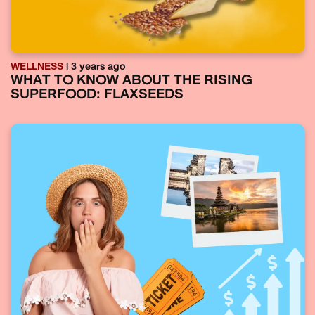
WELLNESS
| 3 years ago
WHAT TO KNOW ABOUT THE RISING
SUPERFOOD: FLAXSEEDS