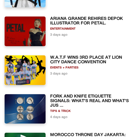
ARIANA GRANDE REHIRES DEPOK
ILLUSTRATOR FOR PETAL.
ENTERTAINMENT
3 days ago
W.A.T.F WINS 3RD PLACE AT LION
CITY DANCE CONVENTION
EVENTS + PARTIES
3 days ago
FORK AND KNIFE ETIQUETTE
SIGNALS: WHAT'S REAL AND WHAT'S
JUS ...
TIPS & TRICK
4 days ago
MOROCCO THRONE DAY JAKARTA: