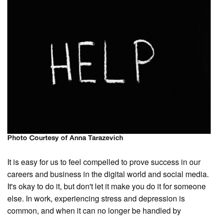
Photo Courtesy of Anna Tarazevich
It is easy for us to feel compelled to prove success in our
careers and business in the digital world and social media.
It's okay to do it, but don't let it make you do it for someone
else. In work, experiencing stress and depression is
common, and when it can no longer be handled by