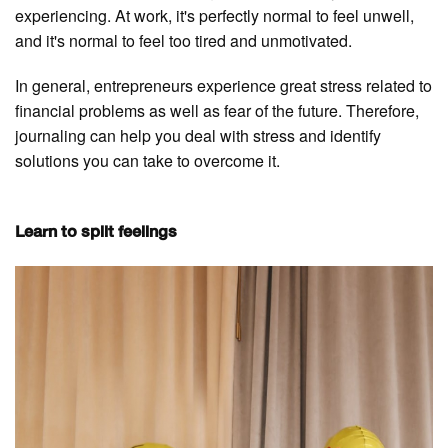
experiencing. At work, it's perfectly normal to feel unwell,
and it's normal to feel too tired and unmotivated.
In general, entrepreneurs experience great stress related to
financial problems as well as fear of the future. Therefore,
journaling can help you deal with stress and identify
solutions you can take to overcome it.
Learn to split feelings