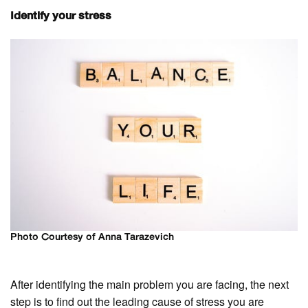
Identify your stress
Photo Courtesy of Anna Tarazevich
After identifying the main problem you are facing, the next
step is to find out the leading cause of stress you are