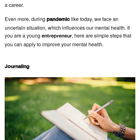
a career.
Even more, during
like today, we face an
pandemic
uncertain situation, which influences our mental health. If
you are a young
, here are simple steps that
entrepreneur
you can apply to improve your mental health.
Journaling