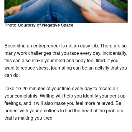
Photo Courtesy of Negative Space
Becoming an entrepreneur is not an easy job. There are so
many work challenges that you face every day. Incidentally,
this can also make your mind and body feel tired. If you
want to reduce stress, journaling can be an activity that you
can do.
Take 10-20 minutes of your time every day to record all
your complaints. Writing will help you identify your pent-up
feelings, and it will also make you feel more relieved. Be
honest with your emotions to find the heart of the problem
that is making you tired.