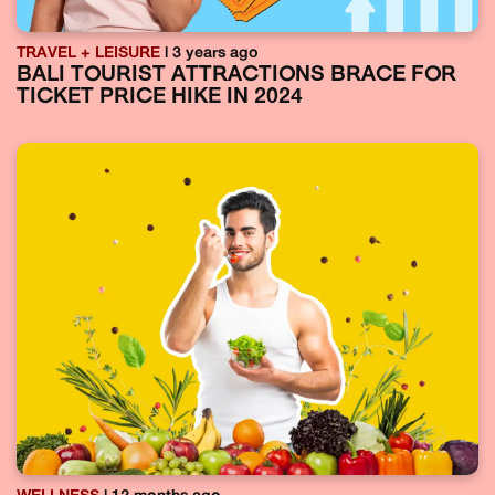
TRAVEL + LEISURE
| 3 years ago
BALI TOURIST ATTRACTIONS BRACE FOR
TICKET PRICE HIKE IN 2024