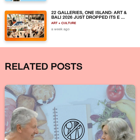
22 GALLERIES, ONE ISLAND: ART &
BALI 2026 JUST DROPPED ITS E ...
ART + CULTURE
a week ago
RELATED POSTS