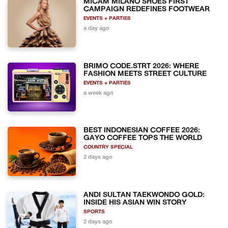
MICAM MILANO SHOES FIRST
CAMPAIGN REDEFINES FOOTWEAR
EVENTS + PARTIES
a day ago
BRIMO CODE.STRT 2026: WHERE
FASHION MEETS STREET CULTURE
EVENTS + PARTIES
a week ago
BEST INDONESIAN COFFEE 2026:
GAYO COFFEE TOPS THE WORLD
COUNTRY SPECIAL
2 days ago
ANDI SULTAN TAEKWONDO GOLD:
INSIDE HIS ASIAN WIN STORY
SPORTS
2 days ago