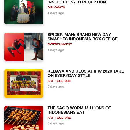
INSIDE THE 27TH RECEPTION
DIPLOMATS
4 days ago
SPIDER-MAN: BRAND NEW DAY
SMASHES INDONESIA BOX OFFICE
ENTERTAINMENT
4 days ago
KEBAYA AND ULOS AT IFW 2026 TAKE
ON EVERYDAY STYLE
ART + CULTURE
5 days ago
THE SAGO WORM MILLIONS OF
INDONESIANS EAT
ART + CULTURE
6 days ago