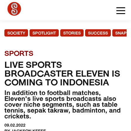
SOCIETY
SPOTLIGHT
STORIES
SUCCESS
SNAPS
SPORTS
LIVE SPORTS
BROADCASTER ELEVEN IS
COMING TO INDONESIA
In addition to football matches,
Eleven's live sports broadcasts also
cover niche segments, such as table
tennis, sepak takraw, badminton, and
crickets.
09.02.2022