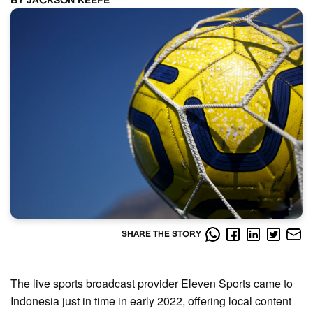
BY JACKSON KEEFE
SHARE THE STORY
The live sports broadcast provider Eleven Sports came to
Indonesia just in time in early 2022, offering local content