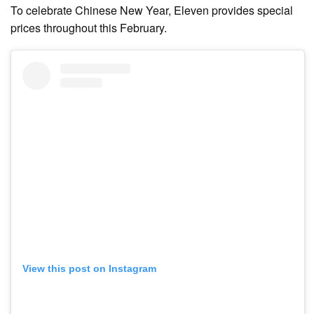
To celebrate Chinese New Year, Eleven provides special
prices throughout this February.
View this post on Instagram