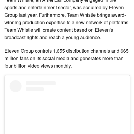
sports and entertainment sector, was acquired by Eleven
Group last year. Furthermore, Team Whistle brings award-
winning production expertise to a new network of platforms.
Team Whistle will create content based on Eleven's
broadcast rights and reach a young audience.
Eleven Group controls 1,655 distribution channels and 665
million fans on its social media and generates more than
four billion video views monthly.