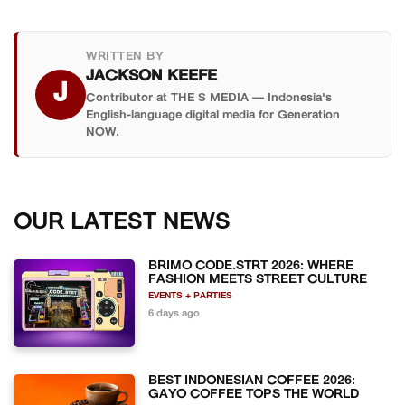
WRITTEN BY
JACKSON KEEFE
J
Contributor at THE S MEDIA — Indonesia's
English-language digital media for Generation
NOW.
OUR LATEST NEWS
BRIMO CODE.STRT 2026: WHERE
FASHION MEETS STREET CULTURE
EVENTS + PARTIES
6 days ago
BEST INDONESIAN COFFEE 2026:
GAYO COFFEE TOPS THE WORLD