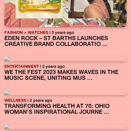
FASHION + WATCHES
| 3 years ago
EDEN ROCK – ST BARTHS LAUNCHES
CREATIVE BRAND COLLABORATIO ...
ENTERTAINMENT
| 3 years ago
WE THE FEST 2023 MAKES WAVES IN THE
MUSIC SCENE, UNITING MUS ...
WELLNESS
| 2 years ago
TRANSFORMING HEALTH AT 70: OHIO
WOMAN'S INSPIRATIONAL JOURNE ...