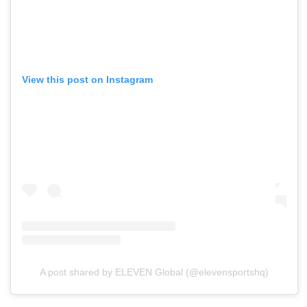
View this post on Instagram
A post shared by ELEVEN Global (@elevensportshq)