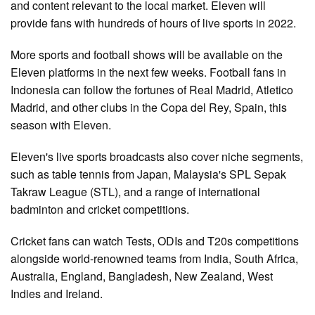
and content relevant to the local market. Eleven will
provide fans with hundreds of hours of live sports in 2022.
More sports and football shows will be available on the
Eleven platforms in the next few weeks. Football fans in
Indonesia can follow the fortunes of Real Madrid, Atletico
Madrid, and other clubs in the Copa del Rey, Spain, this
season with Eleven.
Eleven's live sports broadcasts also cover niche segments,
such as table tennis from Japan, Malaysia's SPL Sepak
Takraw League (STL), and a range of international
badminton and cricket competitions.
Cricket fans can watch Tests, ODIs and T20s competitions
alongside world-renowned teams from India, South Africa,
Australia, England, Bangladesh, New Zealand, West
Indies and Ireland.