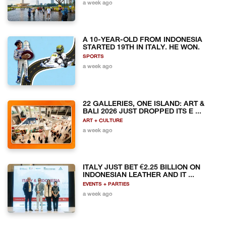
a week ago
A 10-YEAR-OLD FROM INDONESIA
STARTED 19TH IN ITALY. HE WON.
SPORTS
a week ago
22 GALLERIES, ONE ISLAND: ART &
BALI 2026 JUST DROPPED ITS E ...
ART + CULTURE
a week ago
ITALY JUST BET €2.25 BILLION ON
INDONESIAN LEATHER AND IT ...
EVENTS + PARTIES
a week ago