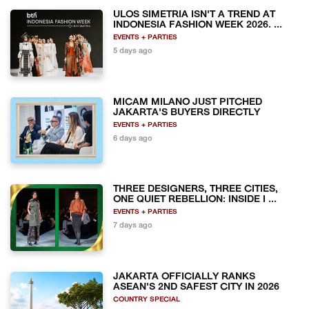
ULOS SIMETRIA ISN'T A TREND AT
INDONESIA FASHION WEEK 2026. ...
EVENTS + PARTIES
5 days ago
MICAM MILANO JUST PITCHED
JAKARTA'S BUYERS DIRECTLY
EVENTS + PARTIES
6 days ago
THREE DESIGNERS, THREE CITIES,
ONE QUIET REBELLION: INSIDE I ...
EVENTS + PARTIES
7 days ago
JAKARTA OFFICIALLY RANKS
ASEAN'S 2ND SAFEST CITY IN 2026
COUNTRY SPECIAL