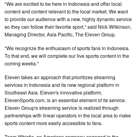
"We are excited to be here in Indonesia and offer local
content and content relevant to the local market. We want
to provide our audience with a new, highly dynamic service
so they can follow their favorite sport," said Nick Wilkinson,
Managing Director, Asia Pacific, The Eleven Group.
"We recognize the enthusiasm of sports fans in Indonesia.
To that end, we will complete our live sports content in the
coming weeks."
Eleven takes an approach that prioritizes streaming
services in Indonesia and its new regional platform in
Southeast Asia. Eleven's innovative platform,
ElevenSports.com, is an essential element of its service.
Eleven Group's streaming service is realized through
partnerships with linear operators in the local area to make
sports content more easily accessible to fans.
Team Whistle, an American company engaged in the