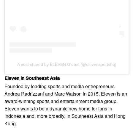
A post shared by ELEVEN Global (@elevensportshq)
Eleven in Southeast Asia
Founded by leading sports and media entrepreneurs
Andrea Radrizzani and Marc Watson in 2015, Eleven is an
award-winning sports and entertainment media group.
Eleven wants to be a dynamic new home for fans in
Indonesia and, more broadly, in Southeast Asia and Hong
Kong.