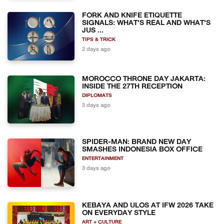
FORK AND KNIFE ETIQUETTE
SIGNALS: WHAT'S REAL AND WHAT'S
JUS ...
TIPS & TRICK
2 days ago
MOROCCO THRONE DAY JAKARTA:
INSIDE THE 27TH RECEPTION
DIPLOMATS
3 days ago
SPIDER-MAN: BRAND NEW DAY
SMASHES INDONESIA BOX OFFICE
ENTERTAINMENT
3 days ago
KEBAYA AND ULOS AT IFW 2026 TAKE
ON EVERYDAY STYLE
ART + CULTURE