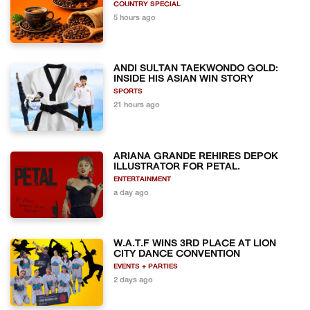
COUNTRY SPECIAL
5 hours ago
ANDI SULTAN TAEKWONDO GOLD:
INSIDE HIS ASIAN WIN STORY
SPORTS
21 hours ago
ARIANA GRANDE REHIRES DEPOK
ILLUSTRATOR FOR PETAL.
ENTERTAINMENT
a day ago
W.A.T.F WINS 3RD PLACE AT LION
CITY DANCE CONVENTION
EVENTS + PARTIES
2 days ago