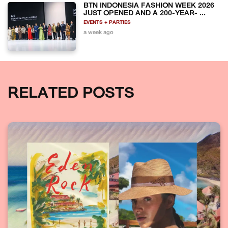
BTN INDONESIA FASHION WEEK 2026
JUST OPENED AND A 200-YEAR- ...
EVENTS + PARTIES
a week ago
RELATED POSTS