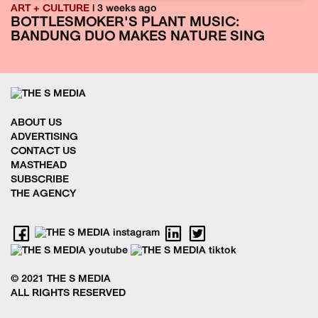
ART + CULTURE
| 3 weeks ago
BOTTLESMOKER'S PLANT MUSIC:
BANDUNG DUO MAKES NATURE SING
ABOUT US
ADVERTISING
CONTACT US
MASTHEAD
SUBSCRIBE
THE AGENCY
© 2021 THE S MEDIA
ALL RIGHTS RESERVED