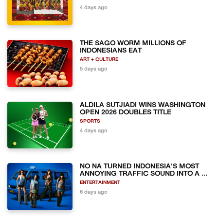
4 days ago
THE SAGO WORM MILLIONS OF
INDONESIANS EAT
ART + CULTURE
5 days ago
ALDILA SUTJIADI WINS WASHINGTON
OPEN 2026 DOUBLES TITLE
SPORTS
4 days ago
NO NA TURNED INDONESIA'S MOST
ANNOYING TRAFFIC SOUND INTO A ...
ENTERTAINMENT
6 days ago