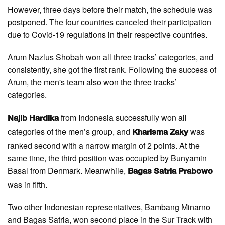
However, three days before their match, the schedule was
postponed. The four countries canceled their participation
due to Covid-19 regulations in their respective countries.
Arum Nazlus Shobah won all three tracks’ categories, and
consistently, she got the first rank. Following the success of
Arum, the men's team also won the three tracks’
categories.
from Indonesia successfully won all
Najib Hardika
categories of the men’s group, and
was
Kharisma Zaky
ranked second with a narrow margin of 2 points. At the
same time, the third position was occupied by Bunyamin
Basal from Denmark. Meanwhile,
Bagas Satria Prabowo
was in fifth.
Two other Indonesian representatives, Bambang Minarno
and Bagas Satria, won second place in the Sur Track with