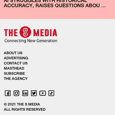
AI STRUGGLES WITH HISTORICAL
ACCURACY, RAISES QUESTIONS ABOU ...
ABOUT US
ADVERTISING
CONTACT US
MASTHEAD
SUBSCRIBE
THE AGENCY
© 2021 THE S MEDIA
ALL RIGHTS RESERVED