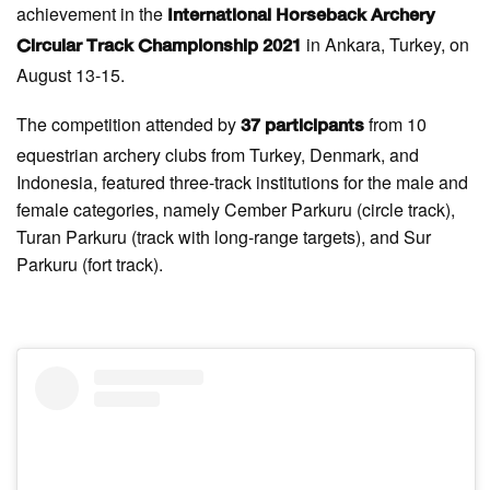
achievement in the
International Horseback Archery
in Ankara, Turkey, on
Circular Track Championship 2021
August 13-15.
The competition attended by
from 10
37 participants
equestrian archery clubs from Turkey, Denmark, and
Indonesia, featured three-track institutions for the male and
female categories, namely Cember Parkuru (circle track),
Turan Parkuru (track with long-range targets), and Sur
Parkuru (fort track).