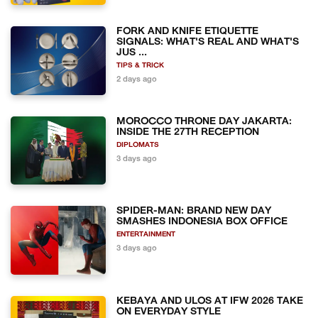
FORK AND KNIFE ETIQUETTE
SIGNALS: WHAT'S REAL AND WHAT'S
JUS ...
TIPS & TRICK
2 days ago
MOROCCO THRONE DAY JAKARTA:
INSIDE THE 27TH RECEPTION
DIPLOMATS
3 days ago
SPIDER-MAN: BRAND NEW DAY
SMASHES INDONESIA BOX OFFICE
ENTERTAINMENT
3 days ago
KEBAYA AND ULOS AT IFW 2026 TAKE
ON EVERYDAY STYLE