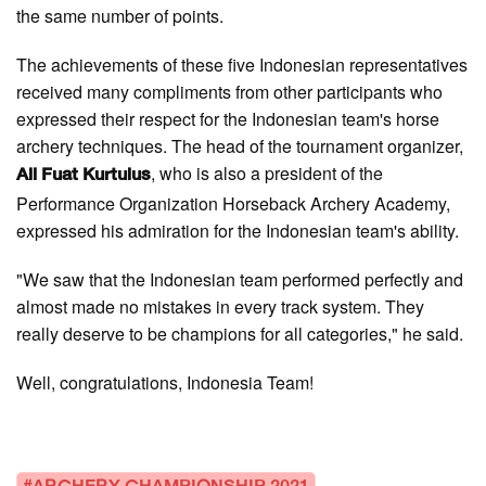
the same number of points.
The achievements of these five Indonesian representatives
received many compliments from other participants who
expressed their respect for the Indonesian team's horse
archery techniques. The head of the tournament organizer,
, who is also a president of the
Ali Fuat Kurtulus
Performance Organization Horseback Archery Academy,
expressed his admiration for the Indonesian team's ability.
"We saw that the Indonesian team performed perfectly and
almost made no mistakes in every track system. They
really deserve to be champions for all categories," he said.
Well, congratulations, Indonesia Team!