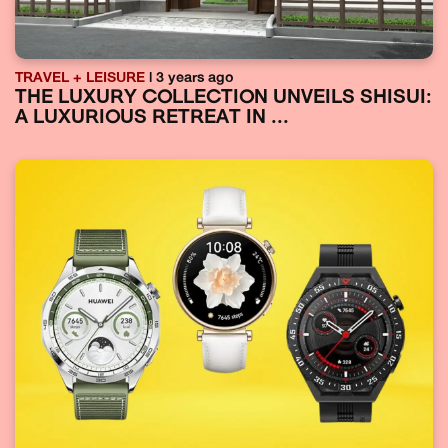
TRAVEL + LEISURE
| 3 years ago
THE LUXURY COLLECTION UNVEILS SHISUI:
A LUXURIOUS RETREAT IN ...