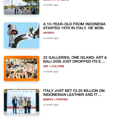
a week ago
A 10-YEAR-OLD FROM INDONESIA
STARTED 19TH IN ITALY. HE WON.
SPORTS
a week ago
22 GALLERIES, ONE ISLAND: ART &
BALI 2026 JUST DROPPED ITS E ...
ART + CULTURE
a week ago
ITALY JUST BET €2.25 BILLION ON
INDONESIAN LEATHER AND IT ...
EVENTS + PARTIES
a week ago