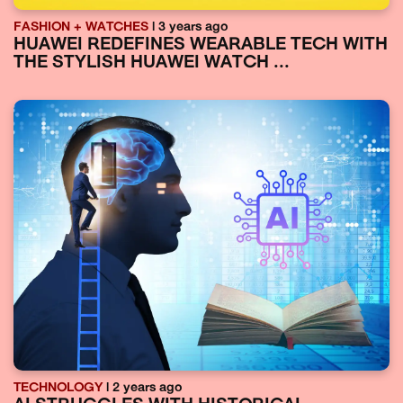
FASHION + WATCHES
| 3 years ago
HUAWEI REDEFINES WEARABLE TECH WITH
THE STYLISH HUAWEI WATCH ...
TECHNOLOGY
| 2 years ago