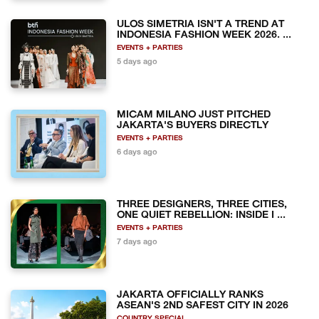
ULOS SIMETRIA ISN'T A TREND AT
INDONESIA FASHION WEEK 2026. ...
EVENTS + PARTIES
5 days ago
MICAM MILANO JUST PITCHED
JAKARTA'S BUYERS DIRECTLY
EVENTS + PARTIES
6 days ago
THREE DESIGNERS, THREE CITIES,
ONE QUIET REBELLION: INSIDE I ...
EVENTS + PARTIES
7 days ago
JAKARTA OFFICIALLY RANKS
ASEAN'S 2ND SAFEST CITY IN 2026
COUNTRY SPECIAL