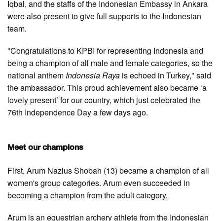
Iqbal, and the staffs of the Indonesian Embassy in Ankara
were also present to give full supports to the Indonesian
team.
"Congratulations to KPBI for representing Indonesia and
being a champion of all male and female categories, so the
national anthem
Indonesia Raya
is echoed in Turkey," said
the ambassador. This proud achievement also became ‘a
lovely present’ for our country, which just celebrated the
76th Independence Day a few days ago.
Meet our champions
First, Arum Nazlus Shobah (13) became a champion of all
women's group categories. Arum even succeeded in
becoming a champion from the adult category.
Arum is an equestrian archery athlete from the Indonesian