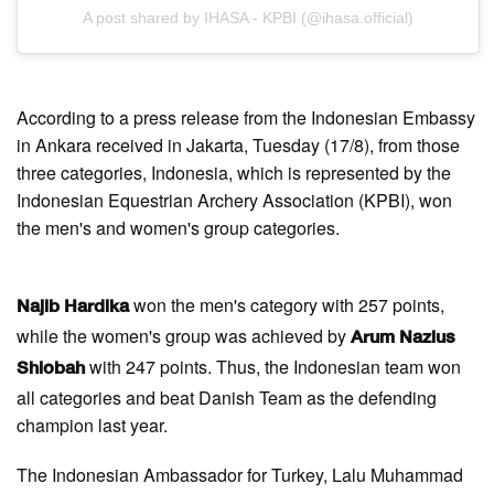
A post shared by IHASA - KPBI (@ihasa.official)
According to a press release from the Indonesian Embassy
in Ankara received in Jakarta, Tuesday (17/8), from those
three categories, Indonesia, which is represented by the
Indonesian Equestrian Archery Association (KPBI), won
the men's and women's group categories.
won the men's category with 257 points,
Najib Hardika
while the women's group was achieved by
Arum Nazlus
with 247 points. Thus, the Indonesian team won
Shiobah
all categories and beat Danish Team as the defending
champion last year.
The Indonesian Ambassador for Turkey, Lalu Muhammad