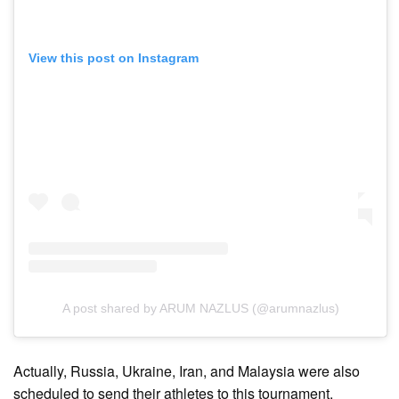
View this post on Instagram
A post shared by ARUM NAZLUS (@arumnazlus)
Actually, Russia, Ukraine, Iran, and Malaysia were also
scheduled to send their athletes to this tournament.