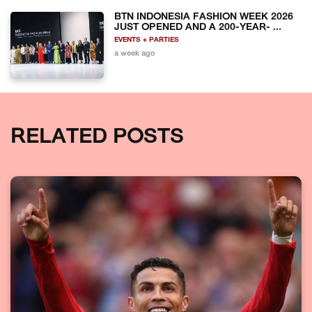
BTN INDONESIA FASHION WEEK 2026
JUST OPENED AND A 200-YEAR- ...
EVENTS + PARTIES
a week ago
RELATED POSTS