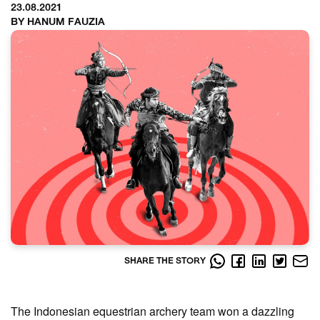
23.08.2021
BY HANUM FAUZIA
SHARE THE STORY
The Indonesian equestrian archery team won a dazzling