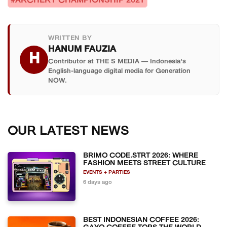
#ARCHERY CHAMPIONSHIP 2021
WRITTEN BY
HANUM FAUZIA
H
Contributor at THE S MEDIA — Indonesia's
English-language digital media for Generation
NOW.
OUR LATEST NEWS
BRIMO CODE.STRT 2026: WHERE
FASHION MEETS STREET CULTURE
EVENTS + PARTIES
6 days ago
BEST INDONESIAN COFFEE 2026: