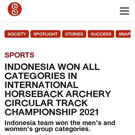
SOCIETY
SPOTLIGHT
STORIES
SUCCESS
SNAPS
SPORTS
INDONESIA WON ALL
CATEGORIES IN
INTERNATIONAL
HORSEBACK ARCHERY
CIRCULAR TRACK
CHAMPIONSHIP 2021
Indonesia team won the men's and
women's group categories.