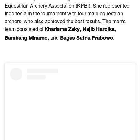
Equestrian Archery Association (KPBI). She represented
Indonesia in the tournament with four male equestrian
archers, who also achieved the best results. The men's
team consisted of
Kharisma Zaky, Najib Hardika,
and
.
Bambang Minarno,
Bagas Satria Prabowo