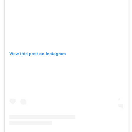
View this post on Instagram