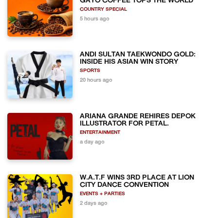
GAYO COFFEE TOPS THE WORLD
COUNTRY SPECIAL
5 hours ago
ANDI SULTAN TAEKWONDO GOLD:
INSIDE HIS ASIAN WIN STORY
SPORTS
20 hours ago
ARIANA GRANDE REHIRES DEPOK
ILLUSTRATOR FOR PETAL.
ENTERTAINMENT
a day ago
W.A.T.F WINS 3RD PLACE AT LION
CITY DANCE CONVENTION
EVENTS + PARTIES
2 days ago