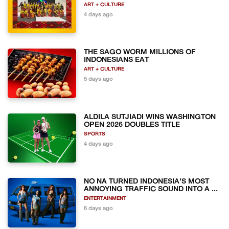
ART + CULTURE
4 days ago
THE SAGO WORM MILLIONS OF
INDONESIANS EAT
ART + CULTURE
5 days ago
ALDILA SUTJIADI WINS WASHINGTON
OPEN 2026 DOUBLES TITLE
SPORTS
4 days ago
NO NA TURNED INDONESIA'S MOST
ANNOYING TRAFFIC SOUND INTO A ...
ENTERTAINMENT
6 days ago