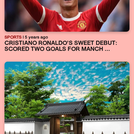
SPORTS
| 5 years ago
CRISTIANO RONALDO'S SWEET DEBUT:
SCORED TWO GOALS FOR MANCH ...