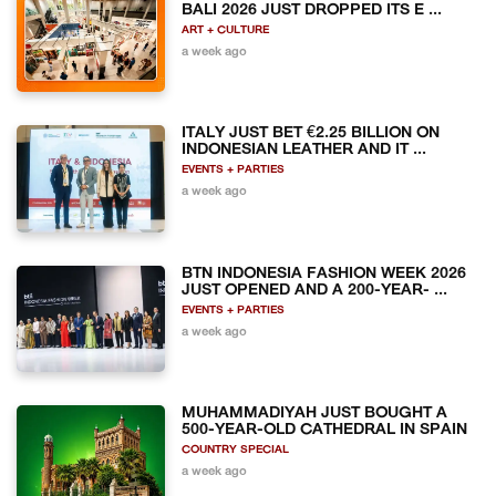
BALI 2026 JUST DROPPED ITS E ...
ART + CULTURE
a week ago
ITALY JUST BET €2.25 BILLION ON
INDONESIAN LEATHER AND IT ...
EVENTS + PARTIES
a week ago
BTN INDONESIA FASHION WEEK 2026
JUST OPENED AND A 200-YEAR- ...
EVENTS + PARTIES
a week ago
MUHAMMADIYAH JUST BOUGHT A
500-YEAR-OLD CATHEDRAL IN SPAIN
COUNTRY SPECIAL
a week ago