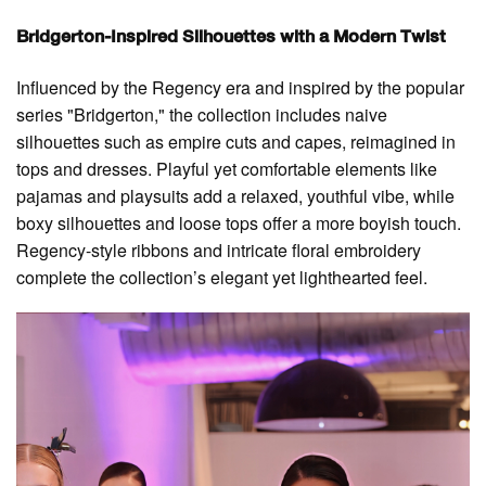
Bridgerton-Inspired Silhouettes with a Modern Twist
Influenced by the Regency era and inspired by the popular
series "Bridgerton," the collection includes naive
silhouettes such as empire cuts and capes, reimagined in
tops and dresses. Playful yet comfortable elements like
pajamas and playsuits add a relaxed, youthful vibe, while
boxy silhouettes and loose tops offer a more boyish touch.
Regency-style ribbons and intricate floral embroidery
complete the collection’s elegant yet lighthearted feel.