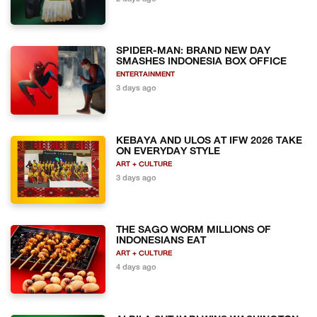
SPIDER-MAN: BRAND NEW DAY
SMASHES INDONESIA BOX OFFICE
ENTERTAINMENT
3 days ago
KEBAYA AND ULOS AT IFW 2026 TAKE
ON EVERYDAY STYLE
ART + CULTURE
3 days ago
THE SAGO WORM MILLIONS OF
INDONESIANS EAT
ART + CULTURE
4 days ago