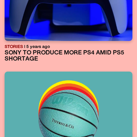
STORIES
| 5 years ago
SONY TO PRODUCE MORE PS4 AMID PS5
SHORTAGE