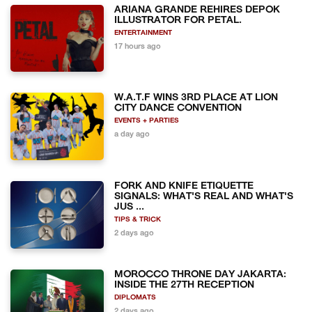
ARIANA GRANDE REHIRES DEPOK
ILLUSTRATOR FOR PETAL.
ENTERTAINMENT
17 hours ago
W.A.T.F WINS 3RD PLACE AT LION
CITY DANCE CONVENTION
EVENTS + PARTIES
a day ago
FORK AND KNIFE ETIQUETTE
SIGNALS: WHAT'S REAL AND WHAT'S
JUS ...
TIPS & TRICK
2 days ago
MOROCCO THRONE DAY JAKARTA:
INSIDE THE 27TH RECEPTION
DIPLOMATS
2 days ago