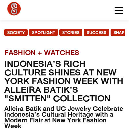
SOCIETY
SPOTLIGHT
STORIES
SUCCESS
SNAPS
FASHION + WATCHES
INDONESIA’S RICH
CULTURE SHINES AT NEW
YORK FASHION WEEK WITH
ALLEIRA BATIK’S
"SMITTEN" COLLECTION
Alleira Batik and UC Jewelry Celebrate
Indonesia’s Cultural Heritage with a
Modern Flair at New York Fashion
Week