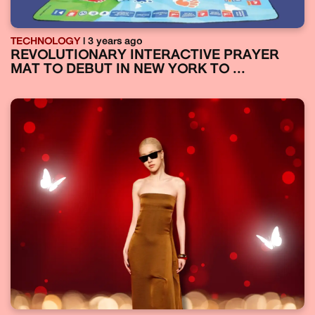
TECHNOLOGY
| 3 years ago
REVOLUTIONARY INTERACTIVE PRAYER
MAT TO DEBUT IN NEW YORK TO ...