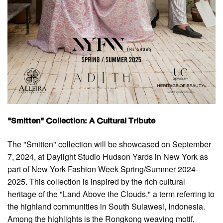
"Smitten" Collection: A Cultural Tribute
The "Smitten" collection will be showcased on September
7, 2024, at Daylight Studio Hudson Yards in New York as
part of New York Fashion Week Spring/Summer 2024-
2025. This collection is inspired by the rich cultural
heritage of the "Land Above the Clouds," a term referring to
the highland communities in South Sulawesi, Indonesia.
Among the highlights is the Rongkong weaving motif,