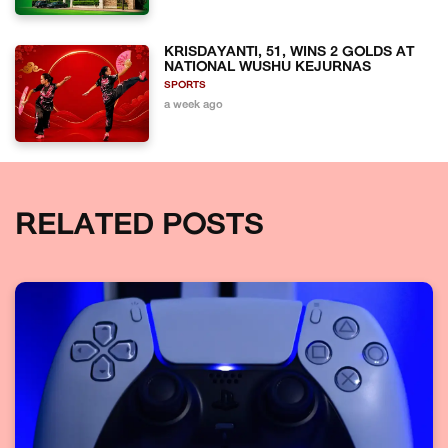
KRISDAYANTI, 51, WINS 2 GOLDS AT
NATIONAL WUSHU KEJURNAS
SPORTS
a week ago
RELATED POSTS