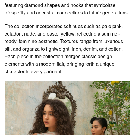
featuring diamond shapes and hooks that symbolize
prosperity and ancestral connections to future generations.
The collection incorporates soft hues such as pale pink,
celadon, nude, and pastel yellow, reflecting a summer-
ready, feminine aesthetic. Textures range from luxurious
silk and organza to lightweight linen, denim, and cotton.
Each piece in the collection merges classic design
elements with a modern flair, bringing forth a unique
character in every garment.