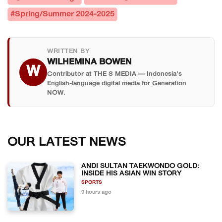
#Spring/Summer 2024-2025
WRITTEN BY
WILHEMINA BOWEN
W
Contributor at THE S MEDIA — Indonesia's
English-language digital media for Generation
NOW.
OUR LATEST NEWS
ANDI SULTAN TAEKWONDO GOLD:
INSIDE HIS ASIAN WIN STORY
SPORTS
9 hours ago