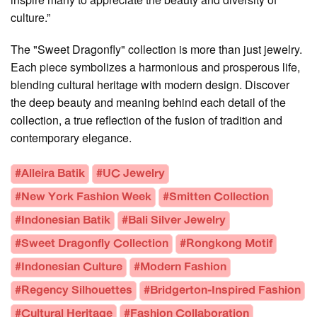
culture.”
The "Sweet Dragonfly" collection is more than just jewelry.
Each piece symbolizes a harmonious and prosperous life,
blending cultural heritage with modern design. Discover
the deep beauty and meaning behind each detail of the
collection, a true reflection of the fusion of tradition and
contemporary elegance.
#Alleira Batik
#UC Jewelry
#New York Fashion Week
#Smitten Collection
#Indonesian Batik
#Bali Silver Jewelry
#Sweet Dragonfly Collection
#Rongkong Motif
#Indonesian Culture
#Modern Fashion
#Regency Silhouettes
#Bridgerton-Inspired Fashion
#Cultural Heritage
#Fashion Collaboration