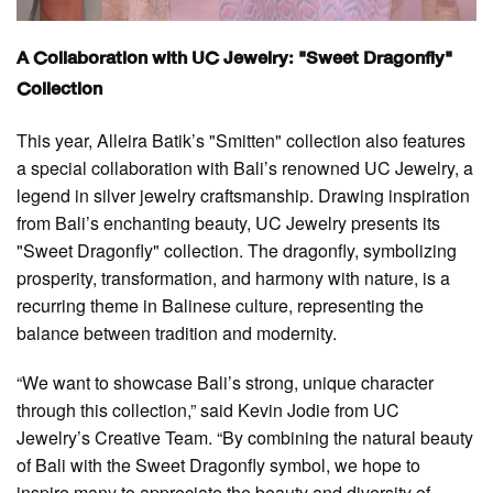
A Collaboration with UC Jewelry: "Sweet Dragonfly"
Collection
This year, Alleira Batik’s "Smitten" collection also features
a special collaboration with Bali’s renowned UC Jewelry, a
legend in silver jewelry craftsmanship. Drawing inspiration
from Bali’s enchanting beauty, UC Jewelry presents its
"Sweet Dragonfly" collection. The dragonfly, symbolizing
prosperity, transformation, and harmony with nature, is a
recurring theme in Balinese culture, representing the
balance between tradition and modernity.
“We want to showcase Bali’s strong, unique character
through this collection,” said Kevin Jodie from UC
Jewelry’s Creative Team. “By combining the natural beauty
of Bali with the Sweet Dragonfly symbol, we hope to
inspire many to appreciate the beauty and diversity of