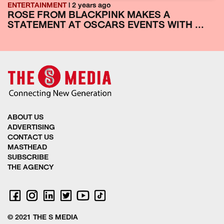
ENTERTAINMENT
| 2 years ago
ROSE FROM BLACKPINK MAKES A
STATEMENT AT OSCARS EVENTS WITH ...
ABOUT US
ADVERTISING
CONTACT US
MASTHEAD
SUBSCRIBE
THE AGENCY
© 2021 THE S MEDIA