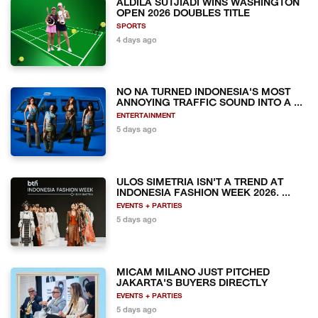
ALDILA SUTJIADI WINS WASHINGTON
OPEN 2026 DOUBLES TITLE
SPORTS
4 days ago
NO NA TURNED INDONESIA'S MOST
ANNOYING TRAFFIC SOUND INTO A ...
ENTERTAINMENT
5 days ago
ULOS SIMETRIA ISN'T A TREND AT
INDONESIA FASHION WEEK 2026. ...
EVENTS + PARTIES
5 days ago
MICAM MILANO JUST PITCHED
JAKARTA'S BUYERS DIRECTLY
EVENTS + PARTIES
5 days ago