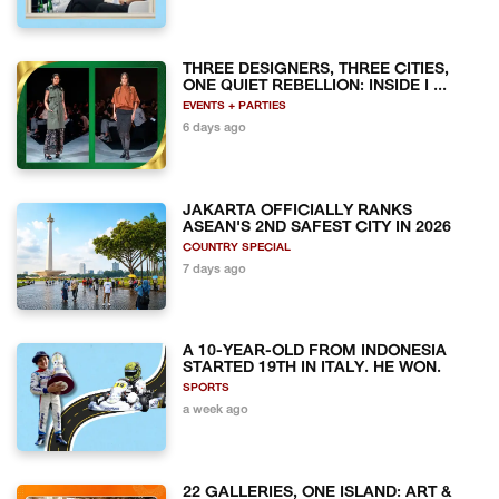
THREE DESIGNERS, THREE CITIES,
ONE QUIET REBELLION: INSIDE I ...
EVENTS + PARTIES
6 days ago
JAKARTA OFFICIALLY RANKS
ASEAN'S 2ND SAFEST CITY IN 2026
COUNTRY SPECIAL
7 days ago
A 10-YEAR-OLD FROM INDONESIA
STARTED 19TH IN ITALY. HE WON.
SPORTS
a week ago
22 GALLERIES, ONE ISLAND: ART &