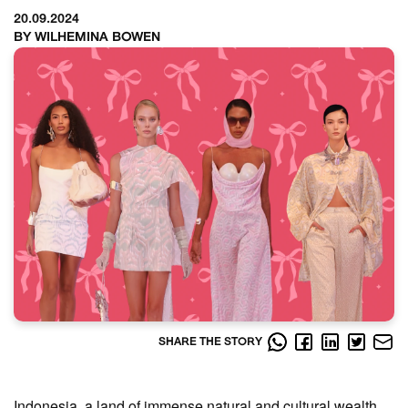
20.09.2024
BY WILHEMINA BOWEN
SHARE THE STORY
Indonesia, a land of immense natural and cultural wealth,