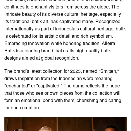
continues to enchant visitors from across the globe. The
intricate beauty of its diverse cultural heritage, especially
its traditional batik art, has captivated many. Recognized
internationally as part of Indonesia’s cultural heritage, batik
is celebrated for its artistic detail and rich symbolism.
Embracing innovation while honoring tradition, Alleira
Batik is a leading brand that crafts high-quality batik
designs aimed at global recognition.
The brand’s latest collection for 2025, named "Smitten,"
draws inspiration from the Indonesian word meaning
"enchanted" or "captivated." The name reflects the hope
that those who see or own pieces from the collection will
form an emotional bond with them, cherishing and caring
for each creation.