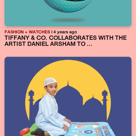
FASHION + WATCHES
| 4 years ago
TIFFANY & CO. COLLABORATES WITH THE
ARTIST DANIEL ARSHAM TO ...