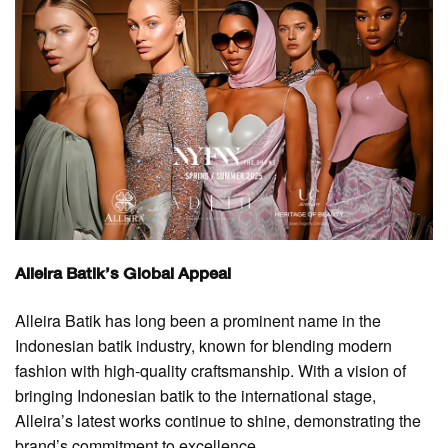
Alleira Batik’s Global Appeal
Alleira Batik has long been a prominent name in the
Indonesian batik industry, known for blending modern
fashion with high-quality craftsmanship. With a vision of
bringing Indonesian batik to the international stage,
Alleira’s latest works continue to shine, demonstrating the
brand’s commitment to excellence.