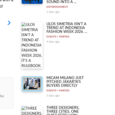
SOUND INTO A ...
of
ENTERTAINMENT
5 days ago
ULOS SIMETRIA ISN'T A
TREND AT INDONESIA
FASHION WEEK 2026. ...
EVENTS + PARTIES
4 days ago
MICAM MILANO JUST
PITCHED JAKARTA'S
BUYERS DIRECTLY
EVENTS + PARTIES
5 days ago
for
THREE DESIGNERS,
THREE CITIES, ONE