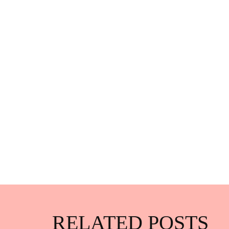
RELATED POSTS