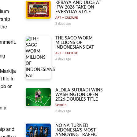
KEBAYA AND ULOS AT
IFW 2026 TAKE ON
ndium
EVERYDAY STYLE
rship
ART + CULTURE
3 days ago
 the
d
THE SAGO WORM
ernment.
MILLIONS OF
INDONESIANS EAT
ART + CULTURE
ing
4 days ago
Markija
 life in
job or
ALDILA SUTJIADI WINS
WASHINGTON OPEN
2026 DOUBLES TITLE
SPORTS
n a
3 days ago
NO NA TURNED
hip and
INDONESIA'S MOST
ANNOYING TRAFFIC
s with a