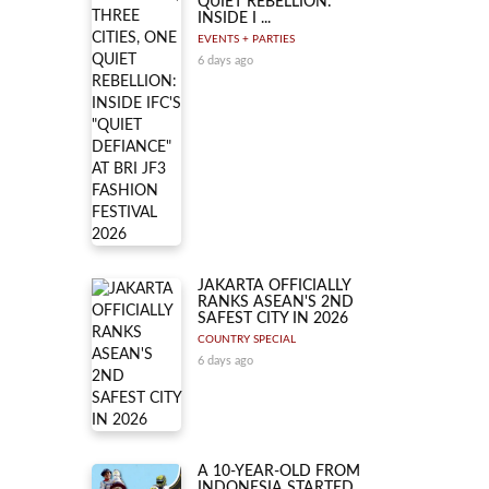
QUIET REBELLION:
INSIDE I ...
EVENTS + PARTIES
6 days ago
JAKARTA OFFICIALLY
RANKS ASEAN'S 2ND
SAFEST CITY IN 2026
COUNTRY SPECIAL
6 days ago
A 10-YEAR-OLD FROM
INDONESIA STARTED