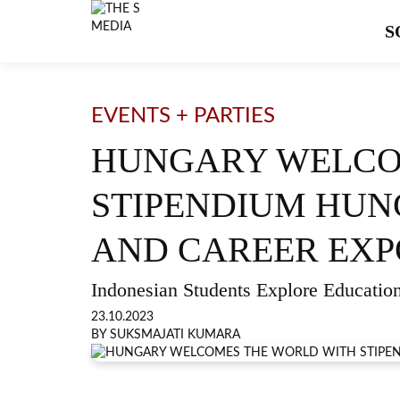
S
EVENTS + PARTIES
HUNGARY WELCO
STIPENDIUM HUN
AND CAREER EXP
Indonesian Students Explore Education
23.10.2023
BY SUKSMAJATI KUMARA