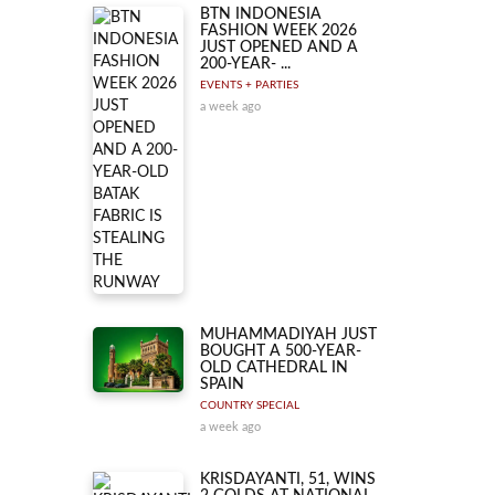
BTN INDONESIA
FASHION WEEK 2026
JUST OPENED AND A
200-YEAR- ...
EVENTS + PARTIES
a week ago
MUHAMMADIYAH JUST
BOUGHT A 500-YEAR-
OLD CATHEDRAL IN
SPAIN
COUNTRY SPECIAL
a week ago
KRISDAYANTI, 51, WINS