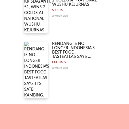
2 GOLDS AT NATIONAL
WUSHU KEJURNAS
SPORTS
a week ago
RENDANG IS NO
LONGER INDONESIA'S
BEST FOOD.
TASTEATLAS SAYS ...
CULINARY
a week ago