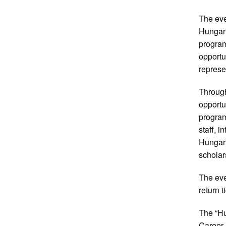
The eve
Hungari
program
opportu
represe
Through
opportu
program
staff, 
Hungary
scholar
The eve
return t
The “H
Career 