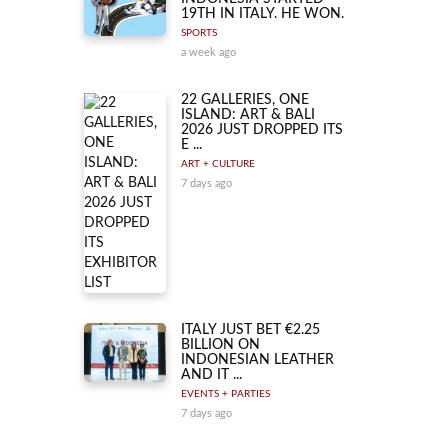
19TH IN ITALY. HE WON.
SPORTS
a week ago
22 GALLERIES, ONE
ISLAND: ART & BALI
2026 JUST DROPPED ITS
E ...
ART + CULTURE
7 days ago
ITALY JUST BET €2.25
BILLION ON
INDONESIAN LEATHER
AND IT ...
EVENTS + PARTIES
7 days ago