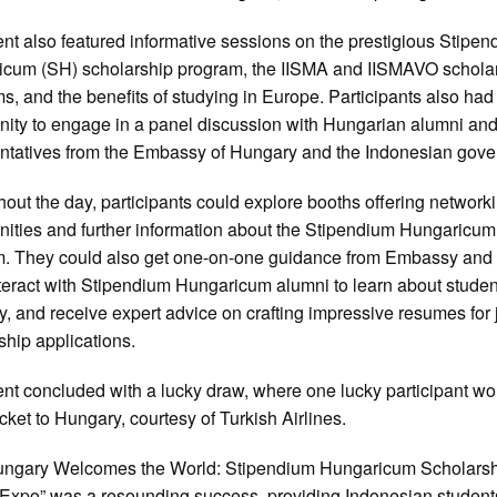
nt also featured informative sessions on the prestigious Stipe
cum (SH) scholarship program, the IISMA and IISMAVO schola
s, and the benefits of studying in Europe. Participants also had
nity to engage in a panel discussion with Hungarian alumni an
ntatives from the Embassy of Hungary and the Indonesian gov
out the day, participants could explore booths offering network
nities and further information about the Stipendium Hungaricum
. They could also get one-on-one guidance from Embassy and 
interact with Stipendium Hungaricum alumni to learn about student
, and receive expert advice on crafting impressive resumes for 
ship applications.
nt concluded with a lucky draw, where one lucky participant wo
icket to Hungary, courtesy of Turkish Airlines.
ungary Welcomes the World: Stipendium Hungaricum Scholars
Expo” was a resounding success, providing Indonesian student