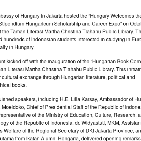
bassy of Hungary in Jakarta hosted the “Hungary Welcomes th
Stipendium Hungaricum Scholarship and Career Expo” on Octo
t the Taman Literasi Martha Christina Tiahahu Public Library. T
ed hundreds of Indonesian students interested in studying in Eur
cally in Hungary.
nt kicked off with the inauguration of the “Hungarian Book Corn
an Literasi Martha Christina Tiahahu Public Library. This initiat
er cultural exchange through Hungarian literature, political and
hical books.
uished speakers, including H.E. Lilla Karsay, Ambassador of Hu
. Moeldoko, Chief of Presidential Staff of the Republic of Indone
representative of the Ministry of Education, Culture, Research, 
ogy of the Republic of Indonesia, dr. Widyastuti, MKM, Assistant
s Welfare of the Regional Secretary of DKI Jakarta Province, an
utama from Ikatan Alumni Hongaria, delivered opening remarks