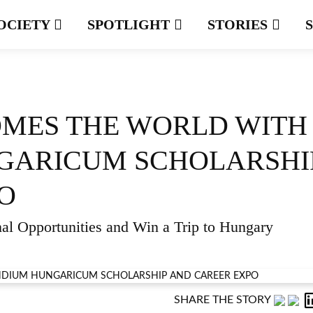
OCIETY
SPOTLIGHT
STORIES
MES THE WORLD WITH
GARICUM SCHOLARSHI
O
al Opportunities and Win a Trip to Hungary
SHARE THE STORY