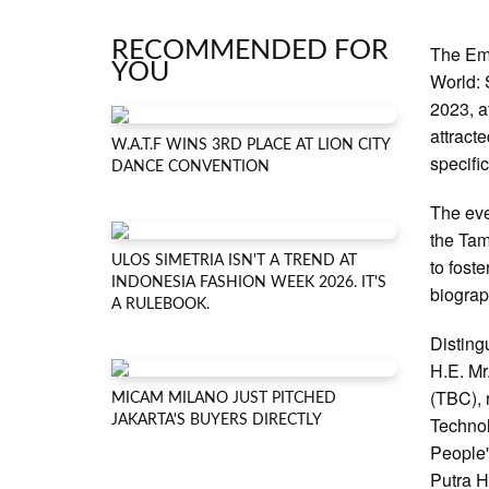
RECOMMENDED FOR
The Em
YOU
World: 
2023, a
attract
W.A.T.F WINS 3RD PLACE AT LION CITY
specifi
DANCE CONVENTION
The eve
the Tam
ULOS SIMETRIA ISN'T A TREND AT
to fost
INDONESIA FASHION WEEK 2026. IT'S
biograp
A RULEBOOK.
Disting
H.E. Mr
(TBC), 
MICAM MILANO JUST PITCHED
JAKARTA'S BUYERS DIRECTLY
Technol
People'
Putra H