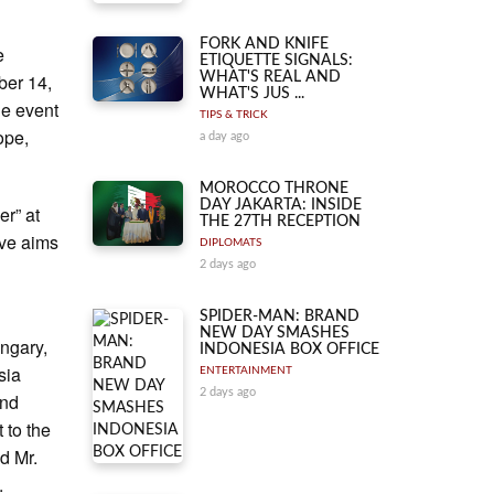
FORK AND KNIFE
e
ETIQUETTE SIGNALS:
ber 14,
WHAT'S REAL AND
WHAT'S JUS ...
he event
TIPS & TRICK
ope,
a day ago
MOROCCO THRONE
DAY JAKARTA: INSIDE
er” at
THE 27TH RECEPTION
ive aims
DIPLOMATS
2 days ago
SPIDER-MAN: BRAND
NEW DAY SMASHES
ngary,
INDONESIA BOX OFFICE
sia
ENTERTAINMENT
2 days ago
and
 to the
d Mr.
.