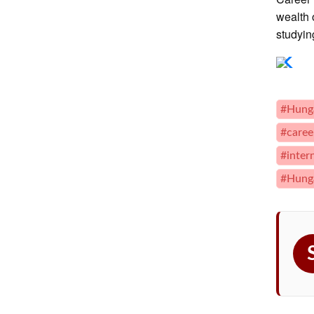
wealth 
studyin
#Hung
#caree
#inter
#Hunga