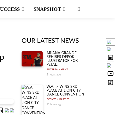
SUCCESS
SNAPSHOT
OUR LATEST NEWS
ARIANA GRANDE
P
REHIRES DEPOK
ILLUSTRATOR FOR
PETAL.
ENTERTAINMENT
5 hours ago
W.A.T.F WINS 3RD
PLACE AT LION CITY
DANCE CONVENTION
EVENTS + PARTIES
21 hours ago