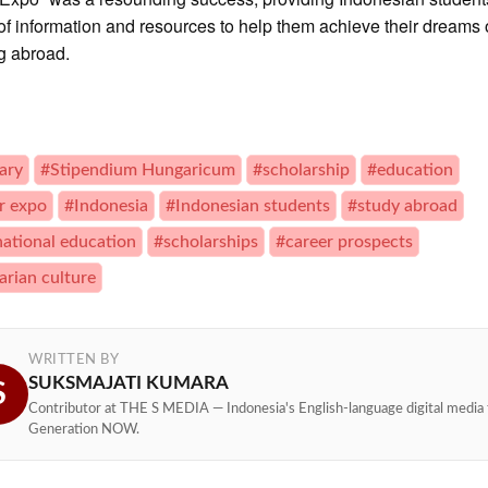
of information and resources to help them achieve their dreams 
g abroad.
ary
#Stipendium Hungaricum
#scholarship
#education
r expo
#Indonesia
#Indonesian students
#study abroad
national education
#scholarships
#career prospects
rian culture
WRITTEN BY
SUKSMAJATI KUMARA
S
Contributor at THE S MEDIA — Indonesia's English-language digital media 
Generation NOW.