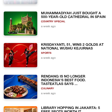
MUHAMMADIYAH JUST BOUGHT A
500-YEAR-OLD CATHEDRAL IN SPAIN
COUNTRY SPECIAL
a week ago
KRISDAYANTI, 51, WINS 2 GOLDS AT
NATIONAL WUSHU KEJURNAS
SPORTS
a week ago
RENDANG IS NO LONGER
INDONESIA'S BEST FOOD.
TASTEATLAS SAYS ...
CULINARY
a week ago
LIBRARY HOPPING IN JAKARTA: 5
FREE SPOTS WORTH IT