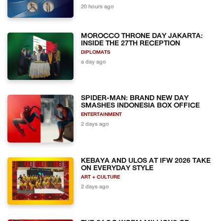
20 hours ago
MOROCCO THRONE DAY JAKARTA:
INSIDE THE 27TH RECEPTION
DIPLOMATS
a day ago
SPIDER-MAN: BRAND NEW DAY
SMASHES INDONESIA BOX OFFICE
ENTERTAINMENT
2 days ago
KEBAYA AND ULOS AT IFW 2026 TAKE
ON EVERYDAY STYLE
ART + CULTURE
2 days ago