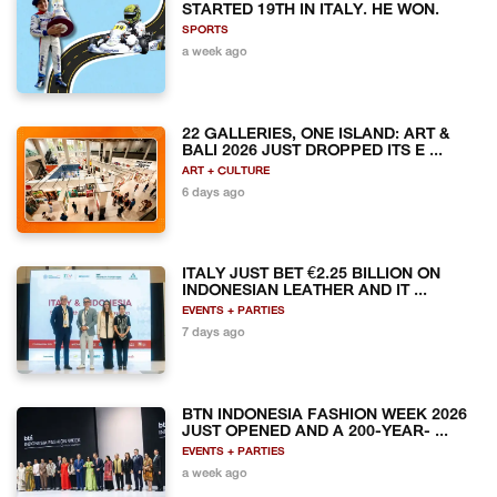
STARTED 19TH IN ITALY. HE WON.
SPORTS
a week ago
22 GALLERIES, ONE ISLAND: ART &
BALI 2026 JUST DROPPED ITS E ...
ART + CULTURE
6 days ago
ITALY JUST BET €2.25 BILLION ON
INDONESIAN LEATHER AND IT ...
EVENTS + PARTIES
7 days ago
BTN INDONESIA FASHION WEEK 2026
JUST OPENED AND A 200-YEAR- ...
EVENTS + PARTIES
a week ago