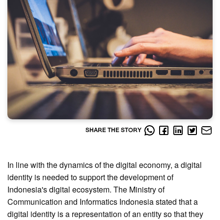
SHARE THE STORY
In line with the dynamics of the digital economy, a digital
identity is needed to support the development of
Indonesia's digital ecosystem. The Ministry of
Communication and Informatics Indonesia stated that a
digital identity is a representation of an entity so that they