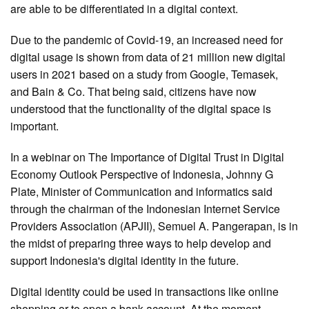
are able to be differentiated in a digital context.
Due to the pandemic of Covid-19, an increased need for
digital usage is shown from data of 21 million new digital
users in 2021 based on a study from Google, Temasek,
and Bain & Co. That being said, citizens have now
understood that the functionality of the digital space is
important.
In a webinar on The Importance of Digital Trust in Digital
Economy Outlook Perspective of Indonesia, Johnny G
Plate, Minister of Communication and informatics said
through the chairman of the Indonesian Internet Service
Providers Association (APJII), Semuel A. Pangerapan, is in
the midst of preparing three ways to help develop and
support Indonesia's digital identity in the future.
Digital identity could be used in transactions like online
shopping or to open a bank account. At the moment,