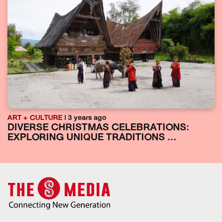
ART + CULTURE
| 3 years ago
DIVERSE CHRISTMAS CELEBRATIONS:
EXPLORING UNIQUE TRADITIONS ...