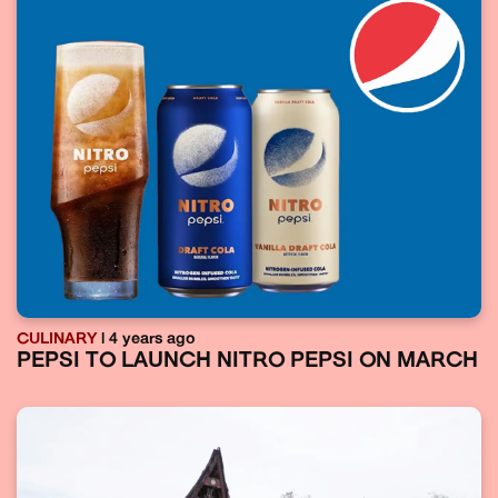
CULINARY
| 4 years ago
PEPSI TO LAUNCH NITRO PEPSI ON MARCH