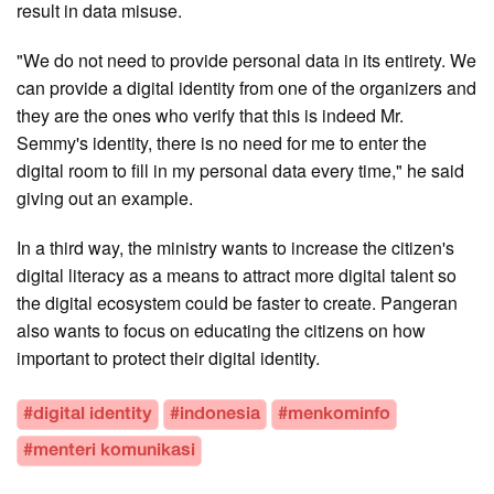
result in data misuse.
"We do not need to provide personal data in its entirety. We
can provide a digital identity from one of the organizers and
they are the ones who verify that this is indeed Mr.
Semmy's identity, there is no need for me to enter the
digital room to fill in my personal data every time," he said
giving out an example.
In a third way, the ministry wants to increase the citizen's
digital literacy as a means to attract more digital talent so
the digital ecosystem could be faster to create. Pangeran
also wants to focus on educating the citizens on how
important to protect their digital identity.
#digital identity
#indonesia
#menkominfo
#menteri komunikasi