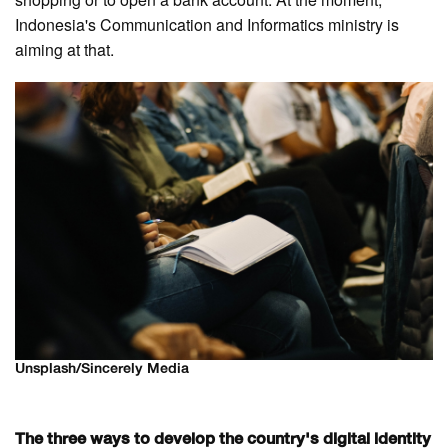
Indonesia's Communication and Informatics ministry is
aiming at that.
Unsplash/Sincerely Media
The three ways to develop the country's digital identity