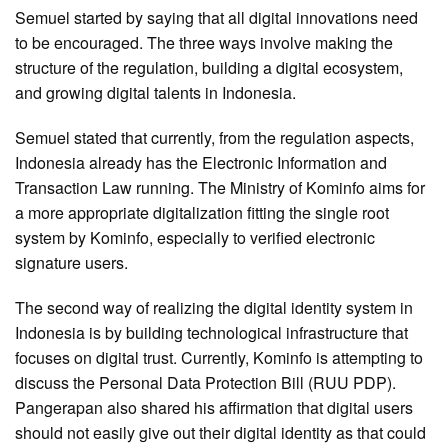
Semuel started by saying that all digital innovations need
to be encouraged. The three ways involve making the
structure of the regulation, building a digital ecosystem,
and growing digital talents in Indonesia.
Semuel stated that currently, from the regulation aspects,
Indonesia already has the Electronic Information and
Transaction Law running. The Ministry of Kominfo aims for
a more appropriate digitalization fitting the single root
system by Kominfo, especially to verified electronic
signature users.
The second way of realizing the digital identity system in
Indonesia is by building technological infrastructure that
focuses on digital trust. Currently, Kominfo is attempting to
discuss the Personal Data Protection Bill (RUU PDP).
Pangerapan also shared his affirmation that digital users
should not easily give out their digital identity as that could