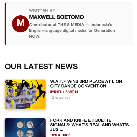
WRITTEN BY
MAXWELL SOETOMO
M
Contributor at THE S MEDIA — Indonesia's
English-language digital media for Generation
NOW.
OUR LATEST NEWS
W.A.T.F WINS 3RD PLACE AT LION
CITY DANCE CONVENTION
EVENTS + PARTIES
12 hours ago
FORK AND KNIFE ETIQUETTE
SIGNALS: WHAT'S REAL AND WHAT'S
JUS ...
TIPS & TRICK