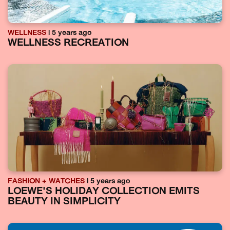
WELLNESS
| 5 years ago
WELLNESS RECREATION
FASHION + WATCHES
| 5 years ago
LOEWE'S HOLIDAY COLLECTION EMITS
BEAUTY IN SIMPLICITY