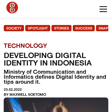
SOCIETY
SPOTLIGHT
STORIES
SUCCESS
SNAPS
TECHNOLOGY
DEVELOPING DIGITAL
IDENTITY IN INDONESIA
Ministry of Communication and
Informatics defines Digital Identity and
tips around it.
23.02.2022
BY MAXWELL SOETOMO