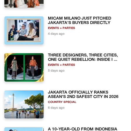
MICAM MILANO JUST PITCHED
JAKARTA'S BUYERS DIRECTLY
EVENTS + PARTIES
4 days ago
THREE DESIGNERS, THREE CITIES,
ONE QUIET REBELLION: INSIDE I ...
EVENTS + PARTIES
5 days ago
JAKARTA OFFICIALLY RANKS
ASEAN'S 2ND SAFEST CITY IN 2026
COUNTRY SPECIAL
6 days ago
A 10-YEAR-OLD FROM INDONESIA