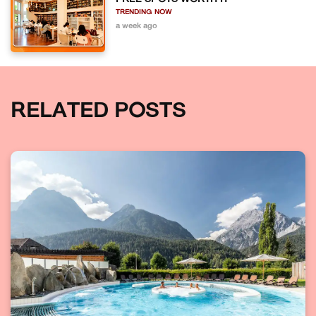
TRENDING NOW
a week ago
RELATED POSTS