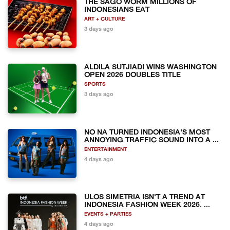
THE SAGO WORM MILLIONS OF
INDONESIANS EAT
ART + CULTURE
3 days ago
ALDILA SUTJIADI WINS WASHINGTON
OPEN 2026 DOUBLES TITLE
SPORTS
3 days ago
NO NA TURNED INDONESIA'S MOST
ANNOYING TRAFFIC SOUND INTO A ...
ENTERTAINMENT
4 days ago
ULOS SIMETRIA ISN'T A TREND AT
INDONESIA FASHION WEEK 2026. ...
EVENTS + PARTIES
4 days ago