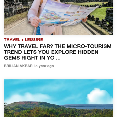
TRAVEL + LEISURE
WHY TRAVEL FAR? THE MICRO-TOURISM
TREND LETS YOU EXPLORE HIDDEN
GEMS RIGHT IN YO ...
BRILIAN AKBAR | a year ago