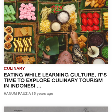
CULINARY
EATING WHILE LEARNING CULTURE, IT'S
TIME TO EXPLORE CULINARY TOURISM
IN INDONESI ...
HANUM FAUZIA | 5 years ago