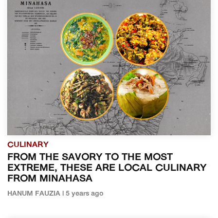
CULINARY
FROM THE SAVORY TO THE MOST
EXTREME, THESE ARE LOCAL CULINARY
FROM MINAHASA
HANUM FAUZIA | 5 years ago