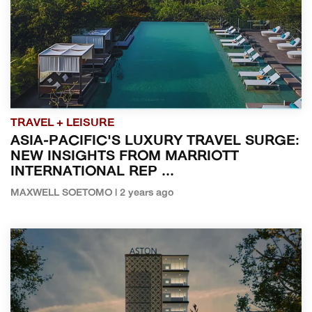
TRAVEL + LEISURE
ASIA-PACIFIC'S LUXURY TRAVEL SURGE:
NEW INSIGHTS FROM MARRIOTT
INTERNATIONAL REP ...
MAXWELL SOETOMO | 2 years ago