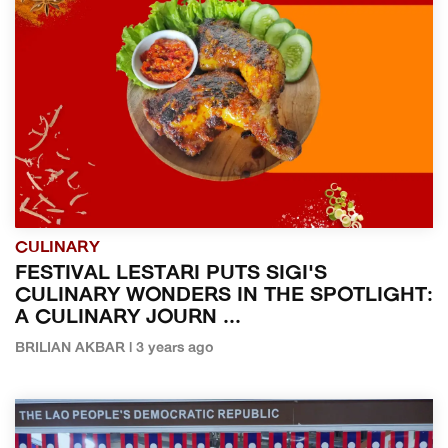
CULINARY
FESTIVAL LESTARI PUTS SIGI'S
CULINARY WONDERS IN THE SPOTLIGHT:
A CULINARY JOURN ...
BRILIAN AKBAR | 3 years ago