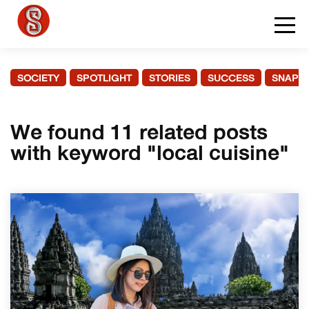
SOCIETY
SPOTLIGHT
STORIES
SUCCESS
SNAPS
We found 11 related posts
with keyword "local cuisine"