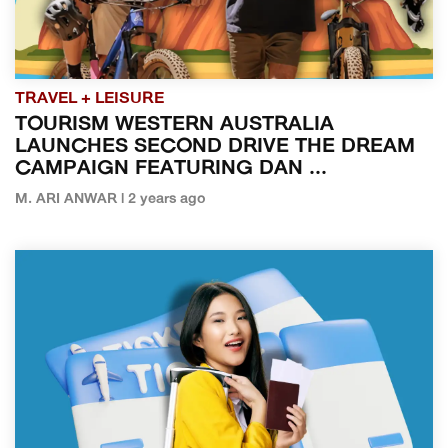
TRAVEL + LEISURE
TOURISM WESTERN AUSTRALIA
LAUNCHES SECOND DRIVE THE DREAM
CAMPAIGN FEATURING DAN ...
M. ARI ANWAR | 2 years ago