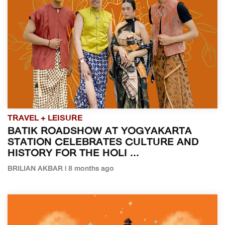
TRAVEL + LEISURE
BATIK ROADSHOW AT YOGYAKARTA
STATION CELEBRATES CULTURE AND
HISTORY FOR THE HOLI ...
BRILIAN AKBAR | 8 months ago