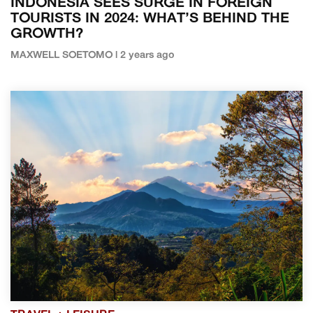
INDONESIA SEES SURGE IN FOREIGN
TOURISTS IN 2024: WHAT’S BEHIND THE
GROWTH?
MAXWELL SOETOMO | 2 years ago