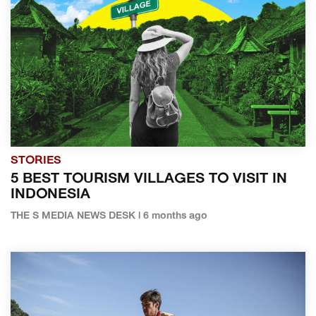
STORIES
5 BEST TOURISM VILLAGES TO VISIT IN
INDONESIA
THE S MEDIA NEWS DESK | 6 months ago