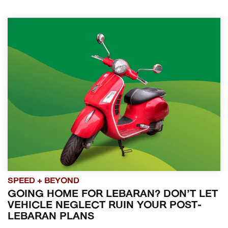
SPEED + BEYOND
GOING HOME FOR LEBARAN? DON’T LET
VEHICLE NEGLECT RUIN YOUR POST-
LEBARAN PLANS