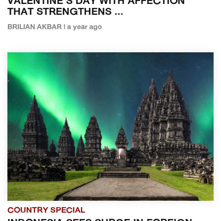
VALENTINE'S DAY WITH AFFECTION
THAT STRENGTHENS ...
BRILIAN AKBAR | a year ago
COUNTRY SPECIAL