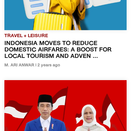
TRAVEL + LEISURE
INDONESIA MOVES TO REDUCE
DOMESTIC AIRFARES: A BOOST FOR
LOCAL TOURISM AND ADVEN ...
M. ARI ANWAR | 2 years ago