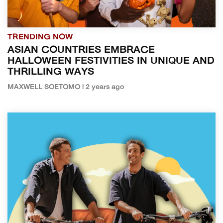
TRENDING NOW
ASIAN COUNTRIES EMBRACE
HALLOWEEN FESTIVITIES IN UNIQUE AND
THRILLING WAYS
MAXWELL SOETOMO | 2 years ago