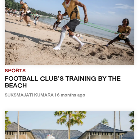
SPORTS
FOOTBALL CLUB’S TRAINING BY THE
BEACH
SUKSMAJATI KUMARA | 6 months ago