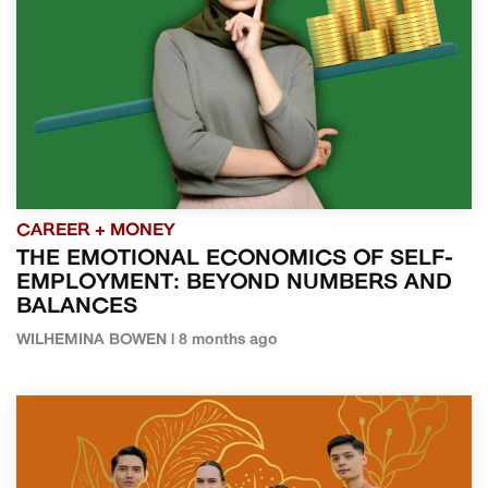
CAREER + MONEY
THE EMOTIONAL ECONOMICS OF SELF-
EMPLOYMENT: BEYOND NUMBERS AND
BALANCES
WILHEMINA BOWEN | 8 months ago