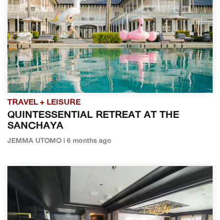
TRAVEL + LEISURE
QUINTESSENTIAL RETREAT AT THE
SANCHAYA
JEMMA UTOMO | 6 months ago