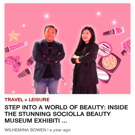
TRAVEL + LEISURE
STEP INTO A WORLD OF BEAUTY: INSIDE
THE STUNNING SOCIOLLA BEAUTY
MUSEUM EXHIBITI ...
WILHEMINA BOWEN | a year ago