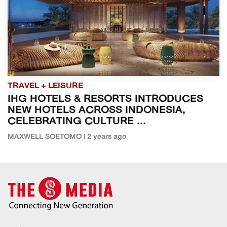
TRAVEL + LEISURE
IHG HOTELS & RESORTS INTRODUCES
NEW HOTELS ACROSS INDONESIA,
CELEBRATING CULTURE ...
MAXWELL SOETOMO | 2 years ago