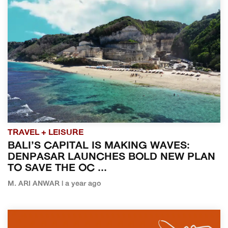
TRAVEL + LEISURE
BALI’S CAPITAL IS MAKING WAVES:
DENPASAR LAUNCHES BOLD NEW PLAN
TO SAVE THE OC ...
M. ARI ANWAR | a year ago