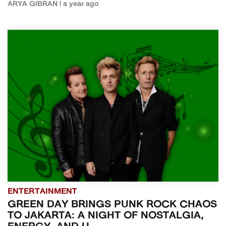
ARYA GIBRAN | a year ago
ENTERTAINMENT
GREEN DAY BRINGS PUNK ROCK CHAOS
TO JAKARTA: A NIGHT OF NOSTALGIA,