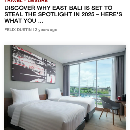
TRAVEL + LEISURE
DISCOVER WHY EAST BALI IS SET TO
STEAL THE SPOTLIGHT IN 2025 – HERE'S
WHAT YOU ...
FELIX DUSTIN | 2 years ago