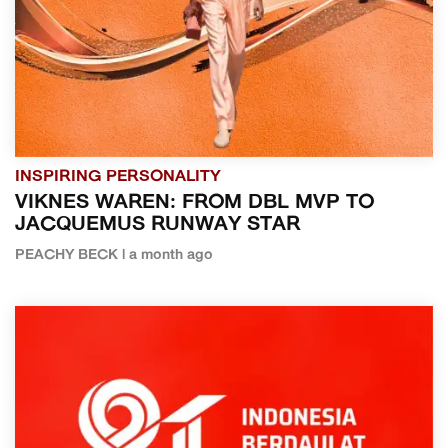
INSPIRING PERSONALITY
VIKNES WAREN: FROM DBL MVP TO
JACQUEMUS RUNWAY STAR
PEACHY BECK | a month ago