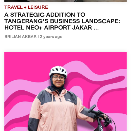
TRAVEL + LEISURE
A STRATEGIC ADDITION TO
TANGERANG'S BUSINESS LANDSCAPE:
HOTEL NEO+ AIRPORT JAKAR ...
BRILIAN AKBAR | 2 years ago