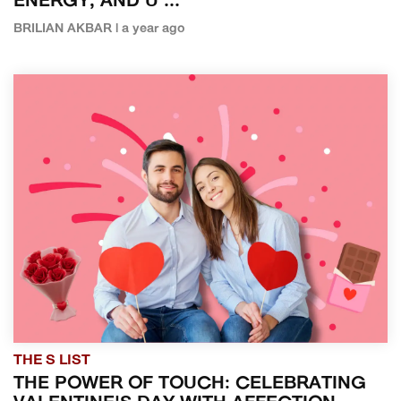
ENERGY, AND U ...
BRILIAN AKBAR | a year ago
THE S LIST
THE POWER OF TOUCH: CELEBRATING