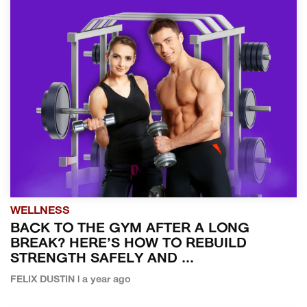
WELLNESS
BACK TO THE GYM AFTER A LONG
BREAK? HERE’S HOW TO REBUILD
STRENGTH SAFELY AND ...
FELIX DUSTIN | a year ago