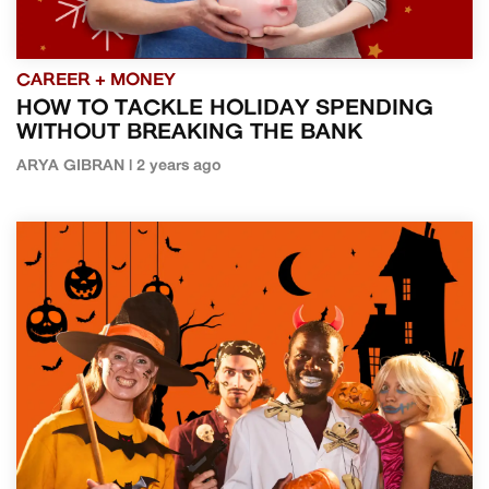
CAREER + MONEY
HOW TO TACKLE HOLIDAY SPENDING
WITHOUT BREAKING THE BANK
ARYA GIBRAN | 2 years ago