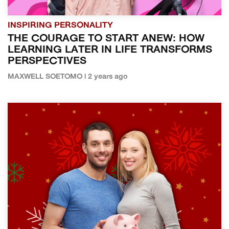
INSPIRING PERSONALITY
THE COURAGE TO START ANEW: HOW
LEARNING LATER IN LIFE TRANSFORMS
PERSPECTIVES
MAXWELL SOETOMO | 2 years ago