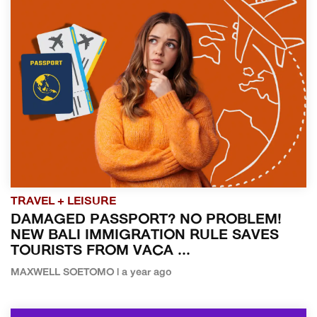
TRAVEL + LEISURE
DAMAGED PASSPORT? NO PROBLEM!
NEW BALI IMMIGRATION RULE SAVES
TOURISTS FROM VACA ...
MAXWELL SOETOMO | a year ago