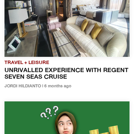
TRAVEL + LEISURE
UNRIVALLED EXPERIENCE WITH REGENT
SEVEN SEAS CRUISE
JORDI HILDIANTO | 6 months ago