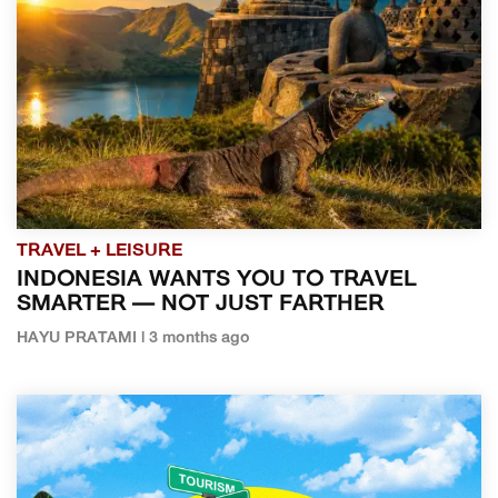
TRAVEL + LEISURE
INDONESIA WANTS YOU TO TRAVEL
SMARTER — NOT JUST FARTHER
HAYU PRATAMI | 3 months ago