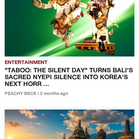
ENTERTAINMENT
"TABOO: THE SILENT DAY" TURNS BALI'S
SACRED NYEPI SILENCE INTO KOREA'S
NEXT HORR ...
PEACHY BECK | 2 months ago