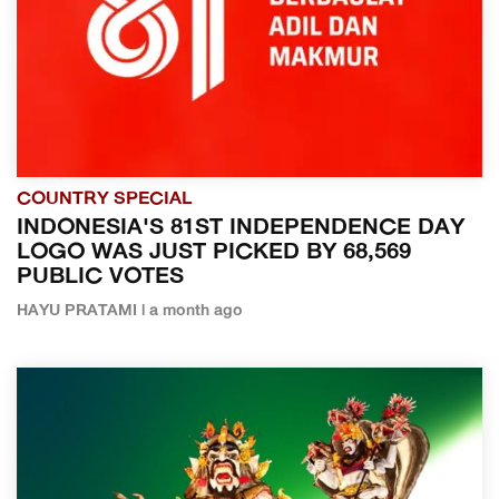
COUNTRY SPECIAL
INDONESIA'S 81ST INDEPENDENCE DAY
LOGO WAS JUST PICKED BY 68,569
PUBLIC VOTES
HAYU PRATAMI | a month ago