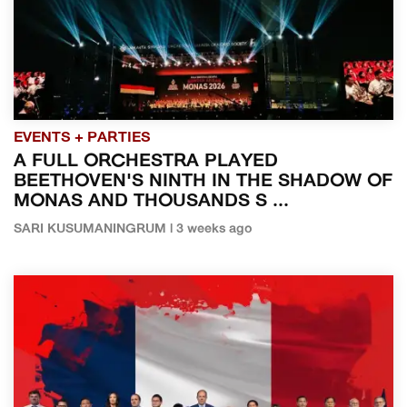
EVENTS + PARTIES
A FULL ORCHESTRA PLAYED
BEETHOVEN'S NINTH IN THE SHADOW OF
MONAS AND THOUSANDS S ...
SARI KUSUMANINGRUM | 3 weeks ago