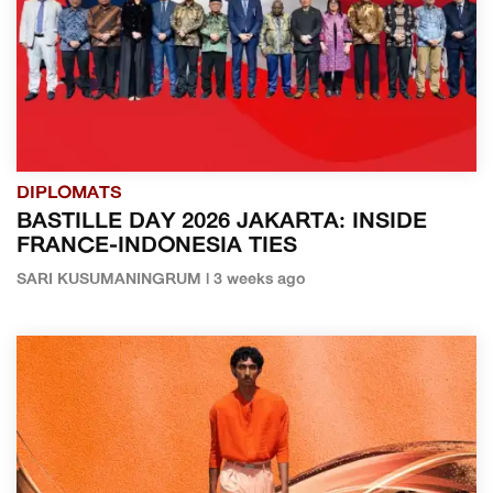
DIPLOMATS
BASTILLE DAY 2026 JAKARTA: INSIDE
FRANCE-INDONESIA TIES
SARI KUSUMANINGRUM | 3 weeks ago