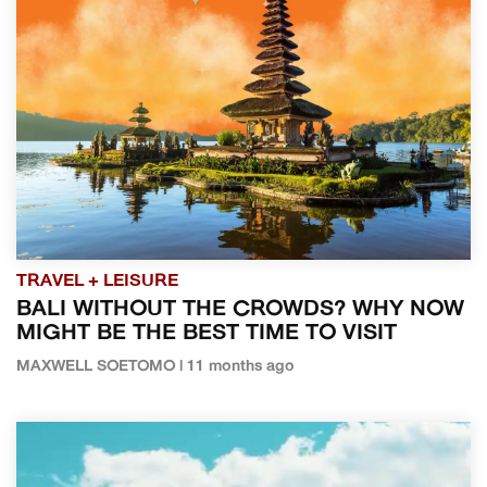
TRAVEL + LEISURE
BALI WITHOUT THE CROWDS? WHY NOW
MIGHT BE THE BEST TIME TO VISIT
MAXWELL SOETOMO | 11 months ago