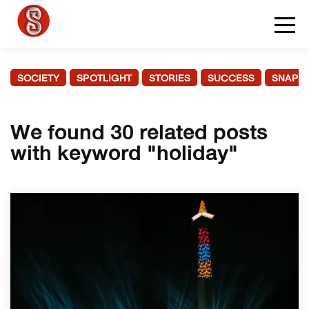
SOCIETY
SPOTLIGHT
STORIES
SUCCESS
SNAPS
We found 30 related posts
with keyword "holiday"