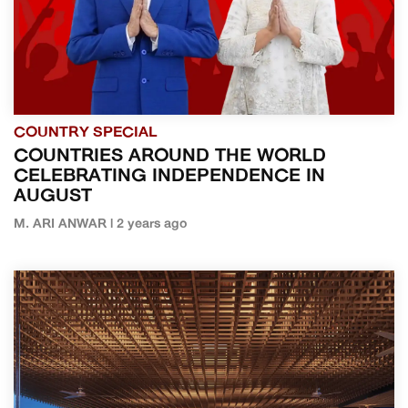
COUNTRY SPECIAL
COUNTRIES AROUND THE WORLD
CELEBRATING INDEPENDENCE IN
AUGUST
M. ARI ANWAR | 2 years ago