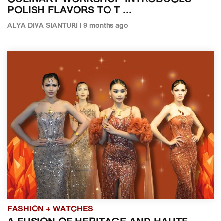
CULINARY WORKSHOP INTRODUCES
POLISH FLAVORS TO T ...
ALYA DIVA SIANTURI | 9 months ago
FASHION + WATCHES