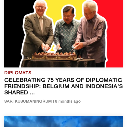
DIPLOMATS
CELEBRATING 75 YEARS OF DIPLOMATIC
FRIENDSHIP: BELGIUM AND INDONESIA’S
SHARED ...
SARI KUSUMANINGRUM | 8 months ago