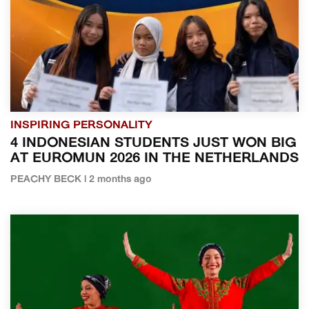
INSPIRING PERSONALITY
4 INDONESIAN STUDENTS JUST WON BIG
AT EUROMUN 2026 IN THE NETHERLANDS
PEACHY BECK | 2 months ago