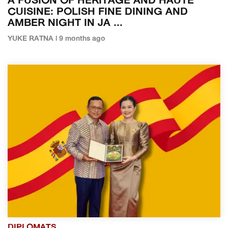
A FUSION OF HERITAGE AND HAUTE
CUISINE: POLISH FINE DINING AND
AMBER NIGHT IN JA ...
YUKE RATNA | 9 months ago
DIPLOMATS