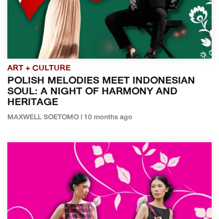
ART + CULTURE
POLISH MELODIES MEET INDONESIAN
SOUL: A NIGHT OF HARMONY AND
HERITAGE
MAXWELL SOETOMO | 10 months ago