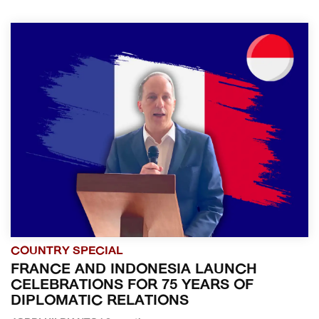
COUNTRY SPECIAL
FRANCE AND INDONESIA LAUNCH
CELEBRATIONS FOR 75 YEARS OF
DIPLOMATIC RELATIONS