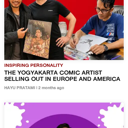
INSPIRING PERSONALITY
THE YOGYAKARTA COMIC ARTIST
SELLING OUT IN EUROPE AND AMERICA
HAYU PRATAMI | 2 months ago