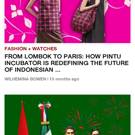
FASHION + WATCHES
FROM LOMBOK TO PARIS: HOW PINTU
INCUBATOR IS REDEFINING THE FUTURE
OF INDONESIAN ...
WILHEMINA BOWEN | 10 months ago