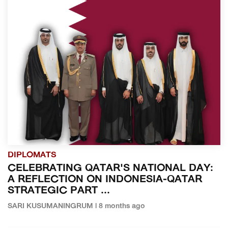
DIPLOMATS
CELEBRATING QATAR'S NATIONAL DAY:
A REFLECTION ON INDONESIA-QATAR
STRATEGIC PART ...
SARI KUSUMANINGRUM | 8 months ago