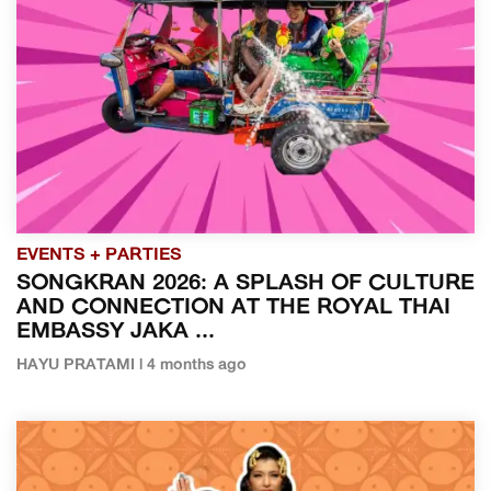
EVENTS + PARTIES
SONGKRAN 2026: A SPLASH OF CULTURE
AND CONNECTION AT THE ROYAL THAI
EMBASSY JAKA ...
HAYU PRATAMI | 4 months ago