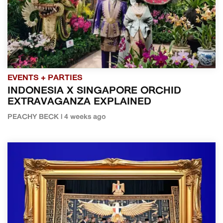
EVENTS + PARTIES
INDONESIA X SINGAPORE ORCHID
EXTRAVAGANZA EXPLAINED
PEACHY BECK | 4 weeks ago