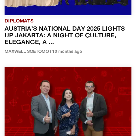
DIPLOMATS
AUSTRIA’S NATIONAL DAY 2025 LIGHTS
UP JAKARTA: A NIGHT OF CULTURE,
ELEGANCE, A ...
MAXWELL SOETOMO | 10 months ago