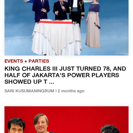
EVENTS + PARTIES
KING CHARLES III JUST TURNED 78, AND
HALF OF JAKARTA'S POWER PLAYERS
SHOWED UP T ...
SARI KUSUMANINGRUM | 2 months ago