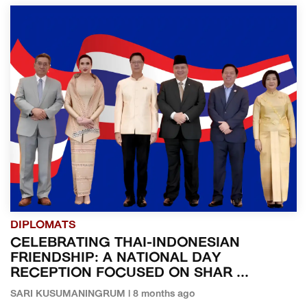
DIPLOMATS
CELEBRATING THAI-INDONESIAN
FRIENDSHIP: A NATIONAL DAY
RECEPTION FOCUSED ON SHAR ...
SARI KUSUMANINGRUM | 8 months ago