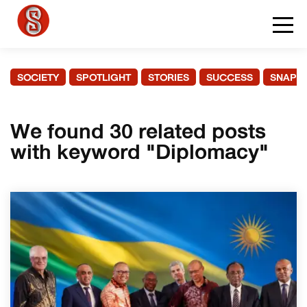
SOCIETY
SPOTLIGHT
STORIES
SUCCESS
SNAPS
We found 30 related posts
with keyword "Diplomacy"