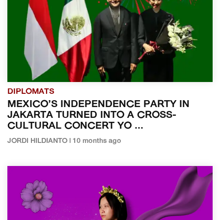
DIPLOMATS
MEXICO’S INDEPENDENCE PARTY IN
JAKARTA TURNED INTO A CROSS-
CULTURAL CONCERT YO ...
JORDI HILDIANTO | 10 months ago