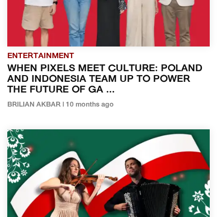
ENTERTAINMENT
WHEN PIXELS MEET CULTURE: POLAND
AND INDONESIA TEAM UP TO POWER
THE FUTURE OF GA ...
BRILIAN AKBAR | 10 months ago