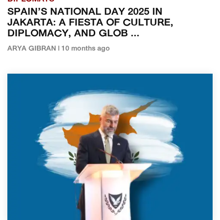
SPAIN’S NATIONAL DAY 2025 IN
JAKARTA: A FIESTA OF CULTURE,
DIPLOMACY, AND GLOB ...
ARYA GIBRAN | 10 months ago