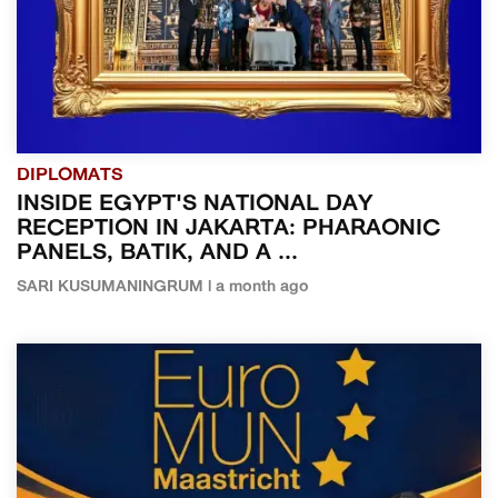
DIPLOMATS
INSIDE EGYPT'S NATIONAL DAY
RECEPTION IN JAKARTA: PHARAONIC
PANELS, BATIK, AND A ...
SARI KUSUMANINGRUM | a month ago