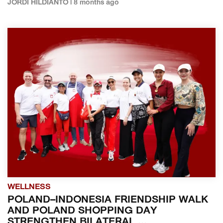
JORDI HILDIANTO | 8 months ago
WELLNESS
POLAND–INDONESIA FRIENDSHIP WALK
AND POLAND SHOPPING DAY
STRENGTHEN BILATERAL ...