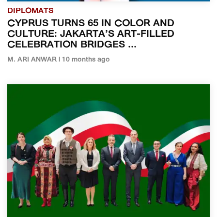
DIPLOMATS
CYPRUS TURNS 65 IN COLOR AND
CULTURE: JAKARTA’S ART-FILLED
CELEBRATION BRIDGES ...
M. ARI ANWAR | 10 months ago