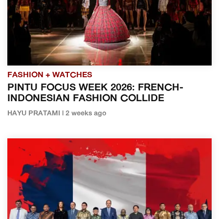
FASHION + WATCHES
PINTU FOCUS WEEK 2026: FRENCH-
INDONESIAN FASHION COLLIDE
HAYU PRATAMI | 2 weeks ago