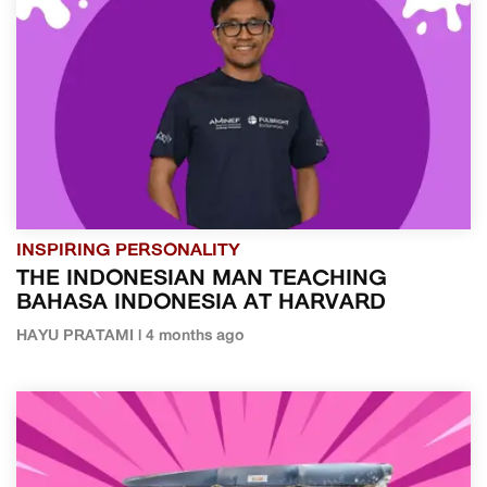
INSPIRING PERSONALITY
THE INDONESIAN MAN TEACHING
BAHASA INDONESIA AT HARVARD
HAYU PRATAMI | 4 months ago