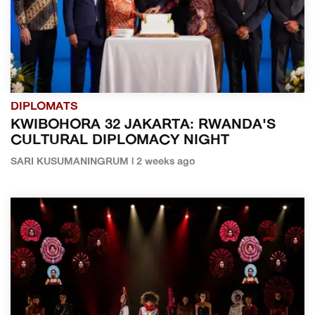
DIPLOMATS
KWIBOHORA 32 JAKARTA: RWANDA'S
CULTURAL DIPLOMACY NIGHT
SARI KUSUMANINGRUM | 2 weeks ago