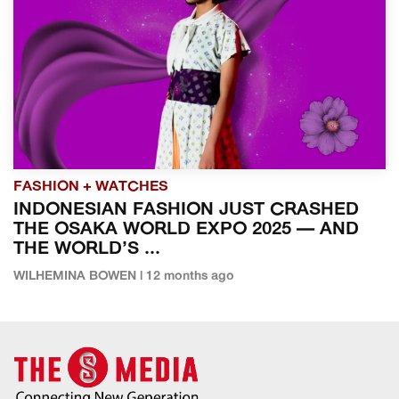
FASHION + WATCHES
INDONESIAN FASHION JUST CRASHED
THE OSAKA WORLD EXPO 2025 — AND
THE WORLD’S ...
WILHEMINA BOWEN | 12 months ago