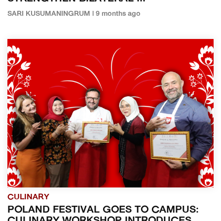
SARI KUSUMANINGRUM | 9 months ago
CULINARY
POLAND FESTIVAL GOES TO CAMPUS: