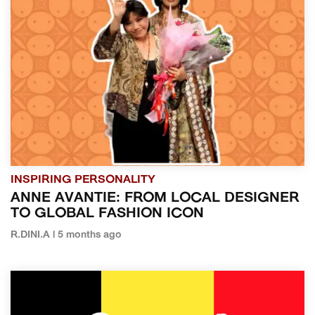
INSPIRING PERSONALITY
ANNE AVANTIE: FROM LOCAL DESIGNER
TO GLOBAL FASHION ICON
R.DINI.A | 5 months ago