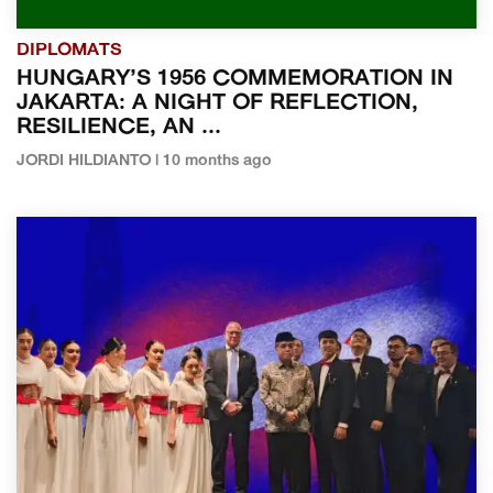
DIPLOMATS
HUNGARY’S 1956 COMMEMORATION IN
JAKARTA: A NIGHT OF REFLECTION,
RESILIENCE, AN ...
JORDI HILDIANTO | 10 months ago