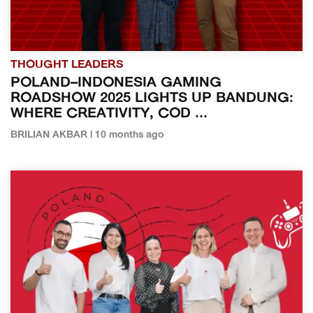
THOUGHT LEADERS
POLAND–INDONESIA GAMING
ROADSHOW 2025 LIGHTS UP BANDUNG:
WHERE CREATIVITY, COD ...
BRILIAN AKBAR | 10 months ago