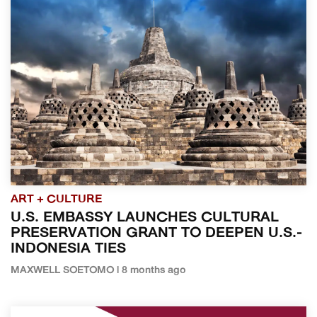
ART + CULTURE
U.S. EMBASSY LAUNCHES CULTURAL
PRESERVATION GRANT TO DEEPEN U.S.-
INDONESIA TIES
MAXWELL SOETOMO | 8 months ago