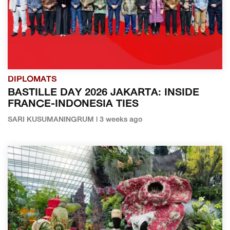
DIPLOMATS
BASTILLE DAY 2026 JAKARTA: INSIDE
FRANCE-INDONESIA TIES
SARI KUSUMANINGRUM | 3 weeks ago