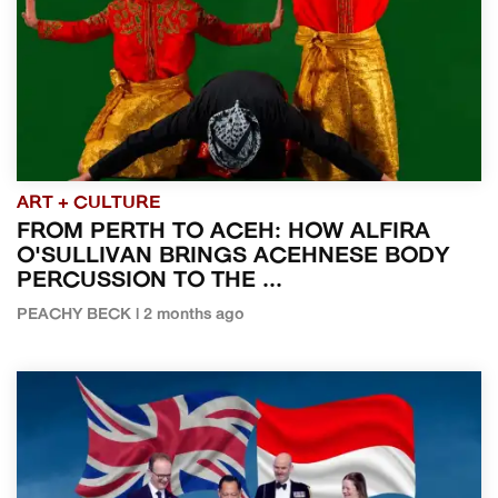
ART + CULTURE
FROM PERTH TO ACEH: HOW ALFIRA
O'SULLIVAN BRINGS ACEHNESE BODY
PERCUSSION TO THE ...
PEACHY BECK | 2 months ago