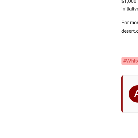
$1,000 
initiativ
For mor
desert
#Whit