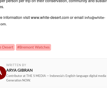
per person per trip on their conservation, community and sustain
es.
e information visit www.white-desert.com or email
info@white-
.
.com
e Desert
#Bremont Watches
WRITTEN BY
ARYA GIBRAN
A
Contributor at THE S MEDIA — Indonesia's English-language digital media 
Generation NOW.