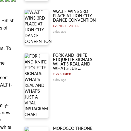
W.A.T.F WINS 3RD
PLACE AT LION CITY
 British
DANCE CONVENTION
s of
EVENTS + PARTIES
a day ago
rs. To
FORK AND KNIFE
ETIQUETTE SIGNALS:
the
WHAT'S REAL AND
WHAT'S JUS ...
TIPS & TRICK
sert
a day ago
 ALT1-
mily-
s new
e
 white
MOROCCO THRONE