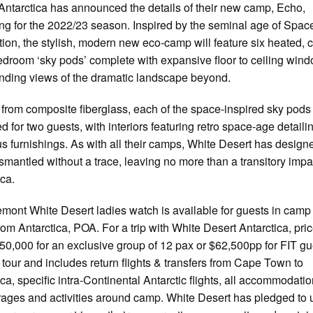
Antarctica has announced the details of their new camp, Echo,
ng for the 2022/23 season. Inspired by the seminal age of Spac
tion, the stylish, modern new eco-camp will feature six heated, c
droom ‘sky pods’ complete with expansive floor to ceiling win
ding views of the dramatic landscape beyond.
 from composite fiberglass, each of the space-inspired sky pods 
d for two guests, with interiors featuring retro space-age detail
us furnishings. As with all their camps, White Desert has desig
ismantled without a trace, leaving no more than a transitory impa
ica.
mont White Desert ladies watch is available for guests in camp
from Antarctica, POA. For a trip with White Desert Antarctica, pric
50,000 for an exclusive group of 12 pax or $62,500pp for FIT gu
 tour and includes return flights & transfers from Cape Town to
ica, specific intra-Continental Antarctic flights, all accommodatio
ages and activities around camp. White Desert has pledged to 