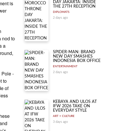
ment is
DAY JAKARTA: INSIDE
THE 27TH RECEPTION
wer
DIPLOMATS
2 days ago
m
a nod to
s a
ground,
SPIDER-MAN: BRAND
NEW DAY SMASHES
INDONESIA BOX OFFICE
ENTERTAINMENT
 Pole -
2 days ago
t to
de of
nless
KEBAYA AND ULOS AT
IFW 2026 TAKE ON
EVERYDAY STYLE
these
ART + CULTURE
 and
3 days ago
y’s