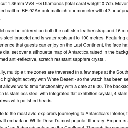
nt cut 1.35mm VVS FG Diamonds (total carat weight 0.7ct). Move
ied calibre BE-92AV automatic chronomometer with 42-hour po
.
ch can be ordered on both the calf-skin leather strap and 16 m
ss steel bracelet and is water resistant to 100 metres. Featuring 
erience that guests can enjoy on the Last Continent, the face ha
 dial set over a silhouette map of Antarctica raised in the back
med anti-reflective, scratch resistant sapphire crystal.
ly, multiple time zones are traversed in a few steps at the South
ic highlight activity with White Desert - so the watch has been se
 allows world time functionality with a date at 6:00. The backsi
h is stainless steel with integrated flat exhibition crystal, 4 stai
crews with polished heads.
le to the most avid-explorers journeying to Antarctica’s interior, 
will embark on White Desert’s most popular itinerary ‘Emperors
ole,’ an 8-day adventure on the Continent. Through the compan