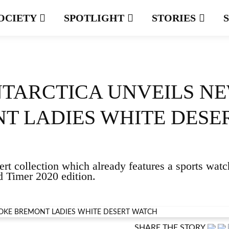
OCIETY
SPOTLIGHT
STORIES
NTARCTICA UNVEILS N
T LADIES WHITE DESE
rt collection which already features a sports watc
Timer 2020 edition.
SHARE THE STORY