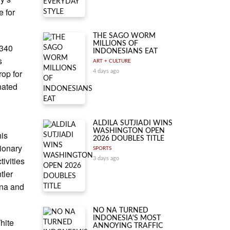
e for
THE SAGO WORM
MILLIONS OF
A340
INDONESIANS EAT
s
ART + CULTURE
op for
4 days ago
nated
ALDILA SUTJIADI WINS
WASHINGTON OPEN
his
2026 DOUBLES TITLE
tionary
SPORTS
tivities
3 days ago
tler
una and
NO NA TURNED
INDONESIA'S MOST
hite
ANNOYING TRAFFIC