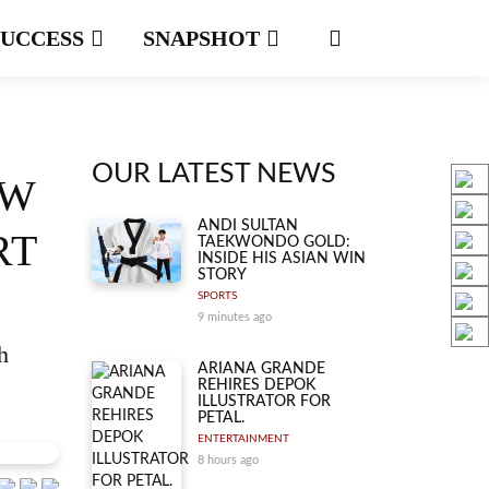
SUCCESS
SNAPSHOT
OUR LATEST NEWS
EW
ANDI SULTAN
RT
TAEKWONDO GOLD:
INSIDE HIS ASIAN WIN
STORY
SPORTS
9 minutes ago
h
ARIANA GRANDE
REHIRES DEPOK
ILLUSTRATOR FOR
PETAL.
ENTERTAINMENT
8 hours ago