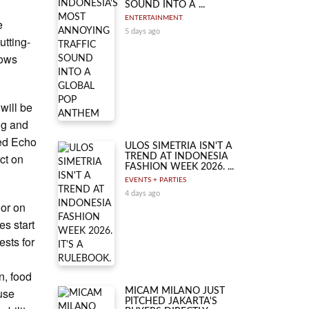
SOUND INTO A ...
ENTERTAINMENT
e
5 days ago
utting-
dows
will be
ing and
ned Echo
ULOS SIMETRIA ISN'T A
ct on
TREND AT INDONESIA
FASHION WEEK 2026. ...
EVENTS + PARTIES
4 days ago
 or on
es start
ests for
n, food
use
MICAM MILANO JUST
PITCHED JAKARTA'S