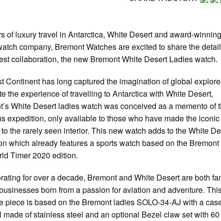
s of luxury travel in Antarctica, White Desert and award-winning
watch company, Bremont Watches are excited to share the detail
atest collaboration, the new Bremont White Desert Ladies watch.
t Continent has long captured the imagination of global explore
te the experience of travelling to Antarctica with White Desert,
’s White Desert ladies watch was conceived as a memento of 
us expedition, only available to those who have made the iconic
 to the rarely seen interior. This new watch adds to the White De
ion which already features a sports watch based on the Bremont
d Timer 2020 edition.
rating for over a decade, Bremont and White Desert are both fa
usinesses born from a passion for aviation and adventure. Thi
 piece is based on the Bremont ladies SOLO-34-AJ with a cas
l made of stainless steel and an optional Bezel claw set with 60