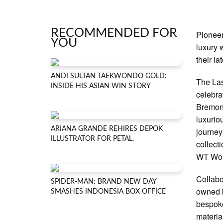
RECOMMENDED FOR
Pioneer
YOU
luxury 
their l
ANDI SULTAN TAEKWONDO GOLD:
The Las
INSIDE HIS ASIAN WIN STORY
celebra
Bremont
luxurio
ARIANA GRANDE REHIRES DEPOK
journey
ILLUSTRATOR FOR PETAL.
collect
WT Worl
Collabo
SPIDER-MAN: BRAND NEW DAY
owned b
SMASHES INDONESIA BOX OFFICE
bespoke
materia