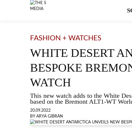
S
FASHION + WATCHES
WHITE DESERT A
BESPOKE BREMON
WATCH
This new watch adds to the White Dese
based on the Bremont ALT1-WT World 
20.09.2022
BY ARYA GIBRAN