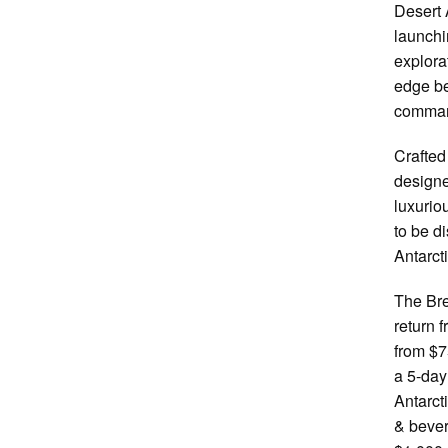
Desert 
launchi
explora
edge be
comman
Crafted
designe
luxurio
to be d
Antarct
The Bre
return 
from $7
a 5-day
Antarct
& bever