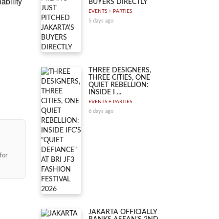
ability
BUYERS DIRECTLY
EVENTS + PARTIES
5 days ago
THREE DESIGNERS,
THREE CITIES, ONE
QUIET REBELLION:
INSIDE I ...
EVENTS + PARTIES
6 days ago
for
JAKARTA OFFICIALLY