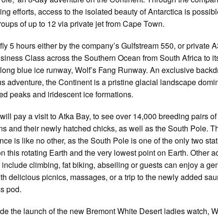
ing efforts, access to the isolated beauty of Antarctica is possibl
roups of up to 12 via private jet from Cape Town.
fly 5 hours either by the company’s Gulfstream 550, or private 
usiness Class across the Southern Ocean from South Africa to it
ong blue ice runway, Wolf’s Fang Runway. An exclusive backdr
us adventure, the Continent is a pristine glacial landscape domi
ed peaks and iridescent ice formations.
will pay a visit to Atka Bay, to see over 14,000 breeding pairs of
s and their newly hatched chicks, as well as the South Pole. T
nce is like no other, as the South Pole is one of the only two sta
on this rotating Earth and the very lowest point on Earth. Other ac
r include climbing, fat biking, abseiling or guests can enjoy a gen
th delicious picnics, massages, or a trip to the newly added sa
s pod.
de the launch of the new Bremont White Desert ladies watch, W