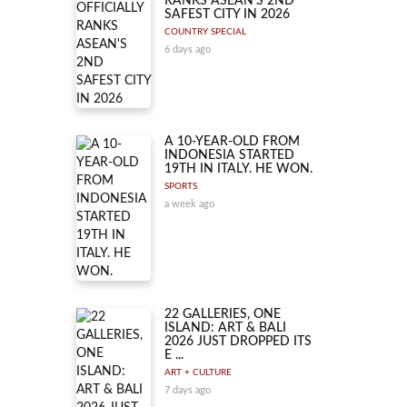
RANKS ASEAN'S 2ND
SAFEST CITY IN 2026
COUNTRY SPECIAL
6 days ago
A 10-YEAR-OLD FROM
INDONESIA STARTED
19TH IN ITALY. HE WON.
SPORTS
a week ago
22 GALLERIES, ONE
ISLAND: ART & BALI
2026 JUST DROPPED ITS
E ...
ART + CULTURE
7 days ago