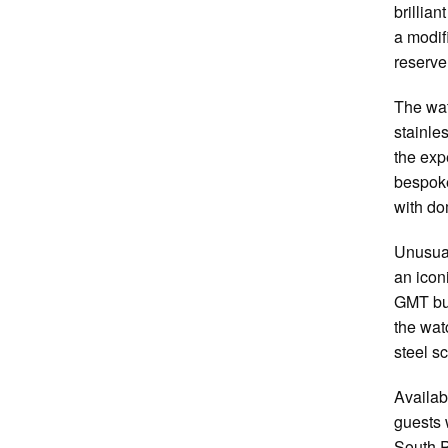
brillia
a modif
reserve
The wat
stainle
the exp
bespoke
with do
Unusual
an icon
GMT but
the watc
steel s
Availab
guests 
South P