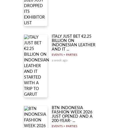
ITALY JUST BET €2.25
BILLION ON
INDONESIAN LEATHER
AND IT ...
EVENTS + PARTIES
a week ago
BTN INDONESIA
FASHION WEEK 2026
JUST OPENED AND A
200-YEAR- ...
EVENTS + PARTIES