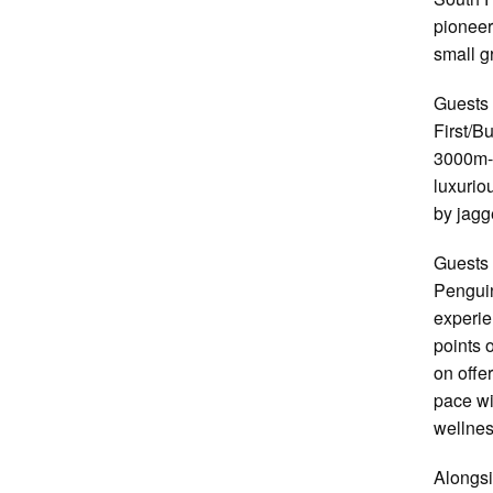
pioneer
small g
Guests 
First/B
3000m-l
luxurio
by jagg
Guests 
Penguin
experie
points 
on offe
pace wi
wellnes
Alongsi