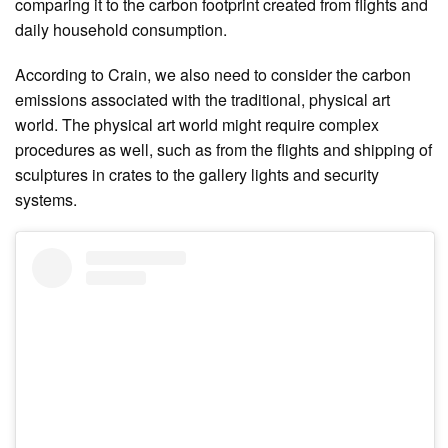
comparing it to the carbon footprint created from flights and
daily household consumption.
According to Crain, we also need to consider the carbon
emissions associated with the traditional, physical art
world. The physical art world might require complex
procedures as well, such as from the flights and shipping of
sculptures in crates to the gallery lights and security
systems.