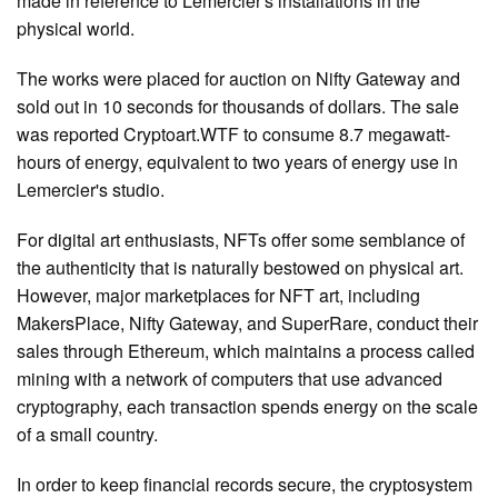
made in reference to Lemercier's installations in the
physical world.
The works were placed for auction on Nifty Gateway and
sold out in 10 seconds for thousands of dollars. The sale
was reported Cryptoart.WTF to consume 8.7 megawatt-
hours of energy, equivalent to two years of energy use in
Lemercier's studio.
For digital art enthusiasts, NFTs offer some semblance of
the authenticity that is naturally bestowed on physical art.
However, major marketplaces for NFT art, including
MakersPlace, Nifty Gateway, and SuperRare, conduct their
sales through Ethereum, which maintains a process called
mining with a network of computers that use advanced
cryptography, each transaction spends energy on the scale
of a small country.
In order to keep financial records secure, the cryptosystem