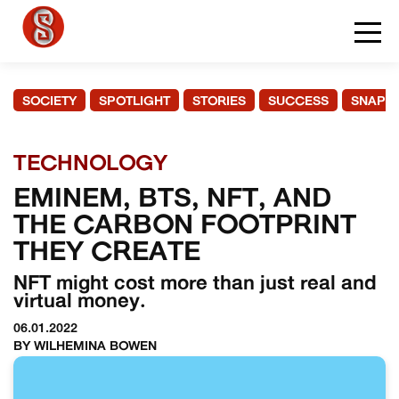
SOCIETY
SPOTLIGHT
STORIES
SUCCESS
SNAPS
TECHNOLOGY
EMINEM, BTS, NFT, AND
THE CARBON FOOTPRINT
THEY CREATE
NFT might cost more than just real and
virtual money.
06.01.2022
BY WILHEMINA BOWEN