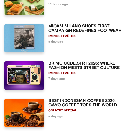
11 hours ago
MICAM MILANO SHOES FIRST
CAMPAIGN REDEFINES FOOTWEAR
EVENTS + PARTIES
a day ago
BRIMO CODE.STRT 2026: WHERE
FASHION MEETS STREET CULTURE
EVENTS + PARTIES
7 days ago
BEST INDONESIAN COFFEE 2026:
GAYO COFFEE TOPS THE WORLD
COUNTRY SPECIAL
a day ago