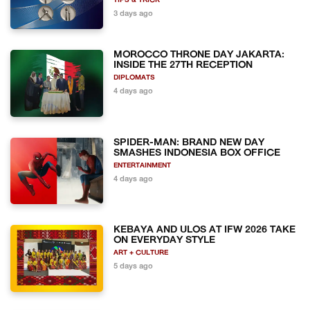
TIPS & TRICK
3 days ago
MOROCCO THRONE DAY JAKARTA:
INSIDE THE 27TH RECEPTION
DIPLOMATS
4 days ago
SPIDER-MAN: BRAND NEW DAY
SMASHES INDONESIA BOX OFFICE
ENTERTAINMENT
4 days ago
KEBAYA AND ULOS AT IFW 2026 TAKE
ON EVERYDAY STYLE
ART + CULTURE
5 days ago