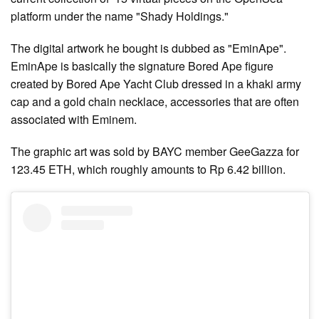
platform under the name "Shady Holdings."
The digital artwork he bought is dubbed as "EminApe".
EminApe is basically the signature Bored Ape figure
created by Bored Ape Yacht Club dressed in a khaki army
cap and a gold chain necklace, accessories that are often
associated with Eminem.
The graphic art was sold by BAYC member GeeGazza for
123.45 ETH, which roughly amounts to Rp 6.42 billion.