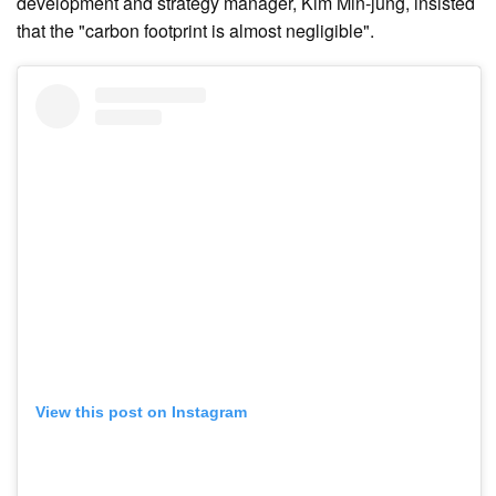
development and strategy manager, Kim Min-jung, insisted
that the "carbon footprint is almost negligible".
View this post on Instagram