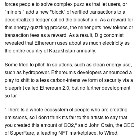
forces people to solve complex puzzles that let users, or
"miners," add a new "block" of verified transactions to a
decentralized ledger called the blockchain. As a reward for
this energy-guzzling process, the miner gets new tokens or
transaction fees as a reward. As a result, Digiconomist
revealed that Ethereum uses about as much electricity as
the entire country of Kazakhstan annually.
Some tried to pitch in solutions, such as clean energy use,
such as hydropower. Ethereum's developers announced a
play to shift to a less carbon-intensive form of security via a
blueprint called Ethereum 2.0, but no further development
so far.
"There is a whole ecosystem of people who are creating
emissions, so I don't think it's fair to the artists to say that
you created this amount of CO2," said John Crain, the CEO
of SuperRare, a leading NFT marketplace, to Wired,