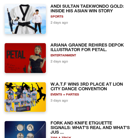
ANDI SULTAN TAEKWONDO GOLD:
INSIDE HIS ASIAN WIN STORY
SPORTS
2 days ago
ARIANA GRANDE REHIRES DEPOK
ILLUSTRATOR FOR PETAL.
ENTERTAINMENT
2 days ago
W.A.T.F WINS 3RD PLACE AT LION
CITY DANCE CONVENTION
EVENTS + PARTIES
3 days ago
FORK AND KNIFE ETIQUETTE
SIGNALS: WHAT'S REAL AND WHAT'S
JUS ...