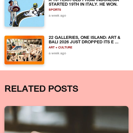
A 10-YEAR-OLD FROM INDONESIA
STARTED 19TH IN ITALY. HE WON.
SPORTS
a week ago
22 GALLERIES, ONE ISLAND: ART &
BALI 2026 JUST DROPPED ITS E ...
ART + CULTURE
a week ago
RELATED POSTS