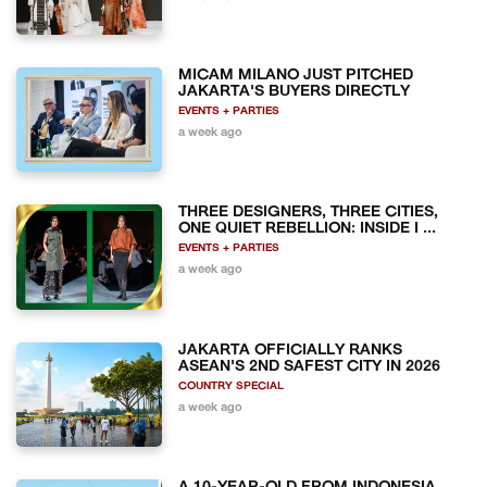
MICAM MILANO JUST PITCHED
JAKARTA'S BUYERS DIRECTLY
EVENTS + PARTIES
a week ago
THREE DESIGNERS, THREE CITIES,
ONE QUIET REBELLION: INSIDE I ...
EVENTS + PARTIES
a week ago
JAKARTA OFFICIALLY RANKS
ASEAN'S 2ND SAFEST CITY IN 2026
COUNTRY SPECIAL
a week ago