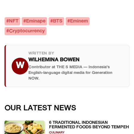
#NFT
#Eminape
#BTS
#Eminem
#Cryptocurrency
WRITTEN BY
WILHEMINA BOWEN
W
Contributor at THE S MEDIA — Indonesia's
English-language digital media for Generation
NOW.
OUR LATEST NEWS
6 TRADITIONAL INDONESIAN
FERMENTED FOODS BEYOND TEMPEH
CULINARY