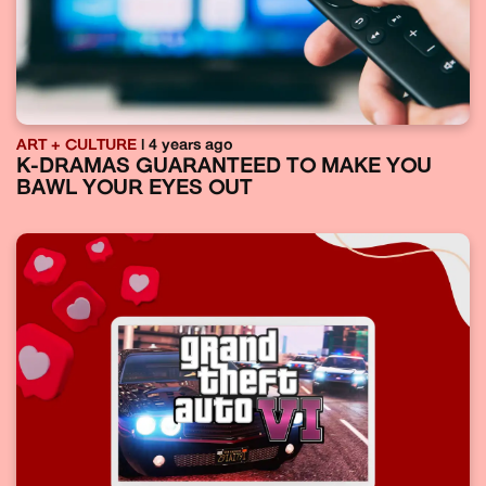
ART + CULTURE
| 4 years ago
K-DRAMAS GUARANTEED TO MAKE YOU
BAWL YOUR EYES OUT