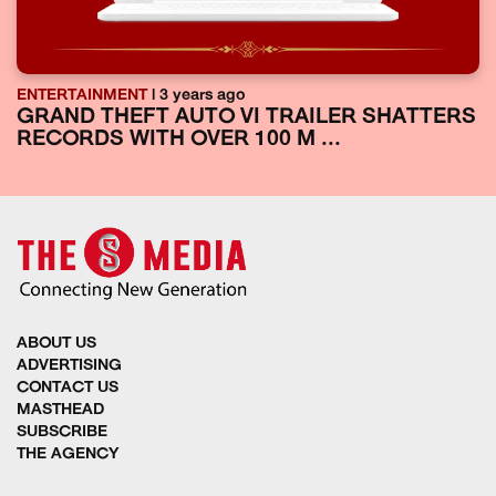
ENTERTAINMENT
| 3 years ago
GRAND THEFT AUTO VI TRAILER SHATTERS
RECORDS WITH OVER 100 M ...
ABOUT US
ADVERTISING
CONTACT US
MASTHEAD
SUBSCRIBE
THE AGENCY