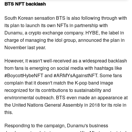
BTS NFT backlash
South Korean sensation BTS is also following through with
its plan to launch its own NFTs in partnership with
Dunamu, a crypto exchange company. HYBE, the label in
charge of managing the idol group, announced the plan in
November last year.
However, it wasn't well-received as a widespread backlash
from fans is emerging on social media with hashtags like
#BoycottHybeNFT and #ARMYsAgainstNFT. Some fans
complain that it doesn't match the K-pop band image
recognized for its contributions to sustainability and
environmental outreach. BTS even made an appearance at
the United Nations General Assembly in 2018 for its role in
this.
Responding to the campaign, Dunamu's business