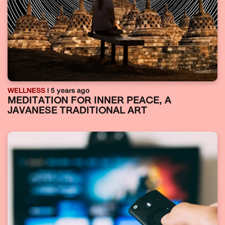
WELLNESS
| 5 years ago
MEDITATION FOR INNER PEACE, A
JAVANESE TRADITIONAL ART