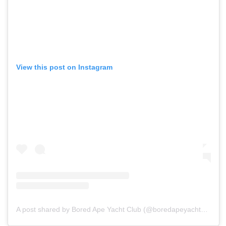
View this post on Instagram
A post shared by Bored Ape Yacht Club (@boredapeyachtclub)