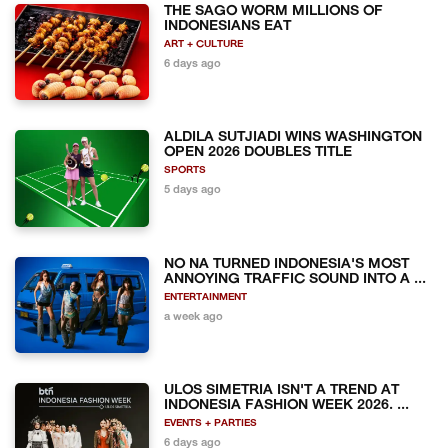
THE SAGO WORM MILLIONS OF
INDONESIANS EAT
ART + CULTURE
6 days ago
ALDILA SUTJIADI WINS WASHINGTON
OPEN 2026 DOUBLES TITLE
SPORTS
5 days ago
NO NA TURNED INDONESIA'S MOST
ANNOYING TRAFFIC SOUND INTO A ...
ENTERTAINMENT
a week ago
ULOS SIMETRIA ISN'T A TREND AT
INDONESIA FASHION WEEK 2026. ...
EVENTS + PARTIES
6 days ago