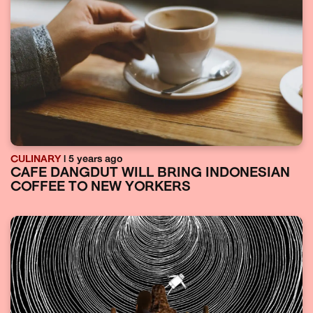
CULINARY
| 5 years ago
CAFE DANGDUT WILL BRING INDONESIAN
COFFEE TO NEW YORKERS