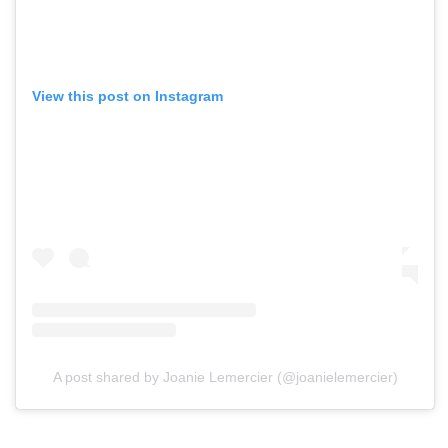
View this post on Instagram
A post shared by Joanie Lemercier (@joanielemercier)