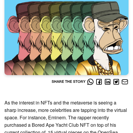
SHARE THE STORY
As the interest in NFTs and the metaverse is seeing a
sharp increase, more celebrities are tapping into the virtual
space. For instance, Eminem. The rapper recently
purchased a Bored Ape Yacht Club NFT on top of his
current collection of 15 virtual pieces on the OpenSea