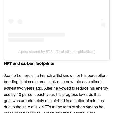
A post shared by BTS official (@bts.bighitofficial)
NFT and carbon footprints
Joanie Lemercier, a French artist known for his perception-
bending light sculptures, took on a new role as a climate
activist two years ago. After he vowed to reduce his energy
use by 10 percent each year, his progress towards that
goal was unfortunately diminished in a matter of minutes
due to the sale of six NFTs in the form of short videos he