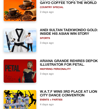
GAYO COFFEE TOPS THE WORLD
COUNTRY SPECIAL
2 days ago
ANDI SULTAN TAEKWONDO GOLD:
INSIDE HIS ASIAN WIN STORY
SPORTS
3 days ago
ARIANA GRANDE REHIRES DEPOK
ILLUSTRATOR FOR PETAL.
INSPIRING PERSONALITY
3 days ago
W.A.T.F WINS 3RD PLACE AT LION
CITY DANCE CONVENTION
EVENTS + PARTIES
4 days ago