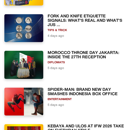
FORK AND KNIFE ETIQUETTE
SIGNALS: WHAT'S REAL AND WHAT'S
JUS ...
TIPS & TRICK
4 days ago
MOROCCO THRONE DAY JAKARTA:
INSIDE THE 27TH RECEPTION
DIPLOMATS
5 days ago
SPIDER-MAN: BRAND NEW DAY
SMASHES INDONESIA BOX OFFICE
ENTERTAINMENT
5 days ago
KEBAYA AND ULOS AT IFW 2026 TAKE