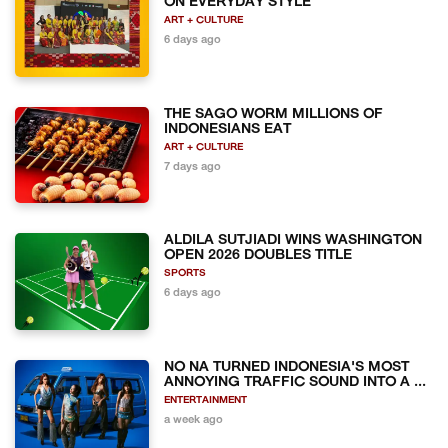
ON EVERYDAY STYLE
ART + CULTURE
6 days ago
THE SAGO WORM MILLIONS OF
INDONESIANS EAT
ART + CULTURE
7 days ago
ALDILA SUTJIADI WINS WASHINGTON
OPEN 2026 DOUBLES TITLE
SPORTS
6 days ago
NO NA TURNED INDONESIA'S MOST
ANNOYING TRAFFIC SOUND INTO A ...
ENTERTAINMENT
a week ago