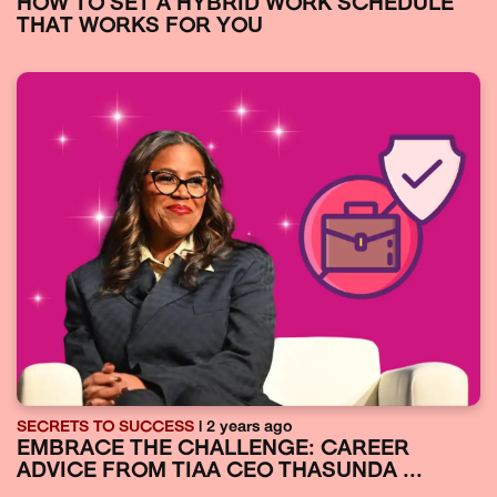
HOW TO SET A HYBRID WORK SCHEDULE
THAT WORKS FOR YOU
SECRETS TO SUCCESS
| 2 years ago
EMBRACE THE CHALLENGE: CAREER
ADVICE FROM TIAA CEO THASUNDA ...