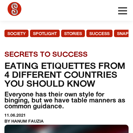
SOCIETY
SPOTLIGHT
STORIES
SUCCESS
SNAPS
SECRETS TO SUCCESS
EATING ETIQUETTES FROM
4 DIFFERENT COUNTRIES
YOU SHOULD KNOW
Everyone has their own style for
binging, but we have table manners as
common guidance.
11.06.2021
BY HANUM FAUZIA