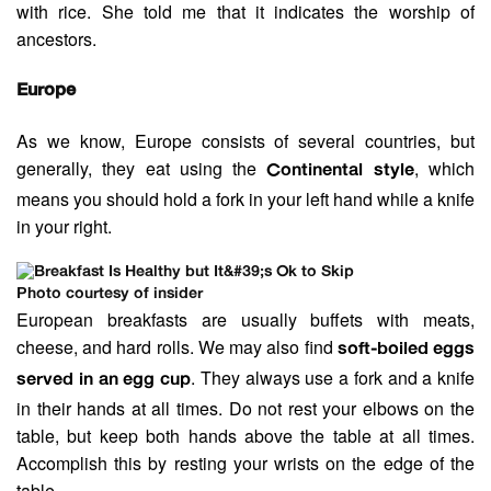
with rice. She told me that it indicates the worship of
ancestors.
Europe
As we know, Europe consists of several countries, but
generally, they eat using the
, which
Continental style
means you should hold a fork in your left hand while a knife
in your right.
Photo courtesy of insider
European breakfasts are usually buffets with meats,
cheese, and hard rolls. We may also find
soft-boiled eggs
. They always use a fork and a knife
served in an egg cup
in their hands at all times. Do not rest your elbows on the
table, but keep both hands above the table at all times.
Accomplish this by resting your wrists on the edge of the
table.