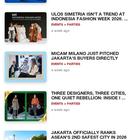
ULOS SIMETRIA ISN'T A TREND AT
INDONESIA FASHION WEEK 2026. ...
EVENTS + PARTIES
a week ago
MICAM MILANO JUST PITCHED
JAKARTA'S BUYERS DIRECTLY
EVENTS + PARTIES
a week ago
THREE DESIGNERS, THREE CITIES,
ONE QUIET REBELLION: INSIDE I ...
EVENTS + PARTIES
a week ago
JAKARTA OFFICIALLY RANKS
ASEAN'S 2ND SAFEST CITY IN 2026