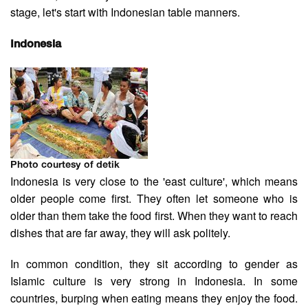
stage, let's start with Indonesian table manners.
Indonesia
Photo courtesy of detik
Indonesia is very close to the 'east culture', which means
older people come first. They often let someone who is
older than them take the food first. When they want to reach
dishes that are far away, they will ask politely.
In common condition, they sit according to gender as
Islamic culture is very strong in Indonesia. In some
countries, burping when eating means they enjoy the food.