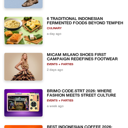
6 TRADITIONAL INDONESIAN
FERMENTED FOODS BEYOND TEMPEH
CULINARY
a day ago
MICAM MILANO SHOES FIRST
CAMPAIGN REDEFINES FOOTWEAR
EVENTS + PARTIES
2 days ago
BRIMO CODE.STRT 2026: WHERE
FASHION MEETS STREET CULTURE
EVENTS + PARTIES
a week ago
BEST INDONESIAN COFFEE 2026: