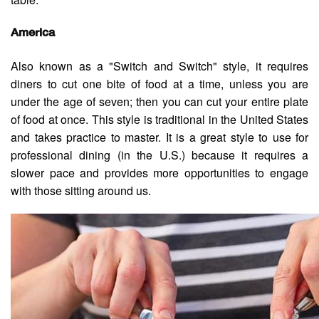
America
Also known as a "Switch and Switch" style, it requires
diners to cut one bite of food at a time, unless you are
under the age of seven; then you can cut your entire plate
of food at once. This style is traditional in the United States
and takes practice to master. It is a great style to use for
professional dining (in the U.S.) because it requires a
slower pace and provides more opportunities to engage
with those sitting around us.