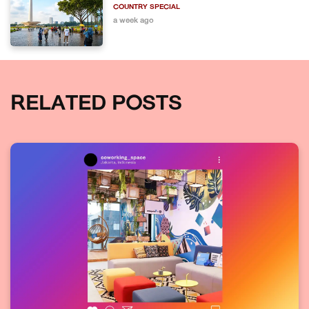
COUNTRY SPECIAL
a week ago
RELATED POSTS