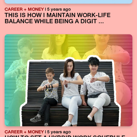
CAREER + MONEY
| 5 years ago
THIS IS HOW I MAINTAIN WORK-LIFE
BALANCE WHILE BEING A DIGIT ...
CAREER + MONEY
| 5 years ago