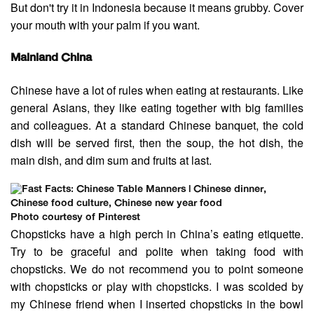
But don't try it in Indonesia because it means grubby. Cover
your mouth with your palm if you want.
Mainland China
Chinese have a lot of rules when eating at restaurants. Like
general Asians, they like eating together with big families
and colleagues. At a standard Chinese banquet, the cold
dish will be served first, then the soup, the hot dish, the
main dish, and dim sum and fruits at last.
Photo courtesy of Pinterest
Chopsticks have a high perch in China’s eating etiquette.
Try to be graceful and polite when taking food with
chopsticks. We do not recommend you to point someone
with chopsticks or play with chopsticks. I was scolded by
my Chinese friend when I inserted chopsticks in the bowl