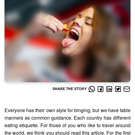
SHARE THE STORY
Everyone has their own style for binging, but we have table
manners as common guidance. Each country has different
eating etiquette. For those of you who like to travel around
the world, we think you should read this article. For the first