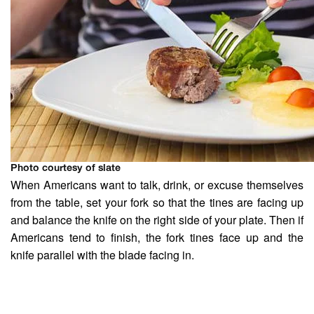
Photo courtesy of slate
When Americans want to talk, drink, or excuse themselves
from the table, set your fork so that the tines are facing up
and balance the knife on the right side of your plate. Then if
Americans tend to finish, the fork tines face up and the
knife parallel with the blade facing in.