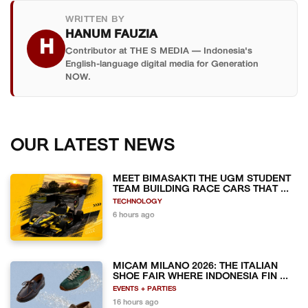
WRITTEN BY
HANUM FAUZIA
H
Contributor at THE S MEDIA — Indonesia's
English-language digital media for Generation
NOW.
OUR LATEST NEWS
MEET BIMASAKTI THE UGM STUDENT
TEAM BUILDING RACE CARS THAT ...
TECHNOLOGY
6 hours ago
MICAM MILANO 2026: THE ITALIAN
SHOE FAIR WHERE INDONESIA FIN ...
EVENTS + PARTIES
16 hours ago