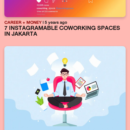
CAREER + MONEY
| 5 years ago
7 INSTAGRAMABLE COWORKING SPACES
IN JAKARTA