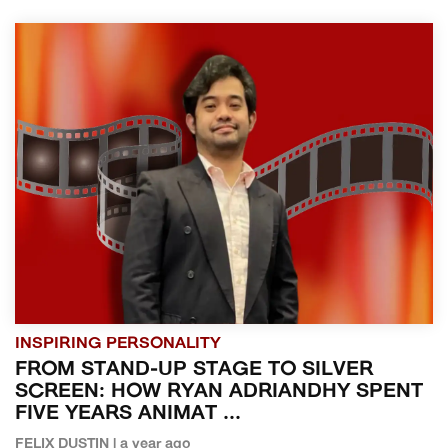
INSPIRING PERSONALITY
FROM STAND-UP STAGE TO SILVER
SCREEN: HOW RYAN ADRIANDHY SPENT
FIVE YEARS ANIMAT ...
FELIX DUSTIN | a year ago