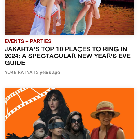
EVENTS + PARTIES
JAKARTA'S TOP 10 PLACES TO RING IN
2024: A SPECTACULAR NEW YEAR'S EVE
GUIDE
YUKE RATNA | 3 years ago