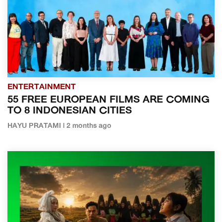
ENTERTAINMENT
55 FREE EUROPEAN FILMS ARE COMING
TO 8 INDONESIAN CITIES
HAYU PRATAMI | 2 months ago