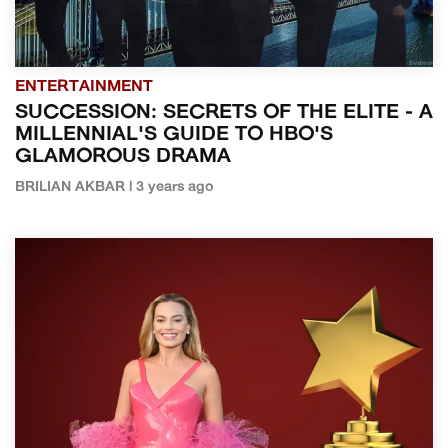
ENTERTAINMENT
SUCCESSION: SECRETS OF THE ELITE - A
MILLENNIAL'S GUIDE TO HBO'S
GLAMOROUS DRAMA
BRILIAN AKBAR | 3 years ago