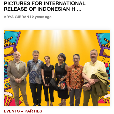
PICTURES FOR INTERNATIONAL
RELEASE OF INDONESIAN H ...
ARYA GIBRAN | 2 years ago
EVENTS + PARTIES