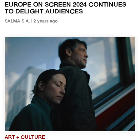
EUROPE ON SCREEN 2024 CONTINUES
TO DELIGHT AUDIENCES
SALMA S.A. | 2 years ago
ART + CULTURE