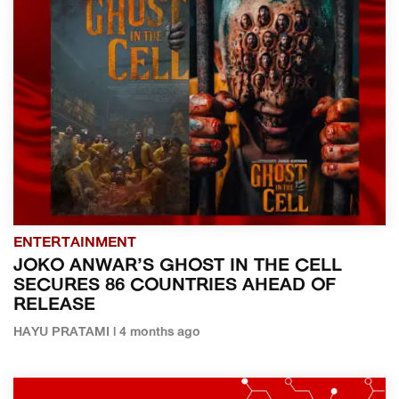
ENTERTAINMENT
JOKO ANWAR’S GHOST IN THE CELL
SECURES 86 COUNTRIES AHEAD OF
RELEASE
HAYU PRATAMI | 4 months ago