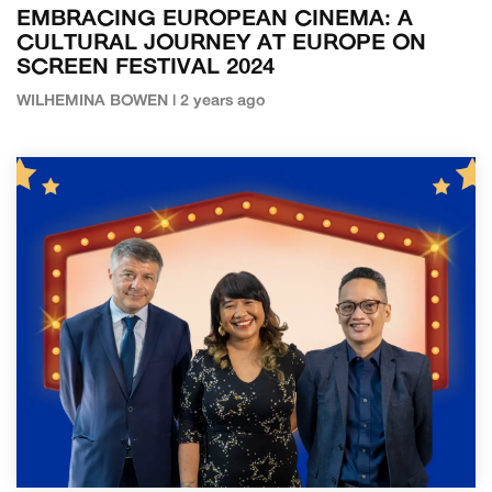
EMBRACING EUROPEAN CINEMA: A
CULTURAL JOURNEY AT EUROPE ON
SCREEN FESTIVAL 2024
WILHEMINA BOWEN | 2 years ago