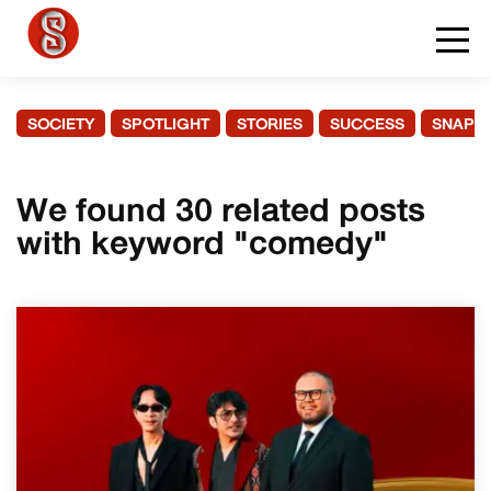
SOCIETY
SPOTLIGHT
STORIES
SUCCESS
SNAPS
We found 30 related posts
with keyword "comedy"