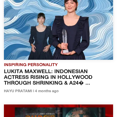
INSPIRING PERSONALITY
LUKITA MAXWELL: INDONESIAN
ACTRESS RISING IN HOLLYWOOD
THROUGH SHRINKING & A24� ...
HAYU PRATAMI | 4 months ago