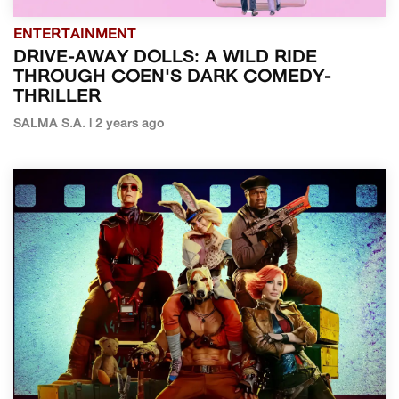
ENTERTAINMENT
DRIVE-AWAY DOLLS: A WILD RIDE
THROUGH COEN'S DARK COMEDY-
THRILLER
SALMA S.A. | 2 years ago