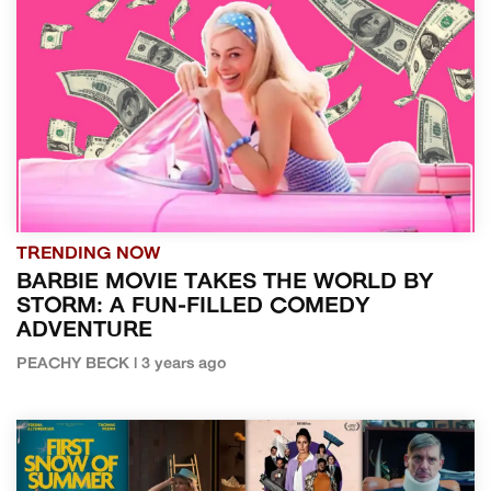
TRENDING NOW
BARBIE MOVIE TAKES THE WORLD BY
STORM: A FUN-FILLED COMEDY
ADVENTURE
PEACHY BECK | 3 years ago