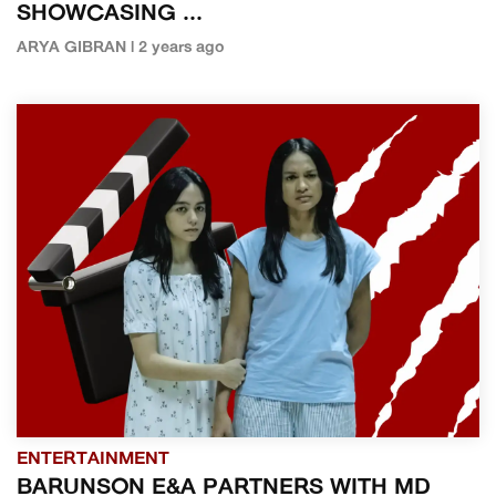
SHOWCASING ...
ARYA GIBRAN | 2 years ago
ENTERTAINMENT
BARUNSON E&A PARTNERS WITH MD