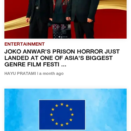
ENTERTAINMENT
JOKO ANWAR'S PRISON HORROR JUST
LANDED AT ONE OF ASIA'S BIGGEST
GENRE FILM FESTI ...
HAYU PRATAMI | a month ago