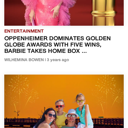
ENTERTAINMENT
OPPENHEIMER DOMINATES GOLDEN
GLOBE AWARDS WITH FIVE WINS,
BARBIE TAKES HOME BOX ...
WILHEMINA BOWEN | 3 years ago