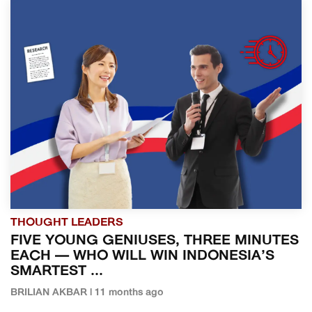
THOUGHT LEADERS
FIVE YOUNG GENIUSES, THREE MINUTES
EACH — WHO WILL WIN INDONESIA’S
SMARTEST ...
BRILIAN AKBAR | 11 months ago