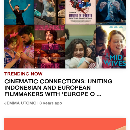
TRENDING NOW
CINEMATIC CONNECTIONS: UNITING
INDONESIAN AND EUROPEAN
FILMMAKERS WITH 'EUROPE O ...
JEMMA UTOMO | 3 years ago