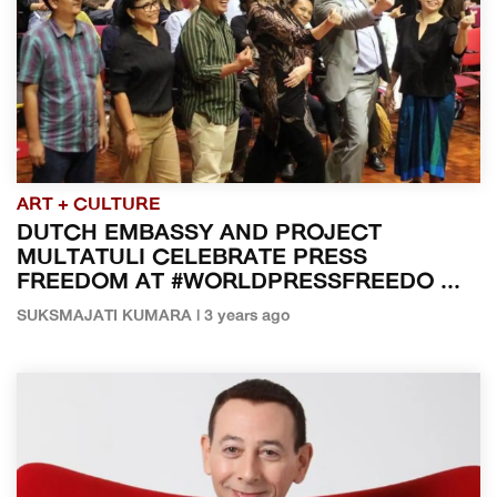
ART + CULTURE
DUTCH EMBASSY AND PROJECT
MULTATULI CELEBRATE PRESS
FREEDOM AT #WORLDPRESSFREEDO ...
SUKSMAJATI KUMARA | 3 years ago