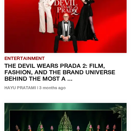
ENTERTAINMENT
THE DEVIL WEARS PRADA 2: FILM,
FASHION, AND THE BRAND UNIVERSE
BEHIND THE MOST A ...
HAYU PRATAMI | 3 months ago