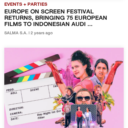
EVENTS + PARTIES
EUROPE ON SCREEN FESTIVAL
RETURNS, BRINGING 75 EUROPEAN
FILMS TO INDONESIAN AUDI ...
SALMA S.A. | 2 years ago