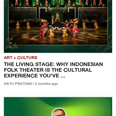
ART + CULTURE
THE LIVING STAGE: WHY INDONESIAN
FOLK THEATER IS THE CULTURAL
EXPERIENCE YOU'VE ...
HAYU PRATAMI | 3 months ago