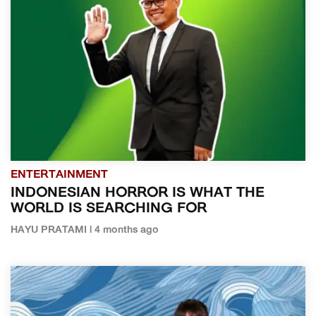
ENTERTAINMENT
INDONESIAN HORROR IS WHAT THE
WORLD IS SEARCHING FOR
HAYU PRATAMI | 4 months ago