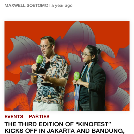
MAXWELL SOETOMO | a year ago
EVENTS + PARTIES
THE THIRD EDITION OF “KINOFEST”
KICKS OFF IN JAKARTA AND BANDUNG,