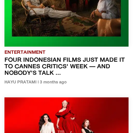
ENTERTAINMENT
FOUR INDONESIAN FILMS JUST MADE IT
TO CANNES CRITICS' WEEK — AND
NOBODY'S TALK ...
HAYU PRATAMI | 3 months ago