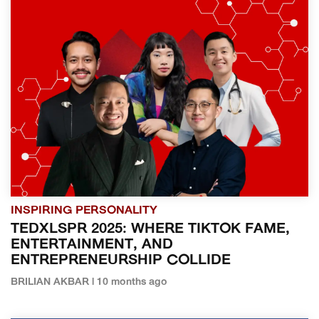
INSPIRING PERSONALITY
TEDXLSPR 2025: WHERE TIKTOK FAME,
ENTERTAINMENT, AND
ENTREPRENEURSHIP COLLIDE
BRILIAN AKBAR | 10 months ago