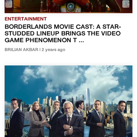
ENTERTAINMENT
BORDERLANDS MOVIE CAST: A STAR-
STUDDED LINEUP BRINGS THE VIDEO
GAME PHENOMENON T ...
BRILIAN AKBAR | 2 years ago