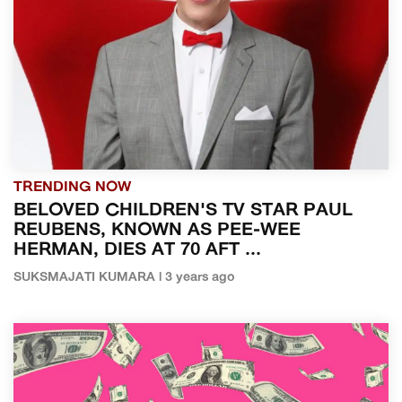
TRENDING NOW
BELOVED CHILDREN'S TV STAR PAUL
REUBENS, KNOWN AS PEE-WEE
HERMAN, DIES AT 70 AFT ...
SUKSMAJATI KUMARA | 3 years ago