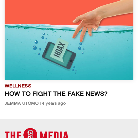
WELLNESS
HOW TO FIGHT THE FAKE NEWS?
JEMMA UTOMO | 4 years ago