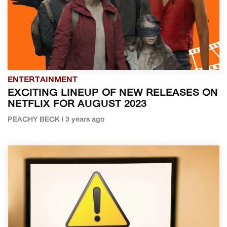
ENTERTAINMENT
EXCITING LINEUP OF NEW RELEASES ON
NETFLIX FOR AUGUST 2023
PEACHY BECK | 3 years ago