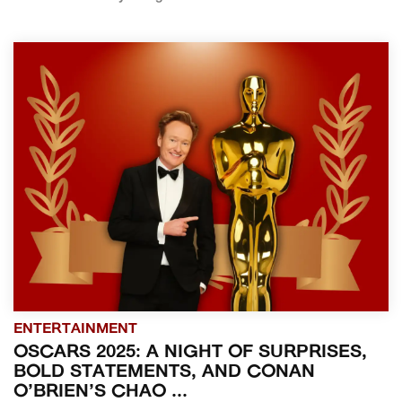
ENTERTAINMENT
OSCARS 2025: A NIGHT OF SURPRISES,
BOLD STATEMENTS, AND CONAN
O’BRIEN’S CHAO ...