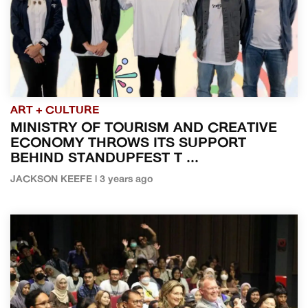
ART + CULTURE
MINISTRY OF TOURISM AND CREATIVE
ECONOMY THROWS ITS SUPPORT
BEHIND STANDUPFEST T ...
JACKSON KEEFE | 3 years ago