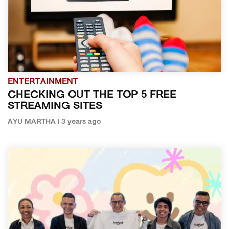
ENTERTAINMENT
CHECKING OUT THE TOP 5 FREE
STREAMING SITES
AYU MARTHA | 3 years ago