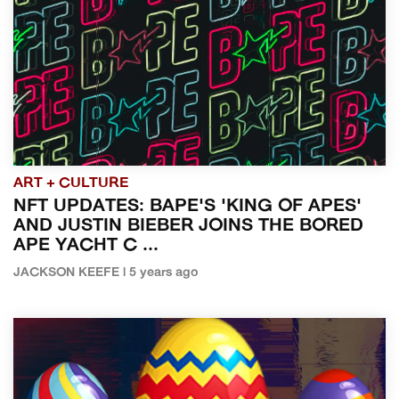
ART + CULTURE
NFT UPDATES: BAPE'S 'KING OF APES'
AND JUSTIN BIEBER JOINS THE BORED
APE YACHT C ...
JACKSON KEEFE | 5 years ago