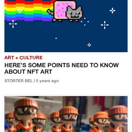
ART + CULTURE
HERE’S SOME POINTS NEED TO KNOW
ABOUT NFT ART
STORTER BEL | 5 years ago