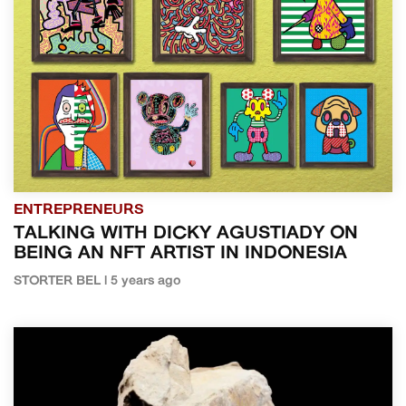
ENTREPRENEURS
TALKING WITH DICKY AGUSTIADY ON
BEING AN NFT ARTIST IN INDONESIA
STORTER BEL | 5 years ago