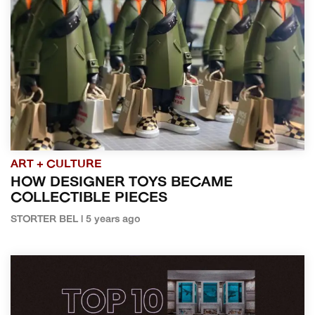
ART + CULTURE
HOW DESIGNER TOYS BECAME
COLLECTIBLE PIECES
STORTER BEL | 5 years ago