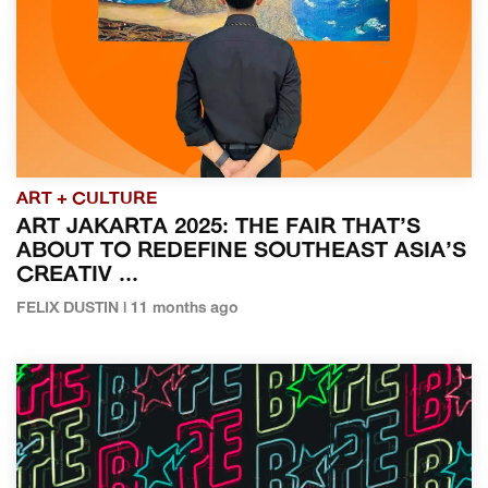
ART + CULTURE
ART JAKARTA 2025: THE FAIR THAT’S
ABOUT TO REDEFINE SOUTHEAST ASIA’S
CREATIV ...
FELIX DUSTIN | 11 months ago