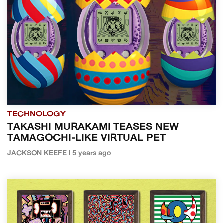
TECHNOLOGY
TAKASHI MURAKAMI TEASES NEW
TAMAGOCHI-LIKE VIRTUAL PET
JACKSON KEEFE | 5 years ago