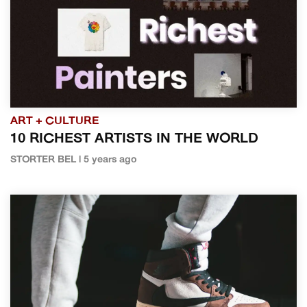
ART + CULTURE
10 RICHEST ARTISTS IN THE WORLD
STORTER BEL | 5 years ago