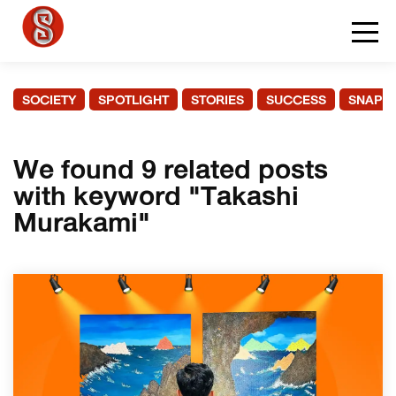
SOCIETY
SPOTLIGHT
STORIES
SUCCESS
SNAPS
We found 9 related posts
with keyword "Takashi
Murakami"