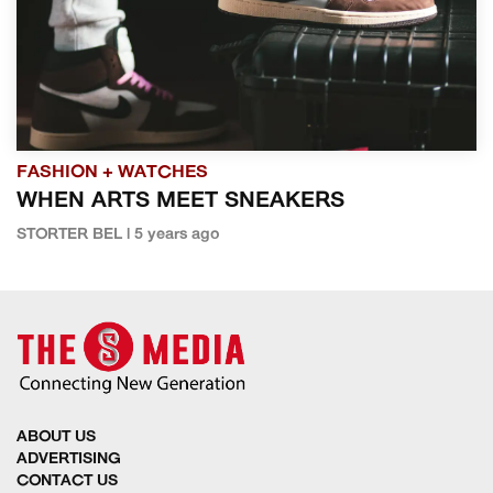
FASHION + WATCHES
WHEN ARTS MEET SNEAKERS
STORTER BEL | 5 years ago
ABOUT US
ADVERTISING
CONTACT US