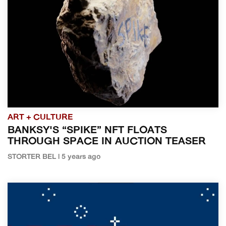
ART + CULTURE
BANKSY'S “SPIKE” NFT FLOATS
THROUGH SPACE IN AUCTION TEASER
STORTER BEL | 5 years ago