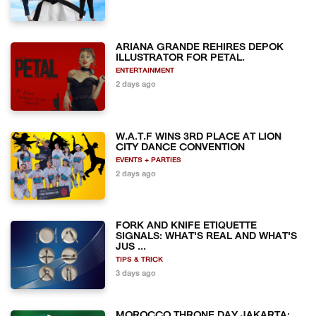
ARIANA GRANDE REHIRES DEPOK
ILLUSTRATOR FOR PETAL.
ENTERTAINMENT
2 days ago
W.A.T.F WINS 3RD PLACE AT LION
CITY DANCE CONVENTION
EVENTS + PARTIES
2 days ago
FORK AND KNIFE ETIQUETTE
SIGNALS: WHAT'S REAL AND WHAT'S
JUS ...
TIPS & TRICK
3 days ago
MOROCCO THRONE DAY JAKARTA: