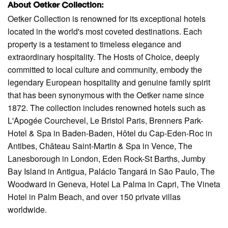
About Oetker Collection:
Oetker Collection is renowned for its exceptional hotels
located in the world's most coveted destinations. Each
property is a testament to timeless elegance and
extraordinary hospitality. The Hosts of Choice, deeply
committed to local culture and community, embody the
legendary European hospitality and genuine family spirit
that has been synonymous with the Oetker name since
1872. The collection includes renowned hotels such as
L'Apogée Courchevel, Le Bristol Paris, Brenners Park-
Hotel & Spa in Baden-Baden, Hôtel du Cap-Eden-Roc in
Antibes, Château Saint-Martin & Spa in Vence, The
Lanesborough in London, Eden Rock-St Barths, Jumby
Bay Island in Antigua, Palácio Tangará in São Paulo, The
Woodward in Geneva, Hotel La Palma in Capri, The Vineta
Hotel in Palm Beach, and over 150 private villas
worldwide.