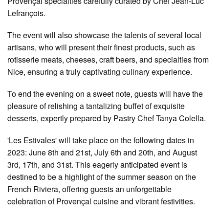
Provençal specialties carefully curated by Chef Jean-Luc
Lefrançois.
The event will also showcase the talents of several local
artisans, who will present their finest products, such as
rotisserie meats, cheeses, craft beers, and specialties from
Nice, ensuring a truly captivating culinary experience.
To end the evening on a sweet note, guests will have the
pleasure of relishing a tantalizing buffet of exquisite
desserts, expertly prepared by Pastry Chef Tanya Colella.
'Les Estivales' will take place on the following dates in
2023: June 8th and 21st, July 6th and 20th, and August
3rd, 17th, and 31st. This eagerly anticipated event is
destined to be a highlight of the summer season on the
French Riviera, offering guests an unforgettable
celebration of Provençal cuisine and vibrant festivities.