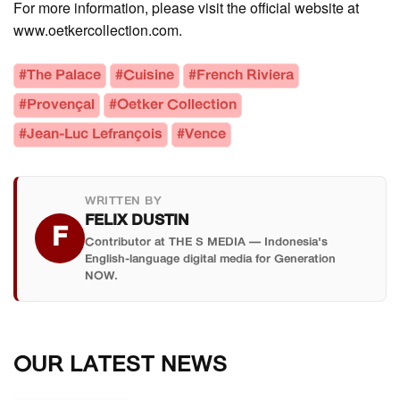
For more information, please visit the official website at
www.oetkercollection.com.
#The Palace
#Cuisine
#French Riviera
#Provençal
#Oetker Collection
#Jean-Luc Lefrançois
#Vence
WRITTEN BY
FELIX DUSTIN
F
Contributor at THE S MEDIA — Indonesia's
English-language digital media for Generation
NOW.
OUR LATEST NEWS