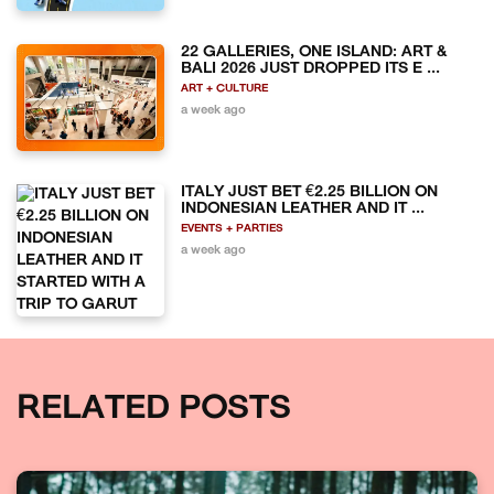
22 GALLERIES, ONE ISLAND: ART &
BALI 2026 JUST DROPPED ITS E ...
ART + CULTURE
a week ago
ITALY JUST BET €2.25 BILLION ON
INDONESIAN LEATHER AND IT ...
EVENTS + PARTIES
a week ago
RELATED POSTS