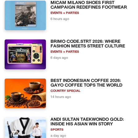
MICAM MILANO SHOES FIRST
CAMPAIGN REDEFINES FOOTWEAR
EVENTS + PARTIES
6 hours ago
BRIMO CODE.STRT 2026: WHERE
FASHION MEETS STREET CULTURE
EVENTS + PARTIES
6 days ago
BEST INDONESIAN COFFEE 2026:
GAYO COFFEE TOPS THE WORLD
COUNTRY SPECIAL
14 hours ago
ANDI SULTAN TAEKWONDO GOLD:
INSIDE HIS ASIAN WIN STORY
SPORTS
a day ago