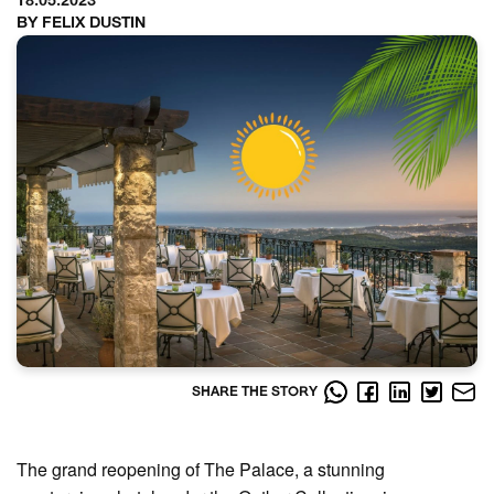
18.05.2023
BY FELIX DUSTIN
SHARE THE STORY
The grand reopening of The Palace, a stunning