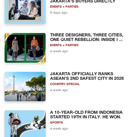
JAKARTA'S BUYERS DIRECTLY
EVENTS + PARTIES
6 days ago
THREE DESIGNERS, THREE CITIES,
ONE QUIET REBELLION: INSIDE I ...
EVENTS + PARTIES
a week ago
JAKARTA OFFICIALLY RANKS
ASEAN'S 2ND SAFEST CITY IN 2026
COUNTRY SPECIAL
a week ago
A 10-YEAR-OLD FROM INDONESIA
STARTED 19TH IN ITALY. HE WON.
SPORTS
a week ago