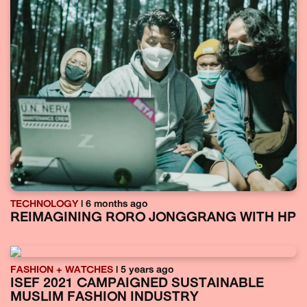
TECHNOLOGY
| 6 months ago
REIMAGINING RORO JONGGRANG WITH HP
FASHION + WATCHES
| 5 years ago
ISEF 2021 CAMPAIGNED SUSTAINABLE
MUSLIM FASHION INDUSTRY