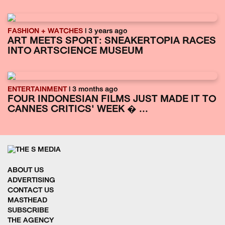
FASHION + WATCHES
| 3 years ago
ART MEETS SPORT: SNEAKERTOPIA RACES
INTO ARTSCIENCE MUSEUM
ENTERTAINMENT
| 3 months ago
FOUR INDONESIAN FILMS JUST MADE IT TO
CANNES CRITICS' WEEK � ...
ABOUT US
ADVERTISING
CONTACT US
MASTHEAD
SUBSCRIBE
THE AGENCY