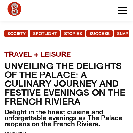
SOCIETY
SPOTLIGHT
STORIES
SUCCESS
SNAPS
TRAVEL + LEISURE
UNVEILING THE DELIGHTS
OF THE PALACE: A
CULINARY JOURNEY AND
FESTIVE EVENINGS ON THE
FRENCH RIVIERA
Delight in the finest cuisine and
unforgettable evenings as The Palace
reopens on the French Riviera.