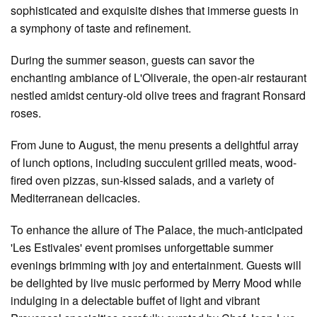
sophisticated and exquisite dishes that immerse guests in
a symphony of taste and refinement.
During the summer season, guests can savor the
enchanting ambiance of L'Oliveraie, the open-air restaurant
nestled amidst century-old olive trees and fragrant Ronsard
roses.
From June to August, the menu presents a delightful array
of lunch options, including succulent grilled meats, wood-
fired oven pizzas, sun-kissed salads, and a variety of
Mediterranean delicacies.
To enhance the allure of The Palace, the much-anticipated
'Les Estivales' event promises unforgettable summer
evenings brimming with joy and entertainment. Guests will
be delighted by live music performed by Merry Mood while
indulging in a delectable buffet of light and vibrant