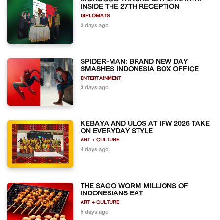
INSIDE THE 27TH RECEPTION
DIPLOMATS
3 days ago
SPIDER-MAN: BRAND NEW DAY
SMASHES INDONESIA BOX OFFICE
ENTERTAINMENT
3 days ago
KEBAYA AND ULOS AT IFW 2026 TAKE
ON EVERYDAY STYLE
ART + CULTURE
4 days ago
THE SAGO WORM MILLIONS OF
INDONESIANS EAT
ART + CULTURE
5 days ago