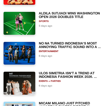
ALDILA SUTJIADI WINS WASHINGTON
OPEN 2026 DOUBLES TITLE
SPORTS
5 days ago
NO NA TURNED INDONESIA'S MOST
ANNOYING TRAFFIC SOUND INTO A ...
ENTERTAINMENT
6 days ago
ULOS SIMETRIA ISN'T A TREND AT
INDONESIA FASHION WEEK 2026. ...
EVENTS + PARTIES
6 days ago
MICAM MILANO JUST PITCHED