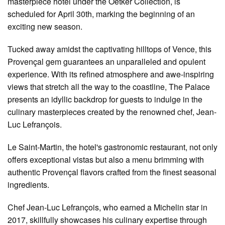
masterpiece hotel under the Oetker Collection, is
scheduled for April 30th, marking the beginning of an
exciting new season.
Tucked away amidst the captivating hilltops of Vence, this
Provençal gem guarantees an unparalleled and opulent
experience. With its refined atmosphere and awe-inspiring
views that stretch all the way to the coastline, The Palace
presents an idyllic backdrop for guests to indulge in the
culinary masterpieces created by the renowned chef, Jean-
Luc Lefrançois.
Le Saint-Martin, the hotel's gastronomic restaurant, not only
offers exceptional vistas but also a menu brimming with
authentic Provençal flavors crafted from the finest seasonal
ingredients.
Chef Jean-Luc Lefrançois, who earned a Michelin star in
2017, skillfully showcases his culinary expertise through