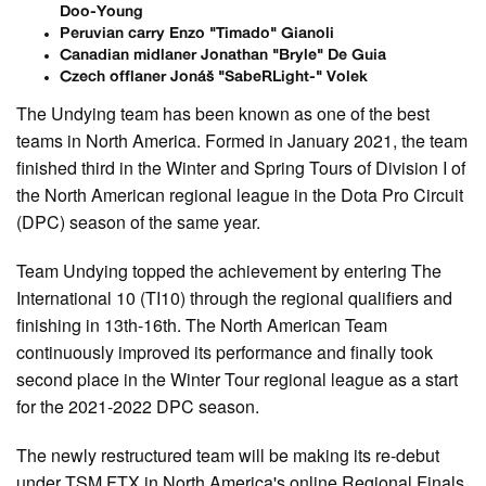
Doo-Young
Peruvian carry Enzo "Timado" Gianoli
Canadian midlaner Jonathan "Bryle" De Guia
Czech offlaner Jonáš "SabeRLight-" Volek
The Undying team has been known as one of the best
teams in North America. Formed in January 2021, the team
finished third in the Winter and Spring Tours of Division I of
the North American regional league in the Dota Pro Circuit
(DPC) season of the same year.
Team Undying topped the achievement by entering The
International 10 (TI10) through the regional qualifiers and
finishing in 13th-16th. The North American Team
continuously improved its performance and finally took
second place in the Winter Tour regional league as a start
for the 2021-2022 DPC season.
The newly restructured team will be making its re-debut
under TSM FTX in North America's online Regional Finals