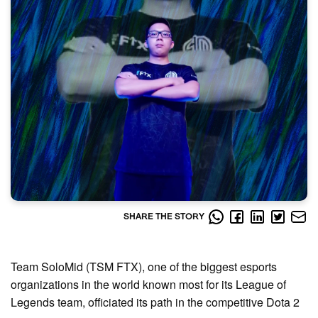
SHARE THE STORY
Team SoloMid (TSM FTX), one of the biggest esports
organizations in the world known most for its League of
Legends team, officiated its path in the competitive Dota 2