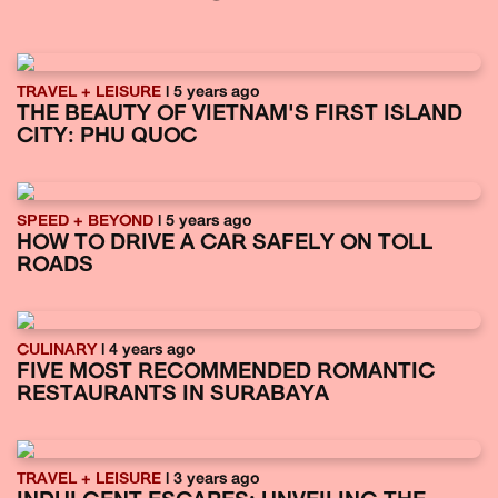
TRAVEL + LEISURE
| 5 years ago
THE BEAUTY OF VIETNAM'S FIRST ISLAND
CITY: PHU QUOC
SPEED + BEYOND
| 5 years ago
HOW TO DRIVE A CAR SAFELY ON TOLL
ROADS
CULINARY
| 4 years ago
FIVE MOST RECOMMENDED ROMANTIC
RESTAURANTS IN SURABAYA
TRAVEL + LEISURE
| 3 years ago