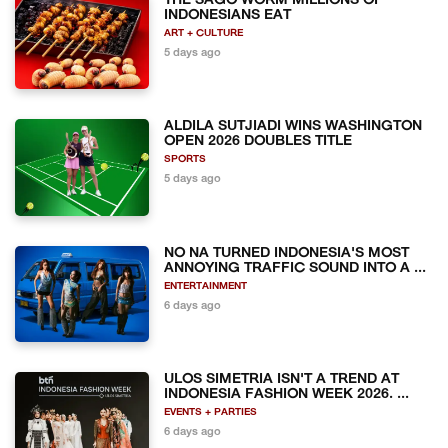
THE SAGO WORM MILLIONS OF
INDONESIANS EAT
ART + CULTURE
5 days ago
ALDILA SUTJIADI WINS WASHINGTON
OPEN 2026 DOUBLES TITLE
SPORTS
5 days ago
NO NA TURNED INDONESIA'S MOST
ANNOYING TRAFFIC SOUND INTO A ...
ENTERTAINMENT
6 days ago
ULOS SIMETRIA ISN'T A TREND AT
INDONESIA FASHION WEEK 2026. ...
EVENTS + PARTIES
6 days ago