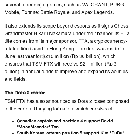
several other major games, such as VALORANT, PUBG
Mobile, Fortnite: Battle Royale, and Apex Legends.
It also extends its scope beyond esports as it signs Chess
Grandmaster Hikaru Nakamura under their banner. Its FTX
title comes from its major sponsor, FTX, a cryptocurrency-
related firm based in Hong Kong. The deal was made in
June last year for $210 million (Rp 30 billion), which
ensures that TSM FTX will receive $21 million (Rp 3
billion) in annual funds to improve and expand its abilities
and fields.
The Dota 2 roster
TSM FTX has also announced its Dota 2 roster comprised
of the current Undying formation, which consists of:
Canadian captain and position 4 support David
"MoonMeander" Tan
South Korean veteran position 5 support Kim "DuBu"