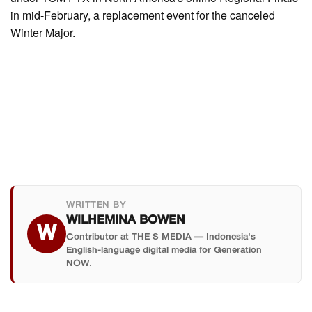
in mid-February, a replacement event for the canceled
Winter Major.
WRITTEN BY
WILHEMINA BOWEN
W
Contributor at THE S MEDIA — Indonesia's
English-language digital media for Generation
NOW.