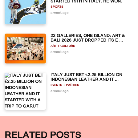
STARTED 19TH IN ITALY. HE WON.
SPORTS
a week ago
22 GALLERIES, ONE ISLAND: ART &
BALI 2026 JUST DROPPED ITS E ...
ART + CULTURE
a week ago
ITALY JUST BET €2.25 BILLION ON
INDONESIAN LEATHER AND IT ...
EVENTS + PARTIES
a week ago
RELATED POSTS