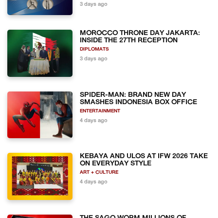
3 days ago
MOROCCO THRONE DAY JAKARTA:
INSIDE THE 27TH RECEPTION
DIPLOMATS
3 days ago
SPIDER-MAN: BRAND NEW DAY
SMASHES INDONESIA BOX OFFICE
ENTERTAINMENT
4 days ago
KEBAYA AND ULOS AT IFW 2026 TAKE
ON EVERYDAY STYLE
ART + CULTURE
4 days ago