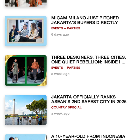
MICAM MILANO JUST PITCHED
JAKARTA'S BUYERS DIRECTLY
EVENTS + PARTIES
6 days ago
THREE DESIGNERS, THREE CITIES,
ONE QUIET REBELLION: INSIDE I ...
EVENTS + PARTIES
a week ago
JAKARTA OFFICIALLY RANKS
ASEAN'S 2ND SAFEST CITY IN 2026
COUNTRY SPECIAL
a week ago
A 10-YEAR-OLD FROM INDONESIA