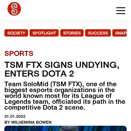
SOCIETY
SPOTLIGHT
STORIES
SUCCESS
SNAPS
SPORTS
TSM FTX SIGNS UNDYING,
ENTERS DOTA 2
Team SoloMid (TSM FTX), one of the
biggest esports organizations in the
world known most for its League of
Legends team, officiated its path in the
competitive Dota 2 scene.
31.01.2022
BY WILHEMINA BOWEN