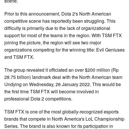
scene.
Prior to this announcement, Dota 2's North American
competitive scene has reportedly been struggling. This
difficulty is primarily due to the lack of organizational
support for most of the teams in the region. With TSM FTX
joining the picture, the region will see two major
organizations competing for the winning title: Evil Geniuses
and TSM FTX.
The group revealed it officiated an over $200 million (Rp
28.75 billion) landmark deal with the North American team
Undying on Wednesday, 26 January 2022. This would be
the first time TSM FTX will become involved in
professional Dota 2 competitions.
TSM FTX is one of the most globally-recognized esports
brands that compete in North America's LoL Championship
Series. The brand is also known for its participation in