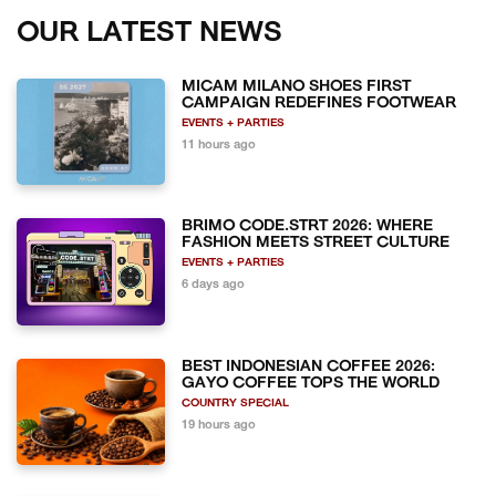
OUR LATEST NEWS
MICAM MILANO SHOES FIRST
CAMPAIGN REDEFINES FOOTWEAR
EVENTS + PARTIES
11 hours ago
BRIMO CODE.STRT 2026: WHERE
FASHION MEETS STREET CULTURE
EVENTS + PARTIES
6 days ago
BEST INDONESIAN COFFEE 2026:
GAYO COFFEE TOPS THE WORLD
COUNTRY SPECIAL
19 hours ago