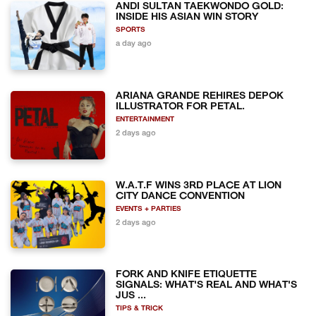
ANDI SULTAN TAEKWONDO GOLD:
INSIDE HIS ASIAN WIN STORY
SPORTS
a day ago
ARIANA GRANDE REHIRES DEPOK
ILLUSTRATOR FOR PETAL.
ENTERTAINMENT
2 days ago
W.A.T.F WINS 3RD PLACE AT LION
CITY DANCE CONVENTION
EVENTS + PARTIES
2 days ago
FORK AND KNIFE ETIQUETTE
SIGNALS: WHAT'S REAL AND WHAT'S
JUS ...
TIPS & TRICK