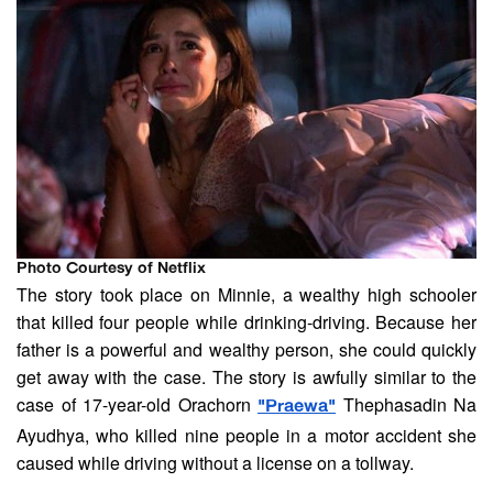
Photo Courtesy of Netflix
The story took place on Minnie, a wealthy high schooler
that killed four people while drinking-driving. Because her
father is a powerful and wealthy person, she could quickly
get away with the case. The story is awfully similar to the
case of 17-year-old Orachorn
Thephasadin Na
"Praewa"
Ayudhya, who killed nine people in a motor accident she
caused while driving without a license on a tollway.