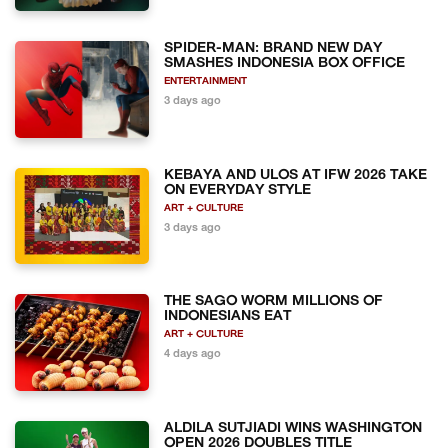
SPIDER-MAN: BRAND NEW DAY
SMASHES INDONESIA BOX OFFICE
ENTERTAINMENT
3 days ago
KEBAYA AND ULOS AT IFW 2026 TAKE
ON EVERYDAY STYLE
ART + CULTURE
3 days ago
THE SAGO WORM MILLIONS OF
INDONESIANS EAT
ART + CULTURE
4 days ago
ALDILA SUTJIADI WINS WASHINGTON
OPEN 2026 DOUBLES TITLE