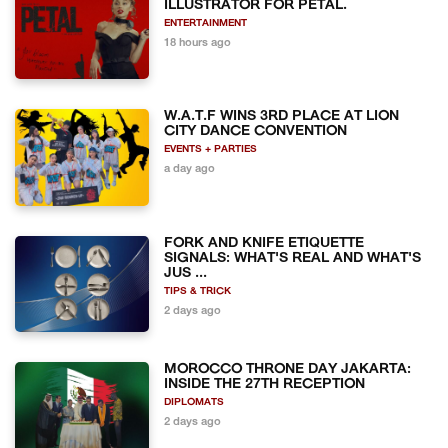
ILLUSTRATOR FOR PETAL.
ENTERTAINMENT
18 hours ago
W.A.T.F WINS 3RD PLACE AT LION
CITY DANCE CONVENTION
EVENTS + PARTIES
a day ago
FORK AND KNIFE ETIQUETTE
SIGNALS: WHAT'S REAL AND WHAT'S
JUS ...
TIPS & TRICK
2 days ago
MOROCCO THRONE DAY JAKARTA:
INSIDE THE 27TH RECEPTION
DIPLOMATS
2 days ago