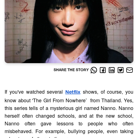
SHARE THE STORY
If you've watched several
shows, of course, you
Netflix
know about 'The Girl From Nowhere’ from Thailand. Yes,
this series tells of a mysterious girl named Nanno. Nanno
herself often changed schools, and at the new school,
Nanno often gave lessons to people who often
misbehaved. For example, bullying people, even taking