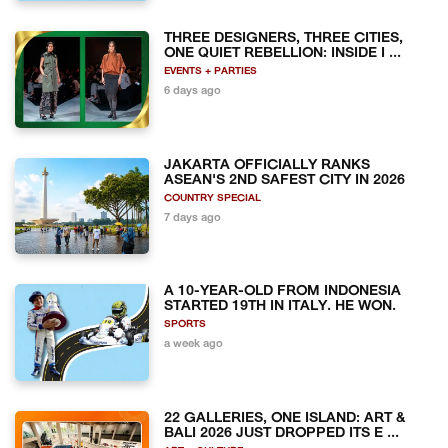
THREE DESIGNERS, THREE CITIES,
ONE QUIET REBELLION: INSIDE I ...
EVENTS + PARTIES
6 days ago
JAKARTA OFFICIALLY RANKS
ASEAN'S 2ND SAFEST CITY IN 2026
COUNTRY SPECIAL
7 days ago
A 10-YEAR-OLD FROM INDONESIA
STARTED 19TH IN ITALY. HE WON.
SPORTS
a week ago
22 GALLERIES, ONE ISLAND: ART &
BALI 2026 JUST DROPPED ITS E ...