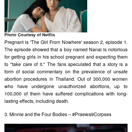
Photo Courtesy of Netflix
Pregnant is 'The Girl From Nowhere' season 2, episode 1.
The episode showed that a boy named Nanai is notorious
for getting girls in his school pregnant and expecting them
to "take care of it." The fans speculated that a story is a
form of social commentary on the prevalence of unsafe
abortion procedures in Thailand. Out of 300,000 women
who have undergone unauthorized abortions, up to
100,000 of them have suffered complications with long-
lasting effects, including death.
3. Minnie and the Four Bodies – #Praewa9Corpses