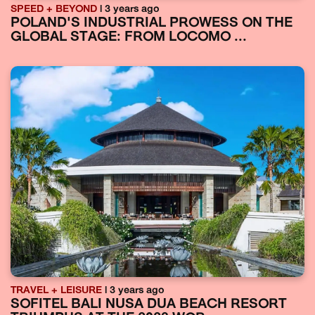
SPEED + BEYOND
| 3 years ago
POLAND'S INDUSTRIAL PROWESS ON THE
GLOBAL STAGE: FROM LOCOMO ...
TRAVEL + LEISURE
| 3 years ago
SOFITEL BALI NUSA DUA BEACH RESORT