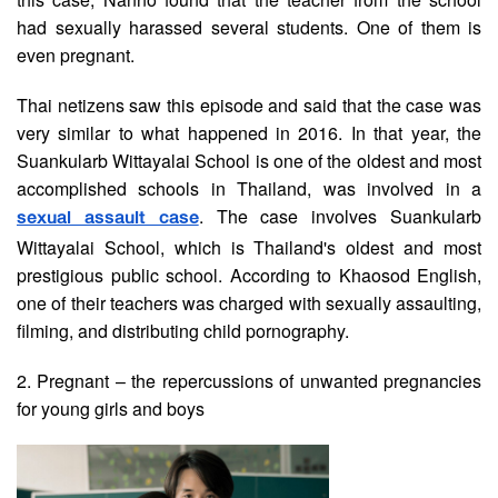
had sexually harassed several students. One of them is
even pregnant.
Thai netizens saw this episode and said that the case was
very similar to what happened in 2016. In that year, the
Suankularb Wittayalai School is one of the oldest and most
accomplished schools in Thailand, was involved in a
. The case involves Suankularb
sexual assault case
Wittayalai School, which is Thailand's oldest and most
prestigious public school. According to Khaosod English,
one of their teachers was charged with sexually assaulting,
filming, and distributing child pornography.
2. Pregnant – the repercussions of unwanted pregnancies
for young girls and boys