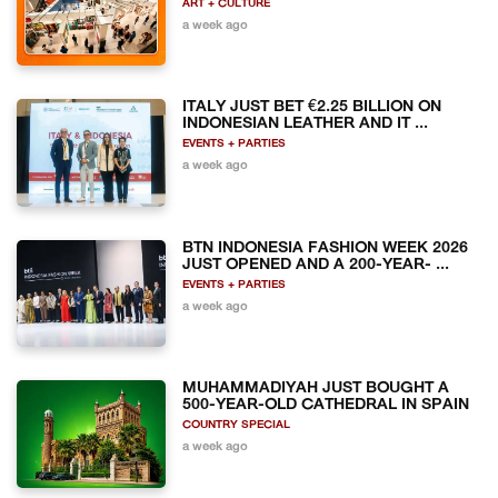
ART + CULTURE
a week ago
ITALY JUST BET €2.25 BILLION ON
INDONESIAN LEATHER AND IT ...
EVENTS + PARTIES
a week ago
BTN INDONESIA FASHION WEEK 2026
JUST OPENED AND A 200-YEAR- ...
EVENTS + PARTIES
a week ago
MUHAMMADIYAH JUST BOUGHT A
500-YEAR-OLD CATHEDRAL IN SPAIN
COUNTRY SPECIAL
a week ago