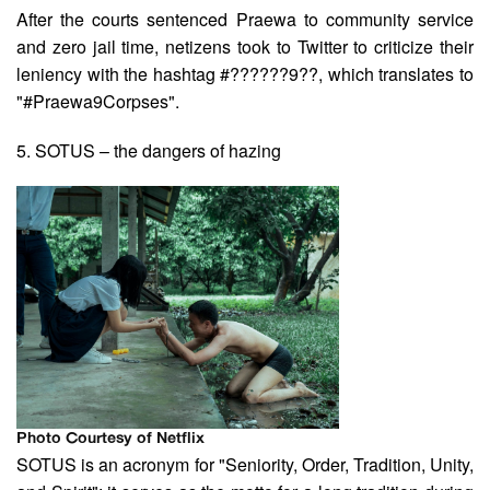
After the courts sentenced Praewa to community service
and zero jail time, netizens took to Twitter to criticize their
leniency with the hashtag #??????9??, which translates to
"#Praewa9Corpses".
5. SOTUS – the dangers of hazing
Photo Courtesy of Netflix
SOTUS is an acronym for "Seniority, Order, Tradition, Unity,