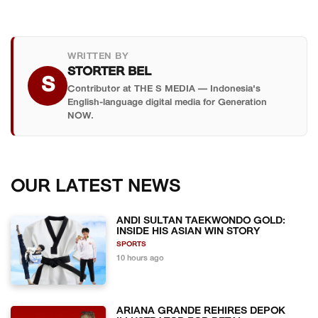
WRITTEN BY
STORTER BEL
S
Contributor at THE S MEDIA — Indonesia's
English-language digital media for Generation
NOW.
OUR LATEST NEWS
ANDI SULTAN TAEKWONDO GOLD:
INSIDE HIS ASIAN WIN STORY
SPORTS
10 hours ago
ARIANA GRANDE REHIRES DEPOK