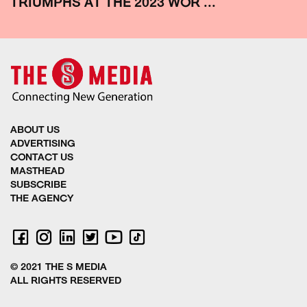
TRIUMPHS AT THE 2023 WOR ...
ABOUT US
ADVERTISING
CONTACT US
MASTHEAD
SUBSCRIBE
THE AGENCY
© 2021 THE S MEDIA
ALL RIGHTS RESERVED