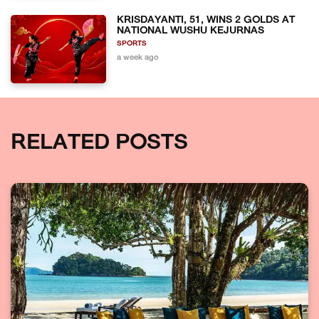
KRISDAYANTI, 51, WINS 2 GOLDS AT
NATIONAL WUSHU KEJURNAS
SPORTS
a week ago
RELATED POSTS