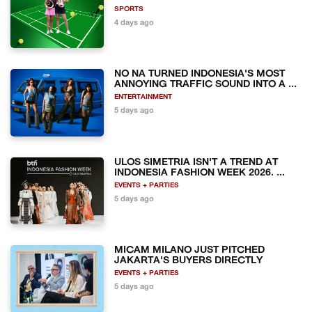
SPORTS
4 days ago
NO NA TURNED INDONESIA'S MOST
ANNOYING TRAFFIC SOUND INTO A ...
ENTERTAINMENT
5 days ago
ULOS SIMETRIA ISN'T A TREND AT
INDONESIA FASHION WEEK 2026. ...
EVENTS + PARTIES
5 days ago
MICAM MILANO JUST PITCHED
JAKARTA'S BUYERS DIRECTLY
EVENTS + PARTIES
5 days ago