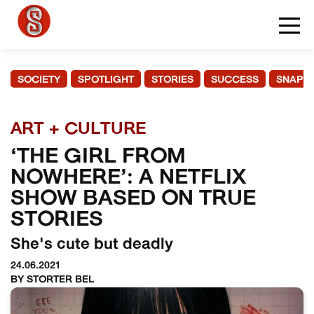
SOCIETY
SPOTLIGHT
STORIES
SUCCESS
SNAPS
ART + CULTURE
‘THE GIRL FROM
NOWHERE’: A NETFLIX
SHOW BASED ON TRUE
STORIES
She's cute but deadly
24.06.2021
BY STORTER BEL