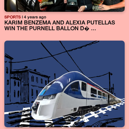
SPORTS
| 4 years ago
KARIM BENZEMA AND ALEXIA PUTELLAS
WIN THE PURNELL BALLON D� ...