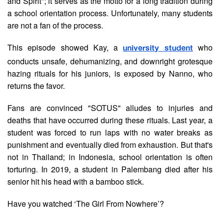
and Spirit"; it serves as the motto for a long tradition during
a school orientation process. Unfortunately, many students
are not a fan of the process.
This episode showed Kay, a
who
university student
conducts unsafe, dehumanizing, and downright grotesque
hazing rituals for his juniors, is exposed by Nanno, who
returns the favor.
Fans are convinced "SOTUS" alludes to injuries and
deaths that have occurred during these rituals. Last year, a
student was forced to run laps with no water breaks as
punishment and eventually died from exhaustion. But that's
not in Thailand; in Indonesia, school orientation is often
torturing. In 2019, a student in Palembang died after his
senior hit his head with a bamboo stick.
Have you watched ‘The Girl From Nowhere’?