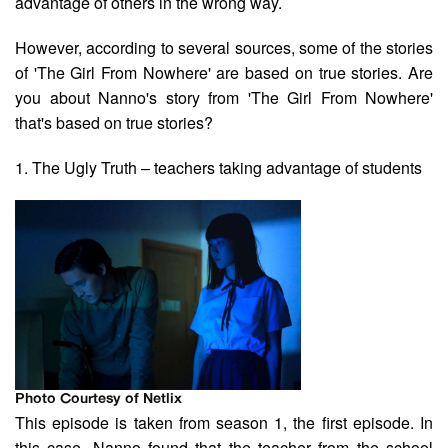
advantage of others in the wrong way.
However, according to several sources, some of the stories
of 'The Girl From Nowhere' are based on true stories. Are
you about Nanno's story from 'The Girl From Nowhere'
that's based on true stories?
1. The Ugly Truth – teachers taking advantage of students
Photo Courtesy of Netlix
This episode is taken from season 1, the first episode. In
this case, Nanno found that the teacher from the school