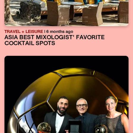
TRAVEL + LEISURE
| 6 months ago
ASIA BEST MIXOLOGIST' FAVORITE
COCKTAIL SPOTS