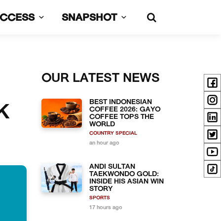
UCCESS
SNAPSHOT
OUR LATEST NEWS
BEST INDONESIAN
K
COFFEE 2026: GAYO
COFFEE TOPS THE
WORLD
COUNTRY SPECIAL
an hour ago
ANDI SULTAN
TAEKWONDO GOLD:
INSIDE HIS ASIAN WIN
STORY
SPORTS
17 hours ago