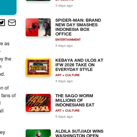
3 days ago
SPIDER-MAN: BRAND
NEW DAY SMASHES
INDONESIA BOX
OFFICE
ENTERTAINMENT
re as
3 days ago
-
by the
KEBAYA AND ULOS AT
h
IFW 2026 TAKE ON
EVERYDAY STYLE
nd.
ART + CULTURE
4 days ago
on of
 fans of
THE SAGO WORM
MILLIONS OF
d
INDONESIANS EAT
ll
ART + CULTURE
5 days ago
ney
ALDILA SUTJIADI WINS
WASHINGTON OPEN