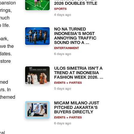
xpansion
2026 DOUBLES TITLE
rings,
SPORTS
4 days ago
 much
 life.
NO NA TURNED
INDONESIA'S MOST
park,
ANNOYING TRAFFIC
SOUND INTO A ...
ave the
ENTERTAINMENT
dates.
6 days ago
 store
ULOS SIMETRIA ISN'T A
TREND AT INDONESIA
FASHION WEEK 2026. ...
emed
EVENTS + PARTIES
rs. In
5 days ago
h themed
MICAM MILANO JUST
PITCHED JAKARTA'S
BUYERS DIRECTLY
EVENTS + PARTIES
6 days ago
cal