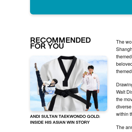
RECOMMENDED
The won
FOR YOU
Shangha
themed 
beloved
themed 
Drawing
Walt Di
the mov
diverse
within 
ANDI SULTAN TAEKWONDO GOLD:
INSIDE HIS ASIAN WIN STORY
The an