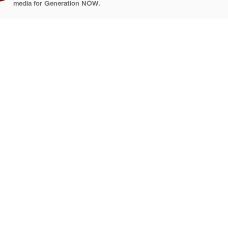
media for Generation NOW.