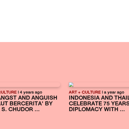
CULTURE
| 4 years ago
ART + CULTURE
| a year ago
ANGST AND ANGUISH
INDONESIA AND THAI
LAUT BERCERITA' BY
CELEBRATE 75 YEAR
 S. CHUDOR ...
DIPLOMACY WITH ...