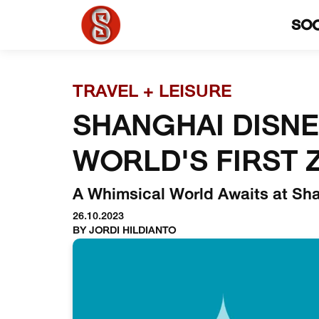
SO
TRAVEL + LEISURE
SHANGHAI DISN
WORLD'S FIRST 
A Whimsical World Awaits at Sh
26.10.2023
BY JORDI HILDIANTO