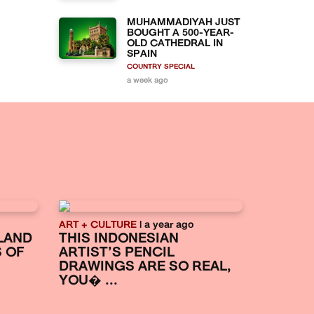
MUHAMMADIYAH JUST
BOUGHT A 500-YEAR-
OLD CATHEDRAL IN
SPAIN
COUNTRY SPECIAL
a week ago
ART + CULTURE
| a year ago
LAND
THIS INDONESIAN
S OF
ARTIST’S PENCIL
DRAWINGS ARE SO REAL,
YOU� ...