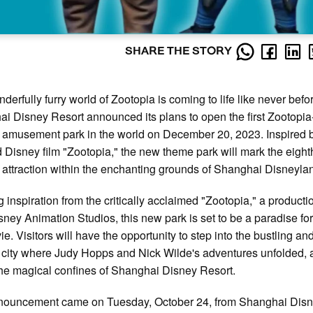
SHARE THE STORY
derfully furry world of Zootopia is coming to life like never befo
i Disney Resort announced its plans to open the first Zootopia
amusement park in the world on December 20, 2023. Inspired 
 Disney film "Zootopia," the new theme park will mark the eight
attraction within the enchanting grounds of Shanghai Disneyla
 inspiration from the critically acclaimed "Zootopia," a producti
sney Animation Studios, this new park is set to be a paradise for
ie. Visitors will have the opportunity to step into the bustling an
 city where Judy Hopps and Nick Wilde's adventures unfolded, a
the magical confines of Shanghai Disney Resort.
nouncement came on Tuesday, October 24, from Shanghai Dis