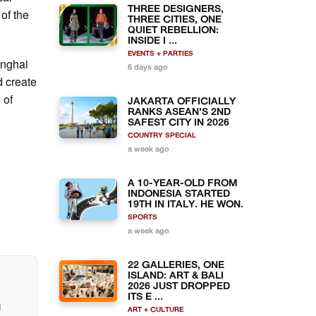
THREE DESIGNERS,
of the
THREE CITIES, ONE
QUIET REBELLION:
INSIDE I ...
EVENTS + PARTIES
anghai
6 days ago
d create
 of
JAKARTA OFFICIALLY
RANKS ASEAN'S 2ND
SAFEST CITY IN 2026
COUNTRY SPECIAL
a week ago
A 10-YEAR-OLD FROM
INDONESIA STARTED
19TH IN ITALY. HE WON.
SPORTS
a week ago
22 GALLERIES, ONE
ISLAND: ART & BALI
2026 JUST DROPPED
ITS E ...
l
ART + CULTURE