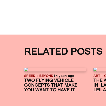
RELATED POSTS
SPEED + BEYOND
| 4 years ago
ART + 
TWO FLYING VEHICLE
THE 
CONCEPTS THAT MAKE
IN '
YOU WANT TO HAVE IT
LEILA