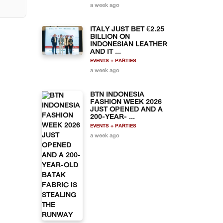
a week ago
ITALY JUST BET €2.25
BILLION ON
INDONESIAN LEATHER
AND IT ...
EVENTS + PARTIES
a week ago
BTN INDONESIA
FASHION WEEK 2026
JUST OPENED AND A
200-YEAR- ...
EVENTS + PARTIES
a week ago