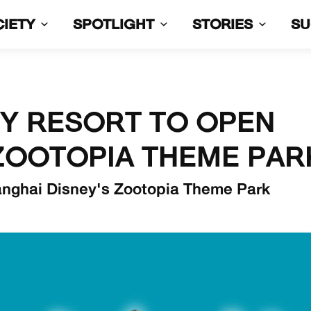
CIETY
SPOTLIGHT
STORIES
S
EY RESORT TO OPEN
ZOOTOPIA THEME PAR
anghai Disney's Zootopia Theme Park