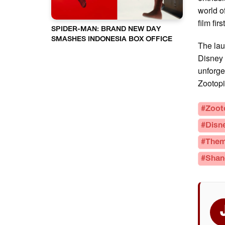
world o
film fir
SPIDER-MAN: BRAND NEW DAY
SMASHES INDONESIA BOX OFFICE
The lau
Disney 
unforge
Zootopi
#Zoot
#Disn
#Them
#Shan