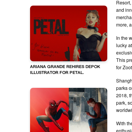
Resort,
and inn
merchan
more, al
In the 
lucky at
exclusi
This pr
for Zoo
ARIANA GRANDE REHIRES DEPOK
ILLUSTRATOR FOR PETAL.
Shangha
parks o
2018, t
park, s
worldw
With th
enthusi