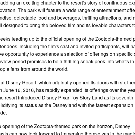
 adding an exciting chapter to the resort's story of continuous e
ovation. The park will feature a wide range of entertainment offe
dise, delectable food and beverages, thrilling attractions, and
l designed to bring the beloved film and its lovable characters to
weeks leading up to the official opening of the Zootopia-themed 
tendees, including the film's cast and invited participants, will h
ve opportunity to experience a selection of offerings on specific 
eview period promises to be a thrilling sneak peek into what's in
topia fans from around the world.
i Disney Resort, which originally opened its doors with six th
n June 16, 2016, has rapidly expanded its offerings over the yea
he resort introduced Disney Pixar Toy Story Land as its sevent
olidifying its status as the Disneyland with the fastest expansion
ide.
e opening of the Zootopia-themed park on the horizon, Disney
asts can now look forward to immersing themselves in the magi