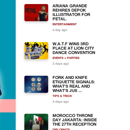
ARIANA GRANDE
REHIRES DEPOK
ILLUSTRATOR FOR
PETAL.
ENTERTAINMENT
a day ago
W.A.T.F WINS 3RD
PLACE AT LION CITY
DANCE CONVENTION
EVENTS + PARTIES
2 days ago
FORK AND KNIFE
ETIQUETTE SIGNALS:
WHAT'S REAL AND
WHAT'S JUS ...
TIPS & TRICK
2 days ago
MOROCCO THRONE
DAY JAKARTA: INSIDE
THE 27TH RECEPTION
DIPLOMATS