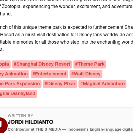
f Zootopia, experiencing the wonder, excitement, and adventure 
sthand.
nch of this unique theme park is expected to further cement Sh
Resort as a must-visit destination for Disney fans worldwide an
ttable memories for all those who step into the enchanting world
a.
opia
#Shanghai Disney Resort
#Theme Park
ey Animation
#Entertainment
#Walt Disney
e Park Expansion
#Disney Pixar
#Magical Adventure
ghai Disneyland
WRITTEN BY
JORDI HILDIANTO
J
Contributor at THE S MEDIA — Indonesia's English-language digita