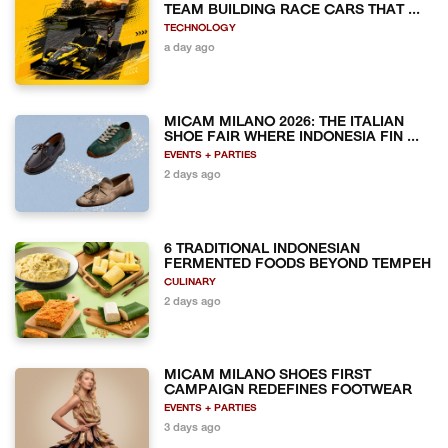
TEAM BUILDING RACE CARS THAT ...
TECHNOLOGY
a day ago
MICAM MILANO 2026: THE ITALIAN
SHOE FAIR WHERE INDONESIA FIN ...
EVENTS + PARTIES
2 days ago
6 TRADITIONAL INDONESIAN
FERMENTED FOODS BEYOND TEMPEH
CULINARY
2 days ago
MICAM MILANO SHOES FIRST
CAMPAIGN REDEFINES FOOTWEAR
EVENTS + PARTIES
3 days ago