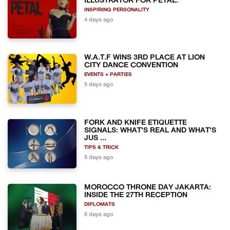
ILLUSTRATOR FOR PETAL.
INSPIRING PERSONALITY
4 days ago
W.A.T.F WINS 3RD PLACE AT LION
CITY DANCE CONVENTION
EVENTS + PARTIES
5 days ago
FORK AND KNIFE ETIQUETTE
SIGNALS: WHAT'S REAL AND WHAT'S
JUS ...
TIPS & TRICK
5 days ago
MOROCCO THRONE DAY JAKARTA:
INSIDE THE 27TH RECEPTION
DIPLOMATS
6 days ago