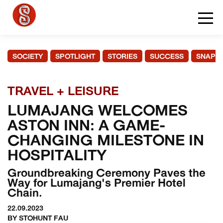
SOCIETY
SPOTLIGHT
STORIES
SUCCESS
SNAPS
TRAVEL + LEISURE
LUMAJANG WELCOMES
ASTON INN: A GAME-
CHANGING MILESTONE IN
HOSPITALITY
Groundbreaking Ceremony Paves the
Way for Lumajang's Premier Hotel
Chain.
22.09.2023
BY STOHUNT FAU