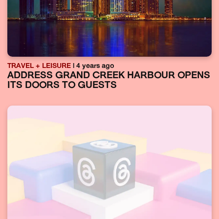
TRAVEL + LEISURE
| 4 years ago
ADDRESS GRAND CREEK HARBOUR OPENS
ITS DOORS TO GUESTS