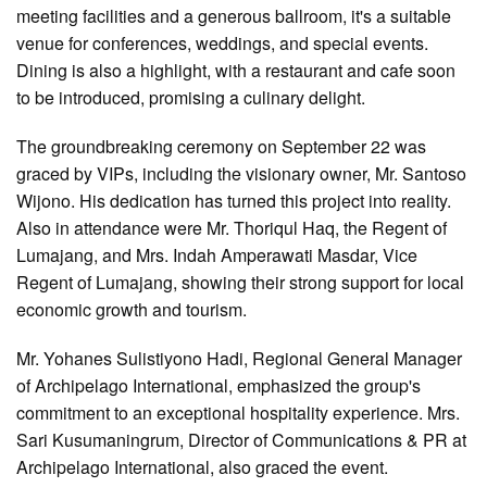
meeting facilities and a generous ballroom, it's a suitable
venue for conferences, weddings, and special events.
Dining is also a highlight, with a restaurant and cafe soon
to be introduced, promising a culinary delight.
The groundbreaking ceremony on September 22 was
graced by VIPs, including the visionary owner, Mr. Santoso
Wijono. His dedication has turned this project into reality.
Also in attendance were Mr. Thoriqul Haq, the Regent of
Lumajang, and Mrs. Indah Amperawati Masdar, Vice
Regent of Lumajang, showing their strong support for local
economic growth and tourism.
Mr. Yohanes Sulistiyono Hadi, Regional General Manager
of Archipelago International, emphasized the group's
commitment to an exceptional hospitality experience. Mrs.
Sari Kusumaningrum, Director of Communications & PR at
Archipelago International, also graced the event.