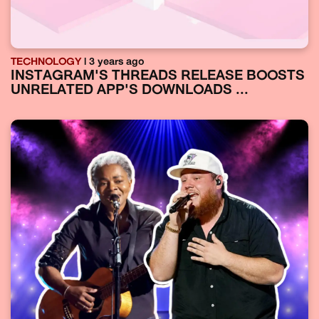
TECHNOLOGY
| 3 years ago
INSTAGRAM'S THREADS RELEASE BOOSTS
UNRELATED APP'S DOWNLOADS ...