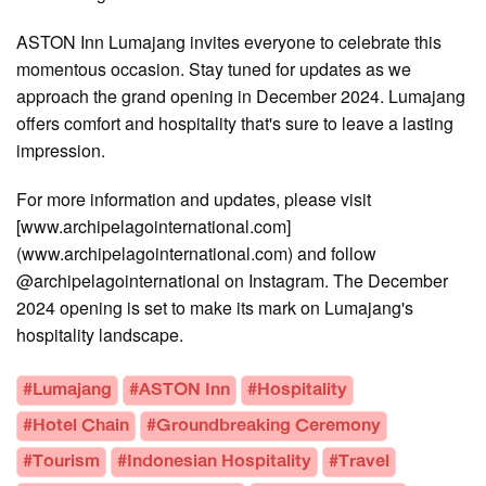
ASTON Inn Lumajang invites everyone to celebrate this
momentous occasion. Stay tuned for updates as we
approach the grand opening in December 2024. Lumajang
offers comfort and hospitality that's sure to leave a lasting
impression.
For more information and updates, please visit
[www.archipelagointernational.com]
(www.archipelagointernational.com) and follow
@archipelagointernational on Instagram. The December
2024 opening is set to make its mark on Lumajang's
hospitality landscape.
#Lumajang
#ASTON Inn
#Hospitality
#Hotel Chain
#Groundbreaking Ceremony
#Tourism
#Indonesian Hospitality
#Travel