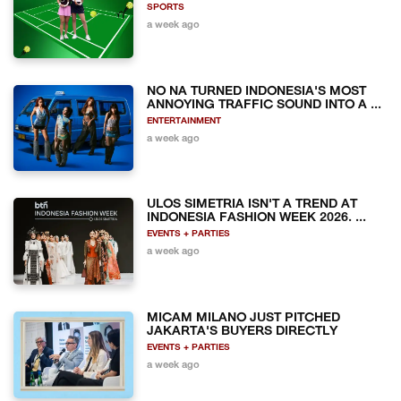
SPORTS
a week ago
NO NA TURNED INDONESIA'S MOST
ANNOYING TRAFFIC SOUND INTO A ...
ENTERTAINMENT
a week ago
ULOS SIMETRIA ISN'T A TREND AT
INDONESIA FASHION WEEK 2026. ...
EVENTS + PARTIES
a week ago
MICAM MILANO JUST PITCHED
JAKARTA'S BUYERS DIRECTLY
EVENTS + PARTIES
a week ago