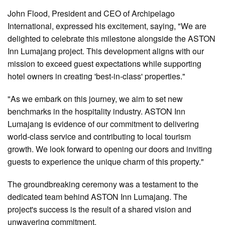
John Flood, President and CEO of Archipelago
International, expressed his excitement, saying, "We are
delighted to celebrate this milestone alongside the ASTON
Inn Lumajang project. This development aligns with our
mission to exceed guest expectations while supporting
hotel owners in creating 'best-in-class' properties."
"As we embark on this journey, we aim to set new
benchmarks in the hospitality industry. ASTON Inn
Lumajang is evidence of our commitment to delivering
world-class service and contributing to local tourism
growth. We look forward to opening our doors and inviting
guests to experience the unique charm of this property."
The groundbreaking ceremony was a testament to the
dedicated team behind ASTON Inn Lumajang. The
project's success is the result of a shared vision and
unwavering commitment.