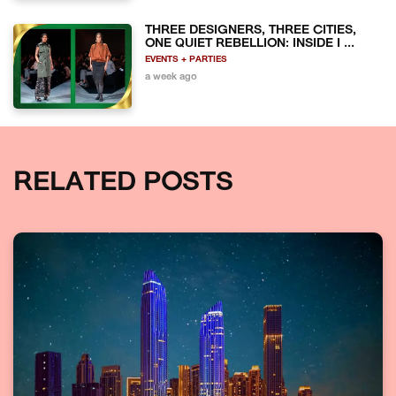
THREE DESIGNERS, THREE CITIES,
ONE QUIET REBELLION: INSIDE I ...
EVENTS + PARTIES
a week ago
RELATED POSTS