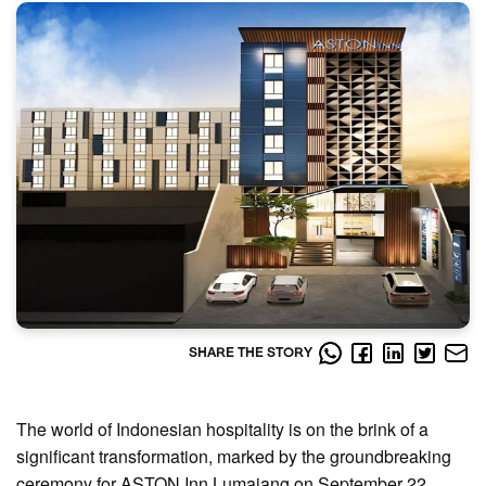
SHARE THE STORY
The world of Indonesian hospitality is on the brink of a
significant transformation, marked by the groundbreaking
ceremony for ASTON Inn Lumajang on September 22,