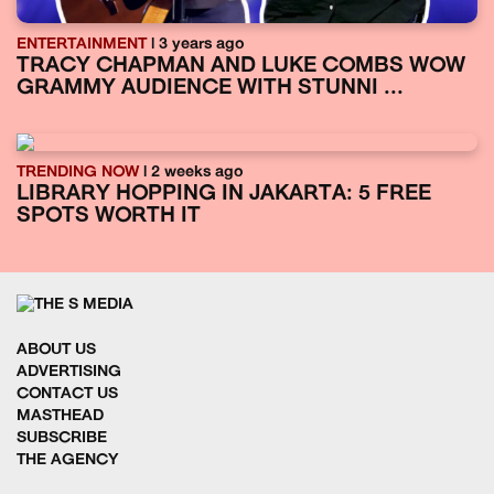
ENTERTAINMENT
| 3 years ago
TRACY CHAPMAN AND LUKE COMBS WOW
GRAMMY AUDIENCE WITH STUNNI ...
TRENDING NOW
| 2 weeks ago
LIBRARY HOPPING IN JAKARTA: 5 FREE
SPOTS WORTH IT
ABOUT US
ADVERTISING
CONTACT US
MASTHEAD
SUBSCRIBE
THE AGENCY