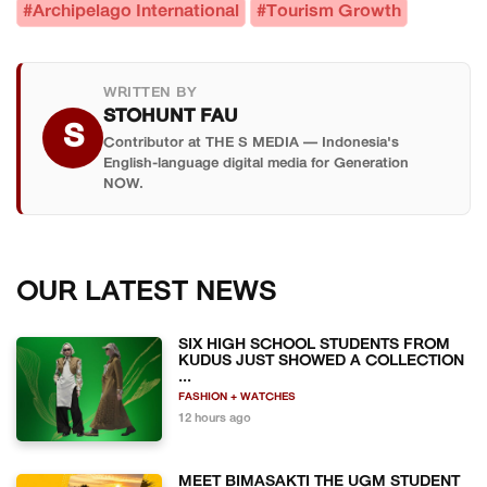
#Archipelago International
#Tourism Growth
WRITTEN BY
STOHUNT FAU
S
Contributor at THE S MEDIA — Indonesia's
English-language digital media for Generation
NOW.
OUR LATEST NEWS
SIX HIGH SCHOOL STUDENTS FROM
KUDUS JUST SHOWED A COLLECTION
...
FASHION + WATCHES
12 hours ago
MEET BIMASAKTI THE UGM STUDENT