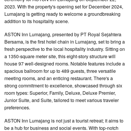
2023. With the property's opening set for December 2024,
Lumajang is getting ready to welcome a groundbreaking
addition to its hospitality scene.
ASTON Inn Lumajang, presented by PT Royal Sejahtera
Bersama, is the first hotel chain in Lumajang, set to bring a
fresh perspective to the local hospitality industry. Sitting on
a 1350-square meter site, this eight-story structure will
house 97 well-designed rooms. Notable features include a
spacious ballroom for up to 489 guests, three versatile
meeting rooms, and an enticing restaurant. There's a
strong commitment to excellence, showcased through six
room types: Superior, Family, Deluxe, Deluxe Premier,
Junior Suite, and Suite, tailored to meet various traveler
preferences.
ASTON Inn Lumajang is not just a tourist retreat; it aims to
be a hub for business and social events. With top-notch