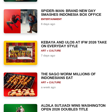
SPIDER-MAN: BRAND NEW DAY
SMASHES INDONESIA BOX OFFICE
ENTERTAINMENT
6 days ago
KEBAYA AND ULOS AT IFW 2026 TAKE
ON EVERYDAY STYLE
ART + CULTURE
7 days ago
THE SAGO WORM MILLIONS OF
INDONESIANS EAT
ART + CULTURE
a week ago
ALDILA SUTJIADI WINS WASHINGTON
OPEN 2026 DOUBLES TITLE