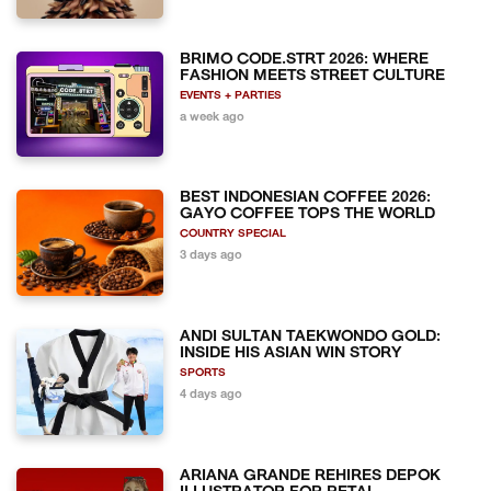
BRIMO CODE.STRT 2026: WHERE
FASHION MEETS STREET CULTURE
EVENTS + PARTIES
a week ago
BEST INDONESIAN COFFEE 2026:
GAYO COFFEE TOPS THE WORLD
COUNTRY SPECIAL
3 days ago
ANDI SULTAN TAEKWONDO GOLD:
INSIDE HIS ASIAN WIN STORY
SPORTS
4 days ago
ARIANA GRANDE REHIRES DEPOK