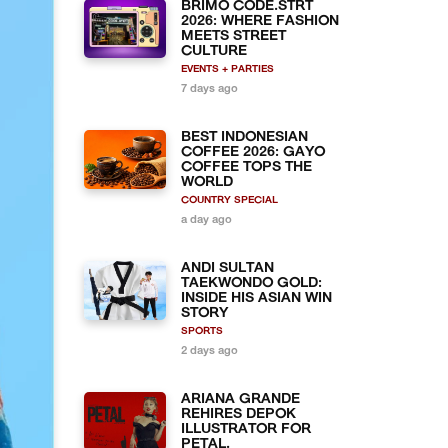
BRIMO CODE.STRT
2026: WHERE FASHION
MEETS STREET
CULTURE
EVENTS + PARTIES
7 days ago
BEST INDONESIAN
COFFEE 2026: GAYO
COFFEE TOPS THE
WORLD
COUNTRY SPECIAL
a day ago
ANDI SULTAN
TAEKWONDO GOLD:
INSIDE HIS ASIAN WIN
STORY
SPORTS
2 days ago
ARIANA GRANDE
REHIRES DEPOK
ILLUSTRATOR FOR
PETAL.