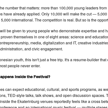
the number that matters: more than 100,000 young leaders from
es have already applied. Only 10,000 will make the cut — 5,000
 5,000 international. The competition is real. But so is the oppor
y will be given to young people who demonstrate expertise and 
 proven themselves in one of eight areas: science and educatio
 entrepreneurship, media, digitalization and IT, creative industrie
administration, and civic engagement.
nesian youth, this isn't just a free trip. It's a resume-builder tha
ost people never enter.
appens Inside the Festival?
es can expect educational, cultural, and sports programs, as we
ons, TED-style talks, talk shows, and open discussion spaces. 
inside the Ekaterinburg venues reportedly feels like a cross be
nference and an international music festival — multiple stages