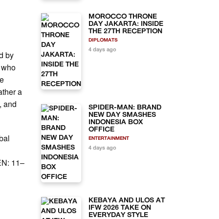
MOROCCO THRONE
DAY JAKARTA: INSIDE
THE 27TH RECEPTION
DIPLOMATS
4 days ago
ed by
d who
he
ather a
, and
SPIDER-MAN: BRAND
NEW DAY SMASHES
INDONESIA BOX
OFFICE
bal
ENTERTAINMENT
4 days ago
EN: 11–
l
KEBAYA AND ULOS AT
IFW 2026 TAKE ON
EVERYDAY STYLE