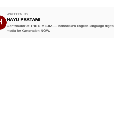
l, but applicants can still join the reserve list. Reserve
ng application profile.
icipants get a place if any confirmed delegate drops out —
WRITTEN BY
h, given the scale of the event, does happen.
HAYU PRATAMI
H
Contributor at THE S MEDIA — Indonesia's English-language digita
media for Generation NOW.