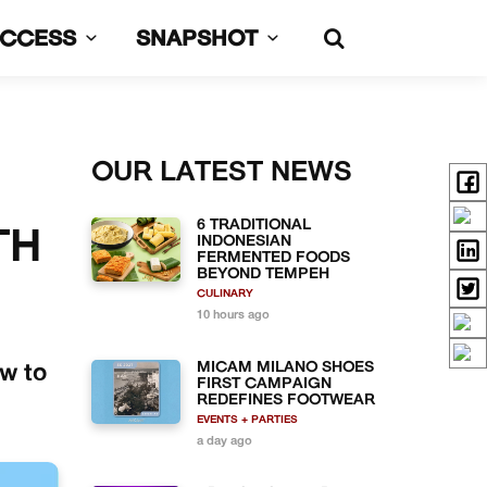
UCCESS
SNAPSHOT
OUR LATEST NEWS
6 TRADITIONAL
TH
INDONESIAN
FERMENTED FOODS
BEYOND TEMPEH
CULINARY
10 hours ago
MICAM MILANO SHOES
ow to
FIRST CAMPAIGN
REDEFINES FOOTWEAR
EVENTS + PARTIES
a day ago