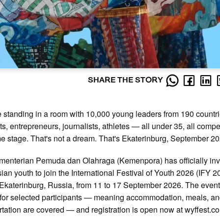
SHARE THE STORY
 standing in a room with 10,000 young leaders from 190 countr
sts, entrepreneurs, journalists, athletes — all under 35, all compe
e stage. That's not a dream. That's Ekaterinburg, September 20
enterian Pemuda dan Olahraga (Kemenpora) has officially inv
ian youth to join the International Festival of Youth 2026 (IFY 2
 Ekaterinburg, Russia, from 11 to 17 September 2026. The event 
for selected participants — meaning accommodation, meals, an
rtation are covered — and registration is open now at wyffest.c