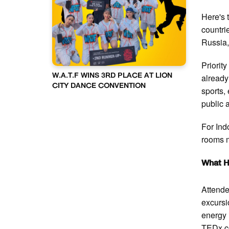
Here's 
countri
Russia,
Priorit
already
W.A.T.F WINS 3RD PLACE AT LION
CITY DANCE CONVENTION
sports,
public 
For Indo
rooms m
What H
Attende
excursi
energy 
TEDx co