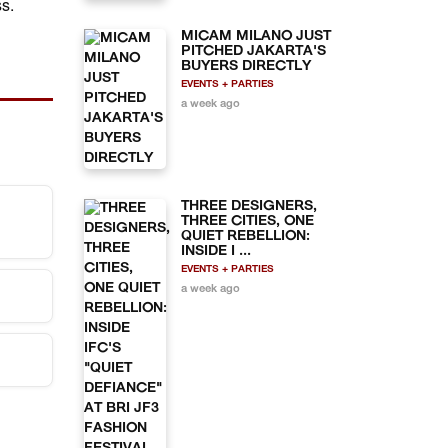
s.
MICAM MILANO JUST
PITCHED JAKARTA'S
BUYERS DIRECTLY
EVENTS + PARTIES
a week ago
THREE DESIGNERS,
THREE CITIES, ONE
QUIET REBELLION:
INSIDE I ...
pora
EVENTS + PARTIES
a week ago
 at
d
ing
dents
e at
0