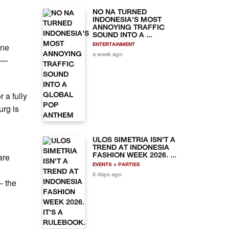
NO NA TURNED
INDONESIA'S MOST
ANNOYING TRAFFIC
SOUND INTO A ...
ine
ENTERTAINMENT
a week ago
" —
 a fully
urg is
ULOS SIMETRIA ISN'T A
TREND AT INDONESIA
are
FASHION WEEK 2026. ...
EVENTS + PARTIES
6 days ago
— the