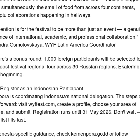
 simultaneously, the smell of food from across four continents,
tu collaborations happening in hallways.
tention is for the festival to be more than just an event — a genu
nce of international, academic, and professional collaboration.
ndra Osmolovskaya, WYF Latin America Coordinator
re's a bonus round: 1,000 foreign participants will be selected for
post-festival regional tour across 30 Russian regions. Ekaterinb
e beginning.
Register as an Indonesian Participant
ra is coordinating Indonesia's national delegation. The steps 
tforward: visit wyffest.com, create a profile, choose your area of
se, and submit. Registration runs until 31 May 2026. Don't wait 
ist fills fast.
onesia-specific guidance, check kemenpora.go.id or follow