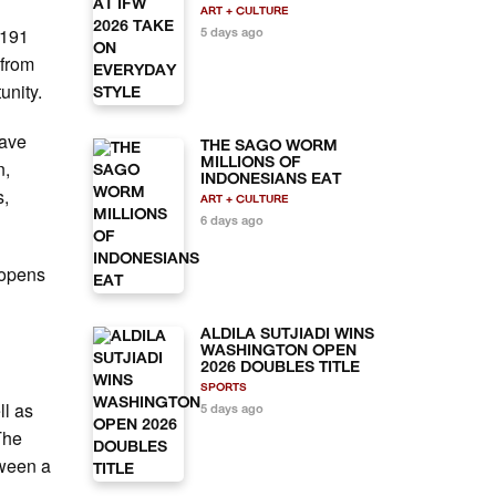
ART + CULTURE
 191
5 days ago
 from
tunity.
have
THE SAGO WORM
MILLIONS OF
n,
INDONESIANS EAT
s,
ART + CULTURE
6 days ago
t opens
ALDILA SUTJIADI WINS
WASHINGTON OPEN
2026 DOUBLES TITLE
SPORTS
ll as
5 days ago
The
tween a