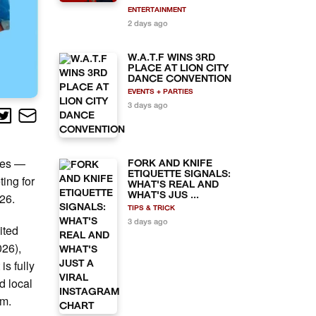
ENTERTAINMENT
2 days ago
W.A.T.F WINS 3RD
PLACE AT LION CITY
DANCE CONVENTION
EVENTS + PARTIES
3 days ago
ies —
FORK AND KNIFE
ETIQUETTE SIGNALS:
ting for
WHAT'S REAL AND
26.
WHAT'S JUS ...
TIPS & TRICK
3 days ago
ited
026),
is fully
d local
om.