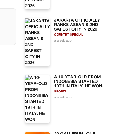
JAKARTA OFFICIALLY
RANKS ASEAN'S 2ND
SAFEST CITY IN 2026
l
COUNTRY SPECIAL
a week ago
A 10-YEAR-OLD FROM
INDONESIA STARTED
19TH IN ITALY. HE WON.
SPORTS
a week ago