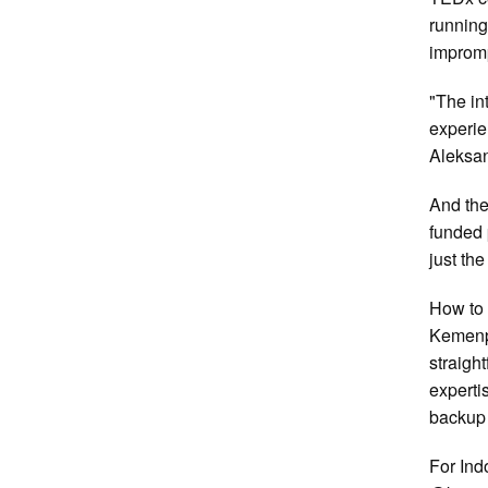
running
impromp
"The in
experie
Aleksa
And the
funded 
just th
How to 
Kemenpo
straigh
experti
backup l
For Ind