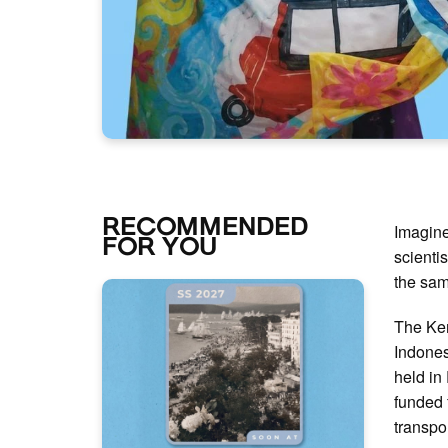
RECOMMENDED
Imagine
FOR YOU
scienti
the sam
The Kem
Indones
held in
funded 
transpo