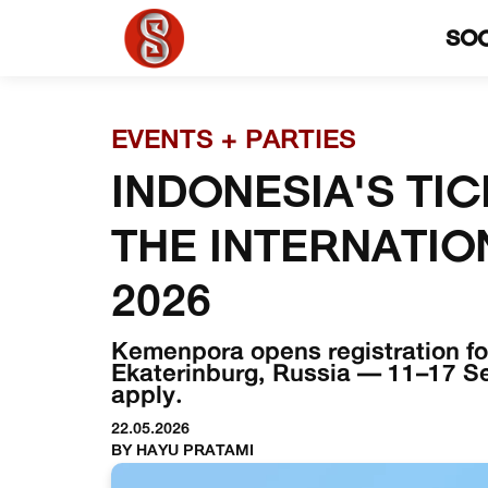
SO
EVENTS + PARTIES
INDONESIA'S TIC
THE INTERNATIO
2026
Kemenpora opens registration for
Ekaterinburg, Russia — 11–17 Sep
apply.
22.05.2026
BY HAYU PRATAMI