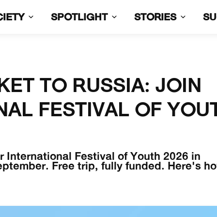
CIETY
SPOTLIGHT
STORIES
S
KET TO RUSSIA: JOIN
NAL FESTIVAL OF YOU
 International Festival of Youth 2026 in
tember. Free trip, fully funded. Here's h