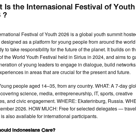
 Is the Internasional Festival of Youth
 ?
ernational Festival of Youth 2026 is a global youth summit host
 designed as a platform for young people from around the worl
y to take responsibility for the future of the planet. It builds on t
of the World Youth Festival held in Sirius in 2024, and aims to g
eration of young leaders to engage in dialogue, build networks
xperiences in areas that are crucial for the present and future.
oung people aged 14–35, from any country. WHAT: A 7-day glo
covering science, media, entrepreneurship, IT, sports, creative
ries, and civic engagement. WHERE: Ekaterinburg, Russia. WH
tember 2026. HOW MUCH: Free for selected delegates — trave
is also available for international participants.
ould Indonesians Care?