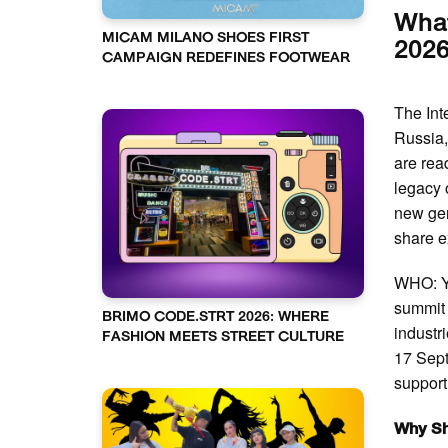
What
MICAM MILANO SHOES FIRST
2026
CAMPAIGN REDEFINES FOOTWEAR
The Int
Russia,
are read
legacy 
new gen
share e
WHO: Y
summit 
BRIMO CODE.STRT 2026: WHERE
indust
FASHION MEETS STREET CULTURE
17 Sep
support 
Why Sh