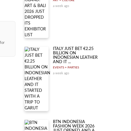
ART + CULTURE
a week ago
for
ITALY JUST BET €2.25
BILLION ON
INDONESIAN LEATHER
AND IT ...
EVENTS + PARTIES
a week ago
BTN INDONESIA
FASHION WEEK 2026
JUST OPENED AND A