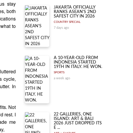
us stay
JAKARTA OFFICIALLY
es, both
RANKS ASEAN'S 2ND
SAFEST CITY IN 2026
ications
COUNTRY SPECIAL
 what to
7 days ago
A 10-YEAR-OLD FROM
INDONESIA STARTED
19TH IN ITALY. HE WON.
luttered
SPORTS
s cycle,
a week ago
tter. In
its. Not
d rest. I
22 GALLERIES, ONE
ISLAND: ART & BALI
made me
2026 JUST DROPPED ITS
E ...
ay,