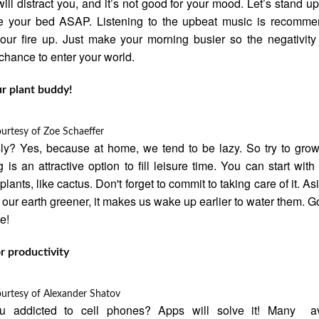
ill distract you, and it’s not good for your mood. Let’s stand up
e your bed ASAP. Listening to the upbeat music is recomme
ur fire up. Just make your morning busier so the negativity
chance to enter your world.
r plant buddy!
ourtesy of
Zoe Schaeffer
ly? Yes, because at home, we tend to be lazy. So try to grow
g is an attractive option to fill leisure time. You can start with
lants, like cactus. Don't forget to commit to taking care of it. As
our earth greener, it makes us wake up earlier to water them. 
me!
r productivity
ourtesy of
Alexander Shatov
u addicted to cell phones? Apps will solve it! Many av