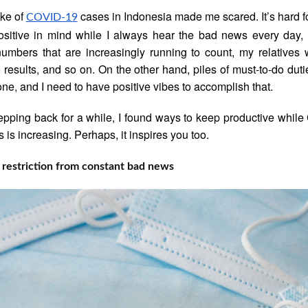
ke of
cases in Indonesia made me scared. It’s hard f
COVID-19
sitive in mind while I always hear the bad news every day, 
umbers that are increasingly running to count, my relatives
e results, and so on. On the other hand, piles of must-to-do dut
one, and I need to have positive vibes to accomplish that.
tepping back for a while, I found ways to keep productive whil
 is increasing. Perhaps, it inspires you too.
restriction from constant bad news