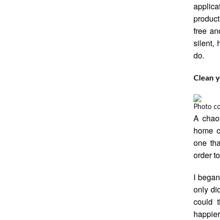
applic
product
free an
silent,
do.
Clean 
Photo c
A chaot
home ca
one tha
order t
I began
only did
could 
happier.