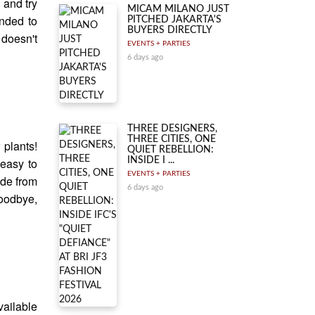
 and try
MICAM MILANO JUST
nded to
PITCHED JAKARTA'S
BUYERS DIRECTLY
 doesn't
EVENTS + PARTIES
6 days ago
THREE DESIGNERS,
THREE CITIES, ONE
 plants!
QUIET REBELLION:
INSIDE I ...
 easy to
EVENTS + PARTIES
ide from
6 days ago
Goodbye,
ailable