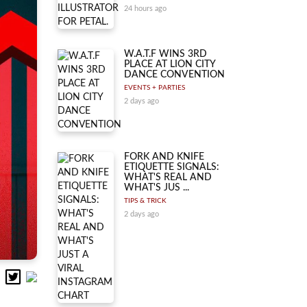
24 hours ago
W.A.T.F WINS 3RD
PLACE AT LION CITY
DANCE CONVENTION
EVENTS + PARTIES
2 days ago
FORK AND KNIFE
ETIQUETTE SIGNALS:
WHAT'S REAL AND
WHAT'S JUS ...
TIPS & TRICK
2 days ago