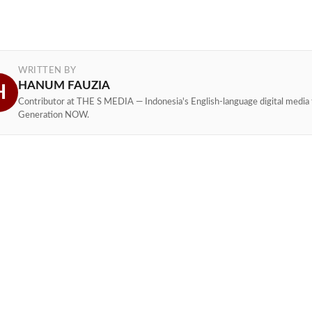
WRITTEN BY
HANUM FAUZIA
H
Contributor at THE S MEDIA — Indonesia's English-language digital media 
Generation NOW.