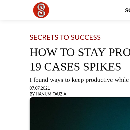
S
SECRETS TO SUCCESS
HOW TO STAY PR
19 CASES SPIKES
I found ways to keep productive whil
07.07.2021
BY HANUM FAUZIA