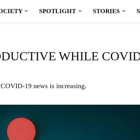
OCIETY
SPOTLIGHT
STORIES
ODUCTIVE WHILE COVID
e COVID-19 news is increasing.