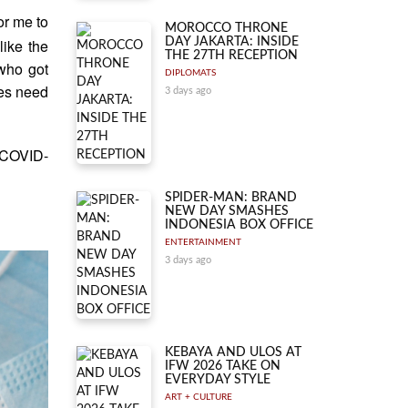
or me to
MOROCCO THRONE
DAY JAKARTA: INSIDE
like the
THE 27TH RECEPTION
 who got
DIPLOMATS
ies need
3 days ago
e COVID-
SPIDER-MAN: BRAND
NEW DAY SMASHES
INDONESIA BOX OFFICE
ENTERTAINMENT
3 days ago
KEBAYA AND ULOS AT
IFW 2026 TAKE ON
EVERYDAY STYLE
ART + CULTURE