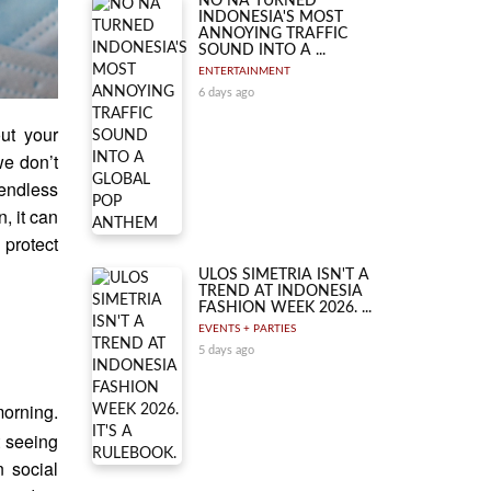
NO NA TURNED
INDONESIA'S MOST
ANNOYING TRAFFIC
SOUND INTO A ...
ENTERTAINMENT
6 days ago
out your
we don’t
endless
, it can
 protect
ULOS SIMETRIA ISN'T A
TREND AT INDONESIA
FASHION WEEK 2026. ...
EVENTS + PARTIES
5 days ago
morning.
t seeing
n social