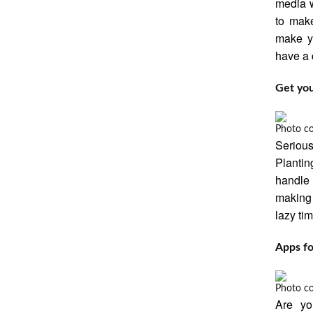
media w
to mak
make yo
have a 
Get you
Photo c
Serious
Plantin
handle p
making 
lazy ti
Apps fo
Photo c
Are yo