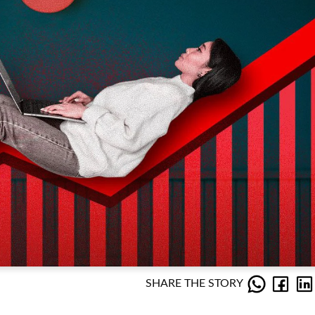
SHARE THE STORY