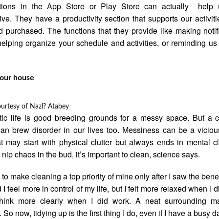
ations in the App Store or Play Store can actually help 
ive. They have a productivity section that supports our activiti
d purchased. The functions that they provide like making notif
 helping organize your schedule and activities, or reminding us
your house
ourtesy of
Nazl? Atabey
ic life is good breeding grounds for a messy space. But a c
n brew disorder in our lives too. Messiness can be a viciou
t may start with physical clutter but always ends in mental clu
o nip chaos in the bud, it’s important to clean, science says.
 to make cleaning a top priority of mine only after I saw the benef
 I feel more in control of my life, but I felt more relaxed when I di
think more clearly when I did work. A neat surrounding 
 So now, tidying up is the first thing I do, even if I have a busy d