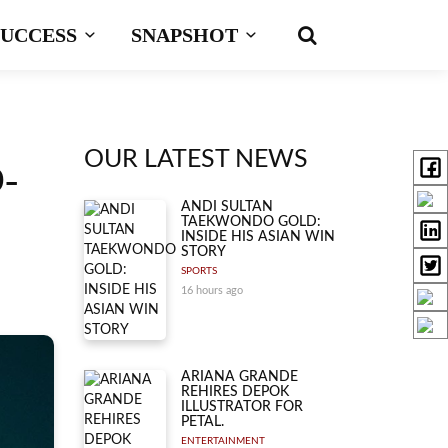
SUCCESS
SNAPSHOT
OUR LATEST NEWS
-
ANDI SULTAN
TAEKWONDO GOLD:
INSIDE HIS ASIAN WIN
STORY
SPORTS
16 hours ago
ARIANA GRANDE
REHIRES DEPOK
ILLUSTRATOR FOR
PETAL.
ENTERTAINMENT