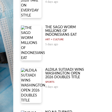
4 days ago
THE SAGO WORM
MILLIONS OF
INDONESIANS EAT
ART + CULTURE
5 days ago
ALDILA SUTJIADI WINS
WASHINGTON OPEN
2026 DOUBLES TITLE
SPORTS
4 days ago