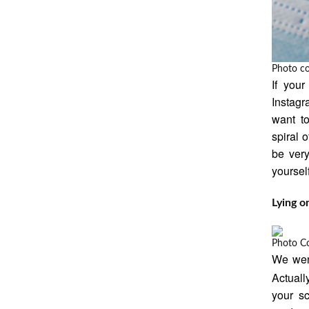
Photo c
If your
Instagr
want t
spiral 
be very
yourself
Lying o
Photo C
We went
Actuall
your sc