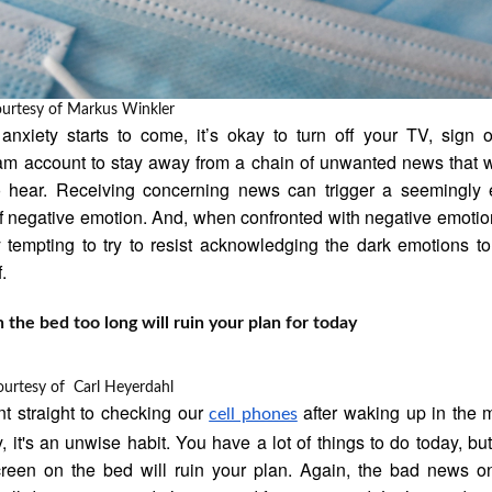
ourtesy of
Markus Winkler
 anxiety starts to come, it’s okay to turn off your TV, sign 
am account to stay away from a chain of unwanted news that 
o hear. Receiving concerning news can trigger a seemingly 
of negative emotion. And, when confronted with negative emotion
 tempting to try to resist acknowledging the dark emotions to
.
n the bed too long will ruin your plan for today
ourtesy of
Carl Heyerdahl
 straight to checking our
after waking up in the 
cell phones
y, it's an unwise habit. You have a lot of things to do today, bu
reen on the bed will ruin your plan. Again, the bad news o