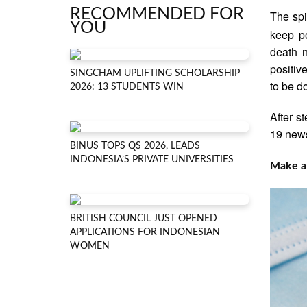
RECOMMENDED FOR
The spi
YOU
keep po
death n
positiv
SINGCHAM UPLIFTING SCHOLARSHIP
to be d
2026: 13 STUDENTS WIN
After s
19 news
BINUS TOPS QS 2026, LEADS
INDONESIA’S PRIVATE UNIVERSITIES
Make a 
BRITISH COUNCIL JUST OPENED
APPLICATIONS FOR INDONESIAN
WOMEN