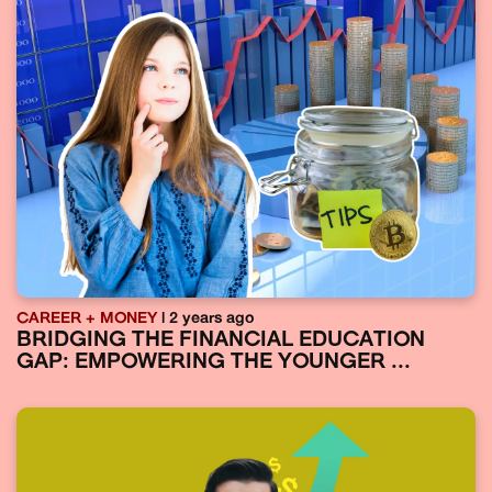
CAREER + MONEY
| 2 years ago
BRIDGING THE FINANCIAL EDUCATION
GAP: EMPOWERING THE YOUNGER ...