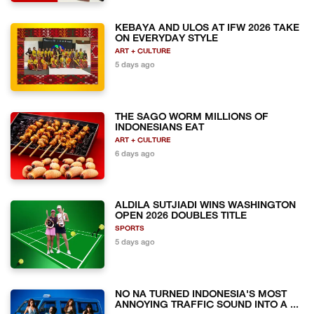
KEBAYA AND ULOS AT IFW 2026 TAKE
ON EVERYDAY STYLE
ART + CULTURE
5 days ago
THE SAGO WORM MILLIONS OF
INDONESIANS EAT
ART + CULTURE
6 days ago
ALDILA SUTJIADI WINS WASHINGTON
OPEN 2026 DOUBLES TITLE
SPORTS
5 days ago
NO NA TURNED INDONESIA'S MOST
ANNOYING TRAFFIC SOUND INTO A ...