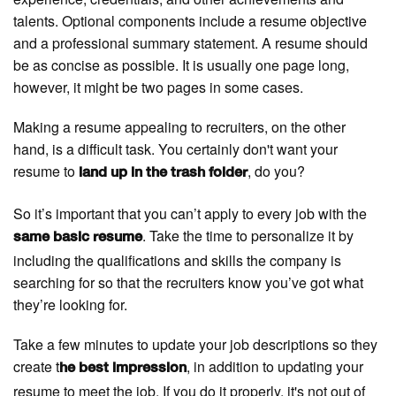
talents. Optional components include a resume objective
and a professional summary statement. A resume should
be as concise as possible. It is usually one page long,
however, it might be two pages in some cases.
Making a resume appealing to recruiters, on the other
hand, is a difficult task. You certainly don't want your
resume to
, do you?
land up in the trash folder
So it’s important that you can’t apply to every job with the
. Take the time to personalize it by
same basic resume
including the qualifications and skills the company is
searching for so that the recruiters know you’ve got what
they’re looking for.
Take a few minutes to update your job descriptions so they
create t
, in addition to updating your
he best impression
resume to meet the job. If you do it properly, it's not out of