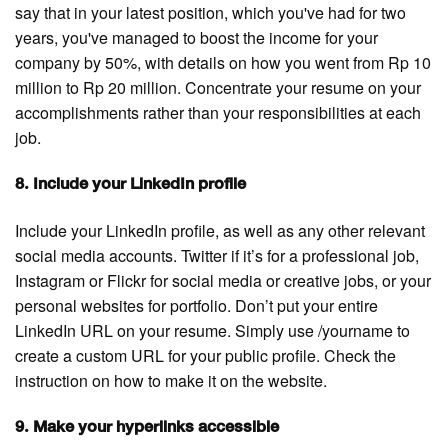
say that in your latest position, which you've had for two
years, you've managed to boost the income for your
company by 50%, with details on how you went from Rp 10
million to Rp 20 million. Concentrate your resume on your
accomplishments rather than your responsibilities at each
job.
8. Include your LinkedIn profile
Include your LinkedIn profile, as well as any other relevant
social media accounts. Twitter if it’s for a professional job,
Instagram or Flickr for social media or creative jobs, or your
personal websites for portfolio. Don’t put your entire
LinkedIn URL on your resume. Simply use /yourname to
create a custom URL for your public profile. Check the
instruction on how to make it on the website.
9. Make your hyperlinks accessible