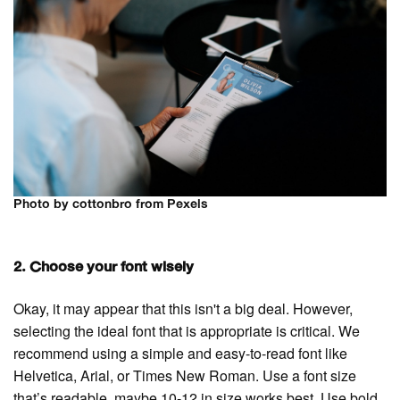
Photo by cottonbro from Pexels
2. Choose your font wisely
Okay, it may appear that this isn't a big deal. However,
selecting the ideal font that is appropriate is critical. We
recommend using a simple and easy-to-read font like
Helvetica, Arial, or Times New Roman. Use a font size
that’s readable, maybe 10-12 in size works best. Use bold