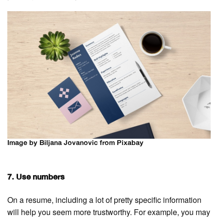
Image by Biljana Jovanovic from Pixabay
7. Use numbers
On a resume, including a lot of pretty specific information
will help you seem more trustworthy. For example, you may