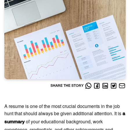
SHARE THE STORY
A resume is one of the most crucial documents in the job
hunt that should always be given additional attention. It is
a
of your educational background, work
summary
experience, credentials, and other achievements and