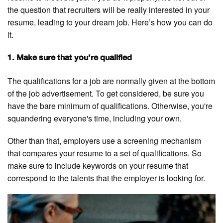
the question that recruiters will be really interested in your
resume, leading to your dream job. Here’s how you can do
it.
1. Make sure that you’re qualified
The qualifications for a job are normally given at the bottom
of the job advertisement. To get considered, be sure you
have the bare minimum of qualifications. Otherwise, you're
squandering everyone's time, including your own.
Other than that, employers use a screening mechanism
that compares your resume to a set of qualifications. So
make sure to include keywords on your resume that
correspond to the talents that the employer is looking for.