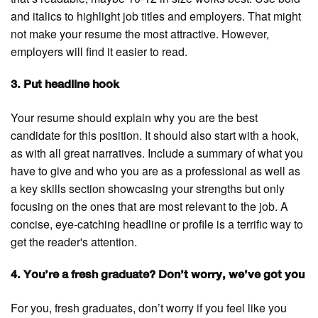
and italics to highlight job titles and employers. That might
not make your resume the most attractive. However,
employers will find it easier to read.
3. Put headline hook
Your resume should explain why you are the best
candidate for this position. It should also start with a hook,
as with all great narratives. Include a summary of what you
have to give and who you are as a professional as well as
a key skills section showcasing your strengths but only
focusing on the ones that are most relevant to the job. A
concise, eye-catching headline or profile is a terrific way to
get the reader's attention.
4. You’re a fresh graduate? Don’t worry, we’ve got you
For you, fresh graduates, don’t worry if you feel like you