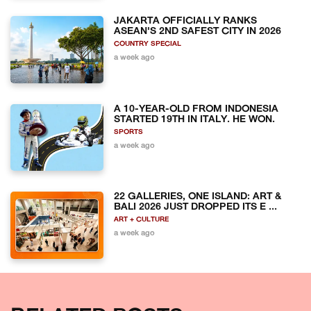
JAKARTA OFFICIALLY RANKS
ASEAN'S 2ND SAFEST CITY IN 2026
COUNTRY SPECIAL
a week ago
A 10-YEAR-OLD FROM INDONESIA
STARTED 19TH IN ITALY. HE WON.
SPORTS
a week ago
22 GALLERIES, ONE ISLAND: ART &
BALI 2026 JUST DROPPED ITS E ...
ART + CULTURE
a week ago