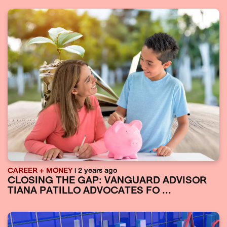
CAREER + MONEY
| 2 years ago
CLOSING THE GAP: VANGUARD ADVISOR
TIANA PATILLO ADVOCATES FO ...