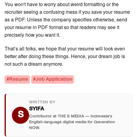
You won't have to worry about weird formatting or the
recruiter seeing a confusing mess if you save your resume
as a PDF. Unless the company specifies otherwise, send
your resume in PDF format so that readers may see it
precisely how you want it.
That’s all folks, we hope that your resume will look even
better after doing these things. Hence, your dream job is
not such a dream anymore.
#Resume
#Job Application
WRITTEN BY
SYIFA
S
Contributor at THE S MEDIA — Indonesia's
English-language digital media for Generation
NOW.