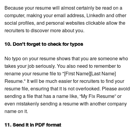
Because your resume will almost certainly be read on a
computer, making your email address, LinkedIn and other
social profiles, and personal websites clickable allow the
recruiters to discover more about you.
10. Don’t forget to check for typos
No typo on your resume shows that you are someone who
takes your job seriously. You also need to remember to
rename your resume file to "[First Name][Last Name]
Resume." It will be much easier for recruiters to find your
resume file, ensuring that it is not overlooked. Please avoid
sending a file that has a name like, “My Fix Resume” or
even mistakenly sending a resume with another company
name on it.
11. Send it in PDF format