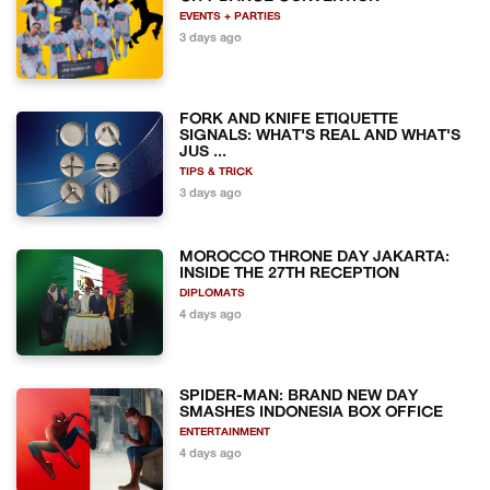
EVENTS + PARTIES
3 days ago
FORK AND KNIFE ETIQUETTE
SIGNALS: WHAT'S REAL AND WHAT'S
JUS ...
TIPS & TRICK
3 days ago
MOROCCO THRONE DAY JAKARTA:
INSIDE THE 27TH RECEPTION
DIPLOMATS
4 days ago
SPIDER-MAN: BRAND NEW DAY
SMASHES INDONESIA BOX OFFICE
ENTERTAINMENT
4 days ago