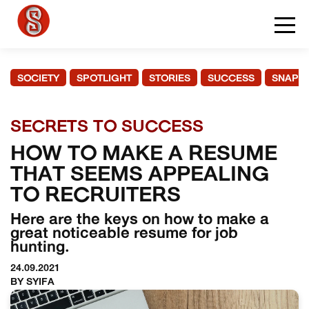
SOCIETY
SPOTLIGHT
STORIES
SUCCESS
SNAPS
SECRETS TO SUCCESS
HOW TO MAKE A RESUME
THAT SEEMS APPEALING
TO RECRUITERS
Here are the keys on how to make a
great noticeable resume for job
hunting.
24.09.2021
BY SYIFA