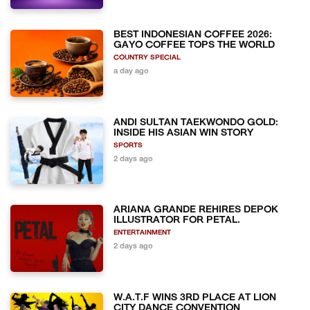
BEST INDONESIAN COFFEE 2026:
GAYO COFFEE TOPS THE WORLD
COUNTRY SPECIAL
a day ago
ANDI SULTAN TAEKWONDO GOLD:
INSIDE HIS ASIAN WIN STORY
SPORTS
2 days ago
ARIANA GRANDE REHIRES DEPOK
ILLUSTRATOR FOR PETAL.
ENTERTAINMENT
2 days ago
W.A.T.F WINS 3RD PLACE AT LION
CITY DANCE CONVENTION