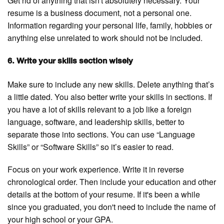
Get rid of anything that isn't absolutely necessary. Your
resume is a business document, not a personal one.
Information regarding your personal life, family, hobbies or
anything else unrelated to work should not be included.
6. Write your skills section wisely
Make sure to include any new skills. Delete anything that’s
a little dated. You also better write your skills in sections. If
you have a lot of skills relevant to a job like a foreign
language, software, and leadership skills, better to
separate those into sections. You can use “Language
Skills” or “Software Skills” so it’s easier to read.
Focus on your work experience. Write it in reverse
chronological order. Then include your education and other
details at the bottom of your resume. If it's been a while
since you graduated, you don't need to include the name of
your high school or your GPA.