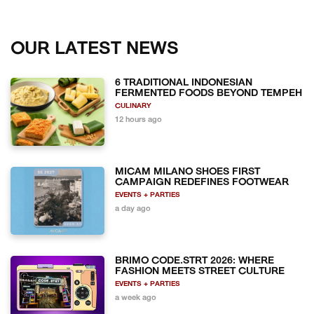
OUR LATEST NEWS
6 TRADITIONAL INDONESIAN
FERMENTED FOODS BEYOND TEMPEH
CULINARY
12 hours ago
MICAM MILANO SHOES FIRST
CAMPAIGN REDEFINES FOOTWEAR
EVENTS + PARTIES
a day ago
BRIMO CODE.STRT 2026: WHERE
FASHION MEETS STREET CULTURE
EVENTS + PARTIES
a week ago