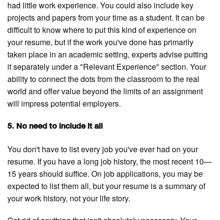
had little work experience. You could also include key
projects and papers from your time as a student. It can be
difficult to know where to put this kind of experience on
your resume, but if the work you've done has primarily
taken place in an academic setting, experts advise putting
it separately under a "Relevant Experience" section. Your
ability to connect the dots from the classroom to the real
world and offer value beyond the limits of an assignment
will impress potential employers.
5. No need to include it all
You don't have to list every job you've ever had on your
resume. If you have a long job history, the most recent 10—
15 years should suffice. On job applications, you may be
expected to list them all, but your resume is a summary of
your work history, not your life story.