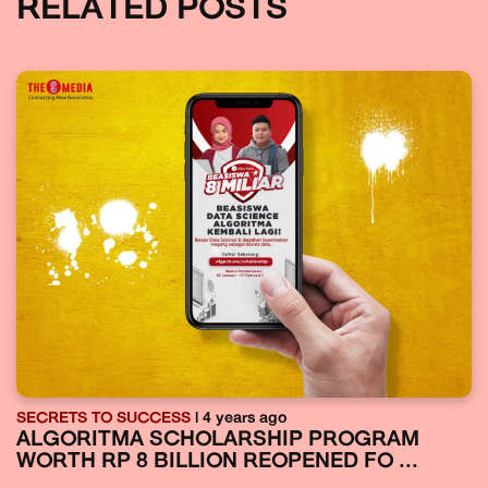
RELATED POSTS
SECRETS TO SUCCESS
| 4 years ago
ALGORITMA SCHOLARSHIP PROGRAM
WORTH RP 8 BILLION REOPENED FO ...