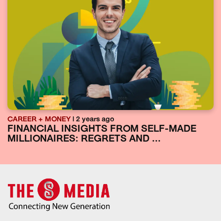
CAREER + MONEY
| 2 years ago
FINANCIAL INSIGHTS FROM SELF-MADE
MILLIONAIRES: REGRETS AND ...