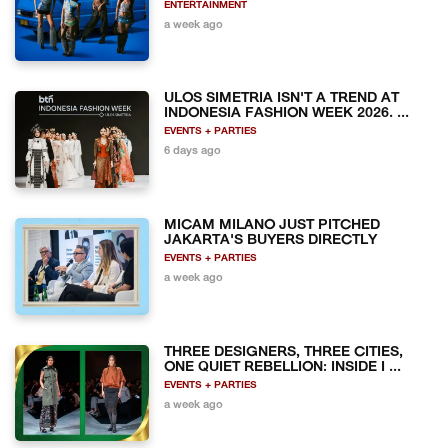
ENTERTAINMENT
a week ago
ULOS SIMETRIA ISN'T A TREND AT
INDONESIA FASHION WEEK 2026. ...
EVENTS + PARTIES
6 days ago
MICAM MILANO JUST PITCHED
JAKARTA'S BUYERS DIRECTLY
EVENTS + PARTIES
a week ago
THREE DESIGNERS, THREE CITIES,
ONE QUIET REBELLION: INSIDE I ...
EVENTS + PARTIES
a week ago