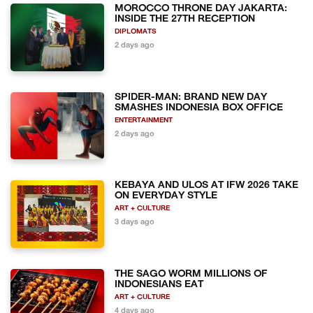
MOROCCO THRONE DAY JAKARTA:
INSIDE THE 27TH RECEPTION
DIPLOMATS
2 days ago
SPIDER-MAN: BRAND NEW DAY
SMASHES INDONESIA BOX OFFICE
ENTERTAINMENT
2 days ago
KEBAYA AND ULOS AT IFW 2026 TAKE
ON EVERYDAY STYLE
ART + CULTURE
3 days ago
THE SAGO WORM MILLIONS OF
INDONESIANS EAT
ART + CULTURE
4 days ago