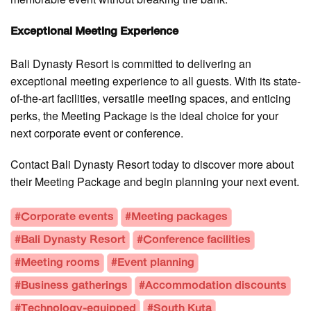
Exceptional Meeting Experience
Bali Dynasty Resort is committed to delivering an
exceptional meeting experience to all guests. With its state-
of-the-art facilities, versatile meeting spaces, and enticing
perks, the Meeting Package is the ideal choice for your
next corporate event or conference.
Contact Bali Dynasty Resort today to discover more about
their Meeting Package and begin planning your next event.
#Corporate events
#Meeting packages
#Bali Dynasty Resort
#Conference facilities
#Meeting rooms
#Event planning
#Business gatherings
#Accommodation discounts
#Technology-equipped
#South Kuta