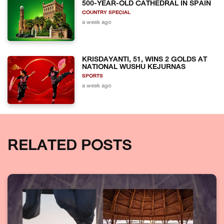
500-YEAR-OLD CATHEDRAL IN SPAIN
COUNTRY SPECIAL
a week ago
KRISDAYANTI, 51, WINS 2 GOLDS AT
NATIONAL WUSHU KEJURNAS
SPORTS
a week ago
RELATED POSTS