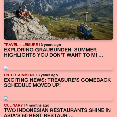
TRAVEL + LEISURE
| 3 years ago
EXPLORING GRAUBUNDEN: SUMMER
HIGHLIGHTS YOU DON'T WANT TO MI ...
ENTERTAINMENT
| 3 years ago
EXCITING NEWS: TREASURE'S COMEBACK
SCHEDULE MOVED UP!
CULINARY
| 4 months ago
TWO INDONESIAN RESTAURANTS SHINE IN
ASIA’S 50 BEST RESTAUR ...