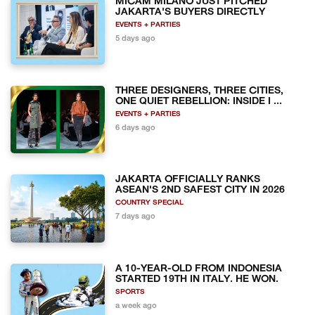
MICAM MILANO JUST PITCHED
JAKARTA'S BUYERS DIRECTLY
EVENTS + PARTIES
5 days ago
THREE DESIGNERS, THREE CITIES,
ONE QUIET REBELLION: INSIDE I ...
EVENTS + PARTIES
6 days ago
JAKARTA OFFICIALLY RANKS
ASEAN'S 2ND SAFEST CITY IN 2026
COUNTRY SPECIAL
7 days ago
A 10-YEAR-OLD FROM INDONESIA
STARTED 19TH IN ITALY. HE WON.
SPORTS
a week ago