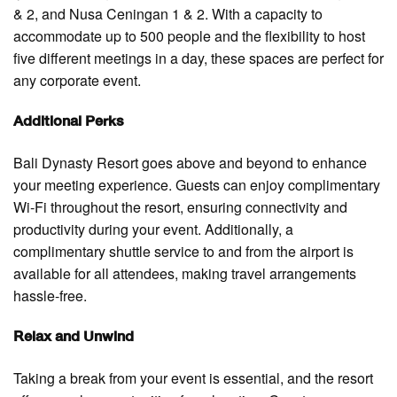
& 2, and Nusa Ceningan 1 & 2. With a capacity to
accommodate up to 500 people and the flexibility to host
five different meetings in a day, these spaces are perfect for
any corporate event.
Additional Perks
Bali Dynasty Resort goes above and beyond to enhance
your meeting experience. Guests can enjoy complimentary
Wi-Fi throughout the resort, ensuring connectivity and
productivity during your event. Additionally, a
complimentary shuttle service to and from the airport is
available for all attendees, making travel arrangements
hassle-free.
Relax and Unwind
Taking a break from your event is essential, and the resort