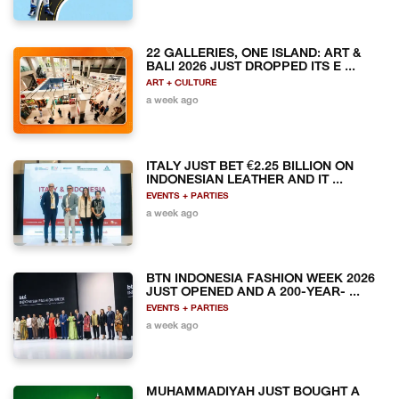
22 GALLERIES, ONE ISLAND: ART &
BALI 2026 JUST DROPPED ITS E ...
ART + CULTURE
a week ago
ITALY JUST BET €2.25 BILLION ON
INDONESIAN LEATHER AND IT ...
EVENTS + PARTIES
a week ago
BTN INDONESIA FASHION WEEK 2026
JUST OPENED AND A 200-YEAR- ...
EVENTS + PARTIES
a week ago
MUHAMMADIYAH JUST BOUGHT A