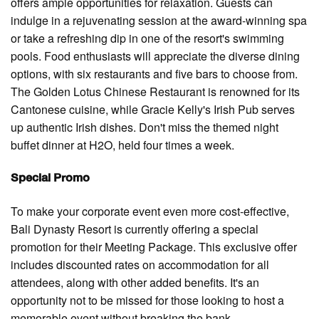
offers ample opportunities for relaxation. Guests can
indulge in a rejuvenating session at the award-winning spa
or take a refreshing dip in one of the resort's swimming
pools. Food enthusiasts will appreciate the diverse dining
options, with six restaurants and five bars to choose from.
The Golden Lotus Chinese Restaurant is renowned for its
Cantonese cuisine, while Gracie Kelly's Irish Pub serves
up authentic Irish dishes. Don't miss the themed night
buffet dinner at H2O, held four times a week.
Special Promo
To make your corporate event even more cost-effective,
Bali Dynasty Resort is currently offering a special
promotion for their Meeting Package. This exclusive offer
includes discounted rates on accommodation for all
attendees, along with other added benefits. It's an
opportunity not to be missed for those looking to host a
memorable event without breaking the bank.