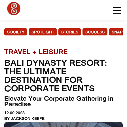
SOCIETY
SPOTLIGHT
STORIES
SUCCESS
SNAPS
TRAVEL + LEISURE
BALI DYNASTY RESORT:
THE ULTIMATE
DESTINATION FOR
CORPORATE EVENTS
Elevate Your Corporate Gathering in
Paradise
12.09.2023
BY JACKSON KEEFE