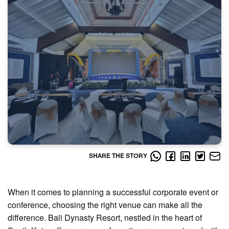
SHARE THE STORY
When it comes to planning a successful corporate event or
conference, choosing the right venue can make all the
difference. Bali Dynasty Resort, nestled in the heart of