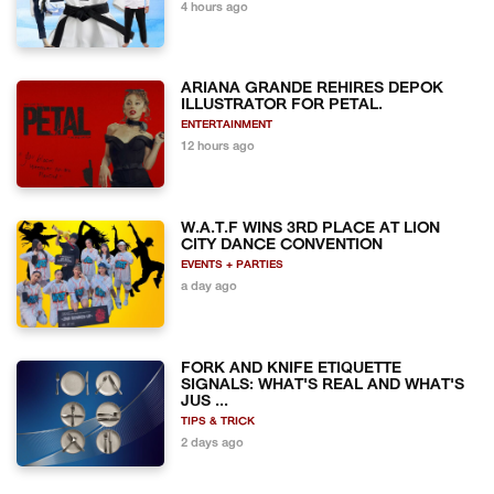
4 hours ago
ARIANA GRANDE REHIRES DEPOK
ILLUSTRATOR FOR PETAL.
ENTERTAINMENT
12 hours ago
W.A.T.F WINS 3RD PLACE AT LION
CITY DANCE CONVENTION
EVENTS + PARTIES
a day ago
FORK AND KNIFE ETIQUETTE
SIGNALS: WHAT'S REAL AND WHAT'S
JUS ...
TIPS & TRICK
2 days ago