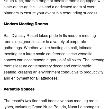
South Kuta, offers a range of meeting rooms equipped with
state-of-the-art facilities and a dedicated team of event
planners to ensure your event is a resounding success.
Modern Meeting Rooms
Bali Dynasty Resort takes pride in its modern meeting
rooms designed to cater to a variety of corporate
gatherings. Whether you're hosting a small, intimate
meeting or a large-scale conference, these versatile
spaces can accommodate groups of all sizes. The meeting
rooms feature contemporary decor and comfortable
seating, creating an environment conducive to productivity
and enjoyment for all attendees.
Versatile Spaces
The resort's two-floor hall boasts various meeting room
types, including Grand Nusa Penida, Nusa Lembongan 1