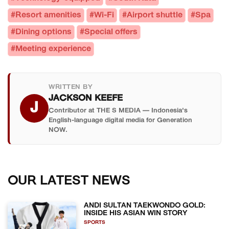
#Resort amenities
#Wi-Fi
#Airport shuttle
#Spa
#Dining options
#Special offers
#Meeting experience
WRITTEN BY
JACKSON KEEFE
J
Contributor at THE S MEDIA — Indonesia's
English-language digital media for Generation
NOW.
OUR LATEST NEWS
ANDI SULTAN TAEKWONDO GOLD:
INSIDE HIS ASIAN WIN STORY
SPORTS