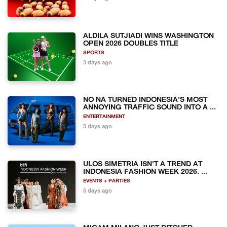
ALDILA SUTJIADI WINS WASHINGTON
OPEN 2026 DOUBLES TITLE
SPORTS
3 days ago
NO NA TURNED INDONESIA'S MOST
ANNOYING TRAFFIC SOUND INTO A ...
ENTERTAINMENT
5 days ago
ULOS SIMETRIA ISN'T A TREND AT
INDONESIA FASHION WEEK 2026. ...
EVENTS + PARTIES
5 days ago