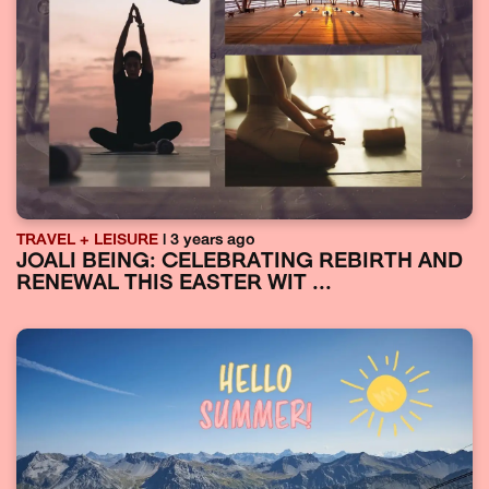
TRAVEL + LEISURE
| 3 years ago
JOALI BEING: CELEBRATING REBIRTH AND
RENEWAL THIS EASTER WIT ...