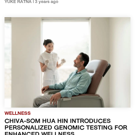
YUKE RATNA | 3 years ago
WELLNESS
CHIVA-SOM HUA HIN INTRODUCES
PERSONALIZED GENOMIC TESTING FOR
ENHANCED WELLNESS