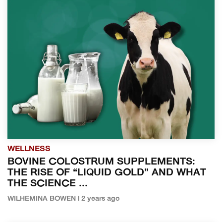
WELLNESS
BOVINE COLOSTRUM SUPPLEMENTS:
THE RISE OF “LIQUID GOLD” AND WHAT
THE SCIENCE ...
WILHEMINA BOWEN | 2 years ago