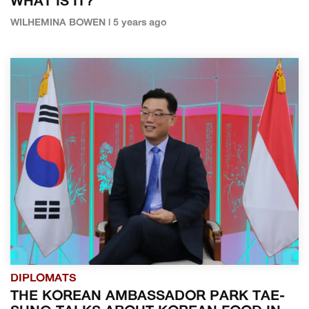
WHAT IS IT?
WILHEMINA BOWEN | 5 years ago
DIPLOMATS
THE KOREAN AMBASSADOR PARK TAE-