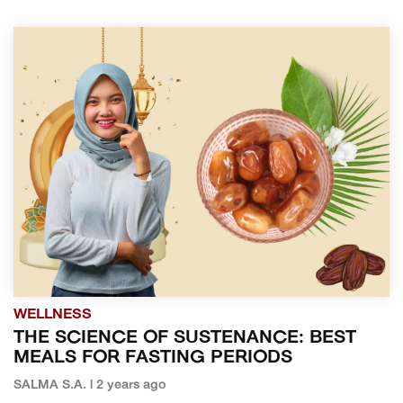
WELLNESS
THE SCIENCE OF SUSTENANCE: BEST
MEALS FOR FASTING PERIODS
SALMA S.A. | 2 years ago