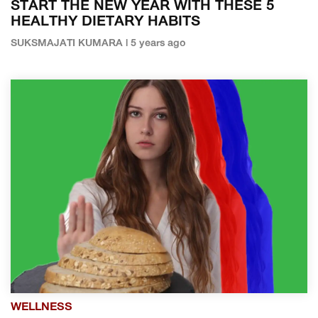
START THE NEW YEAR WITH THESE 5
HEALTHY DIETARY HABITS
SUKSMAJATI KUMARA | 5 years ago
WELLNESS