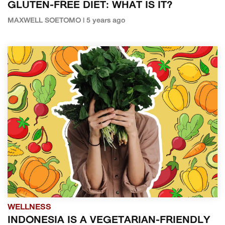
GLUTEN-FREE DIET: WHAT IS IT?
MAXWELL SOETOMO | 5 years ago
WELLNESS
INDONESIA IS A VEGETARIAN-FRIENDLY