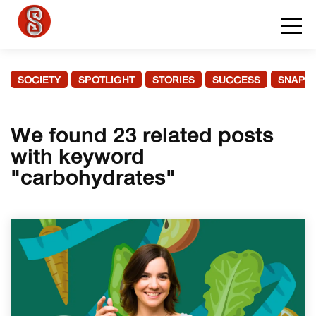
SOCIETY
SPOTLIGHT
STORIES
SUCCESS
SNAPS
We found 23 related posts
with keyword
"carbohydrates"