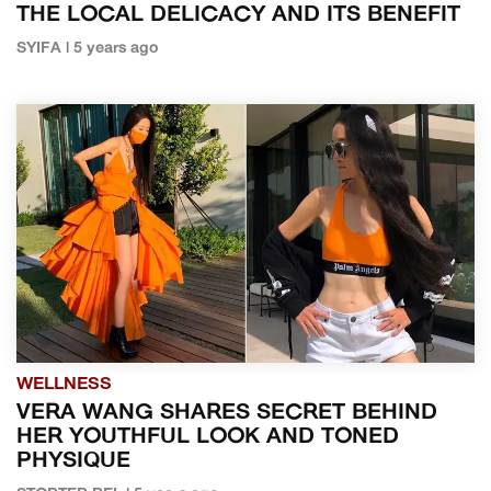
THE LOCAL DELICACY AND ITS BENEFIT
SYIFA | 5 years ago
WELLNESS
VERA WANG SHARES SECRET BEHIND
HER YOUTHFUL LOOK AND TONED
PHYSIQUE