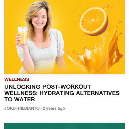
WELLNESS
UNLOCKING POST-WORKOUT
WELLNESS: HYDRATING ALTERNATIVES
TO WATER
JORDI HILDIANTO | 2 years ago