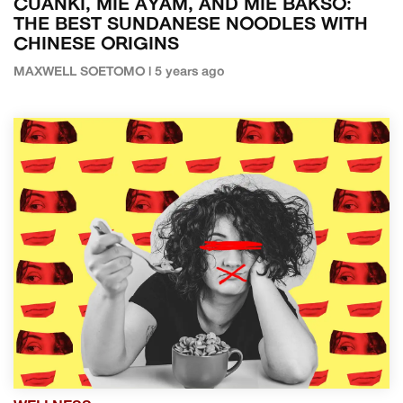
CUANKI, MIE AYAM, AND MIE BAKSO:
THE BEST SUNDANESE NOODLES WITH
CHINESE ORIGINS
MAXWELL SOETOMO | 5 years ago