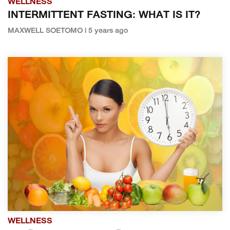
WELLNESS
INTERMITTENT FASTING: WHAT IS IT?
MAXWELL SOETOMO | 5 years ago
WELLNESS