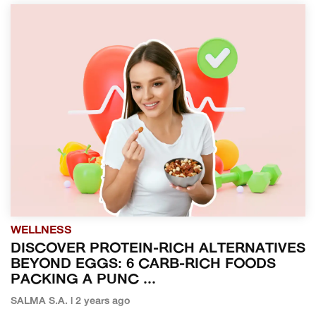
WELLNESS
DISCOVER PROTEIN-RICH ALTERNATIVES
BEYOND EGGS: 6 CARB-RICH FOODS
PACKING A PUNC ...
SALMA S.A. | 2 years ago