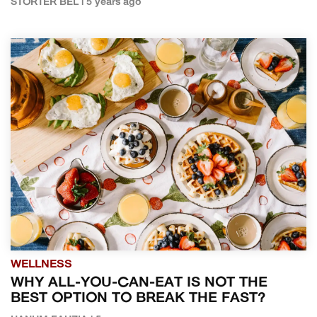
STORTER BEL | 5 years ago
WELLNESS
WHY ALL-YOU-CAN-EAT IS NOT THE
BEST OPTION TO BREAK THE FAST?