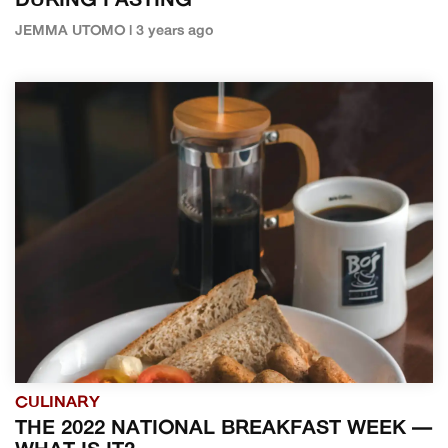
DURING FASTING
JEMMA UTOMO | 3 years ago
CULINARY
THE 2022 NATIONAL BREAKFAST WEEK —