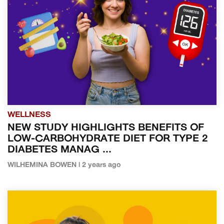
WELLNESS
NEW STUDY HIGHLIGHTS BENEFITS OF
LOW-CARBOHYDRATE DIET FOR TYPE 2
DIABETES MANAG ...
WILHEMINA BOWEN | 2 years ago