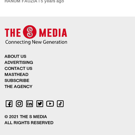
HANUM FAUZIA | 5 years ago
ABOUT US
ADVERTISING
CONTACT US
MASTHEAD
SUBSCRIBE
THE AGENCY
© 2021 THE S MEDIA
ALL RIGHTS RESERVED