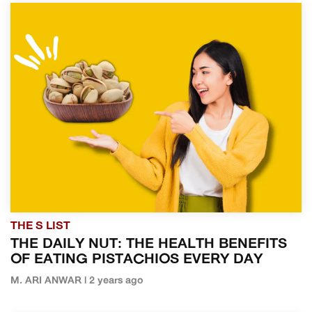
THE S LIST
THE DAILY NUT: THE HEALTH BENEFITS
OF EATING PISTACHIOS EVERY DAY
M. ARI ANWAR | 2 years ago