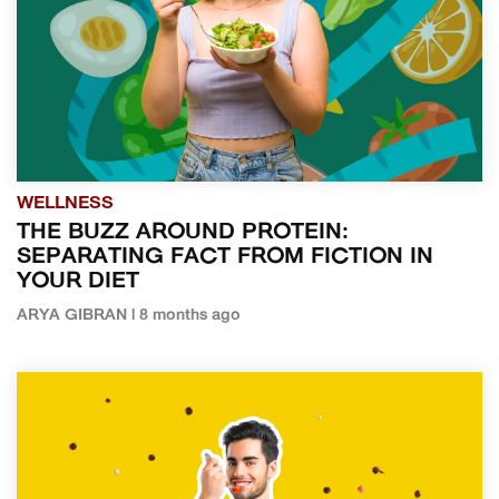
WELLNESS
THE BUZZ AROUND PROTEIN:
SEPARATING FACT FROM FICTION IN
YOUR DIET
ARYA GIBRAN | 8 months ago