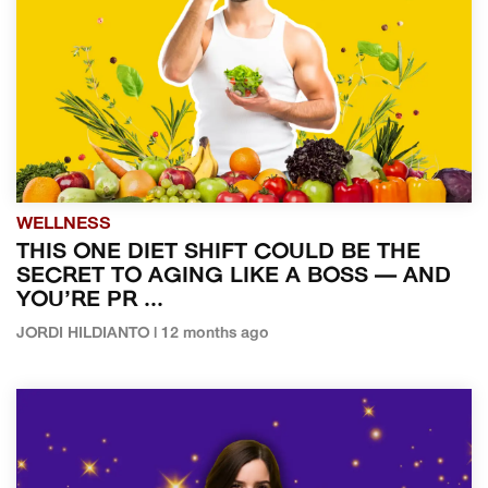
WELLNESS
THIS ONE DIET SHIFT COULD BE THE
SECRET TO AGING LIKE A BOSS — AND
YOU’RE PR ...
JORDI HILDIANTO | 12 months ago