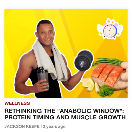
WELLNESS
RETHINKING THE "ANABOLIC WINDOW":
PROTEIN TIMING AND MUSCLE GROWTH
JACKSON KEEFE | 3 years ago