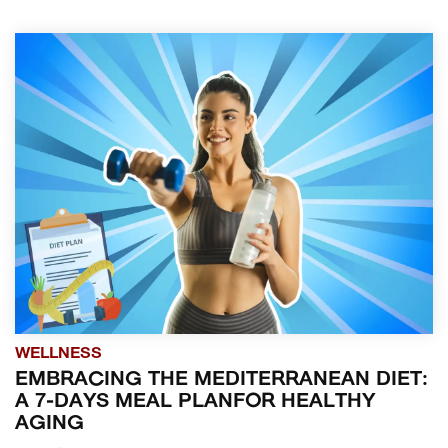
WELLNESS
EMBRACING THE MEDITERRANEAN DIET:
A 7-DAYS MEAL PLANFOR HEALTHY
AGING