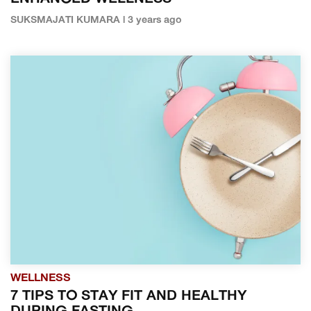
SUKSMAJATI KUMARA | 3 years ago
WELLNESS
7 TIPS TO STAY FIT AND HEALTHY