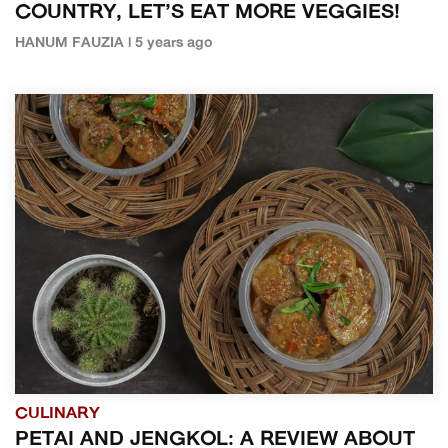
COUNTRY, LET’S EAT MORE VEGGIES!
HANUM FAUZIA | 5 years ago
CULINARY
PETAI AND JENGKOL: A REVIEW ABOUT