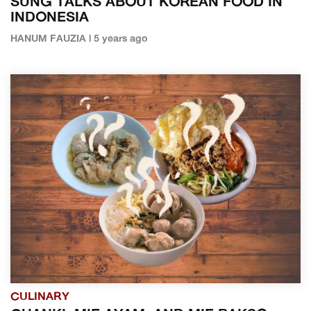
SUNG TALKS ABOUT KOREAN FOOD IN
INDONESIA
HANUM FAUZIA | 5 years ago
CULINARY