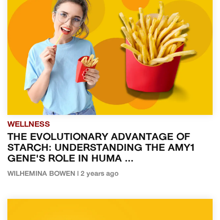
WELLNESS
THE EVOLUTIONARY ADVANTAGE OF
STARCH: UNDERSTANDING THE AMY1
GENE'S ROLE IN HUMA ...
WILHEMINA BOWEN | 2 years ago