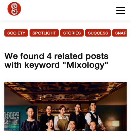
SOCIETY
SPOTLIGHT
STORIES
SUCCESS
SNAPS
We found 4 related posts
with keyword "Mixology"