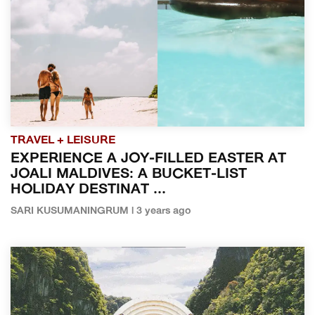
TRAVEL + LEISURE
EXPERIENCE A JOY-FILLED EASTER AT
JOALI MALDIVES: A BUCKET-LIST
HOLIDAY DESTINAT ...
SARI KUSUMANINGRUM | 3 years ago