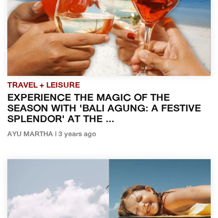
TRAVEL + LEISURE
EXPERIENCE THE MAGIC OF THE
SEASON WITH 'BALI AGUNG: A FESTIVE
SPLENDOR' AT THE ...
AYU MARTHA | 3 years ago