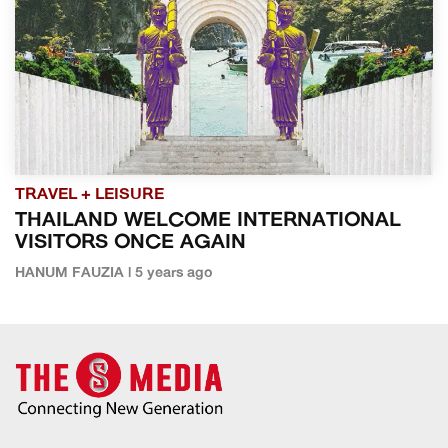
TRAVEL + LEISURE
THAILAND WELCOME INTERNATIONAL
VISITORS ONCE AGAIN
HANUM FAUZIA | 5 years ago