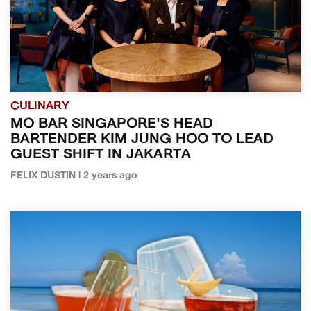
CULINARY
MO BAR SINGAPORE'S HEAD
BARTENDER KIM JUNG HOO TO LEAD
GUEST SHIFT IN JAKARTA
FELIX DUSTIN | 2 years ago