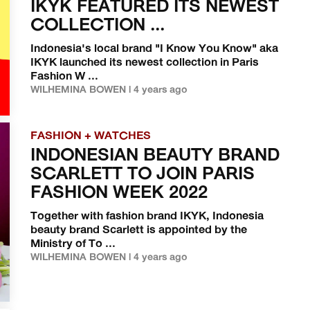
IKYK FEATURED ITS NEWEST
COLLECTION ...
Indonesia's local brand "I Know You Know" aka
IKYK launched its newest collection in Paris
Fashion W ...
WILHEMINA BOWEN | 4 years ago
FASHION + WATCHES
INDONESIAN BEAUTY BRAND
SCARLETT TO JOIN PARIS
FASHION WEEK 2022
Together with fashion brand IKYK, Indonesia
beauty brand Scarlett is appointed by the
Ministry of To ...
WILHEMINA BOWEN | 4 years ago