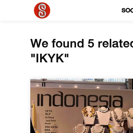
SO
We found 5 relate
"IKYK"