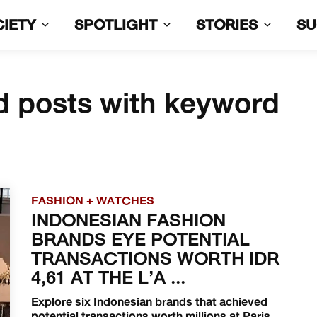
CIETY
SPOTLIGHT
STORIES
S
d posts with keyword
FASHION + WATCHES
INDONESIAN FASHION
BRANDS EYE POTENTIAL
TRANSACTIONS WORTH IDR
4,61 AT THE L’A ...
Explore six Indonesian brands that achieved