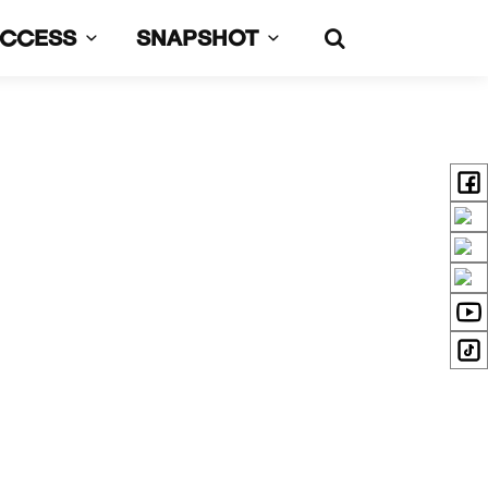
UCCESS
SNAPSHOT