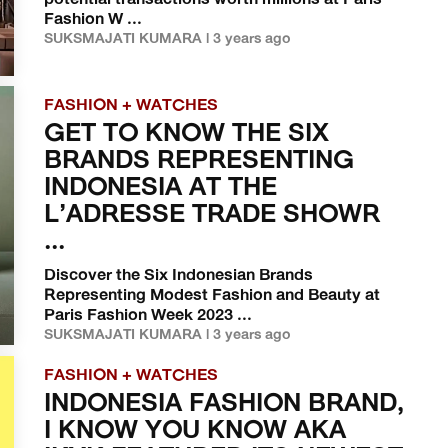
potential transactions worth millions at Paris
Fashion W ...
SUKSMAJATI KUMARA | 3 years ago
FASHION + WATCHES
GET TO KNOW THE SIX
BRANDS REPRESENTING
INDONESIA AT THE
L’ADRESSE TRADE SHOWR
...
Discover the Six Indonesian Brands
Representing Modest Fashion and Beauty at
Paris Fashion Week 2023 ...
SUKSMAJATI KUMARA | 3 years ago
FASHION + WATCHES
INDONESIA FASHION BRAND,
I KNOW YOU KNOW AKA