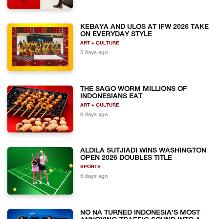
KEBAYA AND ULOS AT IFW 2026 TAKE
ON EVERYDAY STYLE
ART + CULTURE
5 days ago
THE SAGO WORM MILLIONS OF
INDONESIANS EAT
ART + CULTURE
6 days ago
ALDILA SUTJIADI WINS WASHINGTON
OPEN 2026 DOUBLES TITLE
SPORTS
5 days ago
NO NA TURNED INDONESIA'S MOST