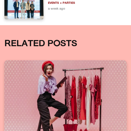
EVENTS + PARTIES
a week ago
RELATED POSTS