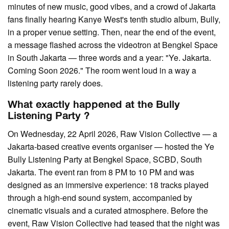
minutes of new music, good vibes, and a crowd of Jakarta
fans finally hearing Kanye West's tenth studio album, Bully,
in a proper venue setting. Then, near the end of the event,
a message flashed across the videotron at Bengkel Space
in South Jakarta — three words and a year: "Ye. Jakarta.
Coming Soon 2026." The room went loud in a way a
listening party rarely does.
What exactly happened at the Bully
Listening Party ?
On Wednesday, 22 April 2026, Raw Vision Collective — a
Jakarta-based creative events organiser — hosted the Ye
Bully Listening Party at Bengkel Space, SCBD, South
Jakarta. The event ran from 8 PM to 10 PM and was
designed as an immersive experience: 18 tracks played
through a high-end sound system, accompanied by
cinematic visuals and a curated atmosphere. Before the
event, Raw Vision Collective had teased that the night was