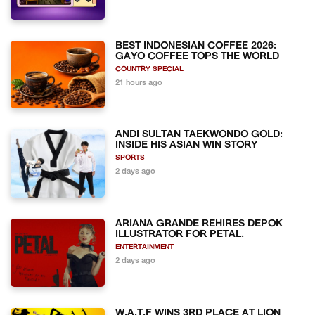
BEST INDONESIAN COFFEE 2026:
GAYO COFFEE TOPS THE WORLD
COUNTRY SPECIAL
21 hours ago
ANDI SULTAN TAEKWONDO GOLD:
INSIDE HIS ASIAN WIN STORY
SPORTS
2 days ago
ARIANA GRANDE REHIRES DEPOK
ILLUSTRATOR FOR PETAL.
ENTERTAINMENT
2 days ago
W.A.T.F WINS 3RD PLACE AT LION