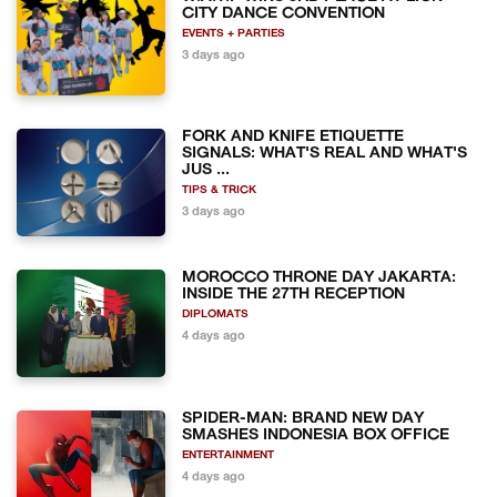
CITY DANCE CONVENTION
EVENTS + PARTIES
3 days ago
FORK AND KNIFE ETIQUETTE
SIGNALS: WHAT'S REAL AND WHAT'S
JUS ...
TIPS & TRICK
3 days ago
MOROCCO THRONE DAY JAKARTA:
INSIDE THE 27TH RECEPTION
DIPLOMATS
4 days ago
SPIDER-MAN: BRAND NEW DAY
SMASHES INDONESIA BOX OFFICE
ENTERTAINMENT
4 days ago