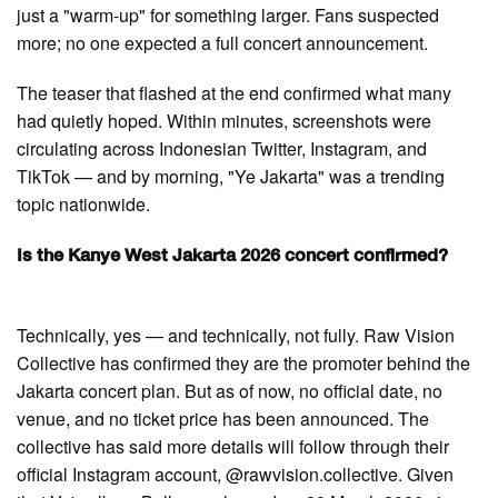
just a "warm-up" for something larger. Fans suspected
more; no one expected a full concert announcement.
The teaser that flashed at the end confirmed what many
had quietly hoped. Within minutes, screenshots were
circulating across Indonesian Twitter, Instagram, and
TikTok — and by morning, "Ye Jakarta" was a trending
topic nationwide.
Is the Kanye West Jakarta 2026 concert confirmed?
Technically, yes — and technically, not fully. Raw Vision
Collective has confirmed they are the promoter behind the
Jakarta concert plan. But as of now, no official date, no
venue, and no ticket price has been announced. The
collective has said more details will follow through their
official Instagram account, @rawvision.collective. Given