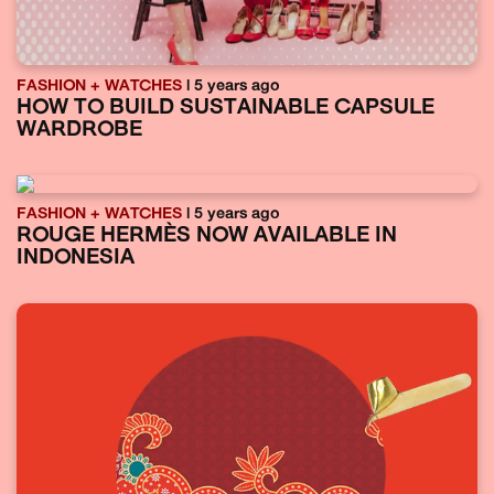
FASHION + WATCHES
| 5 years ago
HOW TO BUILD SUSTAINABLE CAPSULE
WARDROBE
FASHION + WATCHES
| 5 years ago
ROUGE HERMÈS NOW AVAILABLE IN
INDONESIA