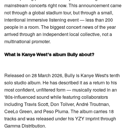
mainstream concerts right now. This announcement came
not through a global stadium tour, but through a small,
intentional immersive listening event — less than 200
people in a room. The biggest concert news of the year
arrived through an independent local collective, not a
multinational promoter.
What is Kanye West's album Bully about?
Released on 28 March 2026, Bully is Kanye West's tenth
solo studio album. He has described it as a return to his
most confident, unfiltered form — musically rooted in an
'80s-influenced sound while featuring collaborators
including Travis Scott, Don Toliver, André Troutman,
CeeLo Green, and Peso Pluma. The album carries 18
tracks and was released under his YZY imprint through
Gamma Distribution.