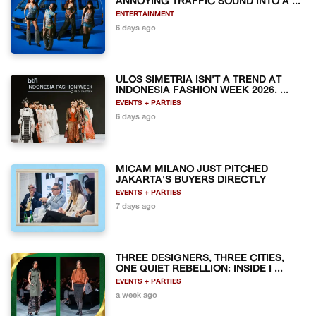
ANNOYING TRAFFIC SOUND INTO A ...
ENTERTAINMENT
6 days ago
ULOS SIMETRIA ISN'T A TREND AT
INDONESIA FASHION WEEK 2026. ...
EVENTS + PARTIES
6 days ago
MICAM MILANO JUST PITCHED
JAKARTA'S BUYERS DIRECTLY
EVENTS + PARTIES
7 days ago
THREE DESIGNERS, THREE CITIES,
ONE QUIET REBELLION: INSIDE I ...
EVENTS + PARTIES
a week ago