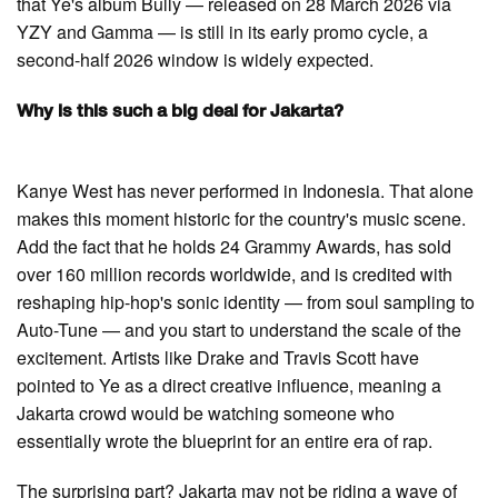
that Ye's album Bully — released on 28 March 2026 via
YZY and Gamma — is still in its early promo cycle, a
second-half 2026 window is widely expected.
Why is this such a big deal for Jakarta?
Kanye West has never performed in Indonesia. That alone
makes this moment historic for the country's music scene.
Add the fact that he holds 24 Grammy Awards, has sold
over 160 million records worldwide, and is credited with
reshaping hip-hop's sonic identity — from soul sampling to
Auto-Tune — and you start to understand the scale of the
excitement. Artists like Drake and Travis Scott have
pointed to Ye as a direct creative influence, meaning a
Jakarta crowd would be watching someone who
essentially wrote the blueprint for an entire era of rap.
The surprising part? Jakarta may not be riding a wave of