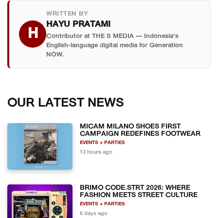
may already be listing unverified tickets.
WRITTEN BY
HAYU PRATAMI
H
Contributor at THE S MEDIA — Indonesia's
English-language digital media for Generation
NOW.
OUR LATEST NEWS
MICAM MILANO SHOES FIRST
CAMPAIGN REDEFINES FOOTWEAR
EVENTS + PARTIES
13 hours ago
BRIMO CODE.STRT 2026: WHERE
FASHION MEETS STREET CULTURE
EVENTS + PARTIES
6 days ago