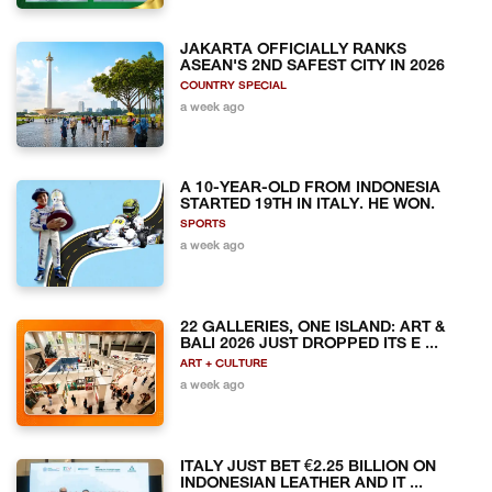
JAKARTA OFFICIALLY RANKS
ASEAN'S 2ND SAFEST CITY IN 2026
COUNTRY SPECIAL
a week ago
A 10-YEAR-OLD FROM INDONESIA
STARTED 19TH IN ITALY. HE WON.
SPORTS
a week ago
22 GALLERIES, ONE ISLAND: ART &
BALI 2026 JUST DROPPED ITS E ...
ART + CULTURE
a week ago
ITALY JUST BET €2.25 BILLION ON
INDONESIAN LEATHER AND IT ...