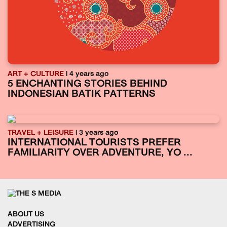
ART + CULTURE
| 4 years ago
5 ENCHANTING STORIES BEHIND
INDONESIAN BATIK PATTERNS
TRAVEL + LEISURE
| 3 years ago
INTERNATIONAL TOURISTS PREFER
FAMILIARITY OVER ADVENTURE, YO ...
ABOUT US
ADVERTISING