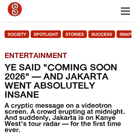
SOCIETY
SPOTLIGHT
STORIES
SUCCESS
SNAPS
ENTERTAINMENT
YE SAID "COMING SOON
2026" — AND JAKARTA
WENT ABSOLUTELY
INSANE
A cryptic message on a videotron
screen. A crowd erupting at midnight.
And suddenly, Jakarta is on Kanye
West's tour radar — for the first time
ever.