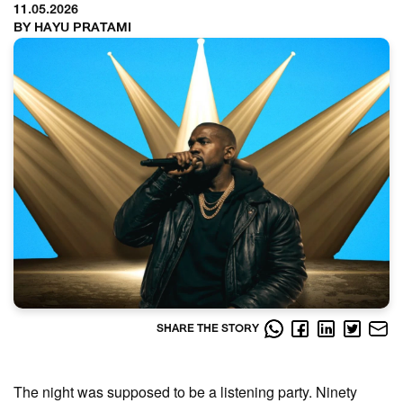
11.05.2026
BY HAYU PRATAMI
SHARE THE STORY
The night was supposed to be a listening party. Ninety