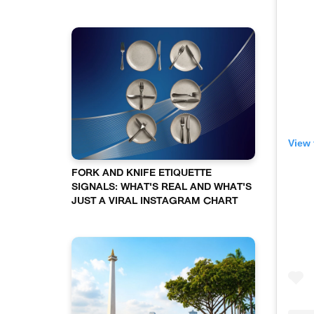
View 
FORK AND KNIFE ETIQUETTE
SIGNALS: WHAT'S REAL AND WHAT'S
JUST A VIRAL INSTAGRAM CHART