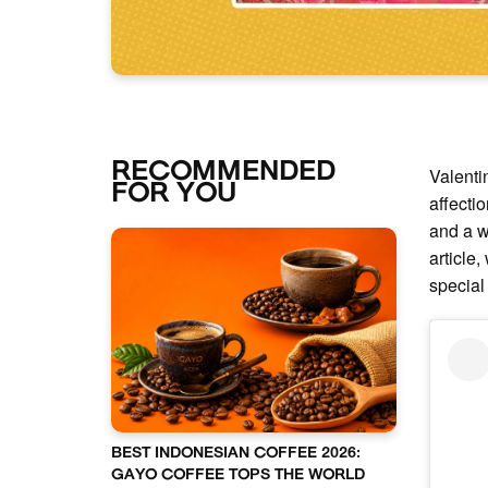
RECOMMENDED
Valenti
FOR YOU
affecti
and a w
article,
special
BEST INDONESIAN COFFEE 2026:
GAYO COFFEE TOPS THE WORLD