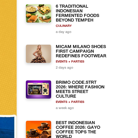
6 TRADITIONAL
INDONESIAN
FERMENTED FOODS
BEYOND TEMPEH
CULINARY
a day ago
MICAM MILANO SHOES
FIRST CAMPAIGN
REDEFINES FOOTWEAR
EVENTS + PARTIES
2 days ago
BRIMO CODE.STRT
2026: WHERE FASHION
MEETS STREET
CULTURE
EVENTS + PARTIES
a week ago
BEST INDONESIAN
COFFEE 2026: GAYO
COFFEE TOPS THE
WORLD