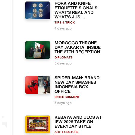
FORK AND KNIFE
ETIQUETTE SIGNALS:
WHAT'S REAL AND
WHAT'S JUS ...
TIPS & TRICK
4 days ago
MOROCCO THRONE
DAY JAKARTA: INSIDE
THE 27TH RECEPTION
DIPLOMATS
5 days ago
SPIDER-MAN: BRAND
NEW DAY SMASHES
INDONESIA BOX
OFFICE
ENTERTAINMENT
5 days ago
KEBAYA AND ULOS AT
IFW 2026 TAKE ON
EVERYDAY STYLE
ART + CULTURE