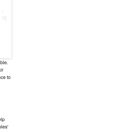
ble.
ir
nce to
.
elp
ples'