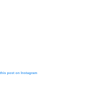
this post on Instagram