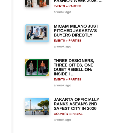
FASHION WEEK 2026. ...
EVENTS + PARTIES
a week ago
MICAM MILANO JUST
PITCHED JAKARTA'S
BUYERS DIRECTLY
EVENTS + PARTIES
a week ago
THREE DESIGNERS,
THREE CITIES, ONE
QUIET REBELLION:
INSIDE I ...
EVENTS + PARTIES
a week ago
JAKARTA OFFICIALLY
RANKS ASEAN'S 2ND
SAFEST CITY IN 2026
COUNTRY SPECIAL
a week ago