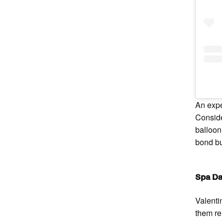
An expe
Conside
balloon
bond bu
Spa D
Valenti
them re