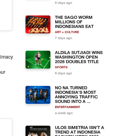
6 days ago
THE SAGO WORM
MILLIONS OF
INDONESIANS EAT
ART + CULTURE
7 days ago
ALDILA SUTJIADI WINS
ntimacy
WASHINGTON OPEN
2026 DOUBLES TITLE
SPORTS
our
6 days ago
NO NA TURNED
INDONESIA'S MOST
ANNOYING TRAFFIC
SOUND INTO A ...
ENTERTAINMENT
a week ago
ULOS SIMETRIA ISN'T A
TREND AT INDONESIA