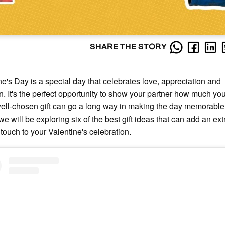
SHARE THE STORY
ne's Day is a special day that celebrates love, appreciation and
on. It's the perfect opportunity to show your partner how much yo
ell-chosen gift can go a long way in making the day memorable. 
 we will be exploring six of the best gift ideas that can add an ext
 touch to your Valentine's celebration.