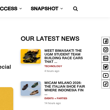
UCCESS
SNAPSHOT
OUR LATEST NEWS
MEET BIMASAKTI THE
UGM STUDENT TEAM
BUILDING RACE CARS
THAT ...
ecial
TECHNOLOGY
4 hours ago
MICAM MILANO 2026:
THE ITALIAN SHOE FAIR
WHERE INDONESIA FIN
...
EVENTS + PARTIES
14 hours ago