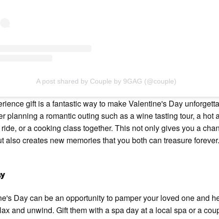
A post shared by Couple by 9GAG (@couple)
rience gift is a fantastic way to make Valentine's Day unforgetta
r planning a romantic outing such as a wine tasting tour, a hot a
 ride, or a cooking class together. This not only gives you a cha
t also creates new memories that you both can treasure forever
ay
ne's Day can be an opportunity to pamper your loved one and h
lax and unwind. Gift them with a spa day at a local spa or a cou