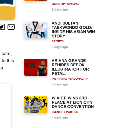
COUNTRY SPECIAL
2 days ago
ANDI SULTAN
TAEKWONDO GOLD:
INSIDE HIS ASIAN WIN
STORY
SPORTS
3 days ago
u care,
In this
ARIANA GRANDE
REHIRES DEPOK
ra
ILLUSTRATOR FOR
PETAL.
INSPIRING PERSONALITY
3 days ago
W.A.T.F WINS 3RD
PLACE AT LION CITY
DANCE CONVENTION
EVENTS + PARTIES
4 days ago