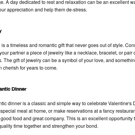
. A day dedicated to rest and relaxation can be an excellent w
ur appreciation and help them de-stress.
y
 is a timeless and romantic gift that never goes out of style. Con
your partner a piece of jewelry like a necklace, bracelet, or pair 
s. The gift of jewelry can be a symbol of your love, and somethin
n cherish for years to come.
ntic Dinner
tic dinner is a classic and simple way to celebrate Valentine's 
special meal at home, or make reservations at a fancy restauran
f good food and great company. This is an excellent opportunity 
uality time together and strengthen your bond.