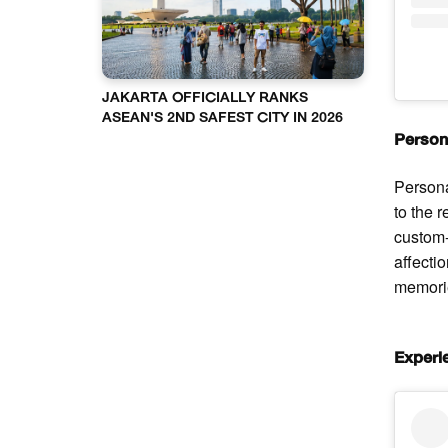
JAKARTA OFFICIALLY RANKS
ASEAN'S 2ND SAFEST CITY IN 2026
Person
Persona
to the 
custom-
affecti
memorie
Experi