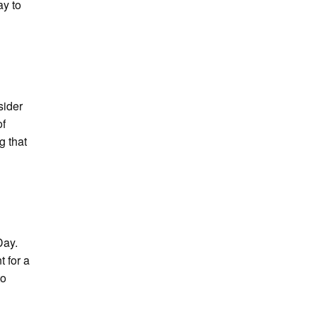
ay to
sider
of
g that
Day.
t for a
to