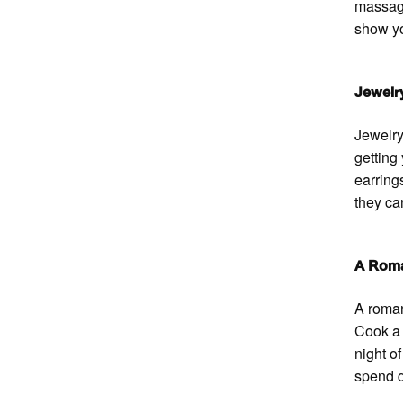
massage
show yo
Jewelr
Jewelry
getting 
earring
they ca
A Roma
A roman
Cook a 
night o
spend q