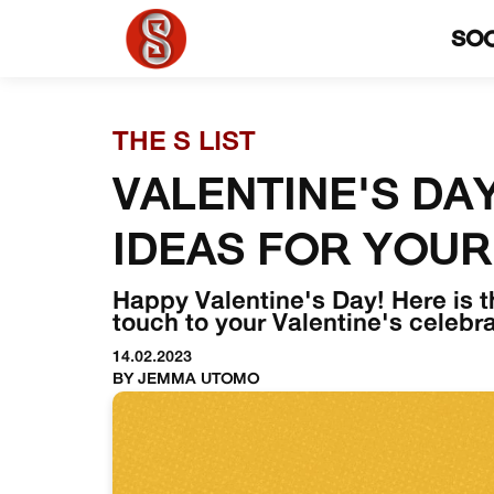
SO
THE S LIST
VALENTINE'S DAY
IDEAS FOR YOUR
Happy Valentine's Day! Here is t
touch to your Valentine's celebra
14.02.2023
BY JEMMA UTOMO