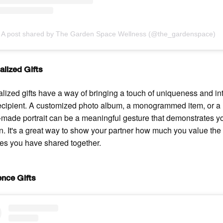
A post shared by The Garden Space Wellness (@the_gardenspace)
alized Gifts
lized gifts have a way of bringing a touch of uniqueness and i
recipient. A customized photo album, a monogrammed item, or a
made portrait can be a meaningful gesture that demonstrates y
on. It's a great way to show your partner how much you value the
s you have shared together.
ence Gifts