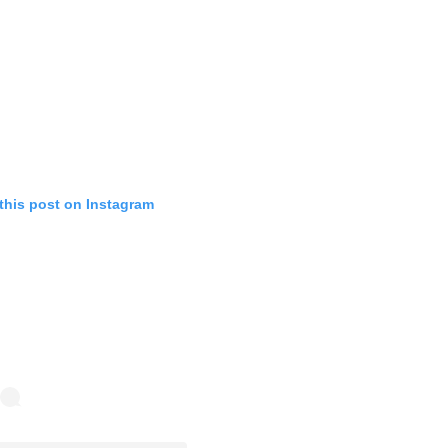
this post on Instagram