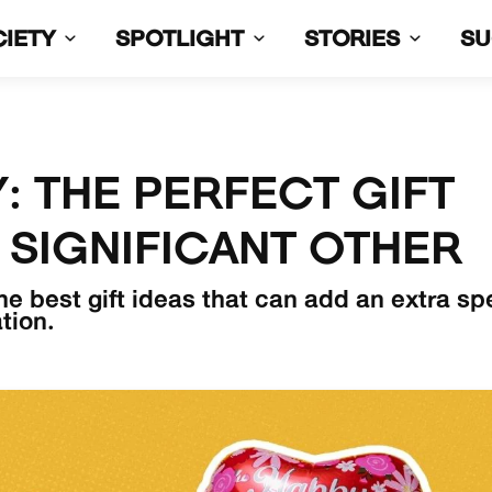
CIETY
SPOTLIGHT
STORIES
S
: THE PERFECT GIFT
 SIGNIFICANT OTHER
he best gift ideas that can add an extra sp
tion.