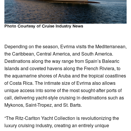
Photo Courtesy of Cruise Industry News
Depending on the season, Evrima visits the Mediterranean,
the Caribbean, Central America, and South America.
Destinations along the way range from Spain’s Balearic
Islands and coveted havens along the French Riviera, to
the aquamarine shores of Aruba and the tropical coastlines
of Costa Rica. The intimate size of Evrima also allows
unique access into some of the most sought-after ports of
call, delivering yacht-style cruising in destinations such as
Mykonos, Saint-Tropez, and St. Barts.
“The Ritz-Carlton Yacht Collection is revolutionizing the
luxury cruising industry, creating an entirely unique