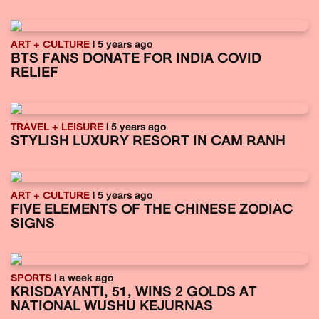
ART + CULTURE
| 5 years ago
BTS FANS DONATE FOR INDIA COVID
RELIEF
TRAVEL + LEISURE
| 5 years ago
STYLISH LUXURY RESORT IN CAM RANH
ART + CULTURE
| 5 years ago
FIVE ELEMENTS OF THE CHINESE ZODIAC
SIGNS
SPORTS
| a week ago
KRISDAYANTI, 51, WINS 2 GOLDS AT
NATIONAL WUSHU KEJURNAS