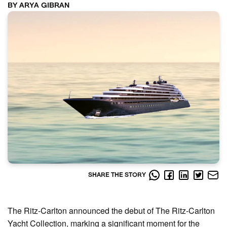
BY ARYA GIBRAN
SHARE THE STORY
The Ritz-Carlton announced the debut of The Ritz-Carlton
Yacht Collection, marking a significant moment for the