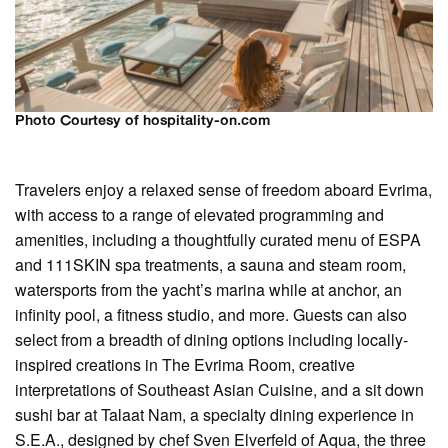
Photo Courtesy of hospitality-on.com
Travelers enjoy a relaxed sense of freedom aboard Evrima,
with access to a range of elevated programming and
amenities, including a thoughtfully curated menu of ESPA
and 111SKIN spa treatments, a sauna and steam room,
watersports from the yacht’s marina while at anchor, an
infinity pool, a fitness studio, and more. Guests can also
select from a breadth of dining options including locally-
inspired creations in The Evrima Room, creative
interpretations of Southeast Asian Cuisine, and a sit down
sushi bar at Talaat Nam, a specialty dining experience in
S.E.A., designed by chef Sven Elverfeld of Aqua, the three