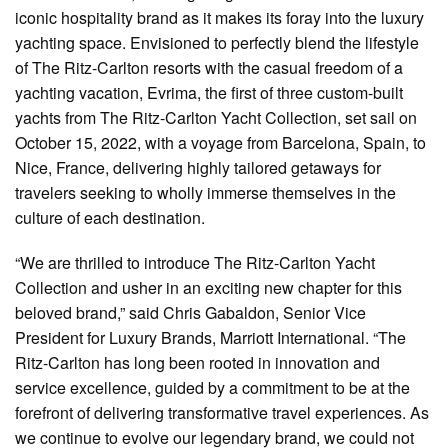
iconic hospitality brand as it makes its foray into the luxury
yachting space. Envisioned to perfectly blend the lifestyle
of The Ritz-Carlton resorts with the casual freedom of a
yachting vacation, Evrima, the first of three custom-built
yachts from The Ritz-Carlton Yacht Collection, set sail on
October 15, 2022, with a voyage from Barcelona, Spain, to
Nice, France, delivering highly tailored getaways for
travelers seeking to wholly immerse themselves in the
culture of each destination.
“We are thrilled to introduce The Ritz-Carlton Yacht
Collection and usher in an exciting new chapter for this
beloved brand,” said Chris Gabaldon, Senior Vice
President for Luxury Brands, Marriott International. “The
Ritz-Carlton has long been rooted in innovation and
service excellence, guided by a commitment to be at the
forefront of delivering transformative travel experiences. As
we continue to evolve our legendary brand, we could not