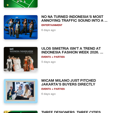
NO NA TURNED INDONESIA'S MOST
ANNOYING TRAFFIC SOUND INTO A ...
ENTERTAINMENT
6 days ago
ULOS SIMETRIA ISN'T A TREND AT
INDONESIA FASHION WEEK 2026. ...
EVENTS + PARTIES
5 days ago
MICAM MILANO JUST PITCHED
JAKARTA'S BUYERS DIRECTLY
EVENTS + PARTIES
6 days ago
THREE DESIGNERS, THREE CITIES,