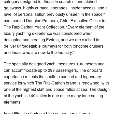
category designed for those in search of unmatched
getaways, highly curated itineraries, insider access, and a
level of personalization previously unseen in the space,”
commented Douglas Prothero, Chief Executive Officer for
The Ritz-Carlton Yacht Collection. “Every element of the
luxury yachting experience was considered when
designing and creating Evrima, and we are excited to
deliver unforgettable journeys for both longtime cruisers
and those who are new to the industry.”
The specially designed yacht measures 190-meters and
can accommodate up to 298 passengers. The onboard
experience reflects the sublime comfort and legendary
service for which The Ritz-Carlton brand is renowned, with
one of the highest staff and space ratios at sea. The design
of the yacht’s 149 suites is one of the many tone-setting
elements.
In addition to offering a high percentage of large