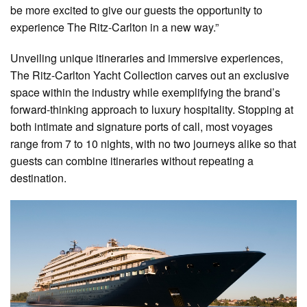
be more excited to give our guests the opportunity to
experience The Ritz-Carlton in a new way.”
Unveiling unique itineraries and immersive experiences,
The Ritz-Carlton Yacht Collection carves out an exclusive
space within the industry while exemplifying the brand’s
forward-thinking approach to luxury hospitality. Stopping at
both intimate and signature ports of call, most voyages
range from 7 to 10 nights, with no two journeys alike so that
guests can combine itineraries without repeating a
destination.