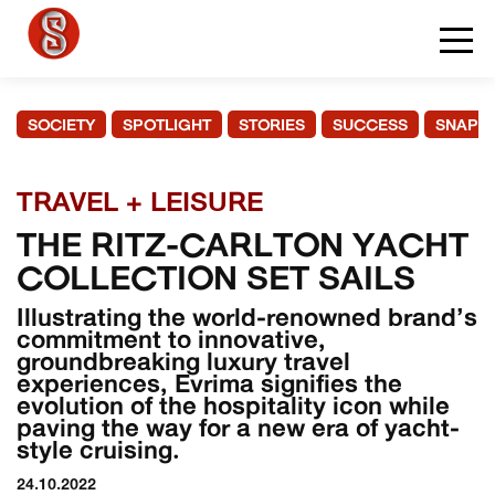
SOCIETY
SPOTLIGHT
STORIES
SUCCESS
SNAPS
TRAVEL + LEISURE
THE RITZ-CARLTON YACHT
COLLECTION SET SAILS
Illustrating the world-renowned brand’s
commitment to innovative,
groundbreaking luxury travel
experiences, Evrima signifies the
evolution of the hospitality icon while
paving the way for a new era of yacht-
style cruising.
24.10.2022