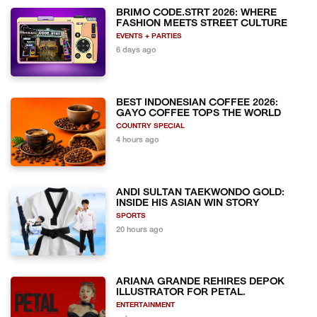
BRIMO CODE.STRT 2026: WHERE
FASHION MEETS STREET CULTURE
EVENTS + PARTIES
6 days ago
BEST INDONESIAN COFFEE 2026:
GAYO COFFEE TOPS THE WORLD
COUNTRY SPECIAL
4 hours ago
ANDI SULTAN TAEKWONDO GOLD:
INSIDE HIS ASIAN WIN STORY
SPORTS
20 hours ago
ARIANA GRANDE REHIRES DEPOK
ILLUSTRATOR FOR PETAL.
ENTERTAINMENT