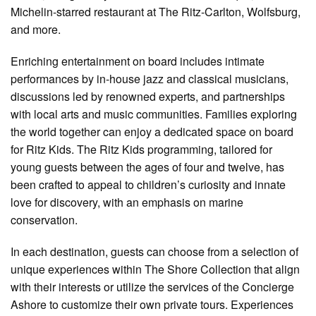
Michelin-starred restaurant at The Ritz-Carlton, Wolfsburg,
and more.
Enriching entertainment on board includes intimate
performances by in-house jazz and classical musicians,
discussions led by renowned experts, and partnerships
with local arts and music communities. Families exploring
the world together can enjoy a dedicated space on board
for Ritz Kids. The Ritz Kids programming, tailored for
young guests between the ages of four and twelve, has
been crafted to appeal to children’s curiosity and innate
love for discovery, with an emphasis on marine
conservation.
In each destination, guests can choose from a selection of
unique experiences within The Shore Collection that align
with their interests or utilize the services of the Concierge
Ashore to customize their own private tours. Experiences