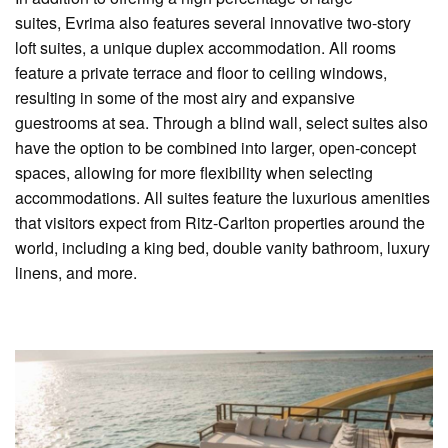
suites, Evrima also features several innovative two-story
loft suites, a unique duplex accommodation. All rooms
feature a private terrace and floor to ceiling windows,
resulting in some of the most airy and expansive
guestrooms at sea. Through a blind wall, select suites also
have the option to be combined into larger, open-concept
spaces, allowing for more flexibility when selecting
accommodations. All suites feature the luxurious amenities
that visitors expect from Ritz-Carlton properties around the
world, including a king bed, double vanity bathroom, luxury
linens, and more.