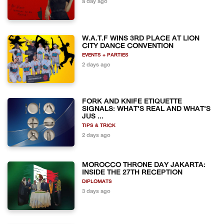
a day ago
W.A.T.F WINS 3RD PLACE AT LION
CITY DANCE CONVENTION
EVENTS + PARTIES
2 days ago
FORK AND KNIFE ETIQUETTE
SIGNALS: WHAT'S REAL AND WHAT'S
JUS ...
TIPS & TRICK
2 days ago
MOROCCO THRONE DAY JAKARTA:
INSIDE THE 27TH RECEPTION
DIPLOMATS
3 days ago