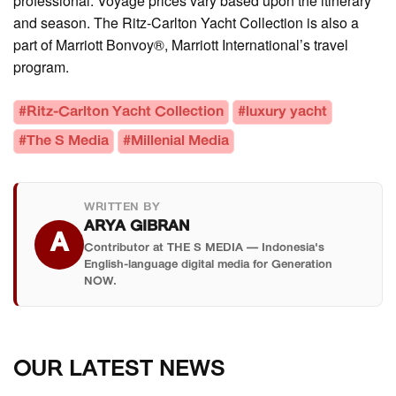
professional. Voyage prices vary based upon the itinerary
and season. The Ritz-Carlton Yacht Collection is also a
part of Marriott Bonvoy®, Marriott International’s travel
program.
#Ritz-Carlton Yacht Collection
#luxury yacht
#The S Media
#Millenial Media
WRITTEN BY
ARYA GIBRAN
A
Contributor at THE S MEDIA — Indonesia's
English-language digital media for Generation
NOW.
OUR LATEST NEWS