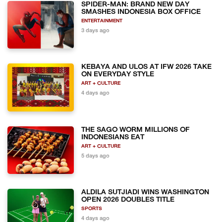
SPIDER-MAN: BRAND NEW DAY
SMASHES INDONESIA BOX OFFICE
ENTERTAINMENT
3 days ago
KEBAYA AND ULOS AT IFW 2026 TAKE
ON EVERYDAY STYLE
ART + CULTURE
4 days ago
THE SAGO WORM MILLIONS OF
INDONESIANS EAT
ART + CULTURE
5 days ago
ALDILA SUTJIADI WINS WASHINGTON
OPEN 2026 DOUBLES TITLE
SPORTS
4 days ago