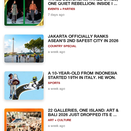
ONE QUIET REBELLION: INSIDE I ...
EVENTS + PARTIES
7 days ago
JAKARTA OFFICIALLY RANKS
ASEAN'S 2ND SAFEST CITY IN 2026
COUNTRY SPECIAL
a week ago
A 10-YEAR-OLD FROM INDONESIA
STARTED 19TH IN ITALY. HE WON.
SPORTS
a week ago
22 GALLERIES, ONE ISLAND: ART &
BALI 2026 JUST DROPPED ITS E ...
ART + CULTURE
a week ago