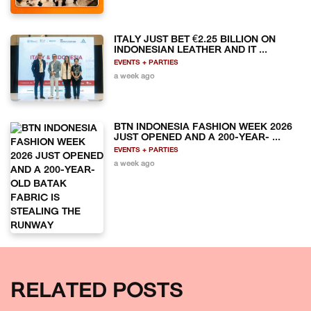
ITALY JUST BET €2.25 BILLION ON
INDONESIAN LEATHER AND IT ...
EVENTS + PARTIES
a week ago
BTN INDONESIA FASHION WEEK 2026
JUST OPENED AND A 200-YEAR- ...
EVENTS + PARTIES
a week ago
RELATED POSTS