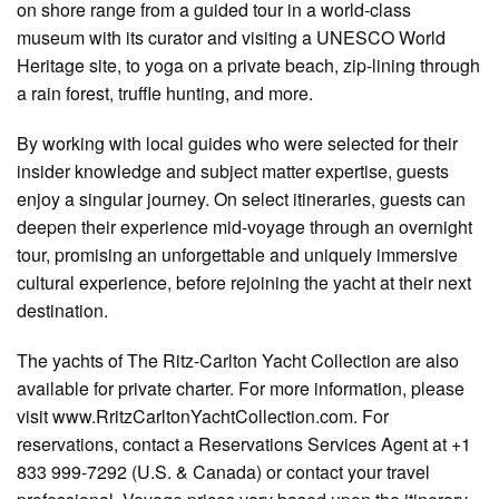
on shore range from a guided tour in a world-class
museum with its curator and visiting a UNESCO World
Heritage site, to yoga on a private beach, zip-lining through
a rain forest, truffle hunting, and more.
By working with local guides who were selected for their
insider knowledge and subject matter expertise, guests
enjoy a singular journey. On select itineraries, guests can
deepen their experience mid-voyage through an overnight
tour, promising an unforgettable and uniquely immersive
cultural experience, before rejoining the yacht at their next
destination.
The yachts of The Ritz-Carlton Yacht Collection are also
available for private charter. For more information, please
visit www.RritzCarltonYachtCollection.com. For
reservations, contact a Reservations Services Agent at +1
833 999-7292 (U.S. & Canada) or contact your travel