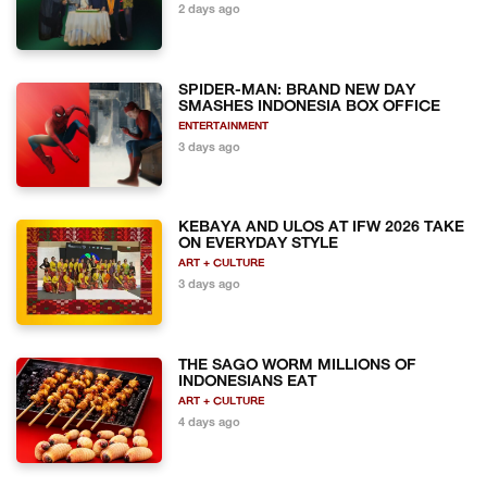
2 days ago
SPIDER-MAN: BRAND NEW DAY
SMASHES INDONESIA BOX OFFICE
ENTERTAINMENT
3 days ago
KEBAYA AND ULOS AT IFW 2026 TAKE
ON EVERYDAY STYLE
ART + CULTURE
3 days ago
THE SAGO WORM MILLIONS OF
INDONESIANS EAT
ART + CULTURE
4 days ago