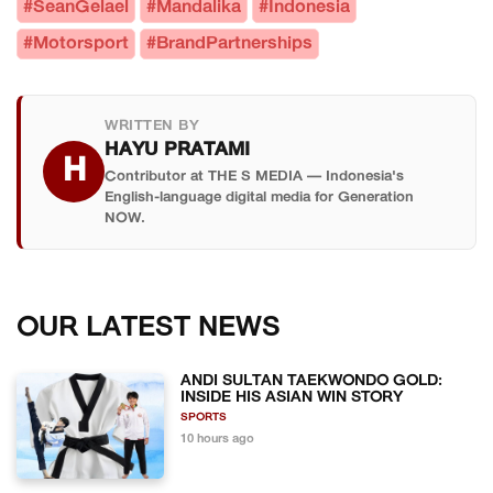
performance production-based racing cars
#SeanGelael
#Mandalika
#Indonesia
24 Hours, where he earned two second-place
manufactured by brands like Ferrari, BMW,
#Motorsport
#BrandPartnerships
finishes — in 2021 in the LMP2 class and in 2024 in
Porsche, and Lamborghini. Cars are modified for
the LMGT3 class. He is the only Indonesian driver
racing but based on road-legal models, making
competing at the 2026 GTWCA Mandalika round.
them more accessible for privateer teams while
WRITTEN BY
HAYU PRATAMI
still delivering serious performance at the
H
Contributor at THE S MEDIA — Indonesia's
international level.
English-language digital media for Generation
NOW.
OUR LATEST NEWS
ANDI SULTAN TAEKWONDO GOLD:
INSIDE HIS ASIAN WIN STORY
SPORTS
10 hours ago