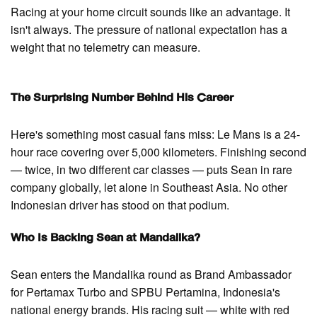
Racing at your home circuit sounds like an advantage. It
isn't always. The pressure of national expectation has a
weight that no telemetry can measure.
The Surprising Number Behind His Career
Here's something most casual fans miss: Le Mans is a 24-
hour race covering over 5,000 kilometers. Finishing second
— twice, in two different car classes — puts Sean in rare
company globally, let alone in Southeast Asia. No other
Indonesian driver has stood on that podium.
Who Is Backing Sean at Mandalika?
Sean enters the Mandalika round as Brand Ambassador
for Pertamax Turbo and SPBU Pertamina, Indonesia's
national energy brands. His racing suit — white with red