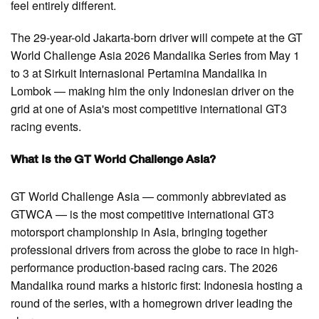
feel entirely different.
The 29-year-old Jakarta-born driver will compete at the GT
World Challenge Asia 2026 Mandalika Series from May 1
to 3 at Sirkuit Internasional Pertamina Mandalika in
Lombok — making him the only Indonesian driver on the
grid at one of Asia's most competitive international GT3
racing events.
What Is the GT World Challenge Asia?
GT World Challenge Asia — commonly abbreviated as
GTWCA — is the most competitive international GT3
motorsport championship in Asia, bringing together
professional drivers from across the globe to race in high-
performance production-based racing cars. The 2026
Mandalika round marks a historic first: Indonesia hosting a
round of the series, with a homegrown driver leading the