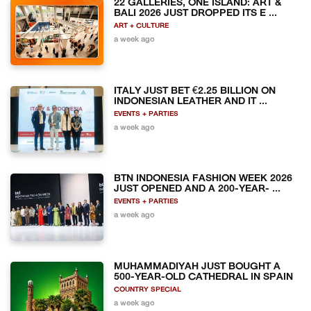
22 GALLERIES, ONE ISLAND: ART &
BALI 2026 JUST DROPPED ITS E ...
ART + CULTURE
a week ago
ITALY JUST BET €2.25 BILLION ON
INDONESIAN LEATHER AND IT ...
EVENTS + PARTIES
a week ago
BTN INDONESIA FASHION WEEK 2026
JUST OPENED AND A 200-YEAR- ...
EVENTS + PARTIES
a week ago
MUHAMMADIYAH JUST BOUGHT A
500-YEAR-OLD CATHEDRAL IN SPAIN
COUNTRY SPECIAL
a week ago