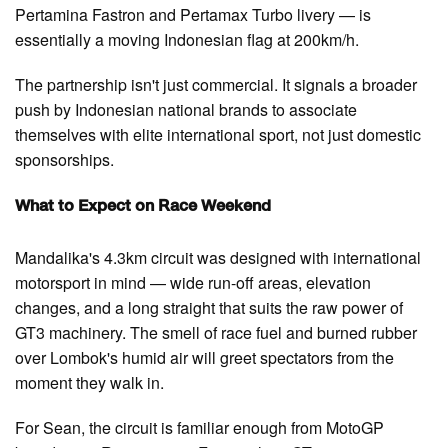
Pertamina Fastron and Pertamax Turbo livery — is
essentially a moving Indonesian flag at 200km/h.
The partnership isn't just commercial. It signals a broader
push by Indonesian national brands to associate
themselves with elite international sport, not just domestic
sponsorships.
What to Expect on Race Weekend
Mandalika's 4.3km circuit was designed with international
motorsport in mind — wide run-off areas, elevation
changes, and a long straight that suits the raw power of
GT3 machinery. The smell of race fuel and burned rubber
over Lombok's humid air will greet spectators from the
moment they walk in.
For Sean, the circuit is familiar enough from MotoGP