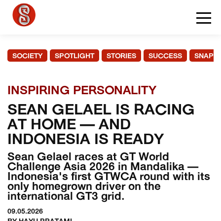
SOCIETY
SPOTLIGHT
STORIES
SUCCESS
SNAPS
INSPIRING PERSONALITY
SEAN GELAEL IS RACING
AT HOME — AND
INDONESIA IS READY
Sean Gelael races at GT World
Challenge Asia 2026 in Mandalika —
Indonesia's first GTWCA round with its
only homegrown driver on the
international GT3 grid.
09.05.2026