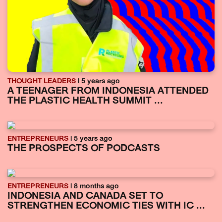
THOUGHT LEADERS
| 5 years ago
A TEENAGER FROM INDONESIA ATTENDED
THE PLASTIC HEALTH SUMMIT ...
ENTREPRENEURS
| 5 years ago
THE PROSPECTS OF PODCASTS
ENTREPRENEURS
| 8 months ago
INDONESIA AND CANADA SET TO
STRENGTHEN ECONOMIC TIES WITH IC ...