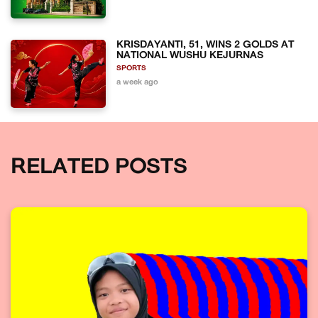
KRISDAYANTI, 51, WINS 2 GOLDS AT
NATIONAL WUSHU KEJURNAS
SPORTS
a week ago
RELATED POSTS