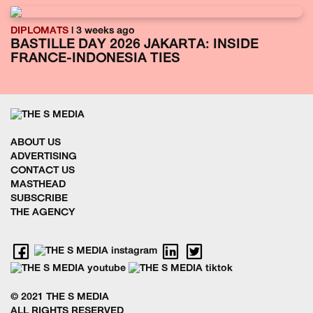
DIPLOMATS
| 3 weeks ago
BASTILLE DAY 2026 JAKARTA: INSIDE
FRANCE-INDONESIA TIES
ABOUT US
ADVERTISING
CONTACT US
MASTHEAD
SUBSCRIBE
THE AGENCY
© 2021 THE S MEDIA
ALL RIGHTS RESERVED