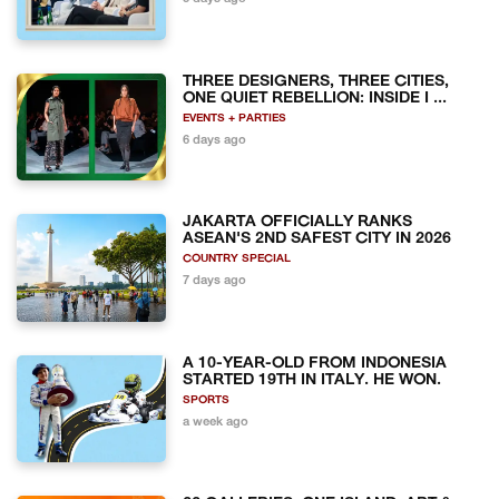
THREE DESIGNERS, THREE CITIES,
ONE QUIET REBELLION: INSIDE I ...
EVENTS + PARTIES
6 days ago
JAKARTA OFFICIALLY RANKS
ASEAN'S 2ND SAFEST CITY IN 2026
COUNTRY SPECIAL
7 days ago
A 10-YEAR-OLD FROM INDONESIA
STARTED 19TH IN ITALY. HE WON.
SPORTS
a week ago