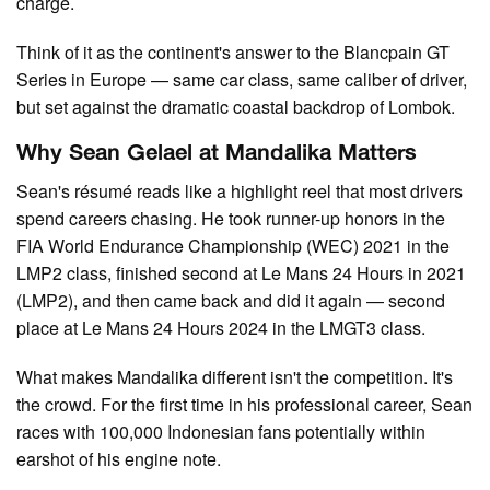
charge.
Think of it as the continent's answer to the Blancpain GT
Series in Europe — same car class, same caliber of driver,
but set against the dramatic coastal backdrop of Lombok.
Why Sean Gelael at Mandalika Matters
Sean's résumé reads like a highlight reel that most drivers
spend careers chasing. He took runner-up honors in the
FIA World Endurance Championship (WEC) 2021 in the
LMP2 class, finished second at Le Mans 24 Hours in 2021
(LMP2), and then came back and did it again — second
place at Le Mans 24 Hours 2024 in the LMGT3 class.
What makes Mandalika different isn't the competition. It's
the crowd. For the first time in his professional career, Sean
races with 100,000 Indonesian fans potentially within
earshot of his engine note.