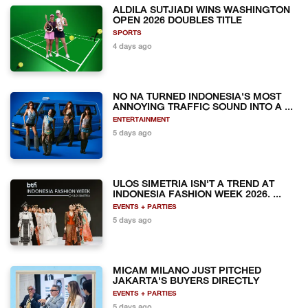
ALDILA SUTJIADI WINS WASHINGTON
OPEN 2026 DOUBLES TITLE
SPORTS
4 days ago
NO NA TURNED INDONESIA'S MOST
ANNOYING TRAFFIC SOUND INTO A ...
ENTERTAINMENT
5 days ago
ULOS SIMETRIA ISN'T A TREND AT
INDONESIA FASHION WEEK 2026. ...
EVENTS + PARTIES
5 days ago
MICAM MILANO JUST PITCHED
JAKARTA'S BUYERS DIRECTLY
EVENTS + PARTIES
5 days ago