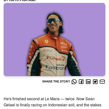
BY HAYU PRATAMI
SHARE THE STORY
He's finished second at Le Mans — twice. Now Sean
Gelael is finally racing on Indonesian soil, and the stakes