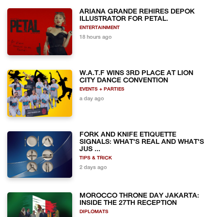
ARIANA GRANDE REHIRES DEPOK
ILLUSTRATOR FOR PETAL.
ENTERTAINMENT
18 hours ago
W.A.T.F WINS 3RD PLACE AT LION
CITY DANCE CONVENTION
EVENTS + PARTIES
a day ago
FORK AND KNIFE ETIQUETTE
SIGNALS: WHAT'S REAL AND WHAT'S
JUS ...
TIPS & TRICK
2 days ago
MOROCCO THRONE DAY JAKARTA:
INSIDE THE 27TH RECEPTION
DIPLOMATS