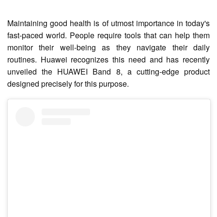
Maintaining good health is of utmost importance in today's
fast-paced world. People require tools that can help them
monitor their well-being as they navigate their daily
routines. Huawei recognizes this need and has recently
unveiled the HUAWEI Band 8, a cutting-edge product
designed precisely for this purpose.