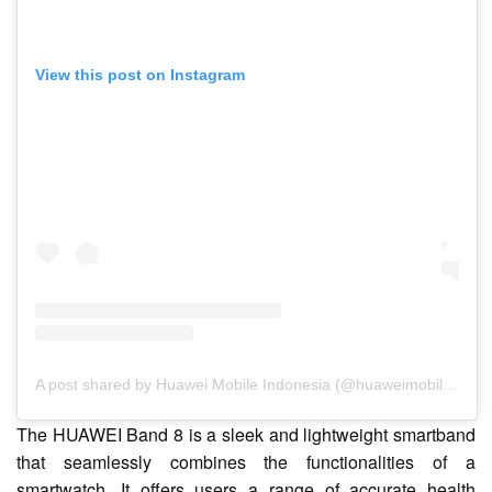
View this post on Instagram
A post shared by Huawei Mobile Indonesia (@huaweimobileid)
The HUAWEI Band 8 is a sleek and lightweight smartband
that seamlessly combines the functionalities of a
smartwatch. It offers users a range of accurate health