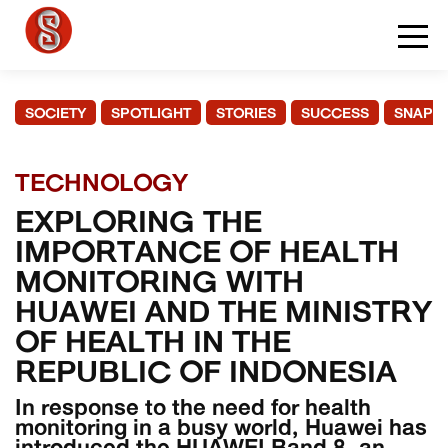
SOCIETY
SPOTLIGHT
STORIES
SUCCESS
SNAPS
TECHNOLOGY
EXPLORING THE
IMPORTANCE OF HEALTH
MONITORING WITH
HUAWEI AND THE MINISTRY
OF HEALTH IN THE
REPUBLIC OF INDONESIA
In response to the need for health
monitoring in a busy world, Huawei has