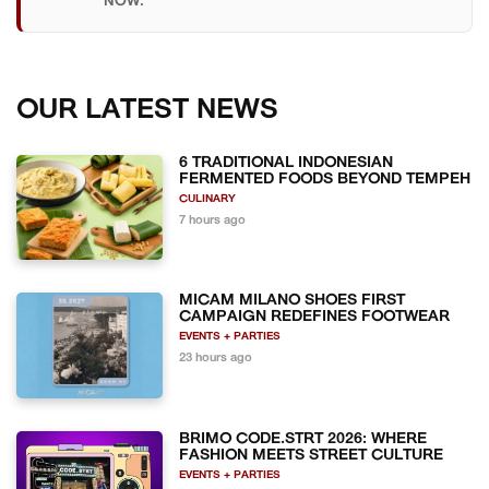
NOW.
OUR LATEST NEWS
6 TRADITIONAL INDONESIAN
FERMENTED FOODS BEYOND TEMPEH
CULINARY
7 hours ago
MICAM MILANO SHOES FIRST
CAMPAIGN REDEFINES FOOTWEAR
EVENTS + PARTIES
23 hours ago
BRIMO CODE.STRT 2026: WHERE
FASHION MEETS STREET CULTURE
EVENTS + PARTIES