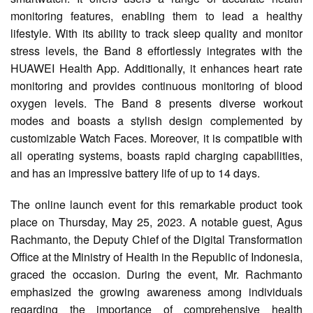
monitoring features, enabling them to lead a healthy
lifestyle. With its ability to track sleep quality and monitor
stress levels, the Band 8 effortlessly integrates with the
HUAWEI Health App. Additionally, it enhances heart rate
monitoring and provides continuous monitoring of blood
oxygen levels. The Band 8 presents diverse workout
modes and boasts a stylish design complemented by
customizable Watch Faces. Moreover, it is compatible with
all operating systems, boasts rapid charging capabilities,
and has an impressive battery life of up to 14 days.
The online launch event for this remarkable product took
place on Thursday, May 25, 2023. A notable guest, Agus
Rachmanto, the Deputy Chief of the Digital Transformation
Office at the Ministry of Health in the Republic of Indonesia,
graced the occasion. During the event, Mr. Rachmanto
emphasized the growing awareness among individuals
regarding the importance of comprehensive health