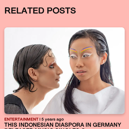
RELATED POSTS
ENTERTAINMENT
| 5 years ago
THIS INDONESIAN DIASPORA IN GERMANY