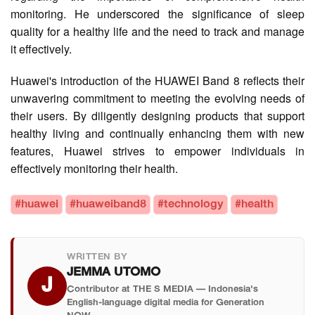
monitoring. He underscored the significance of sleep
quality for a healthy life and the need to track and manage
it effectively.
Huawei's introduction of the HUAWEI Band 8 reflects their
unwavering commitment to meeting the evolving needs of
their users. By diligently designing products that support
healthy living and continually enhancing them with new
features, Huawei strives to empower individuals in
effectively monitoring their health.
#huawei
#huaweiband8
#technology
#health
WRITTEN BY
JEMMA UTOMO
J
Contributor at THE S MEDIA — Indonesia's
English-language digital media for Generation