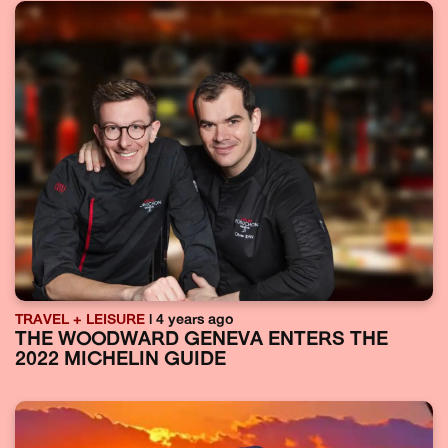
TRAVEL + LEISURE
| 4 years ago
THE WOODWARD GENEVA ENTERS THE
2022 MICHELIN GUIDE