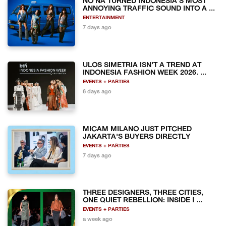
NO NA TURNED INDONESIA'S MOST
ANNOYING TRAFFIC SOUND INTO A ...
ENTERTAINMENT
7 days ago
ULOS SIMETRIA ISN'T A TREND AT
INDONESIA FASHION WEEK 2026. ...
EVENTS + PARTIES
6 days ago
MICAM MILANO JUST PITCHED
JAKARTA'S BUYERS DIRECTLY
EVENTS + PARTIES
7 days ago
THREE DESIGNERS, THREE CITIES,
ONE QUIET REBELLION: INSIDE I ...
EVENTS + PARTIES
a week ago