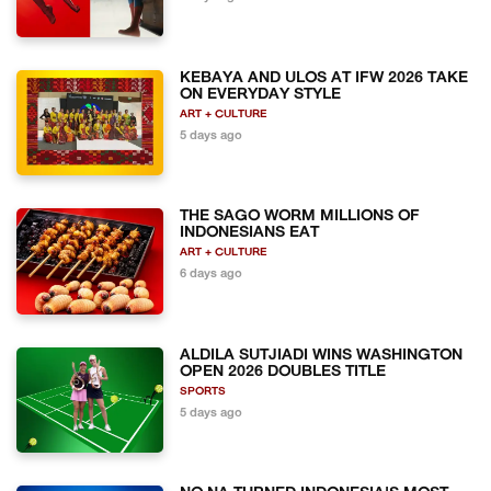
KEBAYA AND ULOS AT IFW 2026 TAKE
ON EVERYDAY STYLE
ART + CULTURE
5 days ago
THE SAGO WORM MILLIONS OF
INDONESIANS EAT
ART + CULTURE
6 days ago
ALDILA SUTJIADI WINS WASHINGTON
OPEN 2026 DOUBLES TITLE
SPORTS
5 days ago