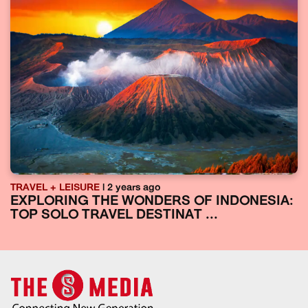
TRAVEL + LEISURE
| 2 years ago
EXPLORING THE WONDERS OF INDONESIA:
TOP SOLO TRAVEL DESTINAT ...