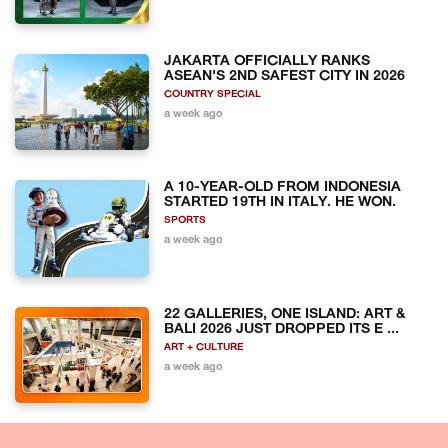
JAKARTA OFFICIALLY RANKS
ASEAN'S 2ND SAFEST CITY IN 2026
COUNTRY SPECIAL
a week ago
A 10-YEAR-OLD FROM INDONESIA
STARTED 19TH IN ITALY. HE WON.
SPORTS
a week ago
22 GALLERIES, ONE ISLAND: ART &
BALI 2026 JUST DROPPED ITS E ...
ART + CULTURE
a week ago