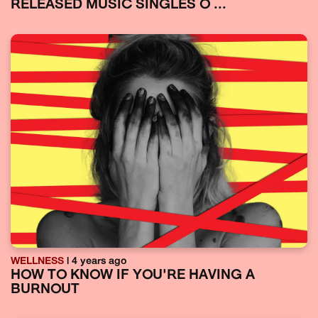
RELEASED MUSIC SINGLES O ...
WELLNESS
| 4 years ago
HOW TO KNOW IF YOU'RE HAVING A
BURNOUT