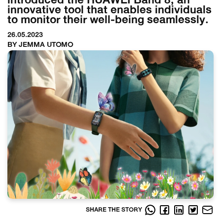
introduced the HUAWEI Band 8, an
innovative tool that enables individuals
to monitor their well-being seamlessly.
26.05.2023
BY JEMMA UTOMO
SHARE THE STORY