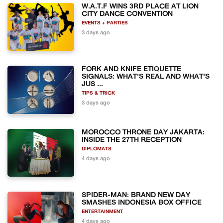
W.A.T.F WINS 3RD PLACE AT LION
CITY DANCE CONVENTION
EVENTS + PARTIES
3 days ago
FORK AND KNIFE ETIQUETTE
SIGNALS: WHAT'S REAL AND WHAT'S
JUS ...
TIPS & TRICK
3 days ago
MOROCCO THRONE DAY JAKARTA:
INSIDE THE 27TH RECEPTION
DIPLOMATS
4 days ago
SPIDER-MAN: BRAND NEW DAY
SMASHES INDONESIA BOX OFFICE
ENTERTAINMENT
4 days ago