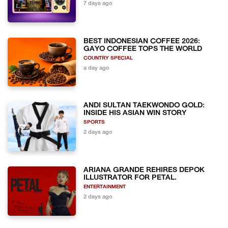
7 days ago
BEST INDONESIAN COFFEE 2026:
GAYO COFFEE TOPS THE WORLD
COUNTRY SPECIAL
a day ago
ANDI SULTAN TAEKWONDO GOLD:
INSIDE HIS ASIAN WIN STORY
SPORTS
2 days ago
ARIANA GRANDE REHIRES DEPOK
ILLUSTRATOR FOR PETAL.
ENTERTAINMENT
2 days ago