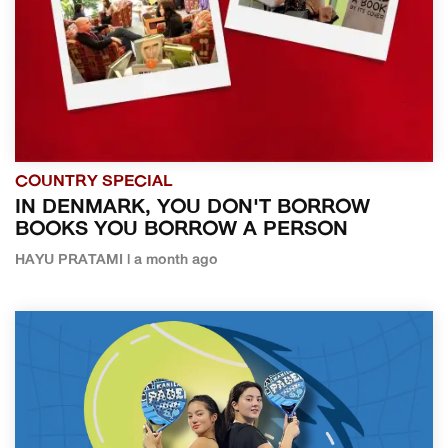
COUNTRY SPECIAL
IN DENMARK, YOU DON'T BORROW
BOOKS YOU BORROW A PERSON
HAYU PRATAMI | a month ago