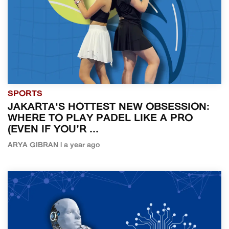
SPORTS
JAKARTA'S HOTTEST NEW OBSESSION:
WHERE TO PLAY PADEL LIKE A PRO
(EVEN IF YOU’R ...
ARYA GIBRAN | a year ago