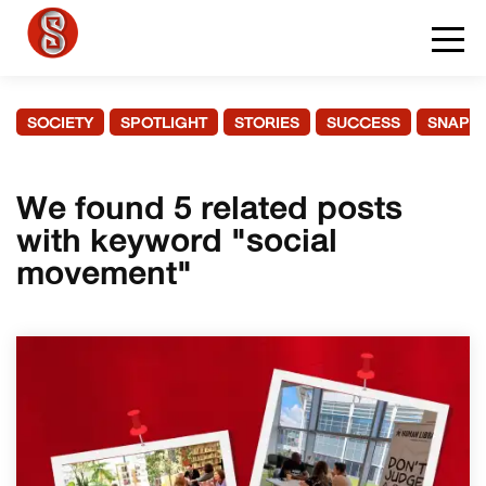
SOCIETY
SPOTLIGHT
STORIES
SUCCESS
SNAPS
We found 5 related posts
with keyword "social
movement"