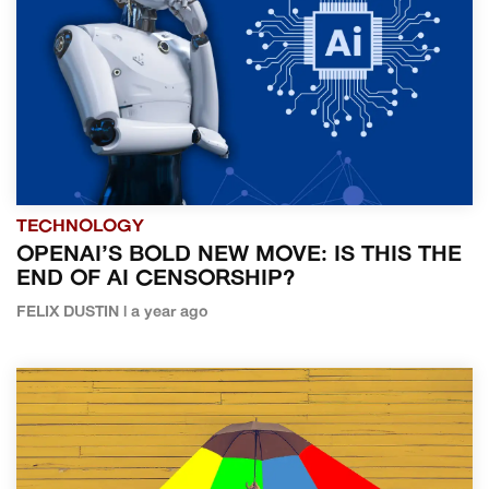
TECHNOLOGY
OPENAI’S BOLD NEW MOVE: IS THIS THE
END OF AI CENSORSHIP?
FELIX DUSTIN | a year ago