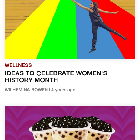
WELLNESS
IDEAS TO CELEBRATE WOMEN'S
HISTORY MONTH
WILHEMINA BOWEN | 4 years ago