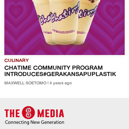
CULINARY
CHATIME COMMUNITY PROGRAM
INTRODUCES#GERAKANSAPUPLASTIK
MAXWELL SOETOMO | 4 years ago