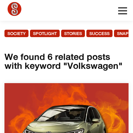
SOCIETY
SPOTLIGHT
STORIES
SUCCESS
SNAPS
We found 6 related posts
with keyword "Volkswagen"