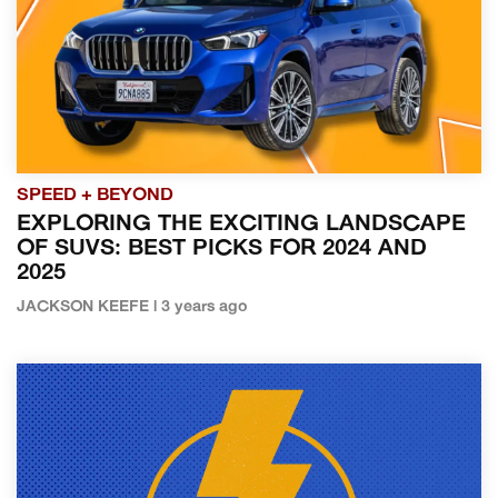
SPEED + BEYOND
EXPLORING THE EXCITING LANDSCAPE
OF SUVS: BEST PICKS FOR 2024 AND
2025
JACKSON KEEFE | 3 years ago