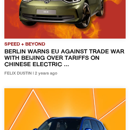
SPEED + BEYOND
BERLIN WARNS EU AGAINST TRADE WAR
WITH BEIJING OVER TARIFFS ON
CHINESE ELECTRIC ...
FELIX DUSTIN | 2 years ago