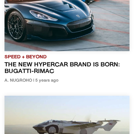
SPEED + BEYOND
THE NEW HYPERCAR BRAND IS BORN:
BUGATTI-RIMAC
A. NUGROHO | 5 years ago