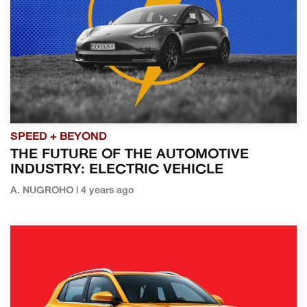
SPEED + BEYOND
THE FUTURE OF THE AUTOMOTIVE
INDUSTRY: ELECTRIC VEHICLE
A. NUGROHO | 4 years ago