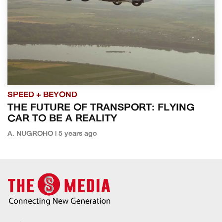
SPEED + BEYOND
THE FUTURE OF TRANSPORT: FLYING
CAR TO BE A REALITY
A. NUGROHO | 5 years ago