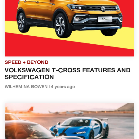
SPEED + BEYOND
VOLKSWAGEN T-CROSS FEATURES AND
SPECIFICATION
WILHEMINA BOWEN | 4 years ago