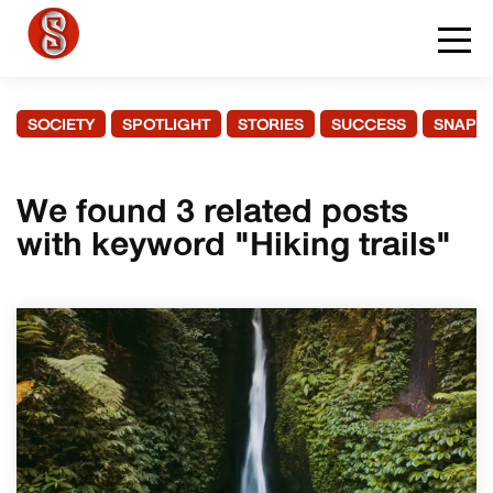
SOCIETY
SPOTLIGHT
STORIES
SUCCESS
SNAPS
We found 3 related posts
with keyword "Hiking trails"