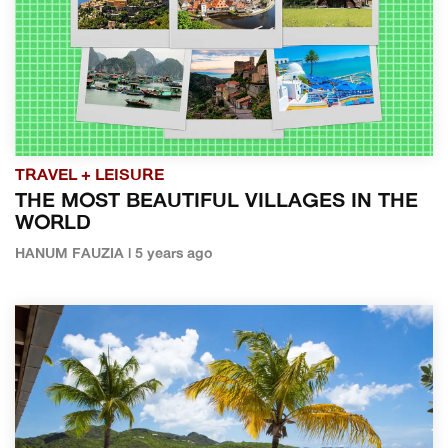
TRAVEL + LEISURE
THE MOST BEAUTIFUL VILLAGES IN THE
WORLD
HANUM FAUZIA | 5 years ago