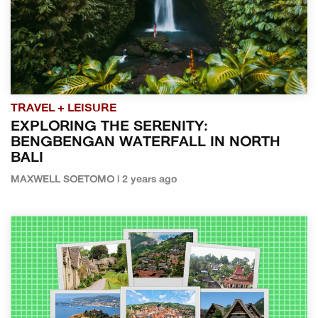
TRAVEL + LEISURE
EXPLORING THE SERENITY:
BENGBENGAN WATERFALL IN NORTH
BALI
MAXWELL SOETOMO | 2 years ago