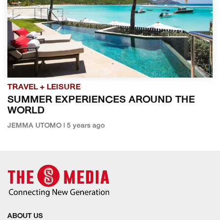
TRAVEL + LEISURE
SUMMER EXPERIENCES AROUND THE
WORLD
JEMMA UTOMO | 5 years ago
ABOUT US