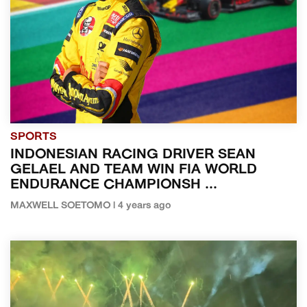
SPORTS
INDONESIAN RACING DRIVER SEAN
GELAEL AND TEAM WIN FIA WORLD
ENDURANCE CHAMPIONSH ...
MAXWELL SOETOMO | 4 years ago