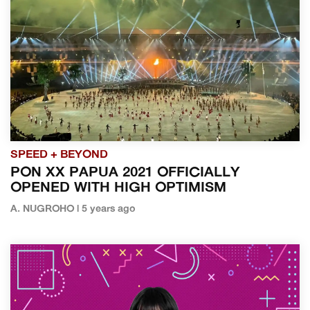
SPEED + BEYOND
PON XX PAPUA 2021 OFFICIALLY
OPENED WITH HIGH OPTIMISM
A. NUGROHO | 5 years ago