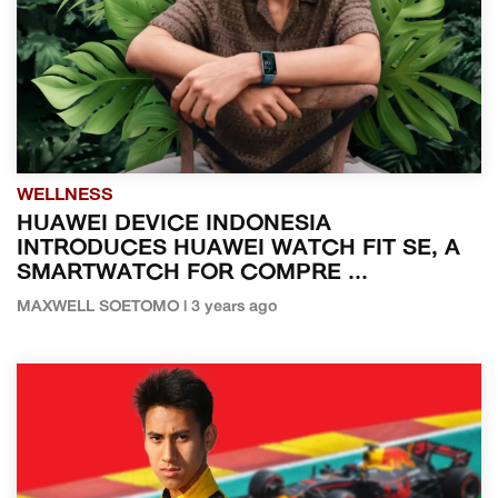
WELLNESS
HUAWEI DEVICE INDONESIA
INTRODUCES HUAWEI WATCH FIT SE, A
SMARTWATCH FOR COMPRE ...
MAXWELL SOETOMO | 3 years ago