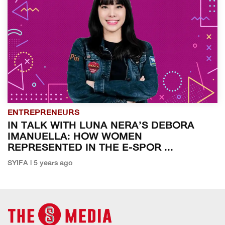
ENTREPRENEURS
IN TALK WITH LUNA NERA’S DEBORA
IMANUELLA: HOW WOMEN
REPRESENTED IN THE E-SPOR ...
SYIFA | 5 years ago