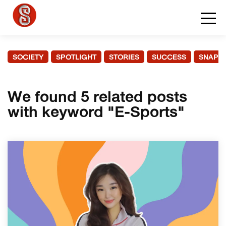
SOCIETY
SPOTLIGHT
STORIES
SUCCESS
SNAPS
We found 5 related posts
with keyword "E-Sports"