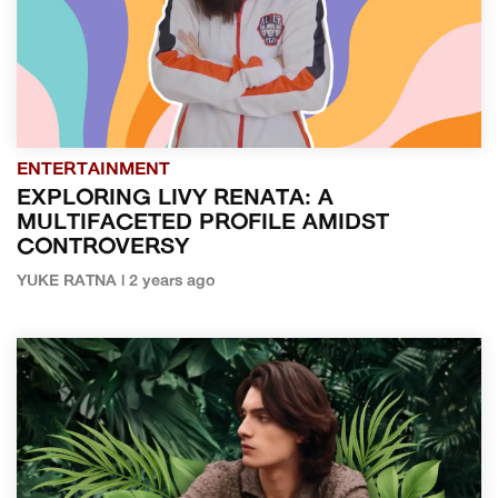
ENTERTAINMENT
EXPLORING LIVY RENATA: A
MULTIFACETED PROFILE AMIDST
CONTROVERSY
YUKE RATNA | 2 years ago