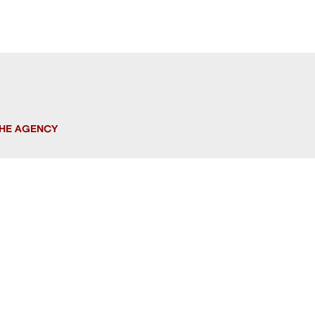
HE AGENCY