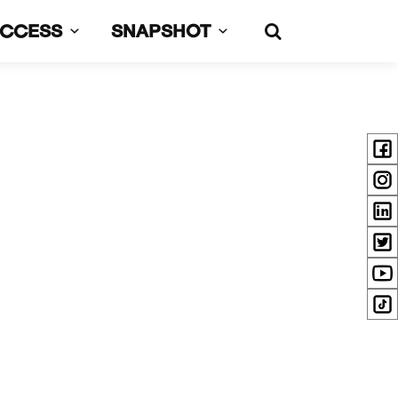
UCCESS
SNAPSHOT