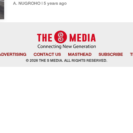
A. NUGROHO | 5 years ago
ADVERTISING
CONTACT US
MASTHEAD
SUBSCRIBE
T
© 2026 THE S MEDIA. ALL RIGHTS RESERVED.