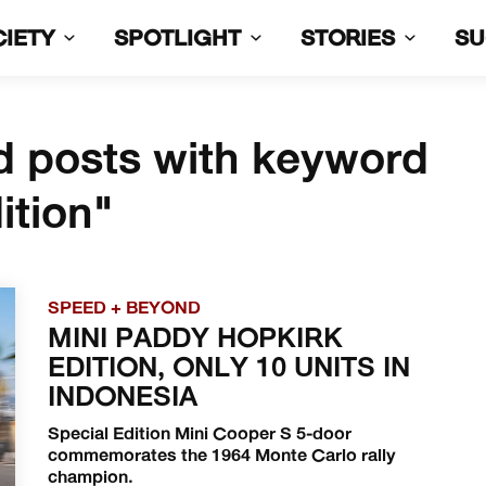
CIETY
SPOTLIGHT
STORIES
S
d posts with keyword
ition"
SPEED + BEYOND
MINI PADDY HOPKIRK
EDITION, ONLY 10 UNITS IN
INDONESIA
Special Edition Mini Cooper S 5-door
commemorates the 1964 Monte Carlo rally
champion.