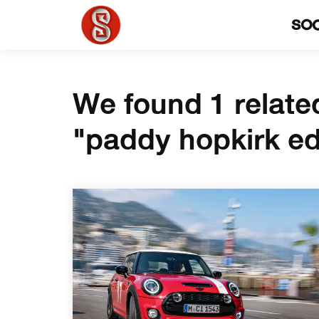
SO
We found 1 relate
"paddy hopkirk ed