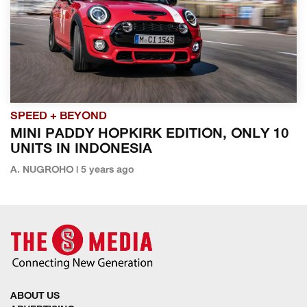
SPEED + BEYOND
MINI PADDY HOPKIRK EDITION, ONLY 10
UNITS IN INDONESIA
A. NUGROHO | 5 years ago
ABOUT US