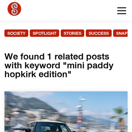
SOCIETY
SPOTLIGHT
STORIES
SUCCESS
SNAPS
We found 1 related posts
with keyword "mini paddy
hopkirk edition"