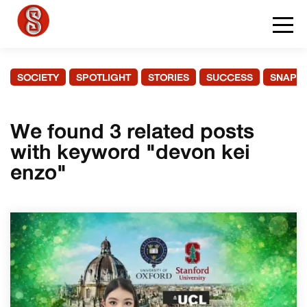
SOCIETY
SPOTLIGHT
STORIES
SUCCESS
SNAPS
We found 3 related posts
with keyword "devon kei
enzo"