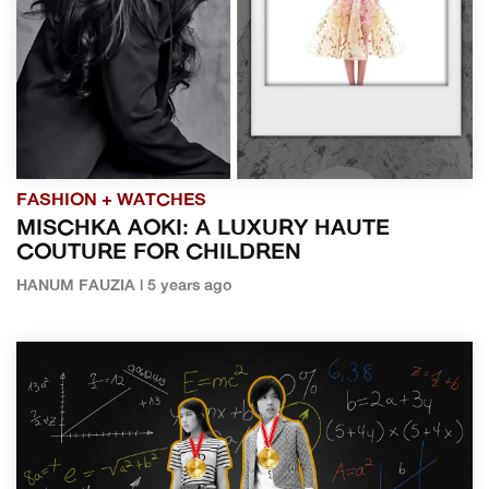
FASHION + WATCHES
MISCHKA AOKI: A LUXURY HAUTE
COUTURE FOR CHILDREN
HANUM FAUZIA | 5 years ago