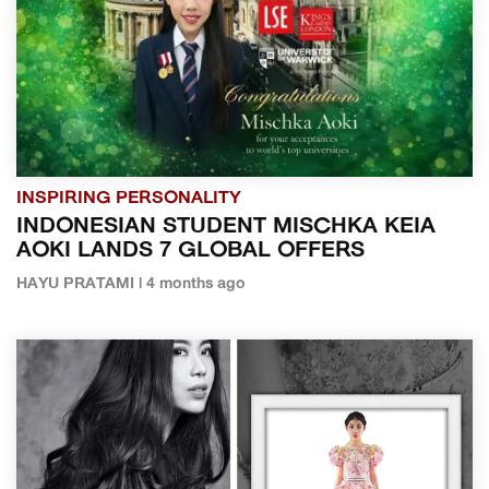
INSPIRING PERSONALITY
INDONESIAN STUDENT MISCHKA KEIA
AOKI LANDS 7 GLOBAL OFFERS
HAYU PRATAMI | 4 months ago