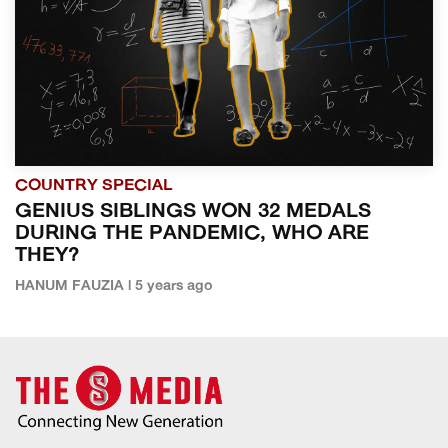
COUNTRY SPECIAL
GENIUS SIBLINGS WON 32 MEDALS
DURING THE PANDEMIC, WHO ARE
THEY?
HANUM FAUZIA | 5 years ago