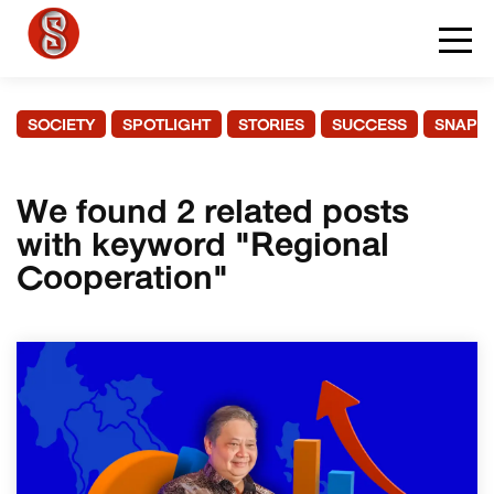
SOCIETY
SPOTLIGHT
STORIES
SUCCESS
SNAPS
We found 2 related posts
with keyword "Regional
Cooperation"