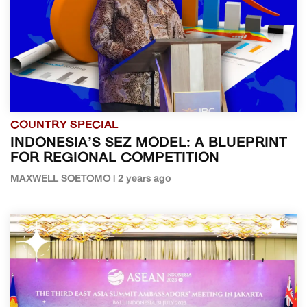
COUNTRY SPECIAL
INDONESIA’S SEZ MODEL: A BLUEPRINT
FOR REGIONAL COMPETITION
MAXWELL SOETOMO | 2 years ago