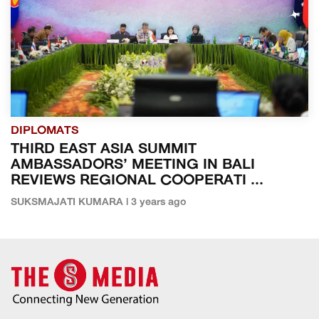
DIPLOMATS
THIRD EAST ASIA SUMMIT
AMBASSADORS’ MEETING IN BALI
REVIEWS REGIONAL COOPERATI ...
SUKSMAJATI KUMARA | 3 years ago