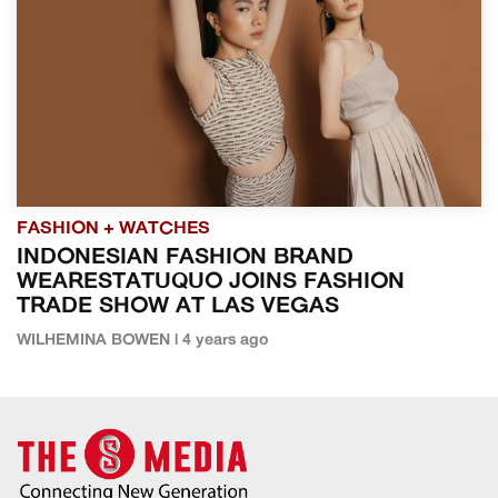
FASHION + WATCHES
INDONESIAN FASHION BRAND
WEARESTATUQUO JOINS FASHION
TRADE SHOW AT LAS VEGAS
WILHEMINA BOWEN | 4 years ago