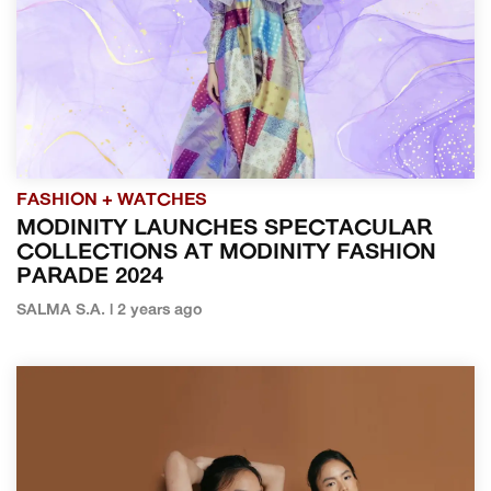
FASHION + WATCHES
MODINITY LAUNCHES SPECTACULAR
COLLECTIONS AT MODINITY FASHION
PARADE 2024
SALMA S.A. | 2 years ago