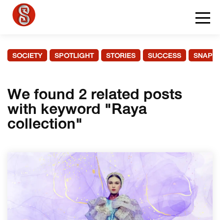
SOCIETY
SPOTLIGHT
STORIES
SUCCESS
SNAPS
We found 2 related posts
with keyword "Raya
collection"