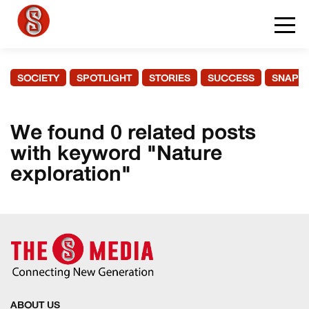
SOCIETY
SPOTLIGHT
STORIES
SUCCESS
SNAPS
We found 0 related posts
with keyword "Nature
exploration"
ABOUT US