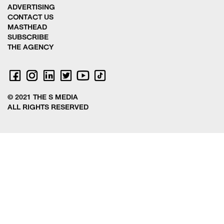
ADVERTISING
CONTACT US
MASTHEAD
SUBSCRIBE
THE AGENCY
© 2021 THE S MEDIA
ALL RIGHTS RESERVED